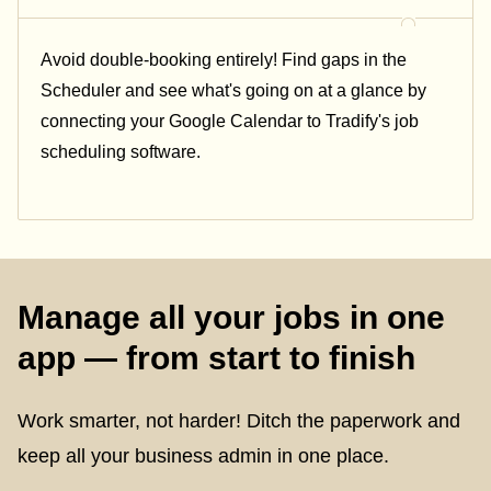
Avoid double-booking entirely! Find gaps in the
Scheduler and see what's going on at a glance by
connecting your Google Calendar to Tradify's job
scheduling software.
Manage all your jobs in one
app — from start to finish
Work smarter, not harder! Ditch the paperwork and
keep all your business admin in one place.