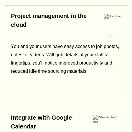
Project management in the
cloud
You and your users have easy access to job photos,
notes, or videos. With job details at your staff’s
fingertips, you’ll notice improved productivity and
reduced idle time sourcing materials.
Integrate with Google
Calendar