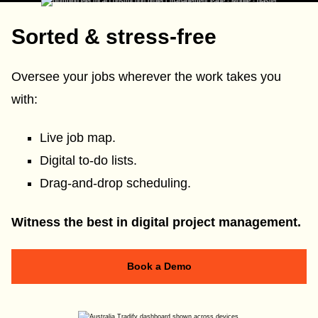
Sorted & stress-free
Oversee your jobs wherever the work takes you
with:
Live job map.
Digital to-do lists.
Drag-and-drop scheduling.
Witness the best in digital project management.
Book a Demo