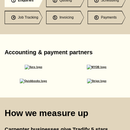
Enquiries
Quoting
Scheduling
1
2
3
Job Tracking
Invoicing
Payments
4
5
6
Accounting & payment partners
How we measure up
Carpenter businesses give Tradify 5 stars.