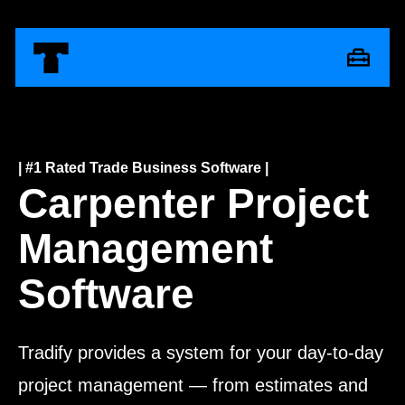
| #1 Rated Trade Business Software |
Carpenter Project
Management
Software
Tradify provides a system for your day-to-day
project management — from estimates and