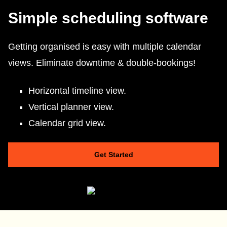
Simple scheduling software
Getting organised is easy with multiple calendar
views. Eliminate downtime & double-bookings!
Horizontal timeline view.
Vertical planner view.
Calendar grid view.
Get Started