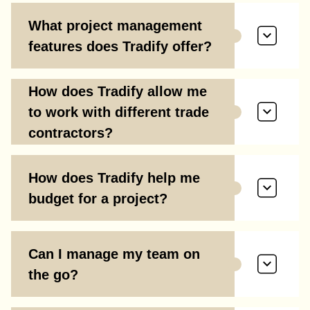
What project management
features does Tradify offer?
How does Tradify allow me
to work with different trade
contractors?
How does Tradify help me
budget for a project?
Can I manage my team on
the go?