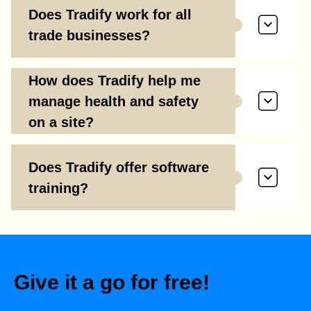
Does Tradify work for all
trade businesses?
How does Tradify help me
manage health and safety
on a site?
Does Tradify offer software
training?
Give it a go for free!