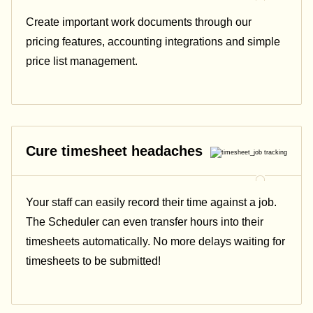
Create important work documents through our
pricing features, accounting integrations and simple
price list management.
Cure timesheet headaches
Your staff can easily record their time against a job.
The Scheduler can even transfer hours into their
timesheets automatically. No more delays waiting for
timesheets to be submitted!