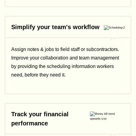
Simplify your team's workflow
Assign notes & jobs to field staff or subcontractors.
Improve your collaboration and team management
by providing the scheduling information workers
need, before they need it.
Track your financial
performance