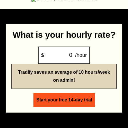
What is your hourly rate?
$
/hour
Tradify saves an average of 10 hours/week
on admin!
Start your free 14-day trial