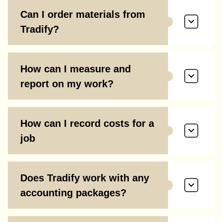
Can I order materials from
Tradify?
How can I measure and
report on my work?
How can I record costs for a
job
Does Tradify work with any
accounting packages?