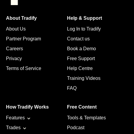
About Tradify
Help & Support
About Us
Log In to Tradify
Partner Program
Contact us
Careers
Book a Demo
Privacy
Free Support
Terms of Service
Help Centre
Training Videos
FAQ
How Tradify Works
Free Content
Features
Tools & Templates
Trades
Podcast