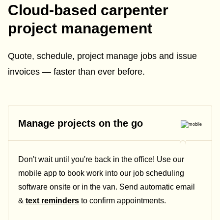
Cloud-based carpenter
project management
Quote, schedule, project manage jobs and issue
invoices — faster than ever before.
Manage projects on the go
Don't wait until you're back in the office! Use our
mobile app to book work into our job scheduling
software onsite or in the van. Send automatic email
&
text reminders
to confirm appointments.