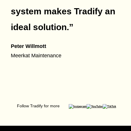
system makes Tradify an
ideal solution.
”
Peter Willmott
Meerkat Maintenance
Follow Tradify for more