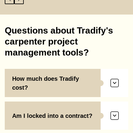
Questions about Tradify's
carpenter project
management tools?
How much does Tradify
cost?
Am I locked into a contract?