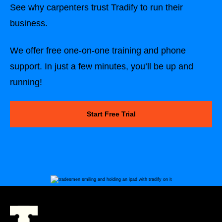
See why carpenters trust Tradify to run their
business.
We offer free one-on-one training and phone
support. In just a few minutes, you’ll be up and
running!
Start Free Trial