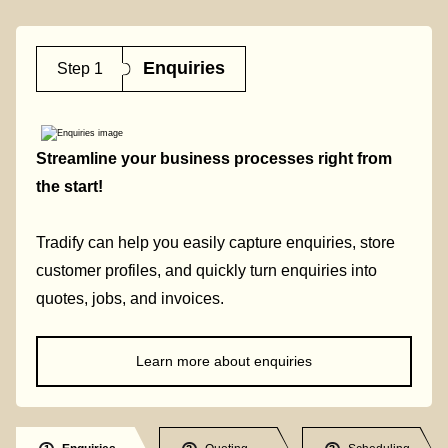
Enquiries
Step 1
Streamline your business processes right from
the start!
Tradify can help you easily capture enquiries, store
customer profiles, and quickly turn enquiries into
quotes, jobs, and invoices.
Learn more about enquiries