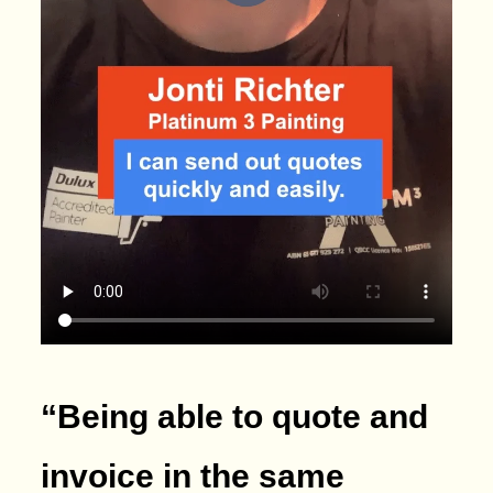
“Being able to quote and
invoice in the same