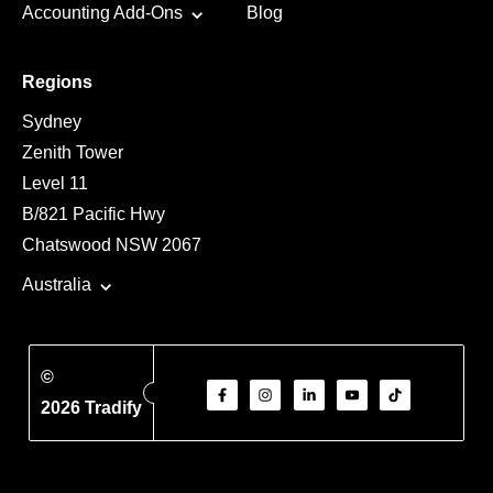
Accounting Add-Ons
Blog
Regions
Sydney
Zenith Tower
Level 11
B/821 Pacific Hwy
Chatswood NSW 2067
Australia
©
2026 Tradify