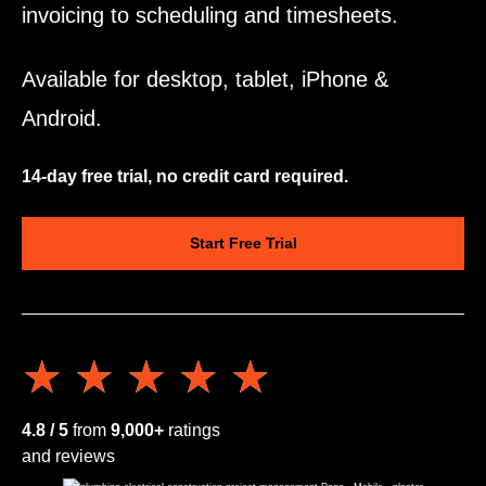
invoicing to scheduling and timesheets.
Available for desktop, tablet, iPhone &
Android.
14-day free trial, no credit card required.
Start Free Trial
★★★★★
★★★★★
4.8 / 5
from
9,000+
ratings
and reviews