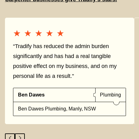
★★★★★
★★★★★
“Tradify has reduced the admin burden
significantly and has had a real tangible
positive effect on my business, and on my
personal life as a result."
Ben Dawes
Plumbing
Ben Dawes Plumbing, Manly, NSW