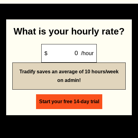
What is your hourly rate?
$
/hour
Tradify saves an average of 10 hours/week
on admin!
Start your free 14-day trial