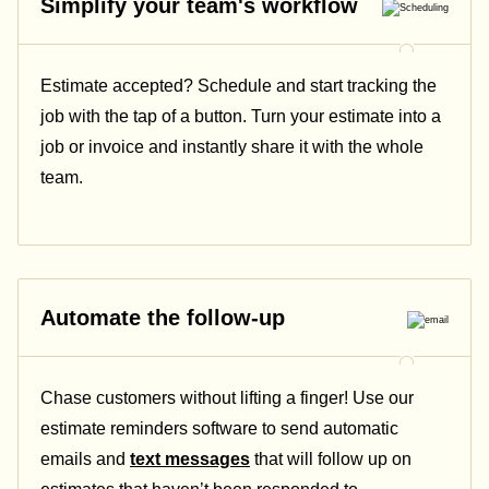
Simplify your team's workflow
Estimate accepted? Schedule and start tracking the
job with the tap of a button. Turn your estimate into a
job or invoice and instantly share it with the whole
team.
Automate the follow-up
Chase customers without lifting a finger! Use our
estimate reminders software to send automatic
emails and
text messages
that will follow up on