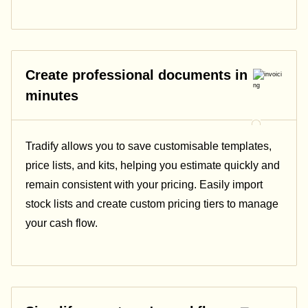
Create professional documents in
minutes
Tradify allows you to save customisable templates,
price lists, and kits, helping you estimate quickly and
remain consistent with your pricing.
Easily import
stock lists and create custom pricing tiers to manage
your cash flow.