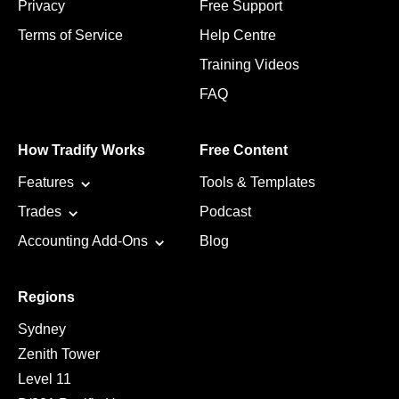
Privacy
Free Support
Terms of Service
Help Centre
Training Videos
FAQ
How Tradify Works
Free Content
Features
Tools & Templates
Trades
Podcast
Accounting Add-Ons
Blog
Regions
Sydney
Zenith Tower
Level 11