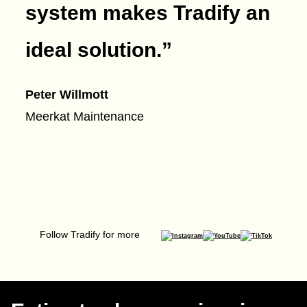
system makes Tradify an
ideal solution.
”
Peter Willmott
Meerkat Maintenance
Follow Tradify for more