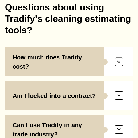
Questions about using
Tradify's cleaning estimating
tools?
How much does Tradify
cost?
Am I locked into a contract?
Can I use Tradify in any
trade industry?