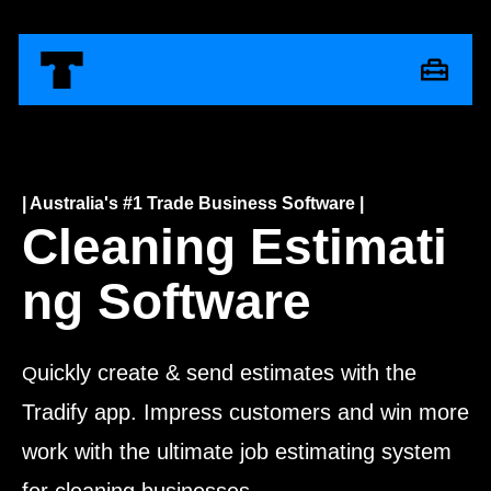
| Australia's #1 Trade Business Software |
Cleaning Estimati
ng Software
uickly create & send estimates with the
Q
Tradify app. Impress customers and win more
work with the ultimate job estimating system