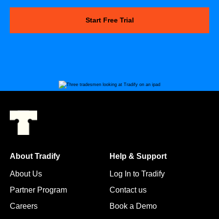
Start Free Trial
About Tradify
Help & Support
About Us
Log In to Tradify
Partner Program
Contact us
Careers
Book a Demo