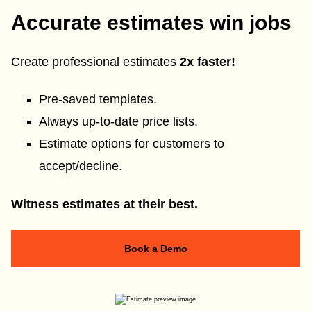
Accurate estimates win jobs
Create professional estimates
2x faster!
Pre-saved templates.
Always up-to-date price lists.
Estimate options for customers to
accept/decline.
Witness estimates at their best.
Book a Demo