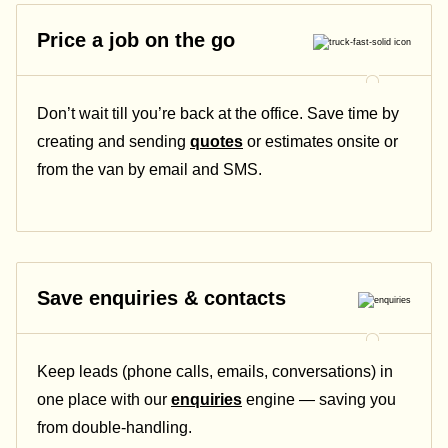
Price a job on the go
Don’t wait till you’re back at the office. Save time by
creating and sending
quotes
or estimates onsite or
from the van by email and SMS.
Save enquiries & contacts
Keep leads (phone calls, emails, conversations) in
one place with our
enquiries
engine — saving you
from double-handling.