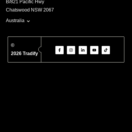
B/821 Pacific Hwy
Chatswood NSW 2067
Australia
©
2026 Tradify