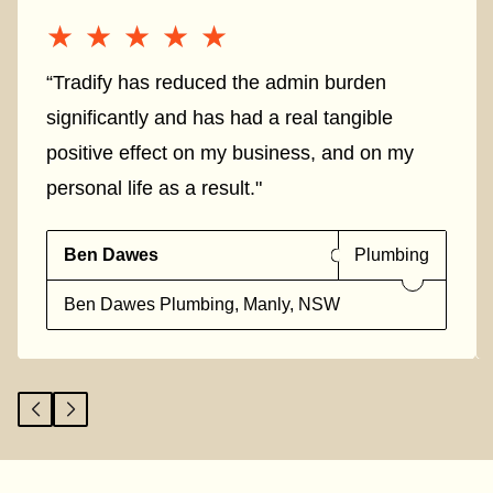
★★★★★
★★★★★
“Tradify has reduced the admin burden
significantly and has had a real tangible
positive effect on my business, and on my
personal life as a result."
Ben Dawes
Plumbing
Ben Dawes Plumbing, Manly, NSW