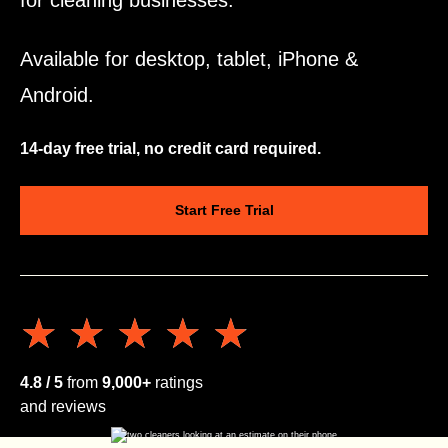
for cleaning businesses.
Available for desktop, tablet, iPhone &
Android.
14-day free trial, no credit card required.
Start Free Trial
★★★★★
★★★★★
4.8 / 5
from
9,000+
ratings
and reviews