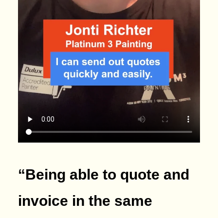
“Being able to quote and
invoice in the same