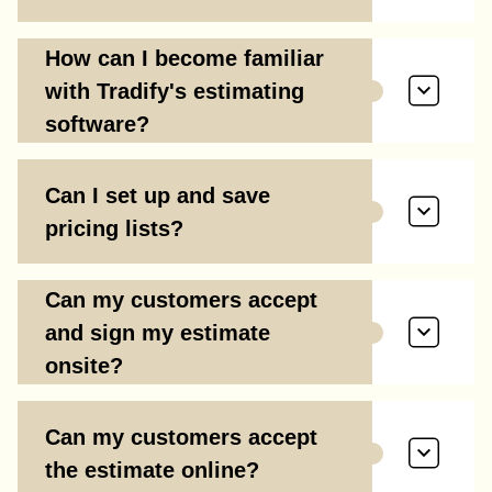
How can I become familiar
with Tradify's estimating
software?
Can I set up and save
pricing lists?
Can my customers accept
and sign my estimate
onsite?
Can my customers accept
the estimate online?