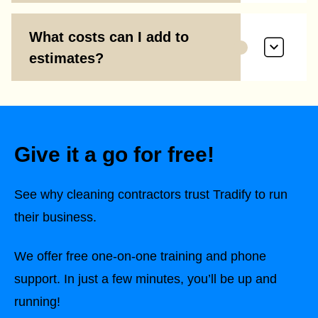
What costs can I add to
estimates?
Give it a go for free!
See why cleaning contractors trust Tradify to run
their business.
We offer free one-on-one training and phone
support. In just a few minutes, you’ll be up and
running!