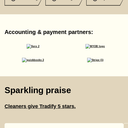
Accounting & payment partners:
Sparkling praise
Cleaners give Tradify 5 stars.