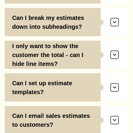
Can I break my estimates
down into subheadings?
I only want to show the
customer the total - can I
hide line items?
Can I set up estimate
templates?
Can I email sales estimates
to customers?