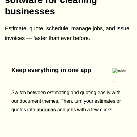
businesses
Estimate, quote, schedule, manage jobs, and issue
invoices — faster than ever before.
Keep everything in one app
Switch between estimating and quoting easily with
our document themes. Then, turn your estimates or
quotes into
invoices
and jobs with a few clicks.