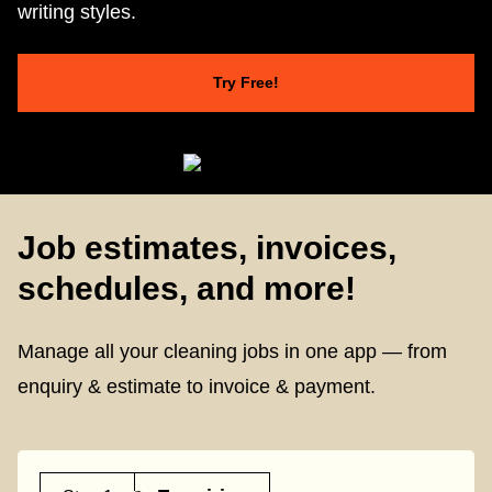
writing styles.
Try Free!
Job estimates, invoices,
schedules, and more!
Manage all your cleaning jobs in one app — from
enquiry & estimate to invoice & payment.