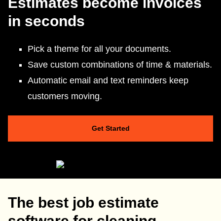
Estimates become invoices
in seconds
Pick a theme for all your documents.
Save custom combinations of time & materials.
Automatic email and text reminders keep
customers moving.
Get Started
The best job estimate
software for cleaning