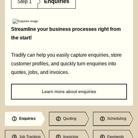
Enquiries
Step 1
Streamline your business processes right from
the start!
Tradify can help you easily capture enquiries, store
customer profiles, and quickly turn enquiries into
quotes, jobs, and invoices.
Learn more about enquiries
Enquiries
Quoting
Scheduling
1
2
3
Job Tracking
Invoicing
Payments
4
5
6