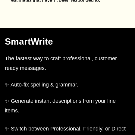
estimates that haven’t been responded to.
SmartWrite
The fastest way to craft professional, customer-
ready messages.
✨ Auto-fix spelling & grammar.
✨ Generate instant descriptions from your line
items.
✨ Switch between Professional, Friendly, or Direct