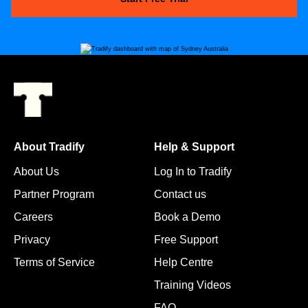
About Tradify
Help & Support
About Us
Log In to Tradify
Partner Program
Contact us
Careers
Book a Demo
Privacy
Free Support
Terms of Service
Help Centre
Training Videos
FAQ