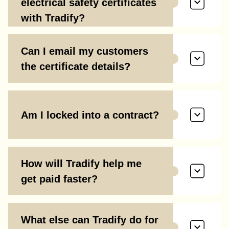
electrical safety certificates
with Tradify?
Can I email my customers
the certificate details?
Am I locked into a contract?
How will Tradify help me
get paid faster?
What else can Tradify do for