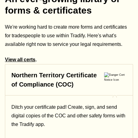
forms & certificates
We're working hard to create more forms and certificates
for tradespeople to use within Tradify. Here's what's
available right now to service your legal requirements.
View all certs
.
Northern Territory Certificate
of Compliance (COC)
Ditch your certificate pad! Create, sign, and send
digital copies of the COC and other safety forms with
the Tradify app.