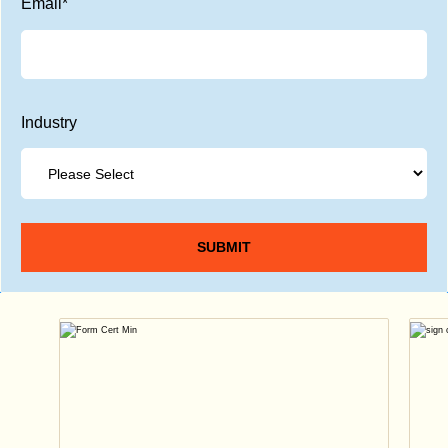
Email
*
Industry