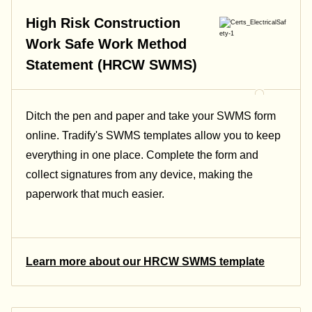
High Risk Construction
Work Safe Work Method
Statement (HRCW SWMS)
Ditch the pen and paper and take your SWMS form
online. Tradify's SWMS templates allow you to keep
everything in one place. Complete the form and
collect signatures from any device, making the
paperwork that much easier.
Learn more about our HRCW SWMS template