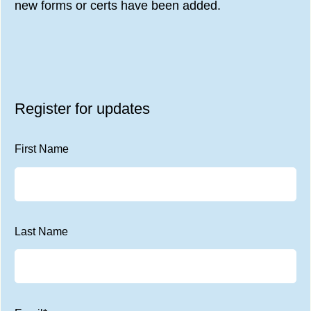
new forms or certs have been added.
Register for updates
First Name
Last Name