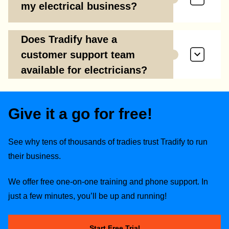
my electrical business?
Does Tradify have a
customer support team
available for electricians?
Give it a go for free!
See why tens of thousands of tradies trust Tradify to run
their business.
We offer free one-on-one training and phone support. In
just a few minutes, you’ll be up and running!
Start Free Trial