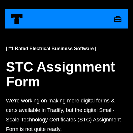
| #1 Rated Electrical Business Software |
STC Assignment
Form
We're working on making more digital forms &
certs available in Tradify, but the digital Small-
Scale Technology Certificates (STC) Assignment
Form is not quite ready.