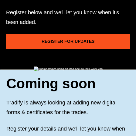
Register below and we'll let you know when it's
been added.
REGISTER FOR UPDATES
Coming soon
Tradify is always looking at adding new digital
forms & certificates for the trades.
Register your details and we'll let you know when