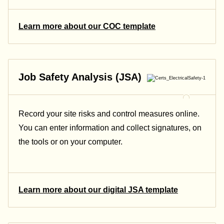
Learn more about our COC template
Job Safety Analysis (JSA)
Record your site risks and control measures online.
You can enter information and collect signatures, on
the tools or on your computer.
Learn more about our digital JSA template