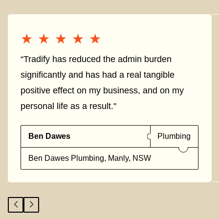
★★★★★
★★★★★
“Tradify has reduced the admin burden
significantly and has had a real tangible
positive effect on my business, and on my
personal life as a result."
Ben Dawes
Plumbing
Ben Dawes Plumbing, Manly, NSW