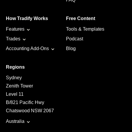
How Tradify Works
Free Content
Features
Tools & Templates
Trades
Podcast
Accounting Add-Ons
Blog
Regions
Sydney
Zenith Tower
Level 11
B/821 Pacific Hwy
Chatswood NSW 2067
Australia