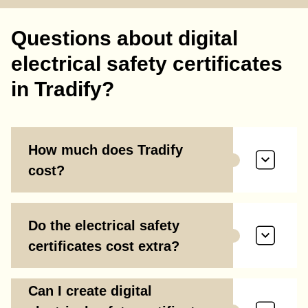
Questions about digital
electrical safety certificates
in Tradify?
How much does Tradify
cost?
Do the electrical safety
certificates cost extra?
Can I create digital