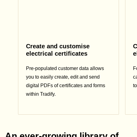
Create and customise
C
electrical certificates
e
Pre-populated customer data allows
F
you to easily create, edit and send
c
digital PDFs of certificates and forms
t
within Tradify.
An ever-growing library of