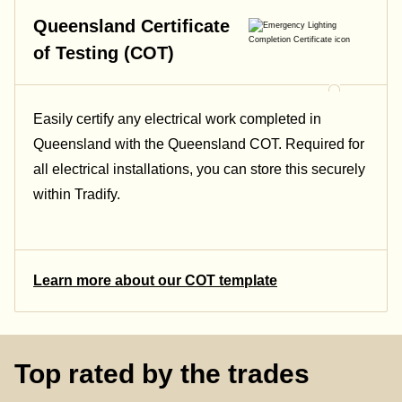
Queensland Certificate
of Testing (COT)
Easily certify any electrical work completed in
Queensland with the Queensland COT. Required for
all electrical installations, you can store this securely
within Tradify.
Learn more about our COT template
Top rated by the trades