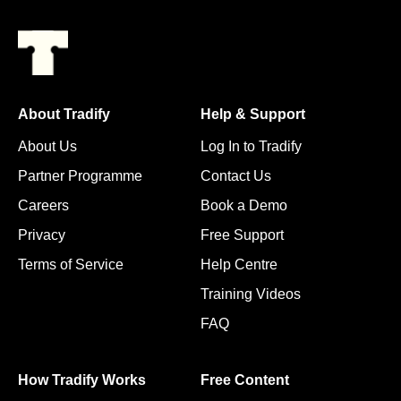
About Tradify
Help & Support
About Us
Log In to Tradify
Partner Programme
Contact Us
Careers
Book a Demo
Privacy
Free Support
Terms of Service
Help Centre
Training Videos
FAQ
How Tradify Works
Free Content