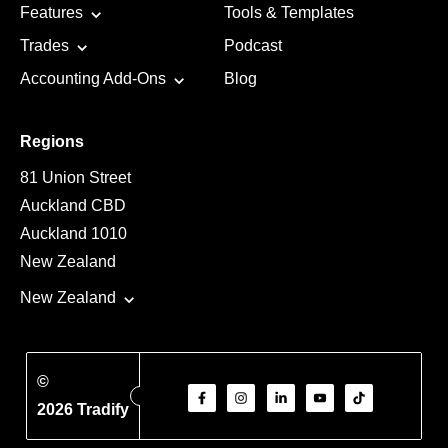
Features
Tools & Templates
Trades
Podcast
Accounting Add-Ons
Blog
Regions
81 Union Street
Auckland CBD
Auckland 1010
New Zealand
New Zealand
©
2026 Tradify