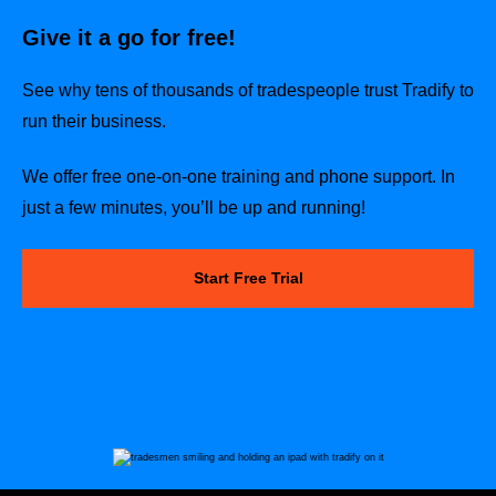
Give it a go for free!
See why tens of thousands of tradespeople trust Tradify to
run their business.
We offer free one-on-one training and phone support. In
just a few minutes, you’ll be up and running!
Start Free Trial