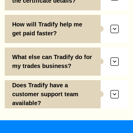
the certificate details?
How will Tradify help me
get paid faster?
What else can Tradify do for
my trades business?
Does Tradify have a
customer support team
available?