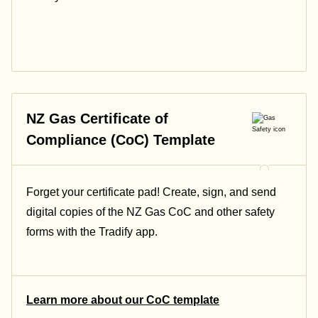
NZ Gas Certificate of
Compliance (CoC) Template
Forget your certificate pad! Create, sign, and send
digital copies of the NZ Gas CoC and other safety
forms with the Tradify app.
Learn more about our CoC template