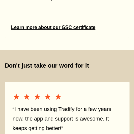
Learn more about our GSC certificate
Don't just take our word for it
★★★★★
★★★★★
“I have been using Tradify for a few years
now, the app and support is awesome. It
keeps getting better!"