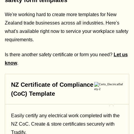
safety form templates
We're working hard to create more templates for New
Zealand trade businesses across all industries. Here's
what's available right now to service your workplace safety
requirements.
Is there another safety certificate or form you need?
Let us
know
.
NZ Certificate of Compliance
(CoC) Template
Easily certify any electrical work completed with the
NZ CoC. Create & store certificates securely with
Tradify.