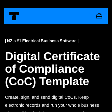
| NZ's #1 Electrical Business Software |
Digital Certificate
of Compliance
(CoC) Template
Create, sign, and send digital CoCs. Keep
electronic records and run your whole business