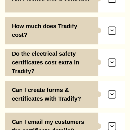
How much does Tradify
cost?
Do the electrical safety
certificates cost extra in
Tradify?
Can I create forms &
certificates with Tradify?
Can I email my customers