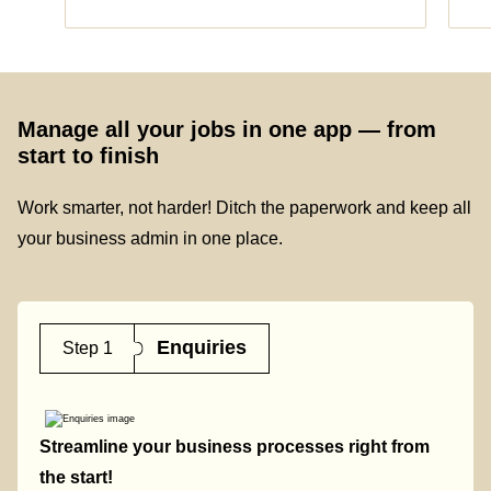
Manage all your jobs in one app — from
start to finish
Work smarter, not harder! Ditch the paperwork and keep all
your business admin in one place.
Enquiries
Step 1
Streamline your business processes right from
the start!