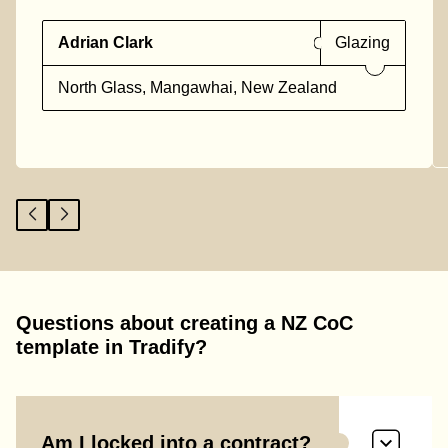
Adrian Clark
Glazing
North Glass, Mangawhai, New Zealand
Questions about creating a NZ CoC
template in Tradify?
Am I locked into a contract?