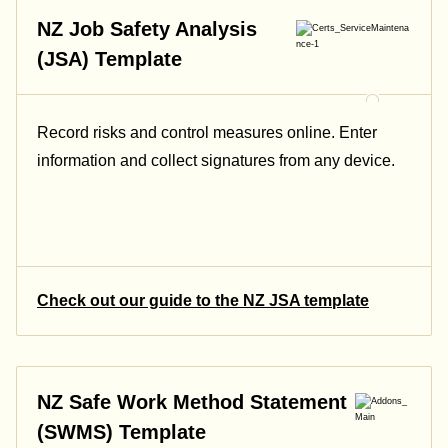
NZ Job Safety Analysis
(JSA) Template
Record risks and control measures online. Enter
information and collect signatures from any device.
Check out our guide to the NZ JSA template
NZ Safe Work Method Statement
(SWMS) Template