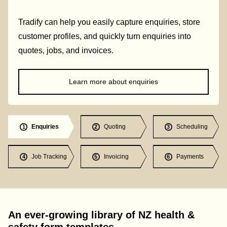
Tradify can help you easily capture enquiries, store
customer profiles, and quickly turn enquiries into
quotes, jobs, and invoices.
Learn more about enquiries
Enquiries
Quoting
Scheduling
1
2
3
Job Tracking
Invoicing
Payments
4
5
6
An ever-growing library of NZ health &