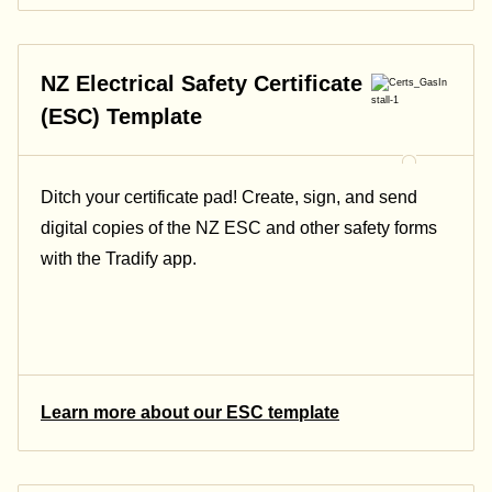
NZ Electrical Safety Certificate
(ESC) Template
Ditch your certificate pad! Create, sign, and send
digital copies of the NZ ESC and other safety forms
with the Tradify app.
Learn more about our ESC template