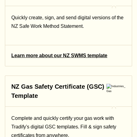
Quickly create, sign, and send digital versions of the
NZ Safe Work Method Statement.
Learn more about our NZ SWMS template
NZ Gas Safety Certificate (GSC)
Template
Complete and quickly certify your gas work with
Tradify's digital GSC templates. Fill & sign safety
certificates from anywhere.