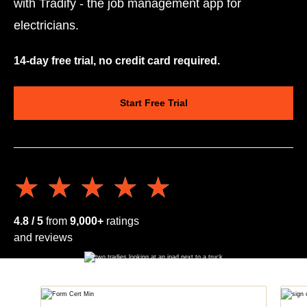
with Tradify - the job management app for
electricians.
14-day free trial, no credit card required.
Start Free Trial
★★★★★
★★★★★
4.8 / 5
from
9,000+
ratings
and reviews