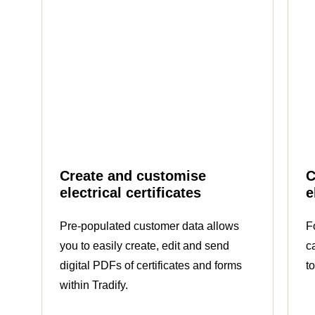
Create and customise
C
electrical certificates
e
Pre-populated customer data allows
F
you to easily create, edit and send
c
digital PDFs of certificates and forms
t
within Tradify.