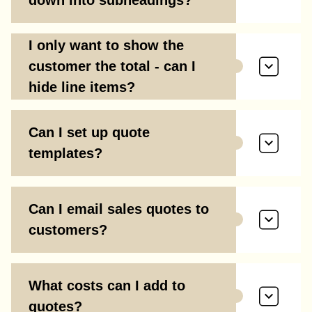
down into subheadings?
I only want to show the
customer the total - can I
hide line items?
Can I set up quote
templates?
Can I email sales quotes to
customers?
What costs can I add to
quotes?