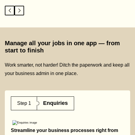
Manage all your jobs in one app — from
start to finish
Work smarter, not harder! Ditch the paperwork and keep all
your business admin in one place.
Enquiries
Step 1
Streamline your business processes right from