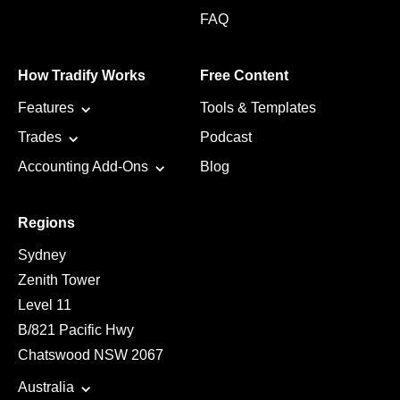
FAQ
How Tradify Works
Free Content
Features
Tools & Templates
Trades
Podcast
Accounting Add-Ons
Blog
Regions
Sydney
Zenith Tower
Level 11
B/821 Pacific Hwy
Chatswood NSW 2067
Australia