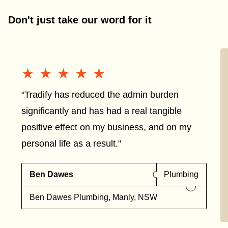
Don't just take our word for it
★★★★★
★★★★★
“Tradify has reduced the admin burden
significantly and has had a real tangible
positive effect on my business, and on my
personal life as a result."
Ben Dawes
Plumbing
Ben Dawes Plumbing, Manly, NSW