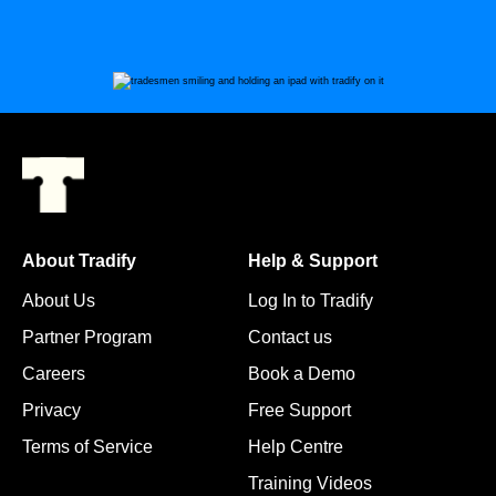
About Tradify
Help & Support
About Us
Log In to Tradify
Partner Program
Contact us
Careers
Book a Demo
Privacy
Free Support
Terms of Service
Help Centre
Training Videos