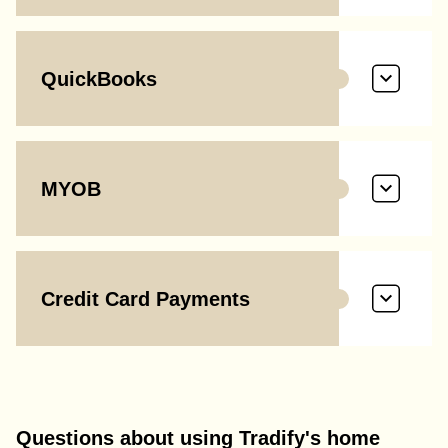
QuickBooks
MYOB
Credit Card Payments
Questions about using Tradify's home