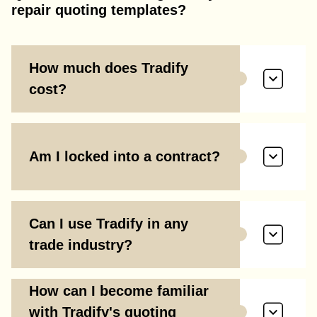
repair quoting templates?
How much does Tradify
cost?
Am I locked into a contract?
Can I use Tradify in any
trade industry?
How can I become familiar
with Tradify's quoting