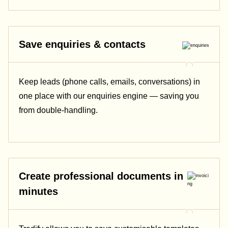
Save enquiries & contacts
Keep leads (phone calls, emails, conversations) in
one place with our enquiries engine — saving you
from double-handling.
Create professional documents in
minutes