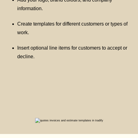
information.
Create templates for different customers or types of
work.
Insert optional line items for customers to accept or
decline.