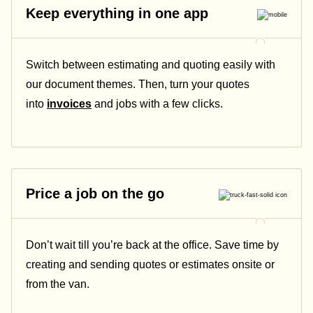
Keep everything in one app
Switch between estimating and quoting easily with
our document themes. Then, turn your quotes
into
invoices
and jobs with a few clicks.
Price a job on the go
Don’t wait till you’re back at the office. Save time by
creating and sending quotes or estimates onsite or
from the van.