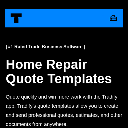
| #1 Rated Trade Business Software |
Home Repair
Quote Templates
Quote quickly and win more work with the Tradify
app. Tradify's quote templates allow you to create
and send professional quotes, estimates, and other
documents from anywhere.