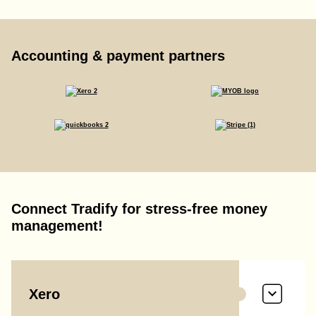
Accounting & payment partners
Connect Tradify for stress-free money
management!
Xero