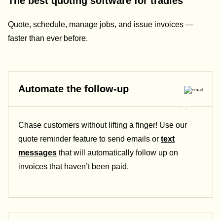
The best quoting software for tradies
Quote, schedule, manage jobs, and issue invoices —
faster than ever before.
Automate the follow-up
Chase customers without lifting a finger! Use our
quote reminder feature to send emails or
text
messages
that will automatically follow up on
invoices that haven’t been paid.