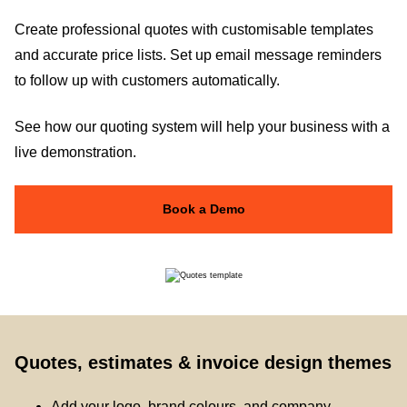
Create professional quotes with customisable templates
and accurate price lists. Set up email message reminders
to follow up with customers automatically.
See how our quoting system will help your business with a
live demonstration.
Book a Demo
Quotes, estimates & invoice design themes
Add your logo, brand colours, and company