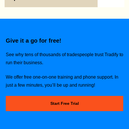
Give it a go for free!
See why tens of thousands of tradespeople trust Tradify to
run their business.
We offer free one-on-one training and phone support. In
just a few minutes, you’ll be up and running!
Start Free Trial