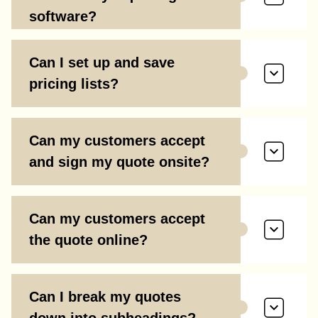
software?
Can I set up and save
pricing lists?
Can my customers accept
and sign my quote onsite?
Can my customers accept
the quote online?
Can I break my quotes