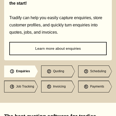
the start!
Tradify can help you easily capture enquiries, store
customer profiles, and quickly turn enquiries into
quotes, jobs, and invoices.
Learn more about enquiries
Enquiries
Quoting
Scheduling
1
2
3
Job Tracking
Invoicing
Payments
4
5
6