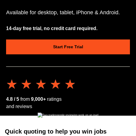
Available for desktop, tablet, iPhone & Android.
14-day free trial, no credit card required.
Start Free Trial
★★★★★
★★★★★
4.8 / 5
from
9,000+
ratings
and reviews
Quick quoting to help you win jobs