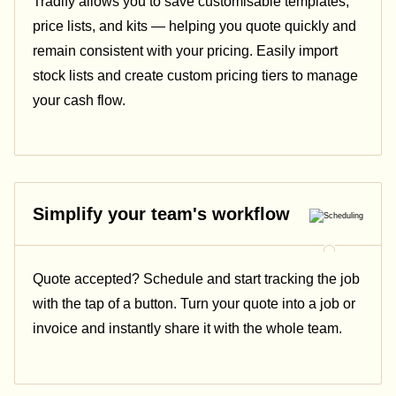
Tradify allows you to save customisable templates,
price lists, and kits — helping you quote quickly and
remain consistent with your pricing.
Easily import
stock lists and create custom pricing tiers to manage
your cash flow.
Simplify your team's workflow
Quote accepted? Schedule and start tracking the job
with the tap of a button. Turn your quote into a job or
invoice and instantly share it with the whole team.