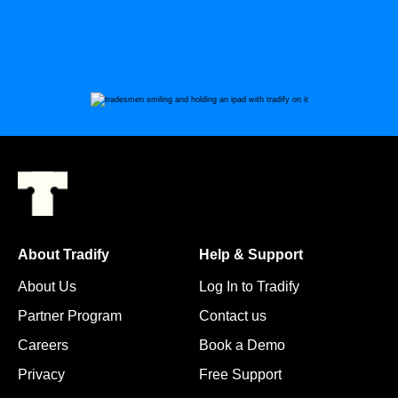
About Tradify
Help & Support
About Us
Log In to Tradify
Partner Program
Contact us
Careers
Book a Demo
Privacy
Free Support