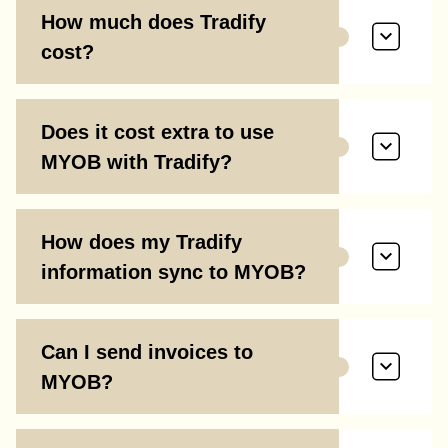
How much does Tradify
cost?
Does it cost extra to use
MYOB with Tradify?
How does my Tradify
information sync to MYOB?
Can I send invoices to
MYOB?