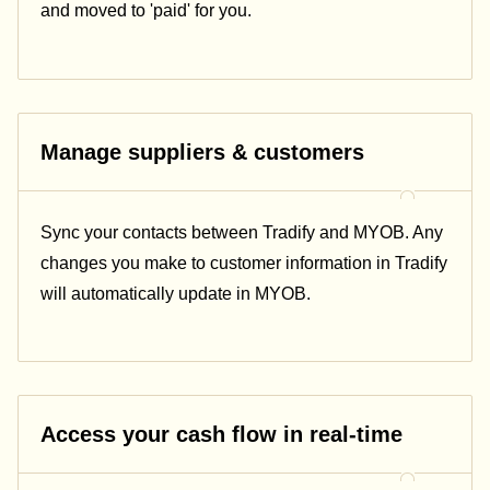
and moved to 'paid' for you.
Manage suppliers & customers
Sync your contacts between Tradify and MYOB. Any
changes you make to customer information in Tradify
will automatically update in MYOB.
Access your cash flow in real-time