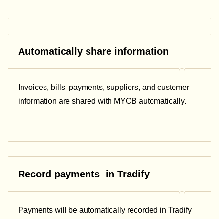
Automatically share information
Invoices, bills, payments, suppliers, and customer
information are shared with MYOB automatically.
Record payments in Tradify
Payments will be automatically recorded in Tradify