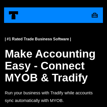
| #1 Rated Trade Business Software |
Make Accounting
Easy - Connect
MYOB & Tradify
Run your business with Tradify while accounts
sync automatically with MYOB.