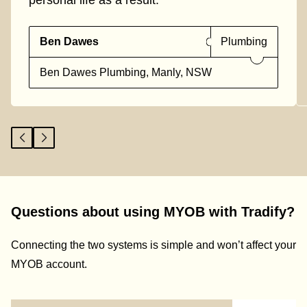
personal life as a result."
Ben Dawes
Plumbing
Ben Dawes Plumbing, Manly, NSW
Questions about using MYOB with Tradify?
Connecting the two systems is simple and won’t affect your
MYOB account.