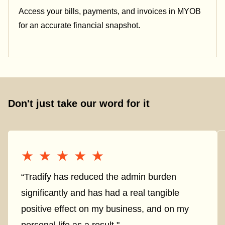
Access your bills, payments, and invoices in MYOB
for an accurate financial snapshot.
Don't just take our word for it
★★★★★
★★★★★
“Tradify has reduced the admin burden
significantly and has had a real tangible
positive effect on my business, and on my