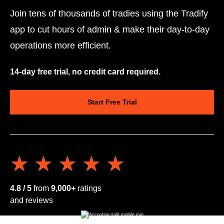
Join tens of thousands of tradies using the Tradify
app to cut hours of admin & make their day-to-day
operations more efficient.
14-day free trial, no credit card required.
Start Free Trial
★★★★★
★★★★★
4.8 / 5
from
9,000+
ratings
and reviews