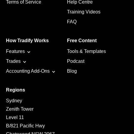
Terms of Service
Help Centre
Training Videos
FAQ
How Tradify Works
Free Content
Features
Tools & Templates
Trades
Podcast
Accounting Add-Ons
Blog
Regions
Sydney
Zenith Tower
Level 11
B/821 Pacific Hwy