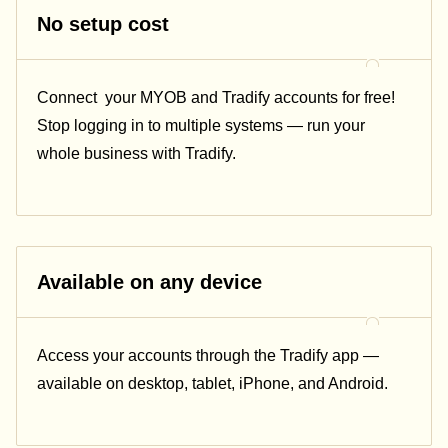
No setup cost
Connect
your MYOB and Tradify accounts for free!
Stop logging in to multiple systems — run your
whole business with Tradify.
Available on any device
Access your accounts through the Tradify app —
available on desktop, tablet, iPhone, and Android.