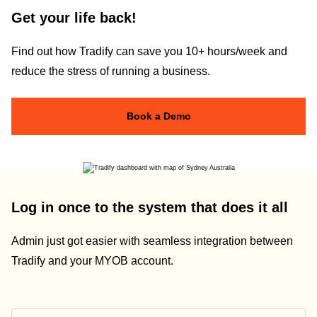
Get your life back!
Find out how Tradify can save you 10+ hours/week and
reduce the stress of running a business.
Book a Demo
Log in once to the system that does it all
Admin just got easier with seamless integration between
Tradify and your MYOB account.