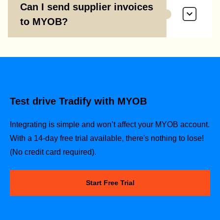
Can I send supplier invoices
to MYOB?
Test drive Tradify with MYOB
Integrating is simple and won’t affect your MYOB account.
With a 14-day free trial available, there's nothing to lose!
(No credit card required).
Start Free Trial