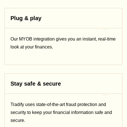
Plug & play
Our
MYOB
integration gives you an instant, real-time
look at your finances.
Stay safe & secure
Tradify uses state-of-the-art fraud protection and
security to keep your financial information safe and
secure.