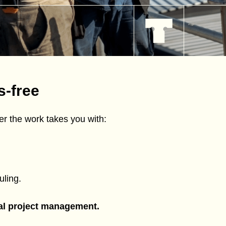
s-free
r the work takes you with:
ling.
tal project management.