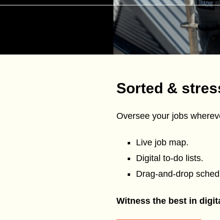
Sorted & stres
Oversee your jobs whereve
Live job map.
Digital to-do lists.
Drag-and-drop schedu
Witness the best in digi