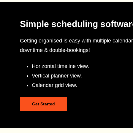
Simple scheduling softwar
Getting organised is easy with multiple calendar
downtime & double-bookings!
Horizontal timeline view.
Vertical planner view.
Calendar grid view.
Get Started