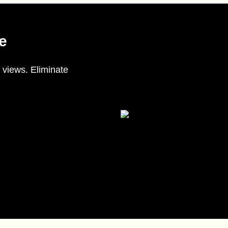
e
 views. Eliminate