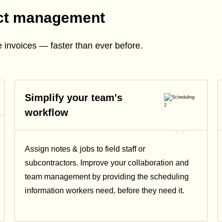
ect management
 invoices — faster than ever before.
Simplify your team's
workflow
Assign notes & jobs to field staff or
subcontractors. Improve your collaboration and
team management by providing the scheduling
information workers need, before they need it.