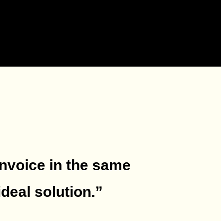
invoice in the same
deal solution.
”