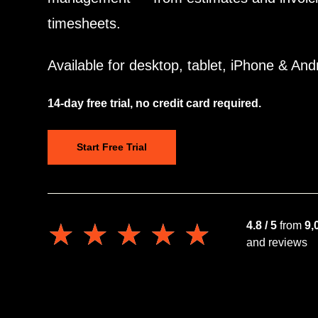
timesheets.
Available for desktop, tablet, iPhone & And
14-day free trial, no credit card required.
Start Free Trial
★★★★★
★★★★★
4.8 / 5
from
9,
and reviews