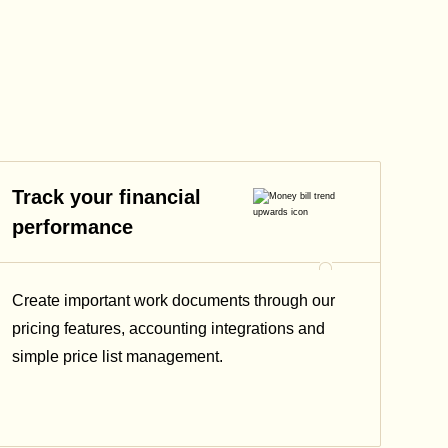
Track your financial
performance
Create important work documents through our
pricing features, accounting integrations and
simple price list management.