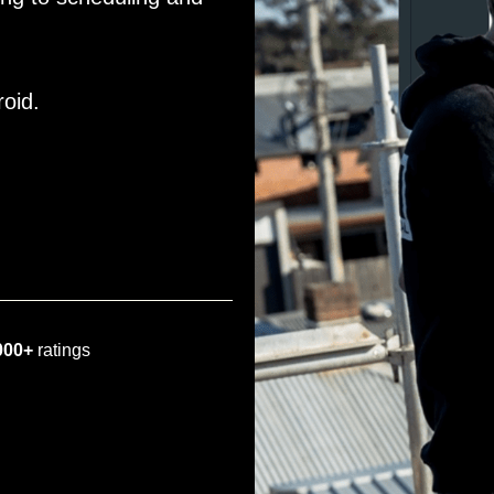
roid.
000+
ratings