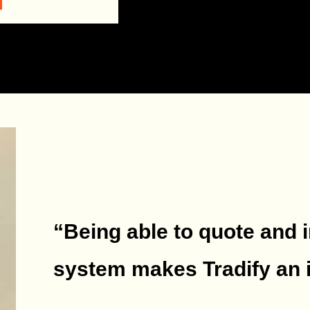
“Being able to quote and 
system makes Tradify an i