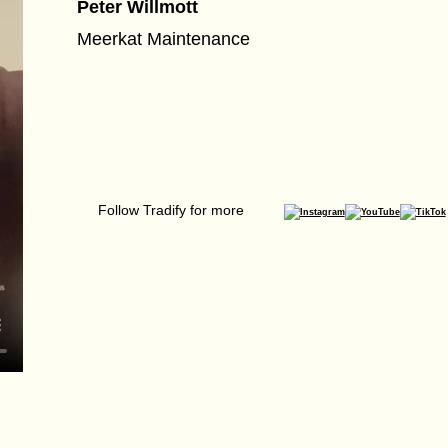
Peter Willmott
Meerkat Maintenance
Follow Tradify for more