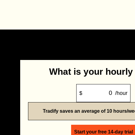
What is your hourly
$
/hour
Tradify saves an average of 10 hours/w
Start your free 14-day trial