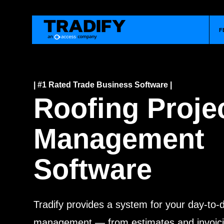
F
| #1 Rated Trade Business Software |
Roofing Proje
Management
Software
Tradify provides a system for your day-to-
management — from estimates and invoici