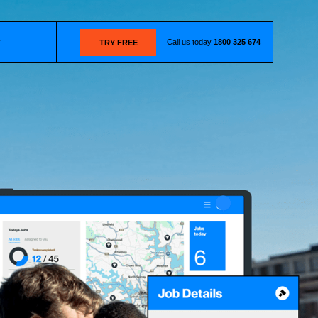
Call us today
1800 325 674
T
TRY FREE