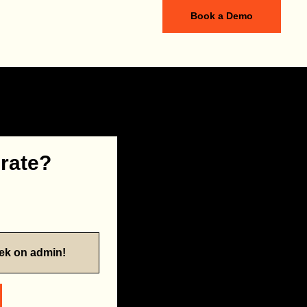
Book a Demo
 rate?
eek on admin!