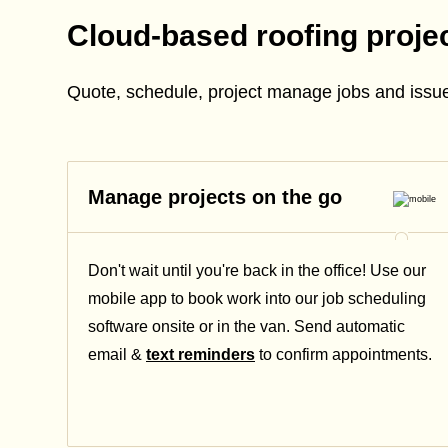
Cloud-based roofing proj
Quote, schedule, project manage jobs and issue
Manage projects on the go
Don't wait until you're back in the office! Use our
mobile app to book work into our job scheduling
software onsite or in the van. Send automatic
email &
text reminders
to confirm appointments.