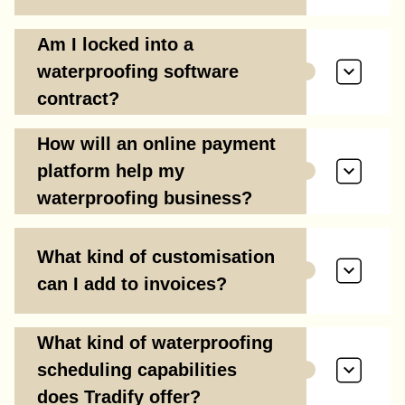
Am I locked into a
waterproofing software
contract?
How will an online payment
platform help my
waterproofing business?
What kind of customisation
can I add to invoices?
What kind of waterproofing
scheduling capabilities
does Tradify offer?