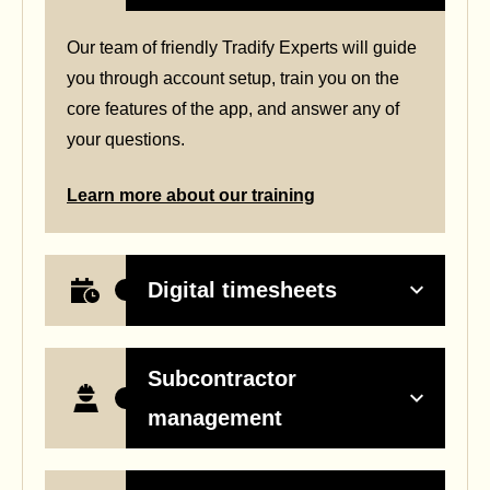
Our team of friendly Tradify Experts will guide
you through account setup, train you on the
core features of the app,
and answer any of
your questions.
Learn more about our training
Digital timesheets
Subcontractor
management