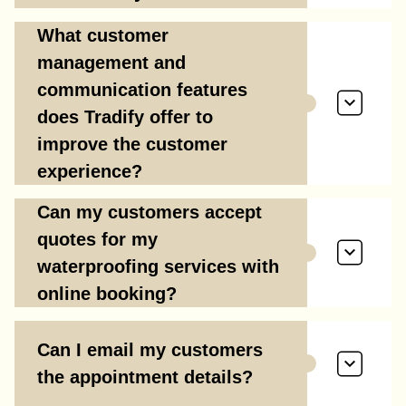
What customer
management and
communication features
does Tradify offer to
improve the customer
experience?
Can my customers accept
quotes for my
waterproofing services with
online booking?
Can I email my customers
the appointment details?