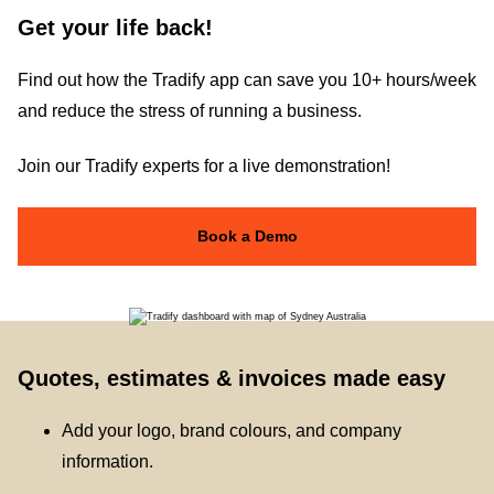
Get your life back!
Find out how the Tradify app can save you 10+ hours/week
and reduce the stress of running a business.
Join our Tradify experts for a live demonstration!
Book a Demo
Quotes, estimates & invoices made easy
Add your logo, brand colours, and company
information.