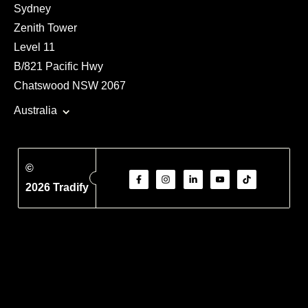
Sydney
Zenith Tower
Level 11
B/821 Pacific Hwy
Chatswood NSW 2067
Australia
©
2026 Tradify