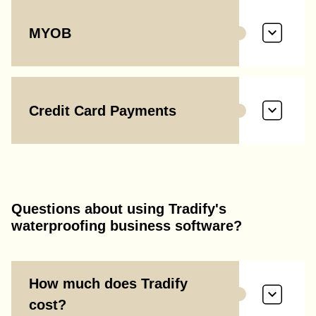
MYOB
Credit Card Payments
Questions about using Tradify's
waterproofing business software?
How much does Tradify
cost?