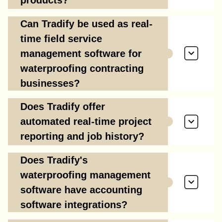
products?
Can Tradify be used as real-
time field service
management software for
waterproofing contracting
businesses?
Does Tradify offer
automated real-time project
reporting and job history?
Does Tradify's
waterproofing management
software have accounting
software integrations?