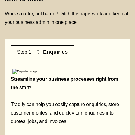
Work smarter, not harder! Ditch the paperwork and keep all
your business admin in one place.
Enquiries
Step 1
Streamline your business processes right from
the start!
Tradify can help you easily capture enquiries, store
customer profiles, and quickly turn enquiries into
quotes, jobs, and invoices.