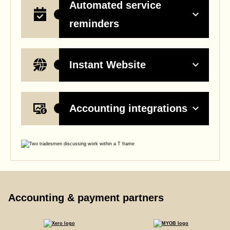
Automated service
reminders
Instant Website
Accounting integrations
Accounting & payment partners