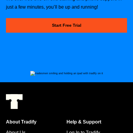
just a few minutes, you’ll be up and running!
Start Free Trial
About Tradify
Help & Support
About Us
Log In to Tradify