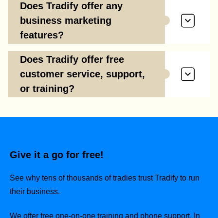
Does Tradify offer any
business marketing
features?
Does Tradify offer free
customer service, support,
or training?
Give it a go for free!
See why tens of thousands of tradies trust Tradify to run
their business.
We offer free one-on-one training and phone support. In