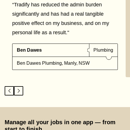
“Tradify has reduced the admin burden
significantly and has had a real tangible
positive effect on my business, and on my
personal life as a result."
Ben Dawes
Plumbing
Ben Dawes Plumbing, Manly, NSW
Manage all your jobs in one app — from
start to finish