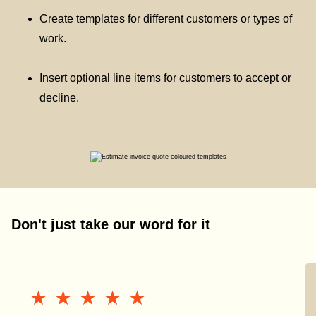
Create templates for different customers or types of
work.
Insert optional line items for customers to accept or
decline.
Don't just take our word for it
★★★★★
★★★★★