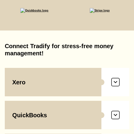
Connect Tradify for stress-free money
management!
Xero
QuickBooks