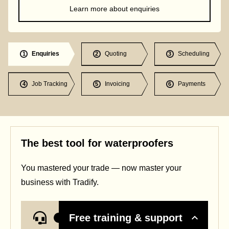
Learn more about enquiries
Enquiries
Quoting
Scheduling
1
2
3
Job Tracking
Invoicing
Payments
4
5
6
The best tool for waterproofers
You mastered your trade — now master your
business with Tradify.
Free training & support