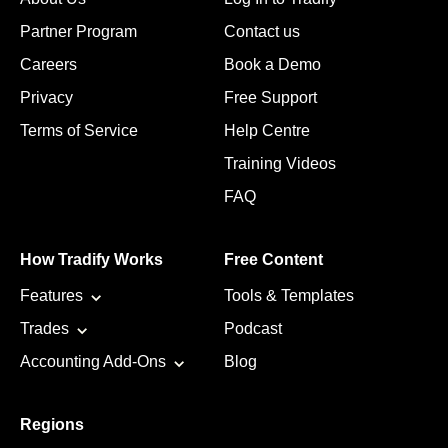
Partner Program
Contact us
Careers
Book a Demo
Privacy
Free Support
Terms of Service
Help Centre
Training Videos
FAQ
How Tradify Works
Free Content
Features
Tools & Templates
Trades
Podcast
Accounting Add-Ons
Blog
Regions