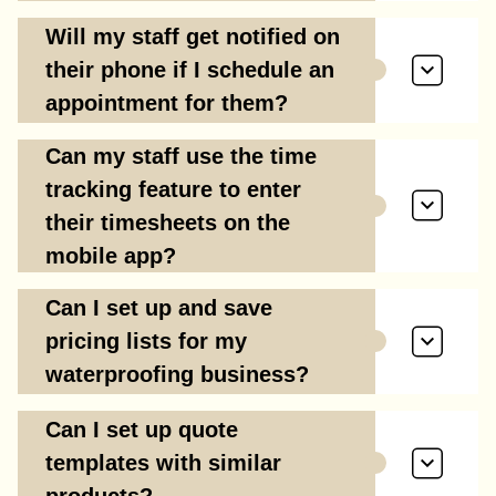
Will my staff get notified on
their phone if I schedule an
appointment for them?
Can my staff use the time
tracking feature to enter
their timesheets on the
mobile app?
Can I set up and save
pricing lists for my
waterproofing business?
Can I set up quote
templates with similar