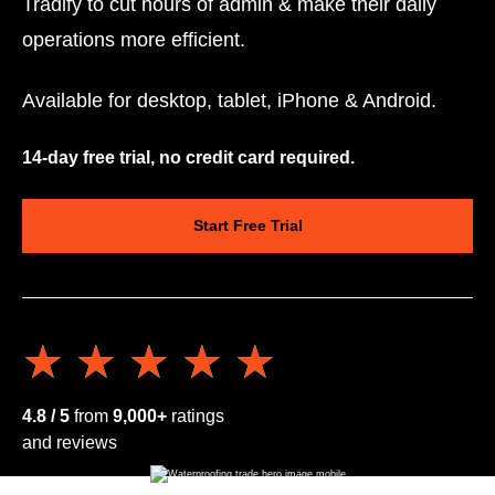
Tradify to cut hours of admin & make their daily
operations more efficient.
Available for desktop, tablet, iPhone & Android.
14-day free trial, no credit card required.
Start Free Trial
★★★★★
★★★★★
4.8 / 5
from
9,000+
ratings
and reviews