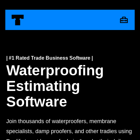
| #1 Rated Trade Business Software |
Waterproofing
Estimating
Software
Join thousands of waterproofers, membrane
specialists, damp proofers, and other tradies using