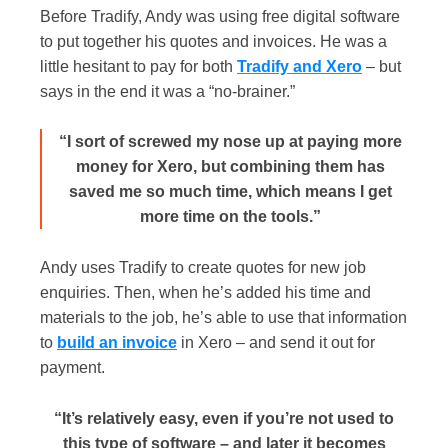
Before Tradify, Andy was using free digital software
to put together his quotes and invoices. He was a
little hesitant to pay for both
Tradify and Xero
– but
says in the end it was a “no-brainer.”
“I sort of screwed my nose up at paying more
money for Xero, but combining them has
saved me so much time, which means I get
more time on the tools.”
Andy uses Tradify to create quotes for new job
enquiries. Then, when he’s added his time and
materials to the job, he’s able to use that information
to
build an invoice
in Xero – and send it out for
payment.
“It’s relatively easy, even if you’re not used to
this type of software – and later it becomes