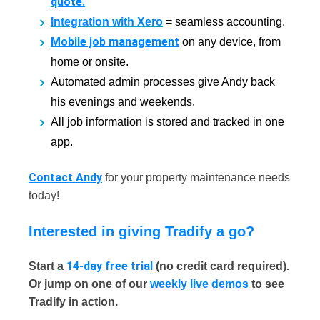
quote.
Integration with Xero
= seamless accounting.
Mobile job management
on any device, from
home or onsite.
Automated admin processes give Andy back
his evenings and weekends.
All job information is stored and tracked in one
app.
Contact Andy
for your property maintenance needs
today!
Interested in giving Tradify a go?
14-day free trial
Start a
(no credit card required).
Or jump on one of our
weekly live demos
to see
Tradify in action.