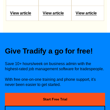
View article
View article
View article
Give Tradify a go for free!
Save 10+ hours/week on business admin with the
highest-rated job management software for tradespeople.
With free one-on-one training and phone support, it's
never been easier to get started.
Start Free Trial