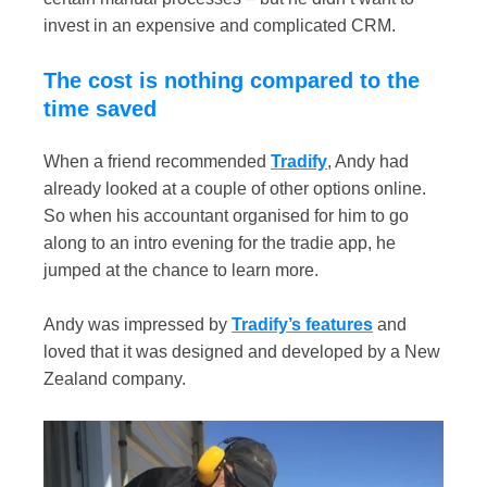
invest in an expensive and complicated CRM.
The cost is nothing compared to the
time saved
When a friend recommended
Tradify
, Andy had
already looked at a couple of other options online.
So when his accountant organised for him to go
along to an intro evening for the tradie app, he
jumped at the chance to learn more.
Andy was impressed by
Tradify’s features
and
loved that it was designed and developed by a New
Zealand company.