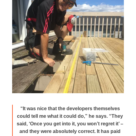
“It was nice that the developers themselves
could tell me what it could do,” he says. “They
said, ‘Once you get into it, you won’t regret it’ –
and they were absolutely correct. It has paid