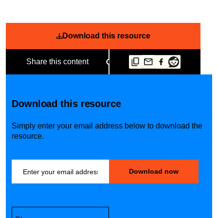
Download this resource
Share this content
Download this resource
Simply enter your email address below to download the
resource.