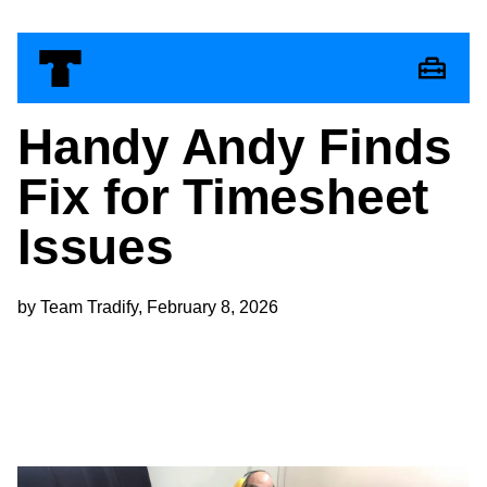
Handy Andy Finds
Fix for Timesheet
Issues
by Team Tradify, February 8, 2026