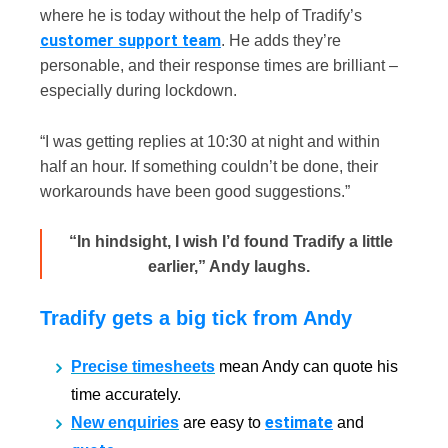
where he is today without the help of Tradify’s
customer support team
. He adds they’re
personable, and their response times are brilliant –
especially during lockdown.
“I was getting replies at 10:30 at night and within
half an hour. If something couldn’t be done, their
workarounds have been good suggestions.”
“In hindsight, I wish I’d found Tradify a little
earlier,” Andy laughs.
Tradify gets a big tick from Andy
Precise timesheets
mean Andy can quote his
time accurately.
estimate
New enquiries
are easy to
and