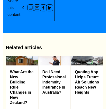
Share
this
content
Related articles
What Are the
Do I Need
Quoting App
New
Professional
Helps Future
Building
Indemnity
Air Solutions
Rule
Insurance in
Reach New
Changes in
Australia?
Heights
New
Zealand?