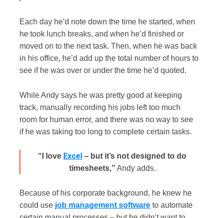
Each day he’d note down the time he started, when
he took lunch breaks, and when he’d finished or
moved on to the next task. Then, when he was back
in his office, he’d add up the total number of hours to
see if he was over or under the time he’d quoted.
While Andy says he was pretty good at keeping
track, manually recording his jobs left too much
room for human error, and there was no way to see
if he was taking too long to complete certain tasks.
Excel
“I love
– but it’s not designed to do
timesheets,”
Andy adds.
Becau
se of his corporate background, he knew he
could use
job management software
to automate
certain manual processes – but he didn’t want to