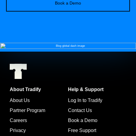
Book a Demo
About Tradify
Help & Support
About Us
Log In to Tradify
Partner Program
Contact Us
Careers
Book a Demo
Privacy
Free Support