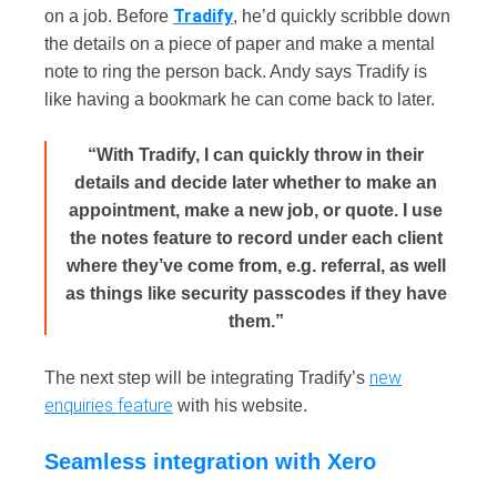
Tradify
on a job. Before
, he’d quickly scribble down
the details on a piece of paper and make a mental
note to ring the person back. Andy says Tradify is
like having a bookmark he can come back to later.
“With Tradify, I can quickly throw in their
details and decide later whether to make an
appointment, make a new job, or quote. I use
the notes feature to record under each client
where they’ve come from, e.g. referral, as well
as things like security passcodes if they have
them.”
new
The next step will be integrating Tradify’s
enquiries feature
with his website.
Seamless integration with Xero