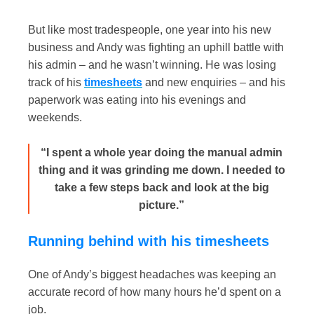
But like most tradespeople, one year into his new
business and Andy was fighting an uphill battle with
his admin – and he wasn’t winning. He was losing
track of his
timesheets
and new enquiries – and his
paperwork was eating into his evenings and
weekends.
“I spent a whole year doing the manual admin
thing and it was grinding me down. I needed to
take a few steps back and look at the big
picture.”
Running behind with his timesheets
One of Andy’s biggest headaches was keeping an
accurate record of how many hours he’d spent on a
job.