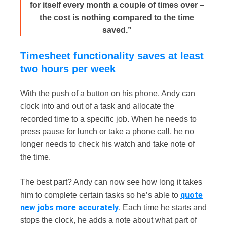
for itself every month a couple of times over –
the cost is nothing compared to the time
saved.”
Timesheet functionality saves at least
two hours per week
With the push of a button on his phone, Andy can
clock into and out of a task and allocate the
recorded time to a specific job. When he needs to
press pause for lunch or take a phone call, he no
longer needs to check his watch and take note of
the time.
The best part? Andy can now see how long it takes
quote
him to complete certain tasks so he’s able to
new jobs more accurately
. Each time he starts and
stops the clock, he adds a note about what part of