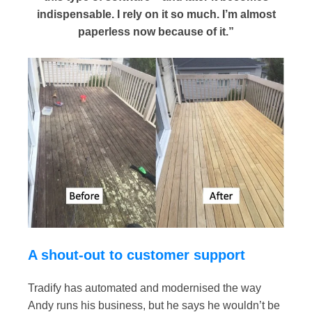
indispensable. I rely on it so much. I’m almost
paperless now because of it.”
A shout-out to customer support
Tradify has automated and modernised the way
Andy runs his business, but he says he wouldn’t be