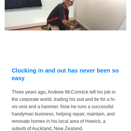
Clocking in and out has never been so
easy
Three years ago, Andrew McCormick left his job in
the corporate world, trading his suit and tie for a hi-
vis vest and a hammer. Now he runs a successful
handyman business, helping repair, maintain, and
renovate homes in his local area of Howick, a
suburb of Auckland, New Zealand.