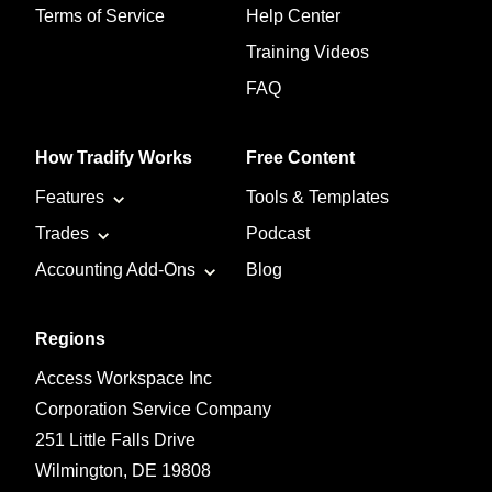
Terms of Service
Help Center
Training Videos
FAQ
How Tradify Works
Free Content
Features
Tools & Templates
Trades
Podcast
Accounting Add-Ons
Blog
Regions
Access Workspace Inc
Corporation Service Company
251 Little Falls Drive
Wilmington, DE 19808