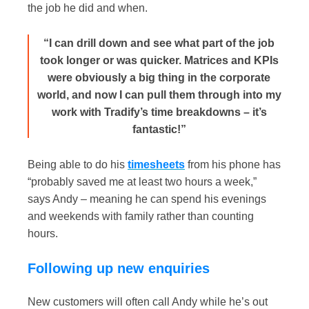
the job he did and when.
“I can drill down and see what part of the job
took longer or was quicker. Matrices and KPIs
were obviously a big thing in the corporate
world, and now I can pull them through into my
work with Tradify’s time breakdowns – it’s
fantastic!”
Being able to do his
timesheets
from his phone has
“probably saved me at least two hours a week,”
says Andy – meaning he can spend his evenings
and weekends with family rather than counting
hours.
Following up new enquiries
New customers will often call Andy while he’s out