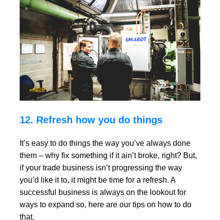
12. Refresh how you do things
It’s easy to do things the way you’ve always done
them – why fix something if it ain’t broke, right? But,
if your trade business isn’t progressing the way
you’d like it to, it might be time for a refresh. A
successful business is always on the lookout for
ways to expand so, here are our tips on how to do
that.