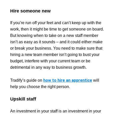
Hire someone new
If you’re run off your feet and can’t keep up with the
work, then it might be time to get someone on board.
But knowing when to take on a new staff member
isn’t as easy as it sounds – and it could either make
or break your business. You need to make sure that
hiring a new team member isn’t going to bust your
budget, interfere with your current team or be
detrimental in any way to business growth.
how to hire an apprentice
Tradify’s guide on
will
help you choose the right person.
Upskill staff
An investment in your staff is an investment in your