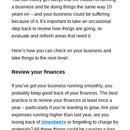
a business and be doing things the same way 10
years on – and your business could be suffering
because of it. It’s important to take an occasional
step back to review how things are going, re-
evaluate and refresh areas that need it.
Here’s how you can check on your business and
take things to the next level:
Review your finances
If you’ve got your business running smoothly, you
probably keep good track of your finances. The best
practice is to review your finances at least once a
year – particularly if you’re wanting to grow. Are your
expenses running higher than last year, are you
timesheets
losing track of
or forgetting to charge for
materials? All these things could be causing a loss.