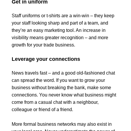
Get in uniform
Staff uniforms or t-shirts are a win-win – they keep
your staff looking sharp and part of a team, and
they’re an easy marketing tool. An increase in
visibility means greater recognition – and more
growth for your trade business.
Leverage your connections
News travels fast – and a good old-fashioned chat
can spread the word. If you want to grow your
business without breaking the bank, make some
connections. You never know what business might
come from a casual chat with a neighbour,
colleague or friend of a friend.
More formal business networks may also exist in