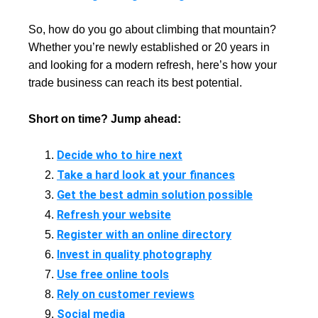
So, how do you go about climbing that mountain?
Whether you’re newly established or 20 years in
and looking for a modern refresh, here’s how your
trade business can reach its best potential.
Short on time? Jump ahead:
Decide who to hire next
Take a hard look at your finances
Get the best admin solution possible
Refresh your website
Register with an online directory
Invest in quality photography
Use free online tools
Rely on customer reviews
Social media