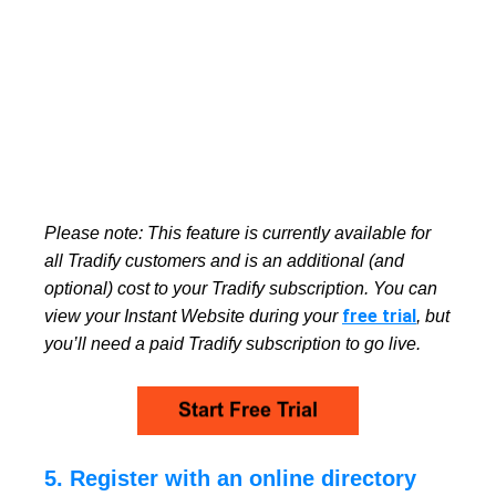
Please note:
This feature is currently available for
all Tradify customers and is an additional (and
optional) cost to your Tradify subscription. You can
free trial
view your Instant Website during your
, but
you’ll need a paid Tradify subscription to go live.
5. Register with an online directory