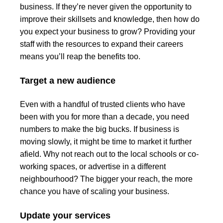
business. If they’re never given the opportunity to
improve their skillsets and knowledge, then how do
you expect your business to grow? Providing your
staff with the resources to expand their careers
means you’ll reap the benefits too.
Target a new audience
Even with a handful of trusted clients who have
been with you for more than a decade, you need
numbers to make the big bucks. If business is
moving slowly, it might be time to market it further
afield. Why not reach out to the local schools or co-
working spaces, or advertise in a different
neighbourhood? The bigger your reach, the more
chance you have of scaling your business.
Update your services