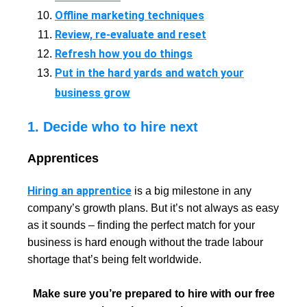
Offline marketing techniques
Review, re-evaluate and reset
Refresh how you do things
Put in the hard yards and watch your
business grow
1. Decide who to hire next
Apprentices
Hiring an apprentice
is a big milestone in any
company’s growth plans. But it’s not always as easy
as it sounds – finding the perfect match for your
business is hard enough without the trade labour
shortage that’s being felt worldwide.
Make sure you’re prepared to hire with our free