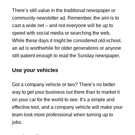
There’s still value in the traditional newspaper or
community newsletter ad. Remember, the aim is to
cast a wide net – and not everyone will be up to
speed with social media or searching the web.
While these days it might be considered old-school,
an ad is worthwhile for older generations or anyone
still patient enough to read the Sunday newspaper.
Use your vehicles
Got a company vehicle or two? There’s no better
way to get your business out there than to market it
on your car for the world to see. It’s a simple and
effective tool, and a company vehicle will make your
team look more professional when turning up to
jobs.