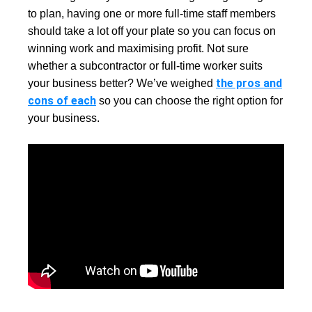
to plan, having one or more full-time staff members
should take a lot off your plate so you can focus on
winning work and maximising profit. Not sure
whether a subcontractor or full-time worker suits
the pros and
your business better? We’ve weighed
cons of each
so you can choose the right option for
your business.