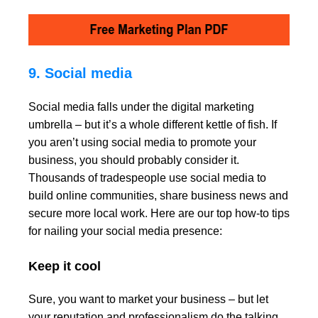
9. Social media
Social media falls under the digital marketing
umbrella – but it’s a whole different kettle of fish. If
you aren’t using social media to promote your
business, you should probably consider it.
Thousands of tradespeople use social media to
build online communities, share business news and
secure more local work. Here are our top how-to tips
for nailing your social media presence:
Keep it cool
Sure, you want to market your business – but let
your reputation and professionalism do the talking.