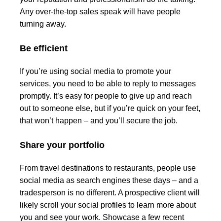
Any over-the-top sales speak will have people
turning away.
Be efficient
If you’re using social media to promote your
services, you need to be able to reply to messages
promptly. It’s easy for people to give up and reach
out to someone else, but if you’re quick on your feet,
that won’t happen – and you’ll secure the job.
Share your portfolio
From travel destinations to restaurants, people use
social media as search engines these days – and a
tradesperson is no different. A prospective client will
likely scroll your social profiles to learn more about
you and see your work. Showcase a few recent