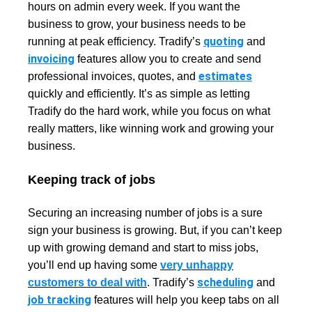
hours on admin every week
. If you want the
business to grow, your business needs to be
quoting
running at peak efficiency. Tradify’s
and
invoicing
features allow you to create and send
estimates
professional invoices, quotes, and
quickly and efficiently. It’s as simple as letting
Tradify do the hard work, while you focus on what
really matters, like winning work and growing your
business.
Keeping track of jobs
Securing an increasing number of jobs is a sure
sign your business is growing. But, if you can’t keep
up with growing demand and start to miss jobs,
you’ll end up having some
very unhappy
scheduling
customers to deal with
. Tradify’s
and
job tracking
features will help you keep tabs on all