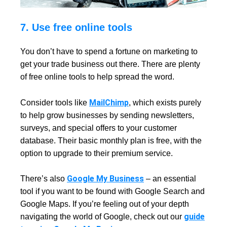
7. Use free online tools
You don’t have to spend a fortune on marketing to
get your trade business out there. There are plenty
of free online tools to help spread the word.
MailChimp
Consider tools like
, which exists purely
to help grow businesses by sending newsletters,
surveys, and special offers to your customer
database. Their basic monthly plan is free, with the
option to upgrade to their premium service.
Google My Business
There’s also
– an essential
tool if you want to be found with Google Search and
Google Maps. If you’re feeling out of your depth
guide
navigating the world of Google, check out our