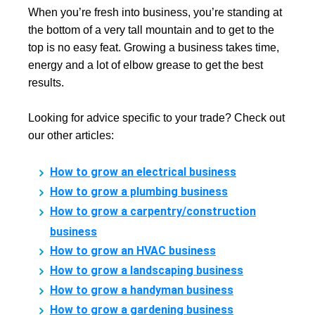
When you’re fresh into business, you’re standing at
the bottom of a very tall mountain and to get to the
top is no easy feat. Growing a business takes time,
energy and a lot of elbow grease to get the best
results.
Looking for advice specific to your trade? Check out
our other articles:
How to grow an electrical business
How to grow a plumbing business
How to grow a carpentry/construction
business
How to grow an HVAC business
How to grow a landscaping business
How to grow a handyman business
How to grow a gardening business