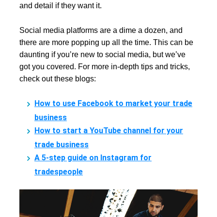
and detail if they want it.
Social media platforms are a dime a dozen, and
there are more popping up all the time. This can be
daunting if you’re new to social media, but we’ve
got you covered. For more in-depth tips and tricks,
check out these blogs:
How to use Facebook to market your trade
business
How to start a YouTube channel for your
trade business
A 5-step guide on Instagram for
tradespeople