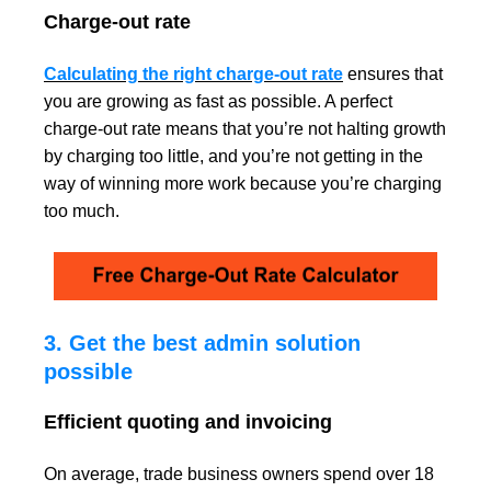
Charge-out rate
Calculating the right charge-out rate
ensures that
you are growing as fast as possible. A perfect
charge-out rate means that you’re not halting growth
by charging too little, and you’re not getting in the
way of winning more work because you’re charging
too much.
3. Get the best admin solution
possible
Efficient quoting and invoicing
On average, trade business owners spend
over 18