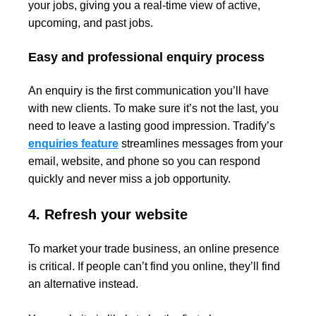
your jobs, giving you a real-time view of active,
upcoming, and past jobs.
Easy and professional enquiry process
An enquiry is the first communication you’ll have
with new clients. To make sure it’s not the last, you
need to leave a lasting good impression. Tradify’s
enquiries feature
streamlines messages from your
email, website, and phone so you can respond
quickly and never miss a job opportunity.
4. Refresh your website
To market your trade business, an online presence
is critical. If people can’t find you online, they’ll find
an alternative instead.