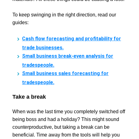
To keep swinging in the right direction, read our
guides:
Cash flow forecasting and profitability for
trade businesses.
Small business break-even analysis for
tradespeople.
Small business sales forecasting for
tradespeople.
Take a break
When was the last time you completely switched off
being boss and had a holiday? This might sound
counterproductive, but taking a break can be
beneficial. Time away from the tools will help you