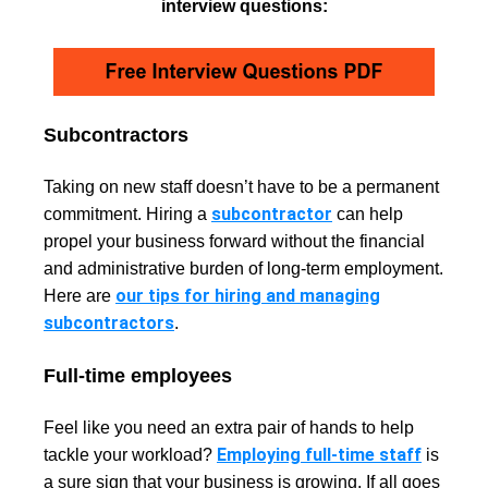
interview questions:
Subcontractors
Taking on new staff doesn’t have to be a permanent
subcontractor
commitment. Hiring a
can help
propel your business forward without the financial
and administrative burden of long-term employment.
our tips for hiring and managing
Here are
subcontractors
.
Full-time employees
Feel like you need an extra pair of hands to help
Employing full-time staff
tackle your workload?
is
a sure sign that your business is growing. If all goes