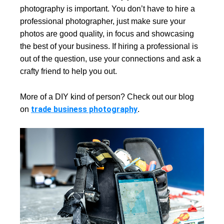
photography is important. You don’t have to hire a
professional photographer, just make sure your
photos are good quality, in focus and showcasing
the best of your business. If hiring a professional is
out of the question, use your connections and ask a
crafty friend to help you out.
More of a DIY kind of person? Check out our blog
trade business photography
on
.