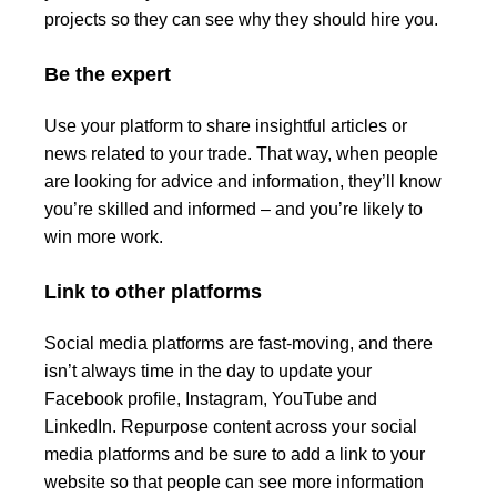
projects so they can see why they should hire you.
Be the expert
Use your platform to share insightful articles or
news related to your trade. That way, when people
are looking for advice and information, they’ll know
you’re skilled and informed – and you’re likely to
win more work.
Link to other platforms
Social media platforms are fast-moving, and there
isn’t always time in the day to update your
Facebook profile, Instagram, YouTube and
LinkedIn. Repurpose content across your social
media platforms and be sure to add a link to your
website so that people can see more information