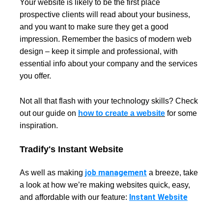
Your website is likely to be the first place
prospective clients will read about your business,
and you want to make sure they get a good
impression. Remember the basics of modern web
design – keep it simple and professional, with
essential info about your company and the services
you offer.
Not all that flash with your technology skills? Check
out our guide on
how to create a website
for some
inspiration.
Tradify's Instant Website
job management
As well as making
a breeze, take
a look at how we’re making websites quick, easy,
Instant Website
and affordable with our feature: