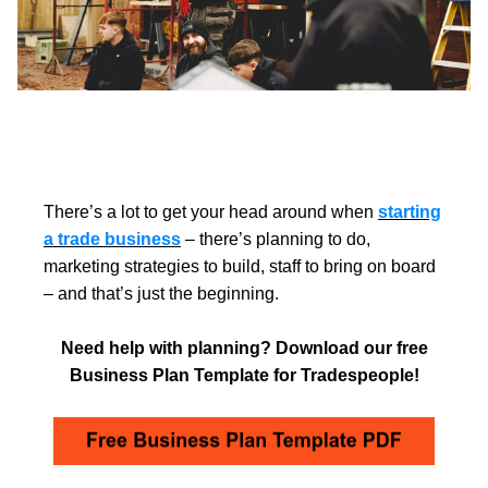
There’s a lot to get your head around when
starting
a trade business
– there’s planning to do,
marketing strategies to build, staff to bring on board
– and that’s just the beginning.
Need help with planning? Download our free
Business Plan Template for Tradespeople!