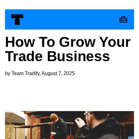
How To Grow Your
Trade Business
by Team Tradify, August 7, 2025