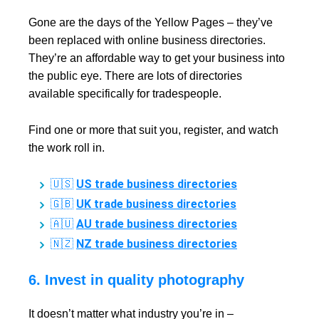
Gone are the days of the Yellow Pages – they’ve
been replaced with online business directories.
They’re an affordable way to get your business into
the public eye. There are lots of directories
available specifically for tradespeople.
Find one or more that suit you, register, and watch
the work roll in.
US trade business directories
🇺🇸
UK trade business directories
🇬🇧
AU trade business directories
🇦🇺
NZ trade business directories
🇳🇿
6. Invest in quality photography
It doesn’t matter what industry you’re in –