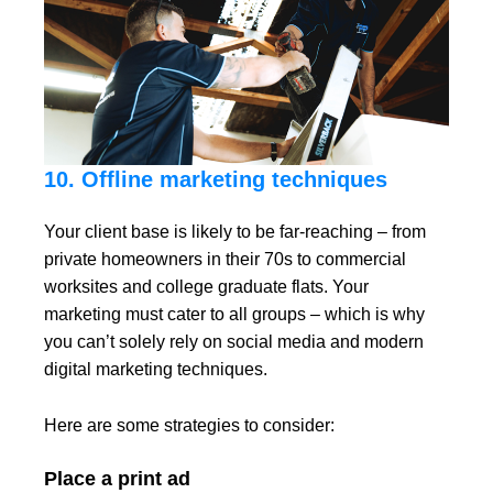
10. Offline marketing techniques
Your client base is likely to be far-reaching – from
private homeowners in their 70s to commercial
worksites and college graduate flats. Your
marketing must cater to all groups – which is why
you can’t solely rely on social media and modern
digital marketing techniques.
Here are some strategies to consider:
Place a print ad