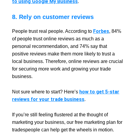
to using Google My Business
.
8. Rely on customer reviews
Forbes
People trust real people. According to
, 84%
of people trust online reviews as much as a
personal recommendation, and 74% say that
positive reviews make them more likely to trust a
local business. Therefore, online reviews are crucial
for securing more work and growing your trade
business.
how to get 5-star
Not sure where to start? Here’s
reviews for your trade business
.
If you’re still feeling flustered at the thought of
marketing your business, our free marketing plan for
tradespeople can help get the wheels in motion.