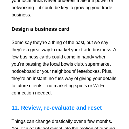
your local area. Never underestimate the power of
networking – it could be key to growing your trade
business.
Design a business card
Some say they’re a thing of the past, but we say
they’re a great way to market your trade business. A
few business cards could come in handy when
you’re passing the local bowls club, supermarket
noticeboard or your neighbours’ letterboxes. Plus,
they’re an instant, no-fuss way of giving your details
to future clients – no marketing spiels or Wi-Fi
connection needed.
11. Review, re-evaluate and reset
Things can change drastically over a few months.
You can easily get swept into the motion of running