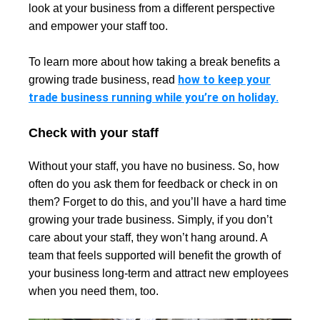
look at your business from a different perspective
and empower your staff too.
To learn more about how taking a break benefits a
how to keep your
growing trade business, read
trade business running while you’re on holiday
.
Check with your staff
Without your staff, you have no business. So, how
often do you ask them for feedback or check in on
them? Forget to do this, and you’ll have a hard time
growing your trade business. Simply, if you don’t
care about your staff, they won’t hang around. A
team that feels supported will benefit the growth of
your business long-term and attract new employees
when you need them, too.