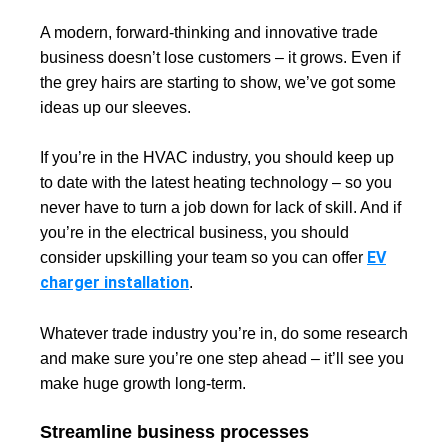
A modern, forward-thinking and innovative trade
business doesn’t lose customers – it grows. Even if
the grey hairs are starting to show, we’ve got some
ideas up our sleeves.
If you’re in the HVAC industry, you should keep up
to date with the latest heating technology – so you
never have to turn a job down for lack of skill. And if
you’re in the electrical business, you should
EV
consider upskilling your team so you can offer
charger installation
.
Whatever trade industry you’re in, do some research
and make sure you’re one step ahead – it’ll see you
make huge growth long-term.
Streamline business processes