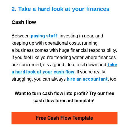
2. Take a hard look at your finances
Cash flow
paying staff
Between
, investing in gear, and
keeping up with operational costs, running
a business comes with huge financial responsibility.
If you feel like you’re treading water where finances
take
are concerned, it’s a good idea to sit down and
a hard look at your cash flow
. If you’re really
hire an accountant
struggling, you can always
, too.
Want to turn cash flow into profit? Try our free
cash flow forecast template!