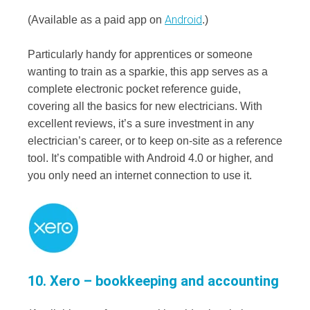
Android
(Available as a paid app on
.)
Particularly handy for apprentices or someone
wanting to train as a sparkie, this app serves as a
complete electronic pocket reference guide,
covering all the basics for new electricians. With
excellent reviews, it’s a sure investment in any
electrician’s career, or to keep on-site as a reference
tool. It’s compatible with Android 4.0 or higher, and
you only need an internet connection to use it.
10. Xero – bookkeeping and accounting