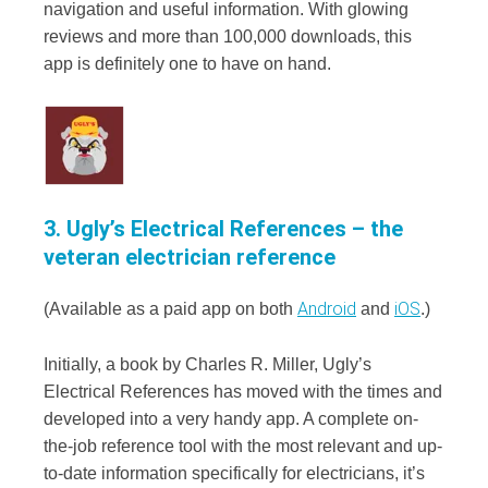
navigation and useful information. With glowing
reviews and more than 100,000 downloads, this
app is definitely one to have on hand.
3. Ugly’s Electrical References – the
veteran electrician reference
Android
iOS
(Available as a paid app on both
and
.)
Initially, a book by Charles R. Miller, Ugly’s
Electrical References has moved with the times and
developed into a very handy app. A complete on-
the-job reference tool with the most relevant and up-
to-date information specifically for electricians, it’s