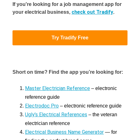
If you're looking for a job management app for
check out Tradify
your electrical business,
.
Try Tradify Free
Short on time? Find the app you’re looking for:
Master Electrician Reference
– electronic
reference guide
Electrodoc Pro
– electronic reference guide
Ugly’s Electrical References
– the veteran
electrician reference
Electrical Business Name Generator
— for