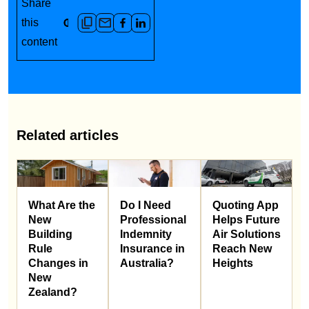
Share
this
content
Related articles
What Are the
Do I Need
Quoting App
New
Professional
Helps Future
Building
Indemnity
Air Solutions
Rule
Insurance in
Reach New
Changes in
Australia?
Heights
New
Zealand?