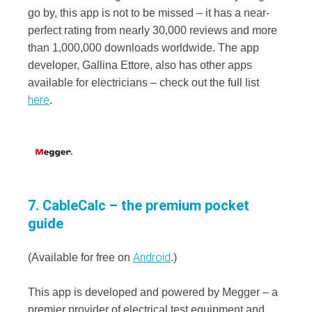
go by, this app is not to be missed – it has a near-
perfect rating from nearly 30,000 reviews and more
than 1,000,000 downloads worldwide. The app
developer, Gallina Ettore, also has other apps
available for electricians – check out the full list
here
.
7. CableCalc – the premium pocket
guide
Android
(Available for free on
.)
This app is developed and powered by Megger – a
premier provider of electrical test equipment and