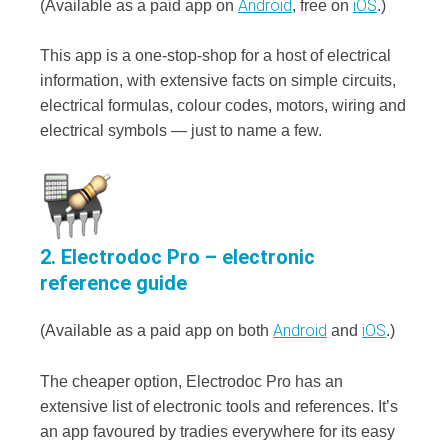
Android
iOS
(Available as a paid app on
, free on
.)
This app is a one-stop-shop for a host of electrical
information, with extensive facts on simple circuits,
electrical formulas, colour codes, motors, wiring and
electrical symbols — just to name a few.
2. Electrodoc Pro – electronic
reference guide
Android
iOS
(Available as a paid app on both
and
.)
The cheaper option, Electrodoc Pro has an
extensive list of electronic tools and references. It’s
an app favoured by tradies everywhere for its easy