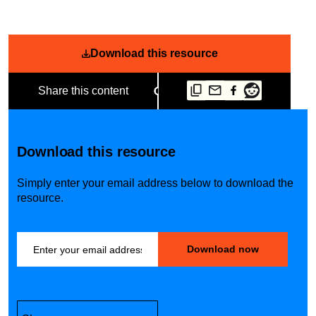
Download this resource
Share this content
Download this resource
Simply enter your email address below to download the
resource.