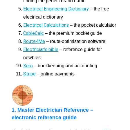
finding the perfect brand name
Electrical Engineering Dictionary
– the free
electrical dictionary
Electrical Calculations
– the pocket calculator
CableCalc
– the premium pocket guide
Route4Me
– route-optimisation software
Electrician’s bible
– reference guide for
newbies
Xero
– bookkeeping and accounting
Stripe
– online payments
1. Master Electrician Reference –
electronic reference guide