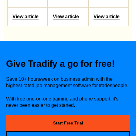
View article
View article
View article
Give Tradify a go for free!
Save 10+ hours/week on business admin with the
highest-rated job management software for tradespeople.
With free one-on-one training and phone support, it's
never been easier to get started.
Start Free Trial