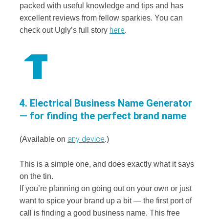
packed with useful knowledge and tips and has
excellent reviews from fellow sparkies. You can
here
check out Ugly’s full story
.
4. Electrical Business Name Generator
— for finding the perfect brand name
any device
(Available on
.)
This is a simple one, and does exactly what it says
on the tin.
If you’re planning on going out on your own or just
want to spice your brand up a bit — the first port of
call is finding a good business name. This free