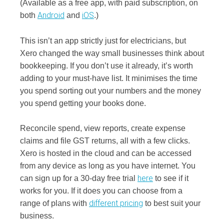
(Available as a free app, with paid subscription, on
Android
iOS
both
and
.)
This isn’t an app strictly just for electricians, but
Xero changed the way small businesses think about
bookkeeping. If you don’t use it already, it’s worth
adding to your must-have list. It minimises the time
you spend sorting out your numbers and the money
you spend getting your books done.
Reconcile spend, view reports, create expense
claims and file GST returns, all with a few clicks.
Xero is hosted in the cloud and can be accessed
from any device as long as you have internet. You
here
can sign up for a 30-day free trial
to see if it
works for you. If it does you can choose from a
different pricing
range of plans with
to best suit your
business.