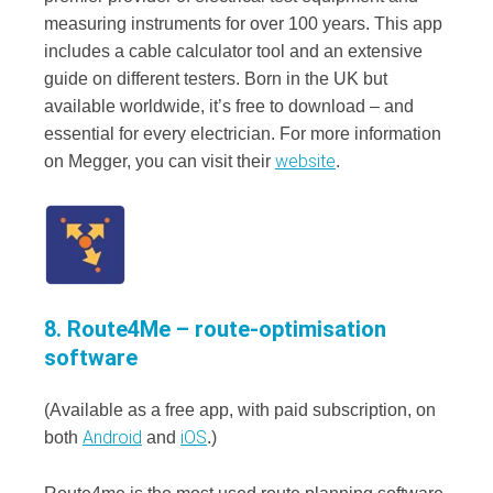
measuring instruments for over 100 years. This app
includes a cable calculator tool and an extensive
guide on different testers. Born in the UK but
available worldwide, it’s free to download – and
essential for every electrician. For more information
website
on Megger, you can visit their
.
8. Route4Me – route-optimisation
software
(Available as a free app, with paid subscription, on
Android
iOS
both
and
.)