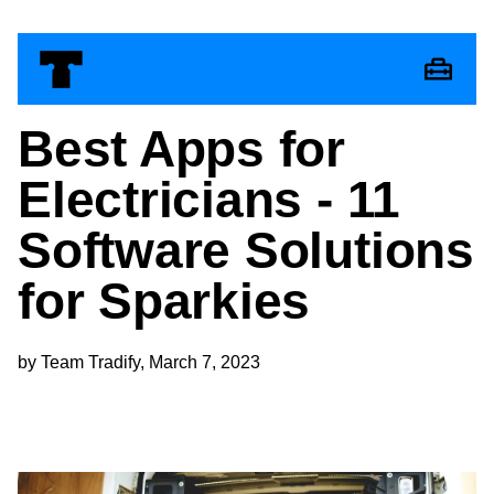
Best Apps for
Electricians - 11
Software Solutions
for Sparkies
by Team Tradify, March 7, 2023