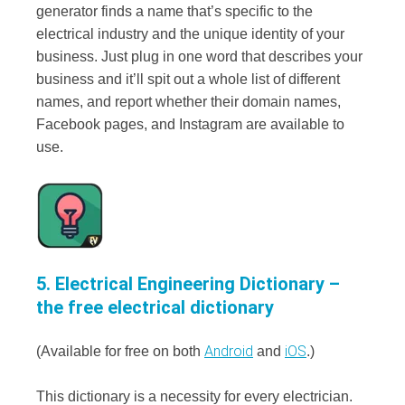
generator finds a name that’s specific to the
electrical industry and the unique identity of your
business. Just plug in one word that describes your
business and it’ll spit out a whole list of different
names, and report whether their domain names,
Facebook pages, and Instagram are available to
use.
5. Electrical Engineering Dictionary –
the free electrical dictionary
Android
iOS
(Available for free on both
and
.)
This dictionary is a necessity for every electrician.