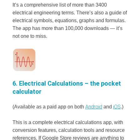
It’s a comprehensive list of more than 3400
electrical engineering terms. There’s also a guide of
electrical symbols, equations, graphs and formulas.
The app has more than 100,000 downloads — it’s
not one to miss.
6. Electrical Calculations – the pocket
calculator
Android
iOS
(Available as a paid app on both
and
.)
This is a complete electrical calculations app, with
conversion features, calculation tools and resource
references. If Google Store reviews are anything to