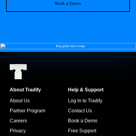
Book a Demo
About Tradify
Help & Support
About Us
Log In to Tradify
Partner Program
Contact Us
Careers
Book a Demo
Privacy
Free Support