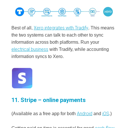
Xero integrates with Tradify
Best of all,
. This means
the two systems can talk to each other to sync
information across both platforms. Run your
electrical business
with Tradify, while accounting
information syncs to Xero.
11. Stripe – online payments
Android
iOS
(Available as a free app for both
and
.)