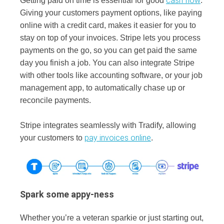
cash flow
Getting paid on time is essential for good
.
Giving your customers payment options, like paying
online with a credit card, makes it easier for you to
stay on top of your invoices. Stripe lets you process
payments on the go, so you can get paid the same
day you finish a job. You can also integrate Stripe
with other tools like accounting software, or your job
management app, to automatically chase up or
reconcile payments.
Stripe integrates seamlessly with Tradify, allowing
pay invoices online
your customers to
.
Spark some appy-ness
Whether you’re a veteran sparkie or just starting out,