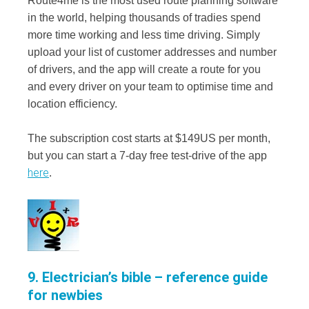
Route4me is the most used route planning software
in the world, helping thousands of tradies spend
more time working and less time driving. Simply
upload your list of customer addresses and number
of drivers, and the app will create a route for you
and every driver on your team to optimise time and
location efficiency.
The subscription cost starts at $149US per month,
but you can start a 7-day free test-drive of the app
here
.
9. Electrician’s bible – reference guide
for newbies