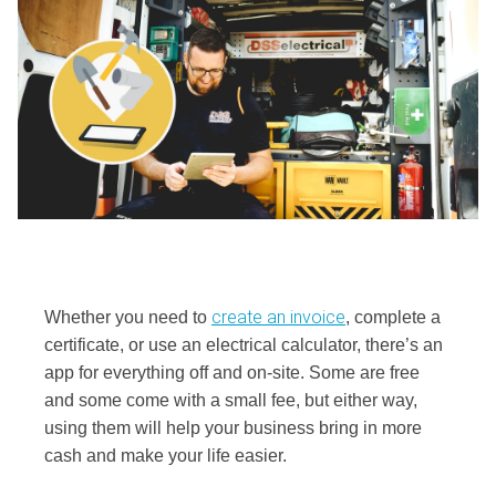
create an invoice
Whether you need to
, complete a
certificate, or use an electrical calculator, there’s an
app for everything off and on-site. Some are free
and some come with a small fee, but either way,
using them will help your business bring in more
cash and make your life easier.