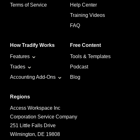
Terms of Service
Help Center
Training Videos
FAQ
How Tradify Works
Free Content
Features
Tools & Templates
Trades
Podcast
Accounting Add-Ons
Blog
Regions
Access Workspace Inc
Corporation Service Company
251 Little Falls Drive
Wilmington, DE 19808