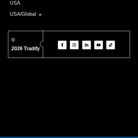
USA
USA/Global
©
2026 Tradify