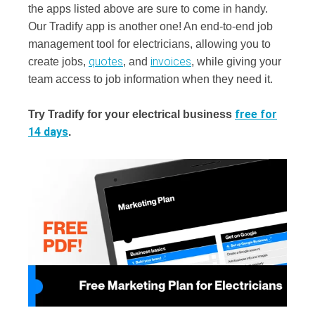
the apps listed above are sure to come in handy.
Our Tradify app is another one! An end-to-end job
management tool for electricians, allowing you to
quotes
invoices
create jobs,
, and
, while giving your
team access to job information when they need it.
free for
Try Tradify for your electrical business
14 days
.