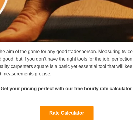
 the aim of the game for any good tradesperson. Measuring twice
d good, but if you don’t have the right tools for the job, perfection
ality carpenters square is a basic yet essential tool that will ke
d measurements precise.
Get your pricing perfect with our free hourly rate calculator.
Rate Calculator