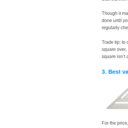
Though it may 
done until yo
regularly che
Trade tip: to
square over, 
square isn’t 
3. Best v
For the pric