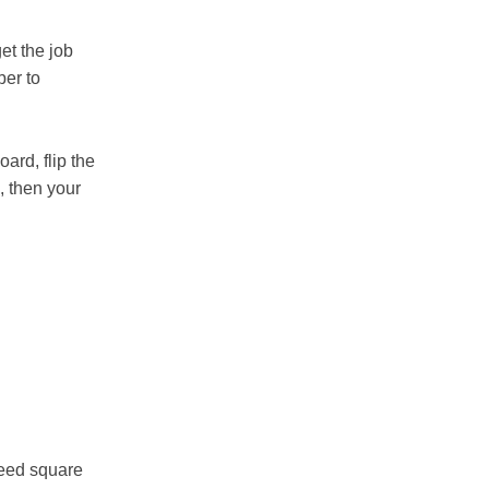
get the job
ber to
oard, flip the
, then your
peed square