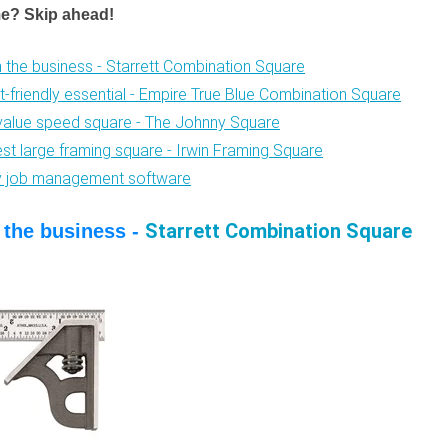
me? Skip ahead!
in the business - Starrett Combination Square
t-friendly essential - Empire True Blue Combination Square
value speed square - The Johnny Square
est large framing square - Irwin Framing Square
fy job management software
Starrett Combination Square
n the business -