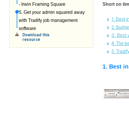
Short on ti
- Irwin Framing Square
5. Get your admin squared away
1. Best 
with Tradify job management
2. Budge
software
3. Best 
Download this
resource
4. The b
5. Tradi
1. Best i