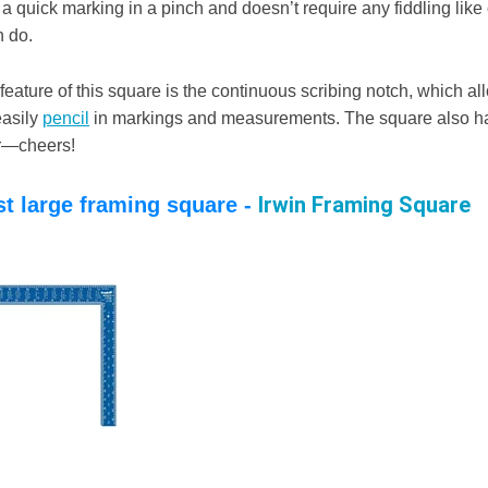
a quick marking in a pinch and doesn’t require any fiddling lik
n do.
eature of this square is the continuous scribing notch, which al
easily
pencil
in markings and measurements. The square also has
r—cheers!
Irwin Framing Square
st large framing square -