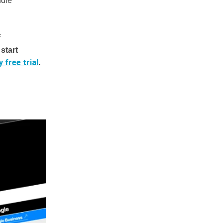
ndle
f
start
 free trial
.