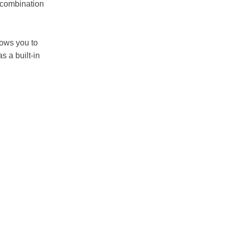
e combination
lows you to
 a built-in