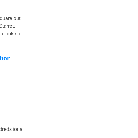
quare out
Starrett
en look no
tion
dreds for a