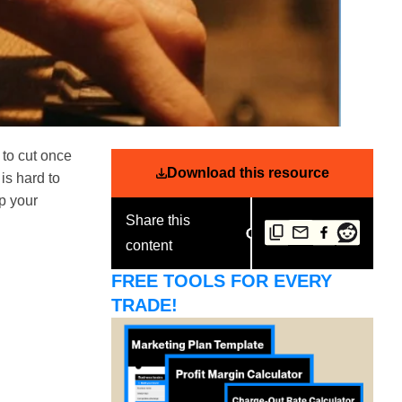
 to cut once
Download this resource
 is hard to
ep your
Share this
content
FREE TOOLS FOR EVERY
TRADE!