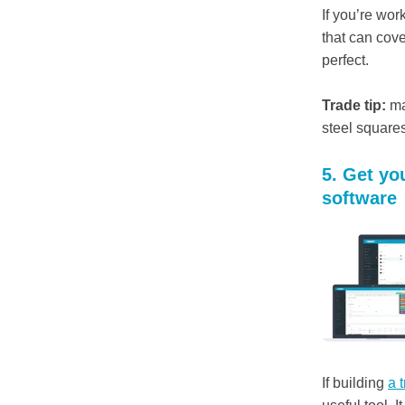
If you’re wor
that can cov
perfect.
Trade tip:
ma
steel squares
5. Get y
software
If building
a 