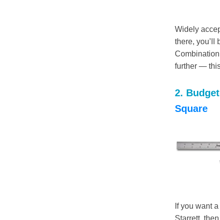
Widely accep
there, you’ll
Combination 
further — thi
2. Budget-
Square
If you want a
Starrett, the