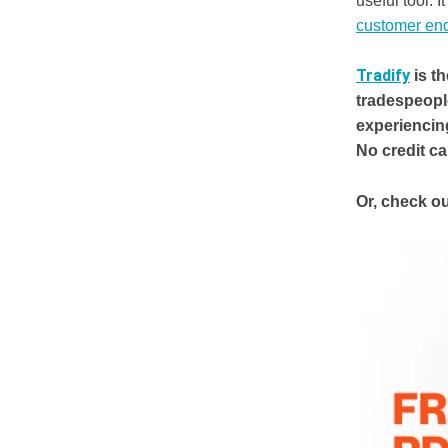
useful tool. 
customer enq
Tradify
is t
tradespeopl
experiencin
No credit c
Or, check ou