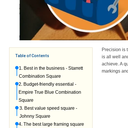
Precision is
Table of Contents
is all well an
achieve. A qu
1. Best in the business - Starrett
markings an
Combination Square
2. Budget-friendly essential -
Empire True Blue Combination
Square
3. Best value speed square -
Johnny Square
4. The best large framing square