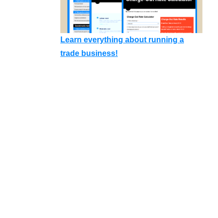
Learn everything about running a
trade business!