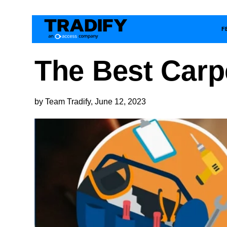
F
The Best Carp
by Team Tradify, June 12, 2023