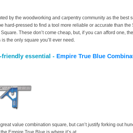
ted by the woodworking and carpentry community as the best s
 be hard-pressed to find a tool more reliable or accurate than the 
Square. These don’t come cheap, but, if you can afford one, th
s is the only square you’ll ever need.
friendly essential -
Empire True Blue Combina
 great value combination square, but can’t justify forking out hun
n the Empire True Blue is where it’s at.