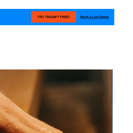
Book a Live Demo
T
TRY TRADIFY FREE!