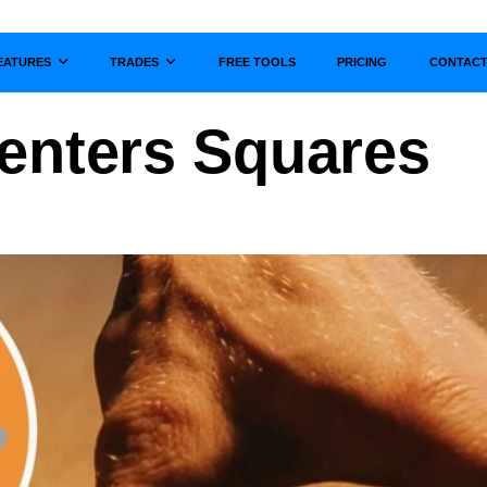
EATURES
TRADES
FREE TOOLS
PRICING
CONTAC
Show submenu for
Show submenu for
enters Squares