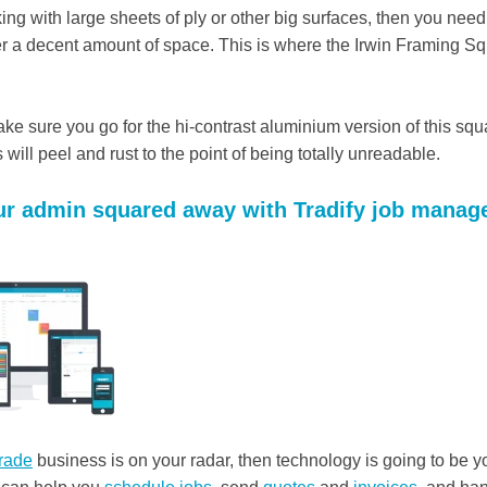
king with large sheets of ply or other big surfaces, then you nee
er a decent amount of space. This is where the Irwin Framing Sq
ke sure you go for the hi-contrast aluminium version of this squ
 will peel and rust to the point of being totally unreadable.
our admin squared away with Tradify job mana
trade
business is on your radar, then technology is going to be y