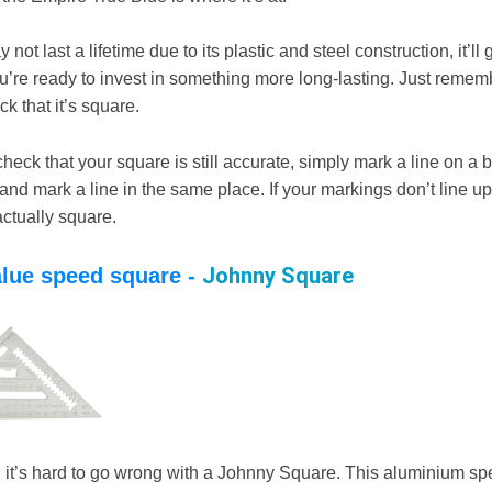
not last a lifetime due to its plastic and steel construction, it’ll 
u’re ready to invest in something more long-lasting. Just remem
ck that it’s square.
 check that your square is still accurate, simply mark a line on a b
and mark a line in the same place. If your markings don’t line up
actually square.
Johnny Square
alue speed square -
e, it’s hard to go wrong with a Johnny Square. This aluminium s