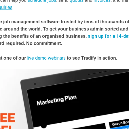
It can help you
schedule jobs
, send
quotes
and
invoices
, and ha
uiries
.
he job management software trusted by tens of thousands o
e around the world.
To get your business admin sorted and 
sign up for a 14-day
g the benefits of an organised business,
ard required. No commitment.
live demo webinars
t one of our
to see Tradify in action.