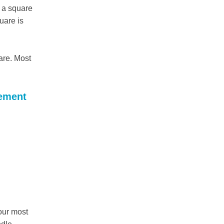
d a square
uare is
are. Most
gement
our most