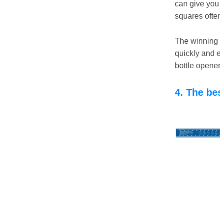
can give you 
squares ofte
The winning f
quickly and 
bottle opene
4. The be