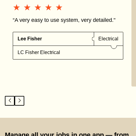
★★★★★
★★★★★
“A very easy to use system, very detailed."
Lee Fisher
Electrical
LC Fisher Electrical
Manage all your jobs in one app — from