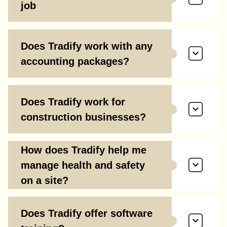
job
Does Tradify work with any
accounting packages?
Does Tradify work for
construction businesses?
How does Tradify help me
manage health and safety
on a site?
Does Tradify offer software