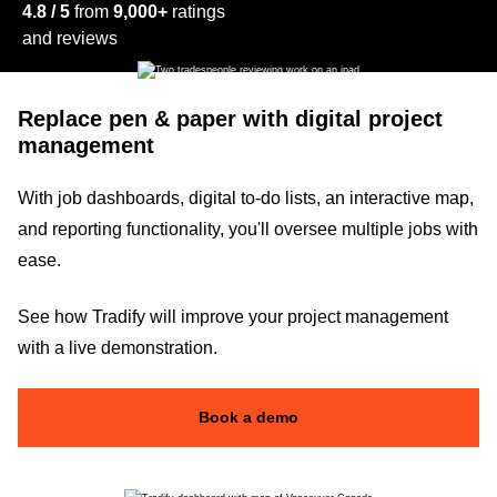
4.8 / 5
from
9,000+
ratings
and reviews
Replace pen & paper with digital project
management
With job dashboards, digital to-do lists, an interactive map,
and reporting functionality, you'll oversee multiple jobs with
ease.
See how Tradify will improve your project management
with a live demonstration.
Book a demo