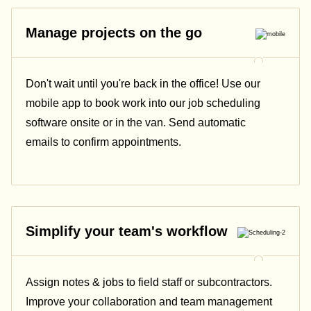
Manage projects on the go
Don't wait until you're back in the office! Use our
mobile app to book work into our job scheduling
software onsite or in the van. Send automatic
emails
to confirm appointments.
Simplify your team's workflow
Assign notes & jobs to field staff or subcontractors.
Improve your collaboration and team management