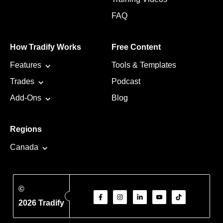
FAQ
How Tradify Works
Free Content
Features
Tools & Templates
Trades
Podcast
Add-Ons
Blog
Regions
Canada
©
2026 Tradify