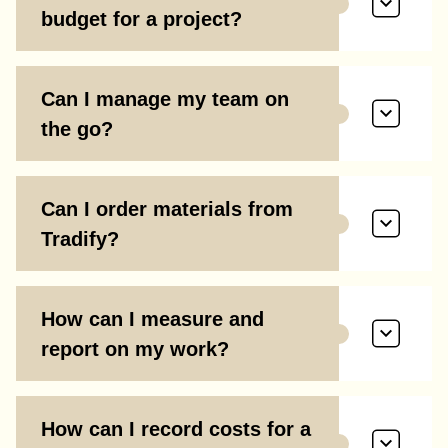
budget for a project?
Can I manage my team on
the go?
Can I order materials from
Tradify?
How can I measure and
report on my work?
How can I record costs for a