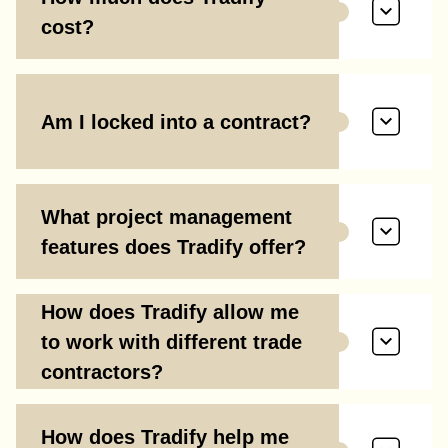
cost?
Am I locked into a contract?
What project management
features does Tradify offer?
How does Tradify allow me
to work with different trade
contractors?
How does Tradify help me