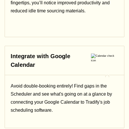
fingertips, you’ll notice improved productivity and
reduced idle time sourcing materials.
Integrate with Google
Calendar
Avoid double-booking entirely! Find gaps in the
Scheduler and see what's going on at a glance by
connecting your Google Calendar to Tradify's job
scheduling software.