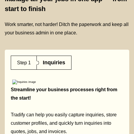
start to finish
Work smarter, not harder! Ditch the paperwork and keep all
your business admin in one place.
Inquiries
Step 1
Streamline your business processes right from
the start!
Tradify can help you easily capture inquiries, store
customer profiles, and quickly turn inquiries into
quotes, jobs, and invoices.