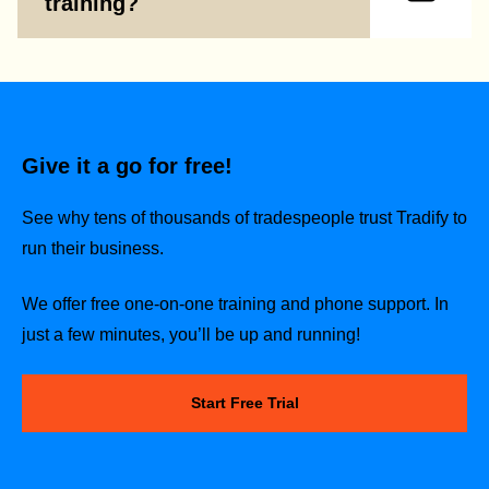
training?
Give it a go for free!
See why tens of thousands of tradespeople trust Tradify to
run their business.
We offer free one-on-one training and phone support. In
just a few minutes, you’ll be up and running!
Start Free Trial