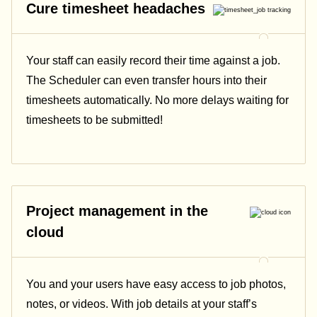
Cure timesheet headaches
Your staff can easily record their time against a job.
The Scheduler can even transfer hours into their
timesheets automatically. No more delays waiting for
timesheets to be submitted!
Project management in the
cloud
You and your users have easy access to job photos,
notes, or videos. With job details at your staff’s