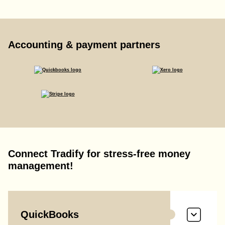
Accounting & payment partners
Connect Tradify for stress-free money
management!
QuickBooks