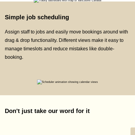
Simple job scheduling
Assign staff to jobs and easily move bookings around with
drag & drop functionality. Different views make it easy to
manage timeslots and reduce mistakes like double-
booking.
Don't just take our word for it