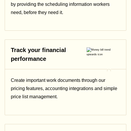
by providing the scheduling information workers
need, before they need it.
Track your financial
performance
Create important work documents through our
pricing features, accounting integrations and simple
price list management.