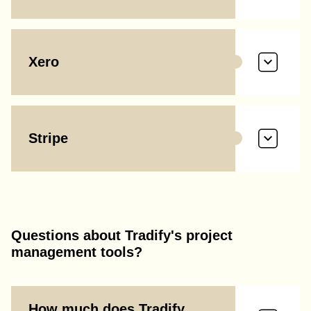
Xero
Stripe
Questions about Tradify's project
management tools?
How much does Tradify