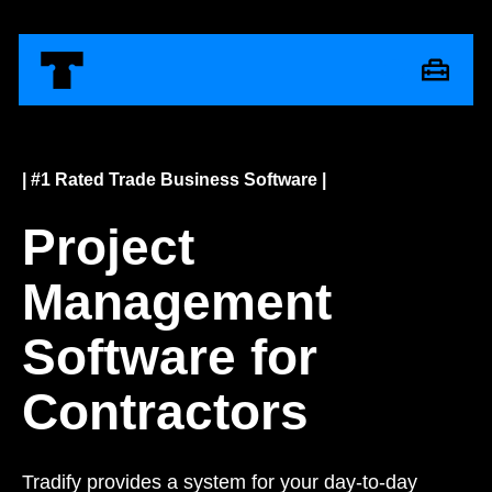
| #1 Rated Trade Business Software |
Project
Management
Software for
Contractors
Tradify provides a system for your day-to-day