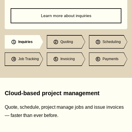
Learn more about inquiries
Inquiries
Quoting
Scheduling
1
2
3
Job Tracking
Invoicing
Payments
4
5
6
Cloud-based project management
Quote, schedule, project manage jobs and issue invoices
— faster than ever before.