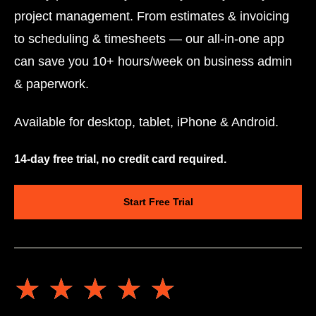
project management. From estimates & invoicing
to scheduling & timesheets — our all-in-one app
can save you 10+ hours/week on business admin
& paperwork.
Available for desktop, tablet, iPhone & Android.
14-day free trial, no credit card required.
Start Free Trial
★★★★★
★★★★★