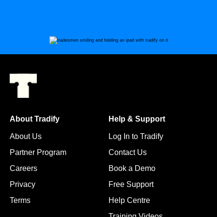
About Tradify
Help & Support
About Us
Log In to Tradify
Partner Program
Contact Us
Careers
Book a Demo
Privacy
Free Support
Terms
Help Centre
Training Videos