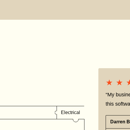
★★
★★
“My busine
this softwa
Electrical
Darren B