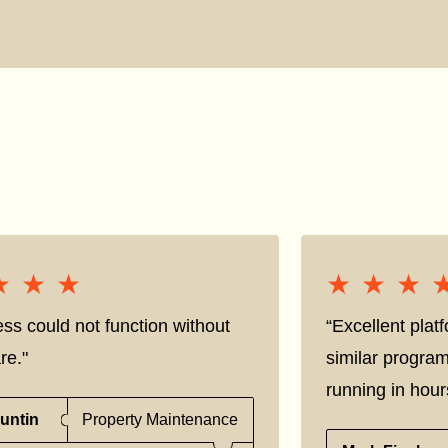
★★★
★★★
★★★
★★★
ss could not function without
“Excellent pla
re."
similar progra
running in hour
untin
Property Maintenance