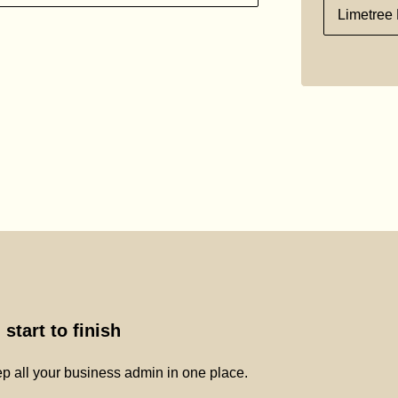
Limetree 
start to finish
p all your business admin in one place.