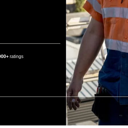
000+
ratings