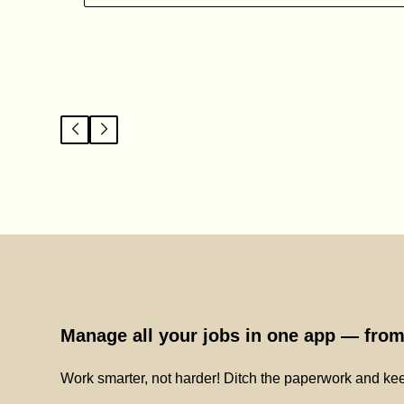
Manage all your jobs in one app — from 
Work smarter, not harder! Ditch the paperwork and kee