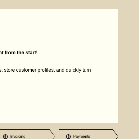
 from the start!
s, store customer profiles, and quickly turn
Invoicing
Payments
5
6