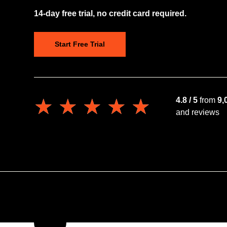
14-day free trial, no credit card required.
Start Free Trial
★★★★★
★★★★★
4.8 / 5
from
9,
and reviews