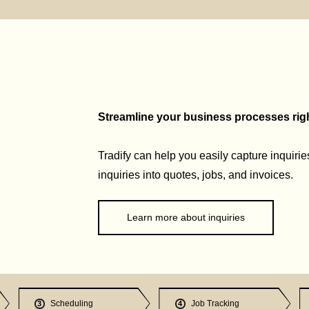
Streamline your business processes right
Tradify can help you easily capture inquirie
inquiries into quotes, jobs, and invoices.
Learn more about inquiries
Scheduling
Job Tracking
3
4