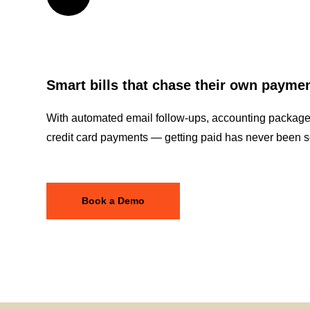
Smart bills that chase their own payme
With automated email follow-ups, accounting package 
credit card payments — getting paid has never been s
Book a Demo