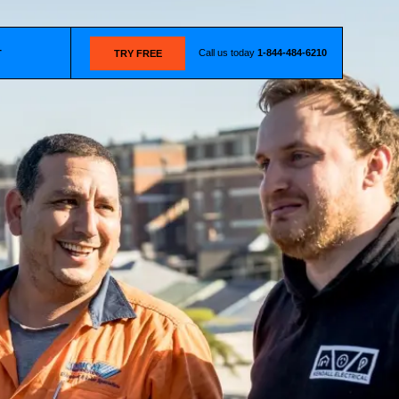
Call us today
1-844-484-6210
T
TRY FREE