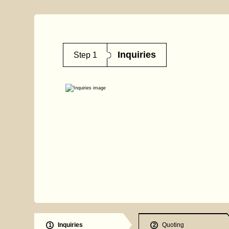
Inquiries
Step 1
Inquiries
Quoting
1
2