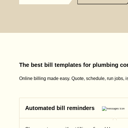
The best bill templates for plumbing co
Online billing made easy. Quote, schedule, run jobs, i
Automated bill reminders