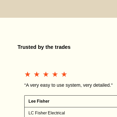
Trusted by the trades
★★★★★
★★★★★
“A very easy to use system, very detailed."
Lee Fisher
n
LC Fisher Electrical