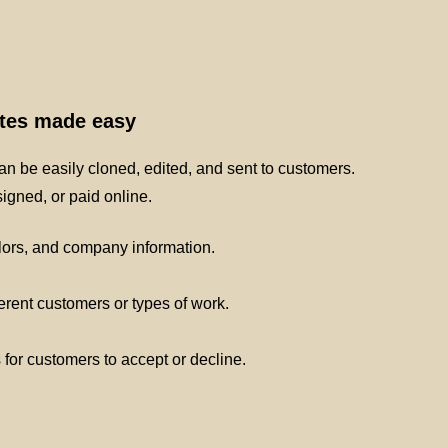
ates made easy
n be easily cloned, edited, and sent to customers.
gned, or paid online.
lors, and company information.
ferent customers or types of work.
s for customers to accept or decline.