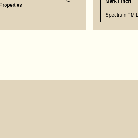
Mark Finch
Properties
Spectrum FM L