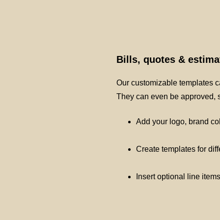
Bills, quotes & estim
Our customizable templates ca
They can even be approved, si
Add your logo, brand co
Create templates for dif
Insert optional line item