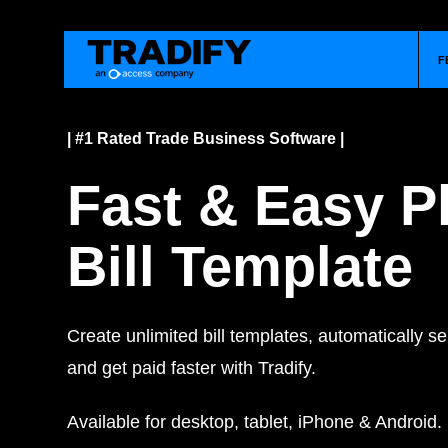
F
| #1 Rated Trade Business Software |
Fast & Easy 
Bill Template
Create unlimited bill templates, automatically 
and get paid faster with Tradify.
Available for desktop, tablet, iPhone & Android.