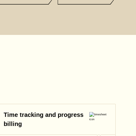
Time tracking and progress
billing