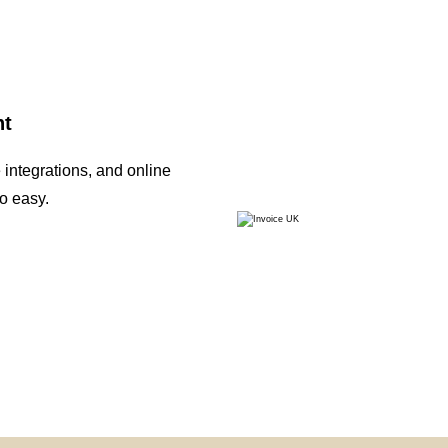
nt
integrations, and online
o easy.