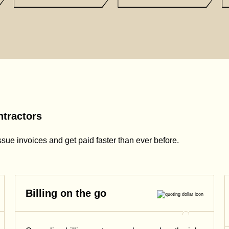
ntractors
ssue invoices and get paid faster than ever before.
Billing on the go