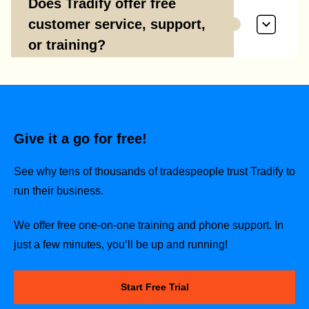
Does Tradify offer free
customer service, support,
or training?
Give it a go for free!
See why tens of thousands of tradespeople trust Tradify to
run their business.
We offer free one-on-one training and phone support. In
just a few minutes, you’ll be up and running!
Start Free Trial