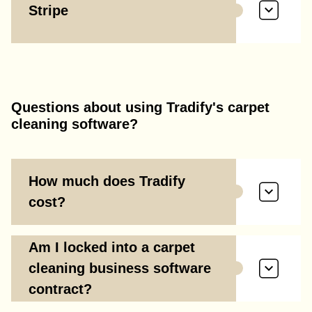
Stripe
Questions about using Tradify's carpet
cleaning software?
How much does Tradify
cost?
Am I locked into a carpet
cleaning business software
contract?