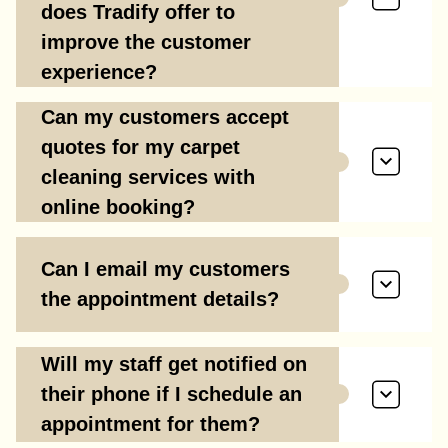
does Tradify offer to
improve the customer
experience?
Can my customers accept
quotes for my carpet
cleaning services with
online booking?
Can I email my customers
the appointment details?
Will my staff get notified on
their phone if I schedule an
appointment for them?