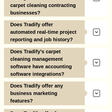
carpet cleaning contracting
businesses?
Does Tradify offer
automated real-time project
reporting and job history?
Does Tradify's carpet
cleaning management
software have accounting
software integrations?
Does Tradify offer any
business marketing
features?