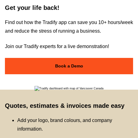
Get your life back!
Find out how the Tradify app can save you 10+ hours/week
and reduce the stress of running a business.
Join our Tradify experts for a live demonstration!
Book a Demo
Quotes, estimates & invoices made easy
Add your logo, brand colours, and company
information.