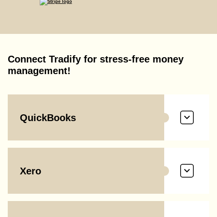
Connect Tradify for stress-free money
management!
QuickBooks
Xero