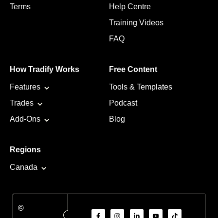
Terms
Help Centre
Training Videos
FAQ
How Tradify Works
Free Content
Features
Tools & Templates
Trades
Podcast
Add-Ons
Blog
Regions
Canada
©