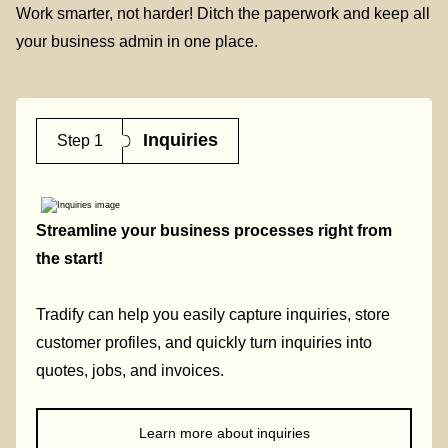
Work smarter, not harder! Ditch the paperwork and keep all
your business admin in one place.
Inquiries
Step 1
Streamline your business processes right from
the start!
Tradify can help you easily capture inquiries, store
customer profiles, and quickly turn inquiries into
quotes, jobs, and invoices.
Learn more about inquiries