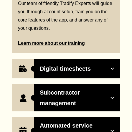
Our team of friendly Tradify Experts will guide
you through account setup, train you on the
core features of the app, and answer any of
your questions.
Learn more about our training
Digital timesheets
Subcontractor
management
Automated service