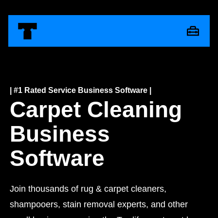
| #1 Rated Service Business Software |
Carpet Cleaning
Business
Software
Join thousands of rug & carpet cleaners,
shampooers, stain removal experts, and other