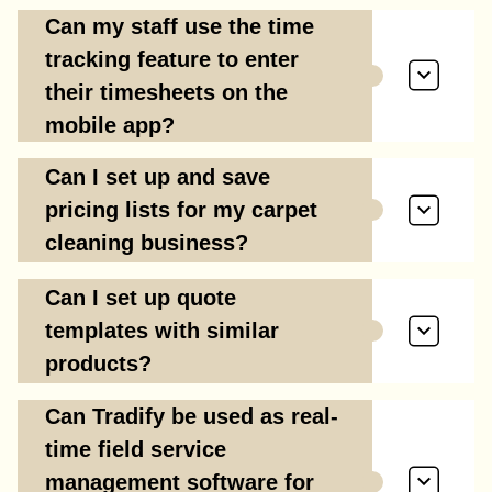
Can my staff use the time
tracking feature to enter
their timesheets on the
mobile app?
Can I set up and save
pricing lists for my carpet
cleaning business?
Can I set up quote
templates with similar
products?
Can Tradify be used as real-
time field service
management software for