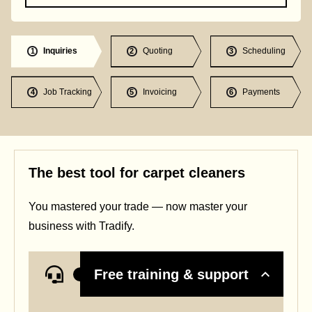
Inquiries
Quoting
Scheduling
1
2
3
Job Tracking
Invoicing
Payments
4
5
6
The best tool for carpet cleaners
You mastered your trade — now master your
business with Tradify.
Free training & support