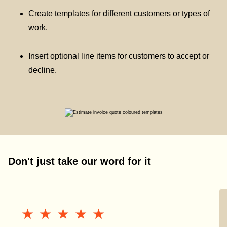
Create templates for different customers or types of
work.
Insert optional line items for customers to accept or
decline.
Don't just take our word for it
★★★★★
★★★★★