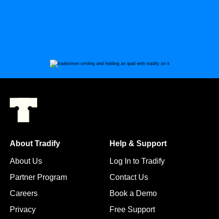
About Tradify
Help & Support
About Us
Log In to Tradify
Partner Program
Contact Us
Careers
Book a Demo
Privacy
Free Support