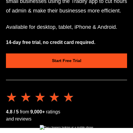
small businesses using the Tradify app to cut hours
of admin & make their businesses more efficient.
Available for desktop, tablet, iPhone & Android.
14-day free trial, no credit card required.
Start Free Trial
★★★★★
★★★★★
4.8 / 5
from
9,000+
ratings
and reviews