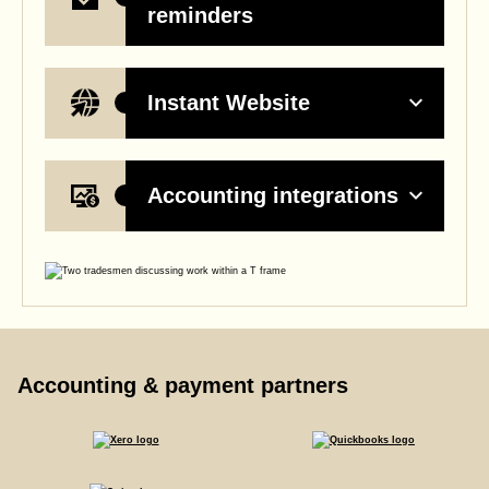
reminders
Instant Website
Accounting integrations
Accounting & payment partners