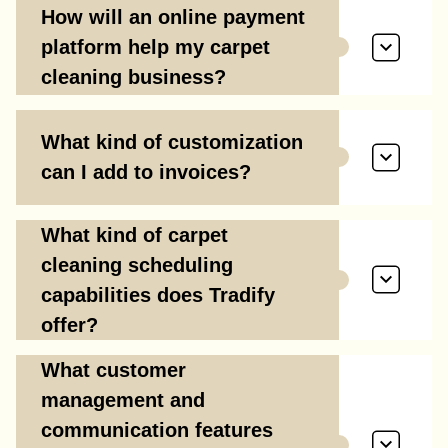
How will an online payment
platform help my carpet
cleaning business?
What kind of customization
can I add to invoices?
What kind of carpet
cleaning scheduling
capabilities does Tradify
offer?
What customer
management and
communication features