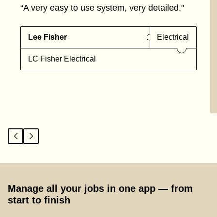
“A very easy to use system, very detailed."
Lee Fisher
Electrical
LC Fisher Electrical
Manage all your jobs in one app — from
start to finish