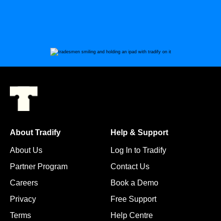
About Tradify
Help & Support
About Us
Log In to Tradify
Partner Program
Contact Us
Careers
Book a Demo
Privacy
Free Support
Terms
Help Centre