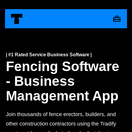
| #1 Rated Service Business Software |
Fencing Software
- Business
Management App
Join thousands of fence erectors, builders, and
other construction contractors using the Tradify