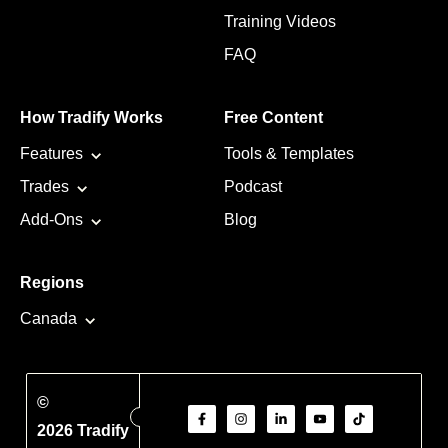
Training Videos
FAQ
How Tradify Works
Free Content
Features
Tools & Templates
Trades
Podcast
Add-Ons
Blog
Regions
Canada
©
2026 Tradify