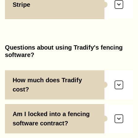
Stripe
Questions about using Tradify's fencing
software?
How much does Tradify
cost?
Am I locked into a fencing
software contract?