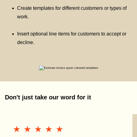
Create templates for different customers or types of
work.
Insert optional line items for customers to accept or
decline.
Don't just take our word for it
★★★★★
★★★★★