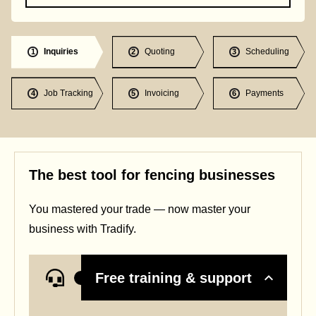
Inquiries
Quoting
Scheduling
1
2
3
Job Tracking
Invoicing
Payments
4
5
6
The best tool for fencing businesses
You mastered your trade — now master your
business with Tradify.
Free training & support