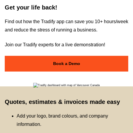
Get your life back!
Find out how the Tradify app can save you 10+ hours/week
and reduce the stress of running a business.
Join our Tradify experts for a live demonstration!
Book a Demo
Quotes, estimates & invoices made easy
Add your logo, brand colours, and company
information.