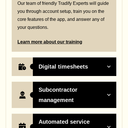
Our team of friendly Tradify Experts will guide
you through account setup, train you on the
core features of the app, and answer any of
your questions.
Learn more about our training
Digital timesheets
Subcontractor
management
Automated service