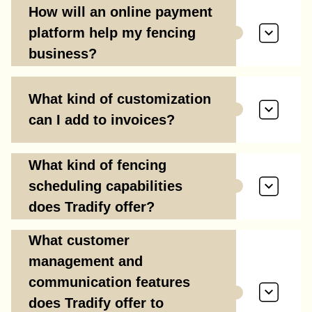
How will an online payment
platform help my fencing
business?
What kind of customization
can I add to invoices?
What kind of fencing
scheduling capabilities
does Tradify offer?
What customer
management and
communication features
does Tradify offer to