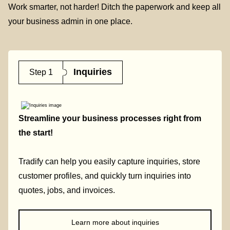
Work smarter, not harder! Ditch the paperwork and keep all
your business admin in one place.
Inquiries
Step 1
Streamline your business processes right from
the start!
Tradify can help you easily capture inquiries, store
customer profiles, and quickly turn inquiries into
quotes, jobs, and invoices.
Learn more about inquiries