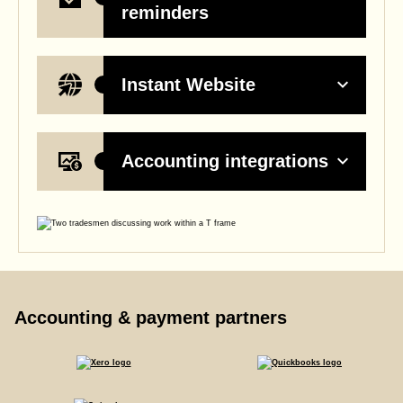
reminders
Instant Website
Accounting integrations
Accounting & payment partners