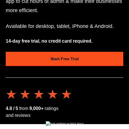
app to cut hours of admin & make their businesses
more efficient.
Available for desktop, tablet, iPhone & Android.
14-day free trial, no credit card required.
Start Free Trial
★★★★★
★★★★★
4.8 / 5
from
9,000+
ratings
and reviews