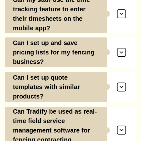
tracking feature to enter
their timesheets on the
mobile app?
Can I set up and save
pricing lists for my fencing
business?
Can I set up quote
templates with similar
products?
Can Tradify be used as real-
time field service
management software for
fencing contracting