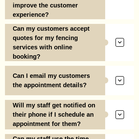
improve the customer
experience?
Can my customers accept
quotes for my fencing
services with online
booking?
Can I email my customers
the appointment details?
Will my staff get notified on
their phone if I schedule an
appointment for them?
Can my staff use the time