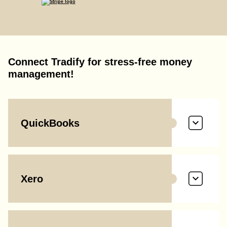
Connect Tradify for stress-free money
management!
QuickBooks
Xero