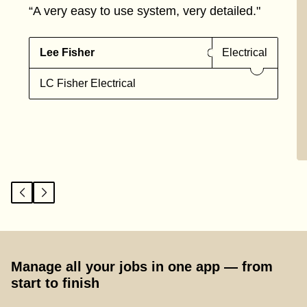
“A very easy to use system, very detailed."
Lee Fisher
Electrical
LC Fisher Electrical
Manage all your jobs in one app — from
start to finish