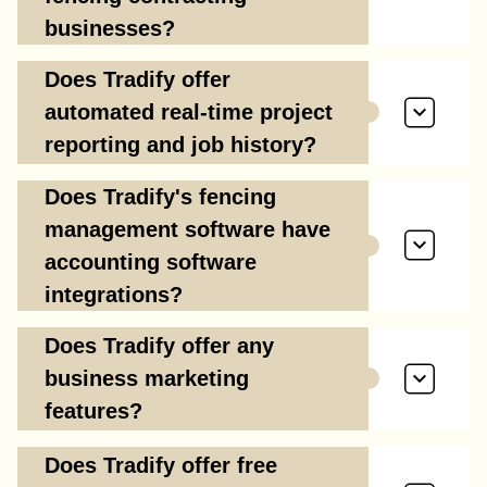
businesses?
Does Tradify offer
automated real-time project
reporting and job history?
Does Tradify's fencing
management software have
accounting software
integrations?
Does Tradify offer any
business marketing
features?
Does Tradify offer free