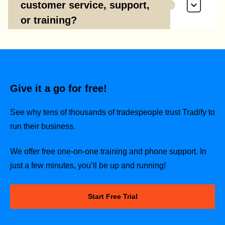
customer service, support,
or training?
Give it a go for free!
See why tens of thousands of tradespeople trust Tradify to
run their business.
We offer free one-on-one training and phone support. In
just a few minutes, you’ll be up and running!
Start Free Trial