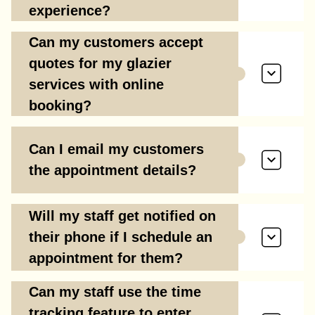
experience?
Can my customers accept
quotes for my glazier
services with online
booking?
Can I email my customers
the appointment details?
Will my staff get notified on
their phone if I schedule an
appointment for them?
Can my staff use the time
tracking feature to enter