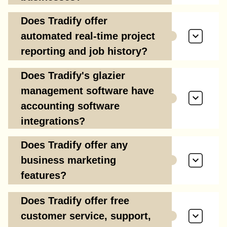
Does Tradify offer
automated real-time project
reporting and job history?
Does Tradify's glazier
management software have
accounting software
integrations?
Does Tradify offer any
business marketing
features?
Does Tradify offer free
customer service, support,