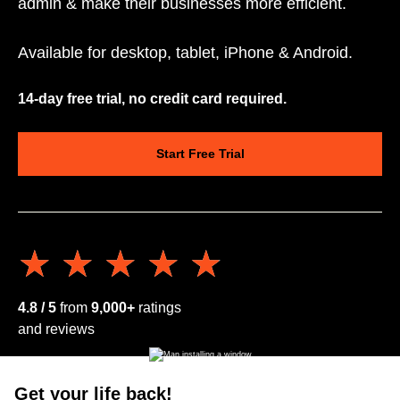
admin & make their businesses more efficient.
Available for desktop, tablet, iPhone & Android.
14-day free trial, no credit card required.
Start Free Trial
★★★★★
★★★★★
4.8 / 5
from
9,000+
ratings
and reviews
Get your life back!