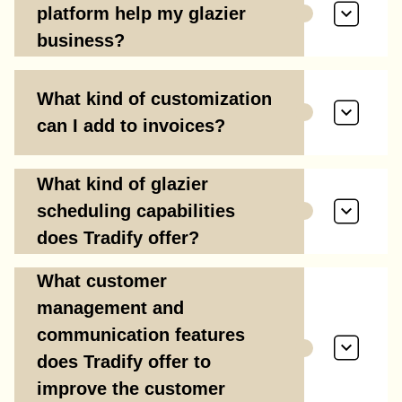
platform help my glazier
business?
What kind of customization
can I add to invoices?
What kind of glazier
scheduling capabilities
does Tradify offer?
What customer
management and
communication features
does Tradify offer to
improve the customer