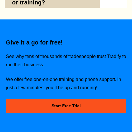
or training?
Give it a go for free!
See why tens of thousands of tradespeople trust Tradify to
run their business.
We offer free one-on-one training and phone support. In
just a few minutes, you’ll be up and running!
Start Free Trial