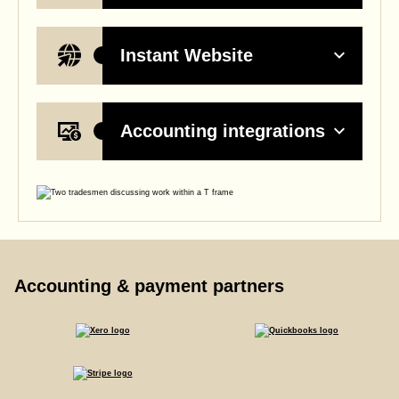
Instant Website
Accounting integrations
Accounting & payment partners