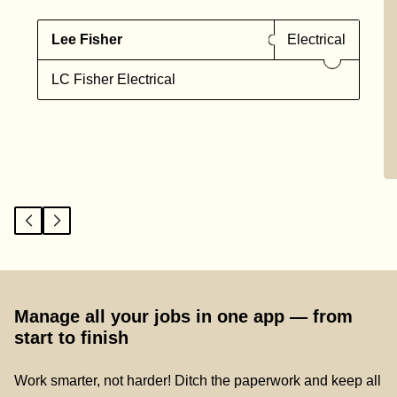
Lee Fisher
Electrical
LC Fisher Electrical
Manage all your jobs in one app — from
start to finish
Work smarter, not harder! Ditch the paperwork and keep all