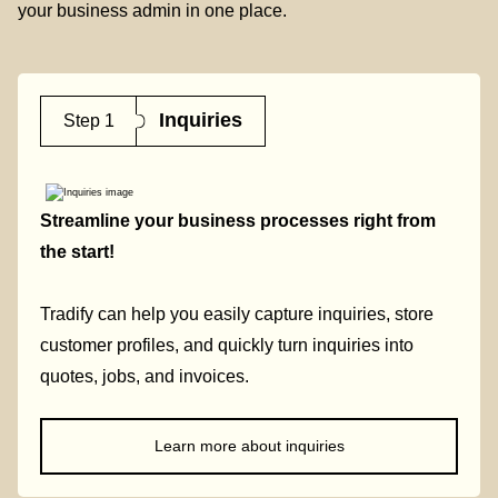
your business admin in one place.
Inquiries
Step 1
Streamline your business processes right from
the start!
Tradify can help you easily capture inquiries, store
customer profiles, and quickly turn inquiries into
quotes, jobs, and invoices.
Learn more about inquiries