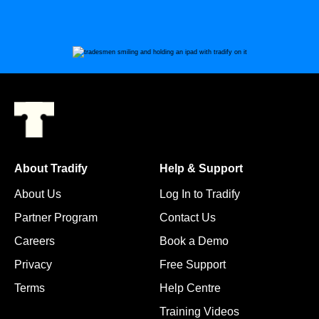
About Tradify
Help & Support
About Us
Log In to Tradify
Partner Program
Contact Us
Careers
Book a Demo
Privacy
Free Support
Terms
Help Centre
Training Videos