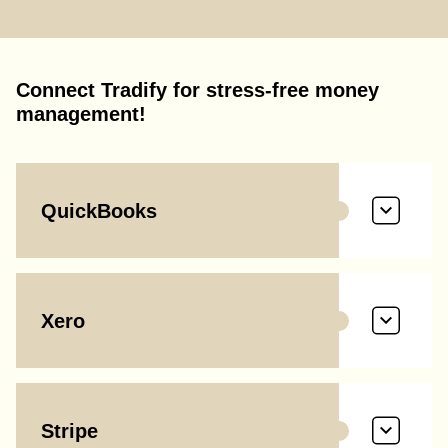
Connect Tradify for stress-free money
management!
QuickBooks
Xero
Stripe