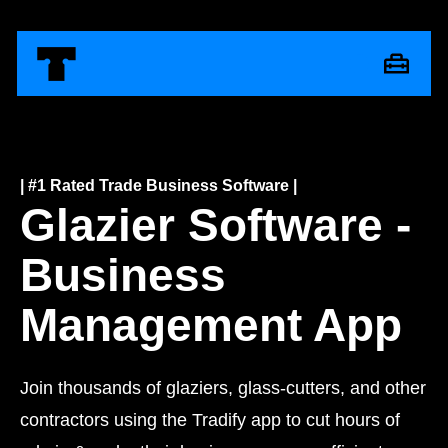
| #1 Rated Trade Business Software |
Glazier Software -
Business
Management App
Join thousands of glaziers, glass-cutters, and other
contractors using the Tradify app to cut hours of