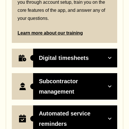
you through account setup, train you on the
core features of the app, and answer any of
your questions.
Learn more about our training
Digital timesheets
Subcontractor
management
Automated service
reminders