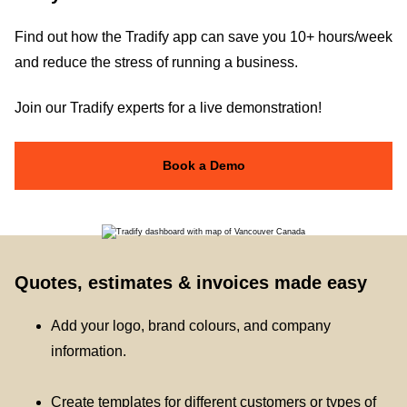
Find out how the Tradify app can save you 10+ hours/week
and reduce the stress of running a business.
Join our Tradify experts for a live demonstration!
Book a Demo
Quotes, estimates & invoices made easy
Add your logo, brand colours, and company
information.
Create templates for different customers or types of