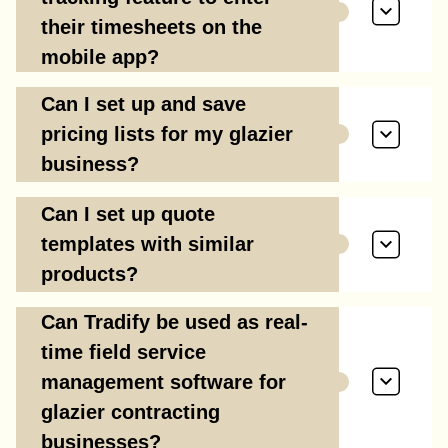
their timesheets on the
mobile app?
Can I set up and save
pricing lists for my glazier
business?
Can I set up quote
templates with similar
products?
Can Tradify be used as real-
time field service
management software for
glazier contracting
businesses?