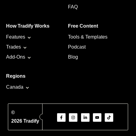
FAQ
How Tradify Works
Free Content
Features
Tools & Templates
Trades
Podcast
Add-Ons
Blog
Regions
Canada
©
2026 Tradify