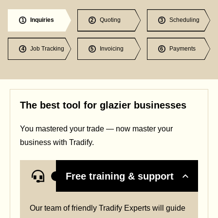
Inquiries
Quoting
Scheduling
1
2
3
Job Tracking
Invoicing
Payments
4
5
6
The best tool for glazier businesses
You mastered your trade — now master your
business with Tradify.
Free training & support
Our team of friendly Tradify Experts will guide