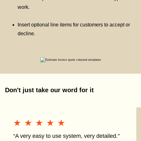
work.
Insert optional line items for customers to accept or
decline.
Don't just take our word for it
★★★★★
★★★★★
“A very easy to use system, very detailed."