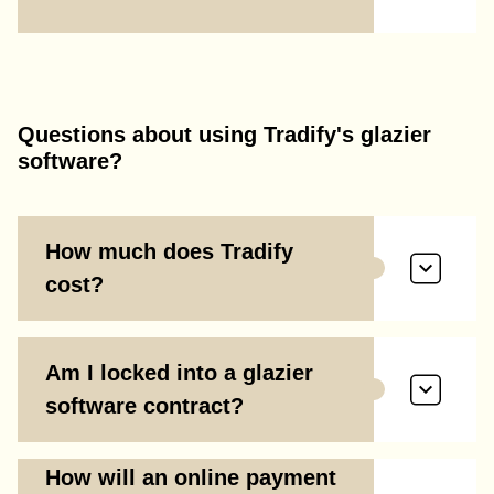
Questions about using Tradify's glazier
software?
How much does Tradify
cost?
Am I locked into a glazier
software contract?
How will an online payment