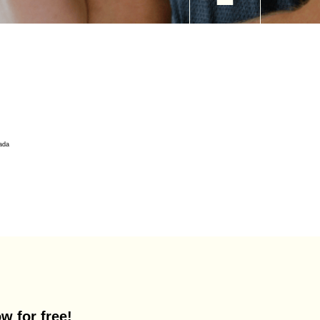
w for free!