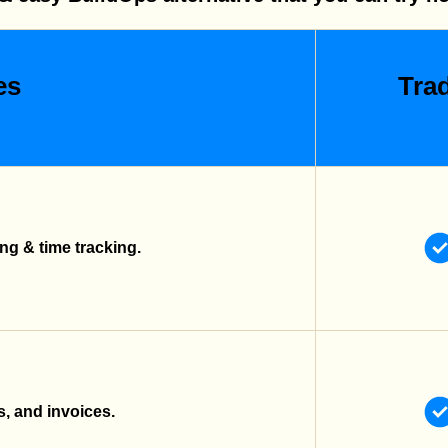
es
Trad
g & time tracking.
s, and invoices.