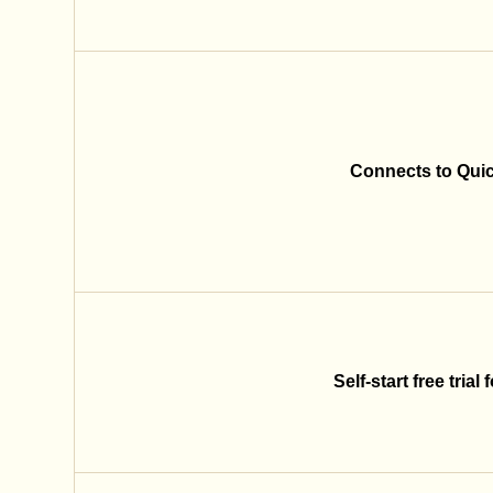
Connects to Qui
Self-start free trial