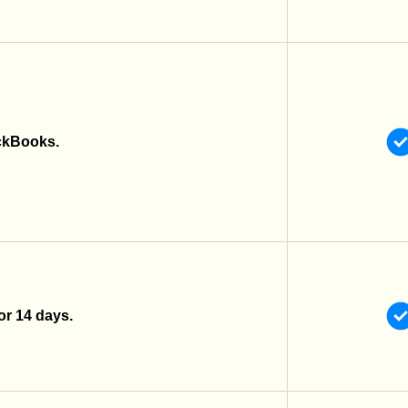
ckBooks.
 for 14 days.