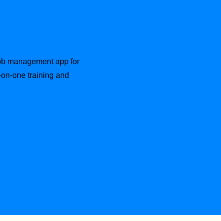
 job management app for
-on-one training and