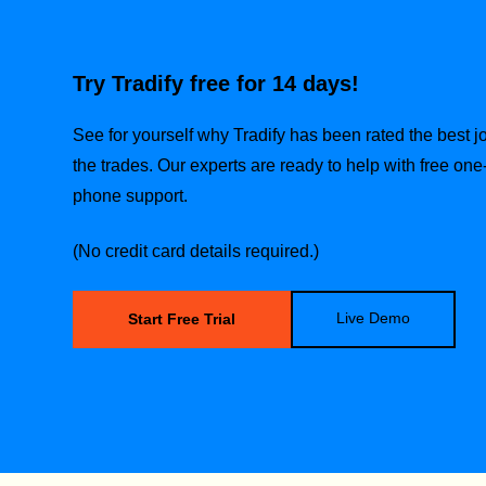
Try Tradify free for 14 days!
See for yourself why Tradify has been rated the best
the trades.
Our experts are ready to help with free one
phone support.
(No credit card details required.)
Live Demo
Start Free Trial