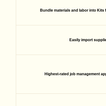
Bundle materials and labor into Kits 
Easily import supplier
Highest-rated job management app