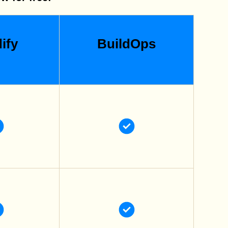
ify
BuildOps