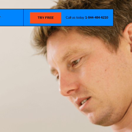
Call us today
1-844-484-6210
T
TRY FREE