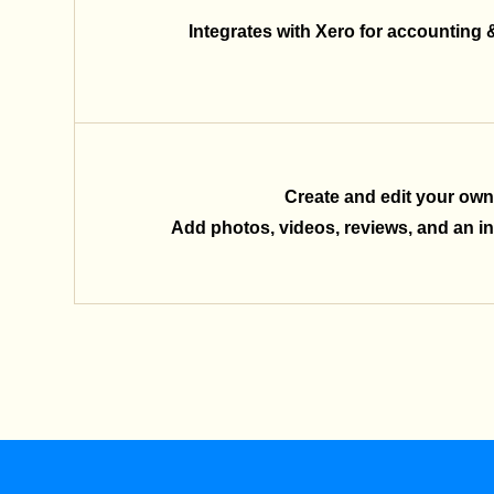
Integrates with Xero for accounting 
Create and edit your own
Add photos, videos, reviews, and an inq