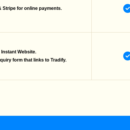
& Stripe for online payments.
 Instant Website.
uiry form that links to Tradify.