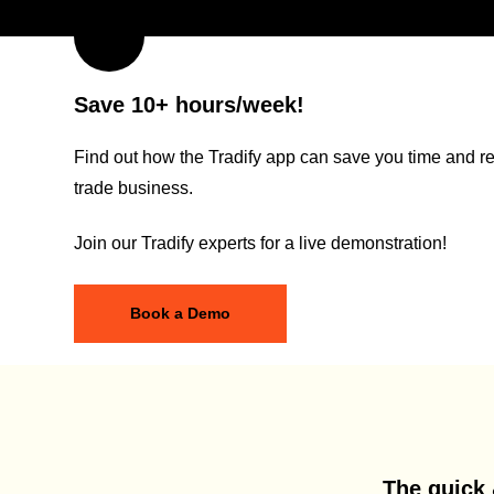
Save 10+ hours/week!
Find out how the Tradify app can save you time and re
trade business.
Join our Tradify experts for a live demonstration!
Book a Demo
The quick 