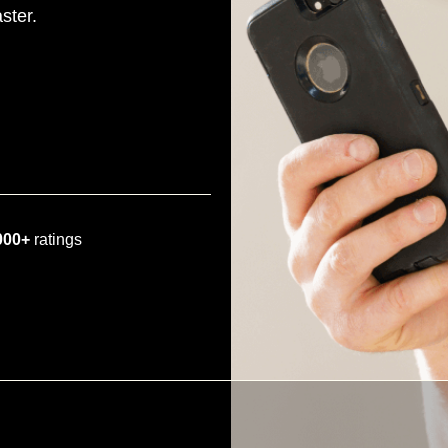
ster.
000+
ratings