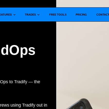
Show submenu for
Show submenu for
EATURES
TRADES
FREE TOOLS
PRICING
CONTAC
ildOps
Ops to Tradify — the
rews using Tradify out in