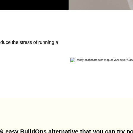
duce the stress of running a
& easy BuildOps alternative that you can try no