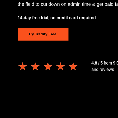
the field to cut down on admin time & get paid fa
14-day free trial, no credit card required.
Try Tradify Free!
★★★★★
★★★★★
4.8 / 5
from
9,
and reviews