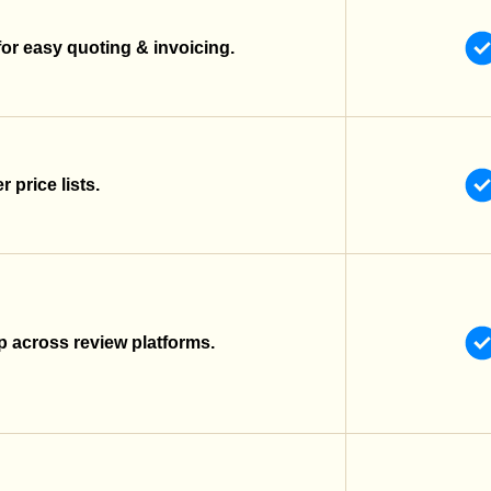
for easy quoting & invoicing.
 price lists.
 across review platforms.