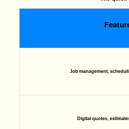
Featur
Job management, schedulin
Digital quotes, estimate