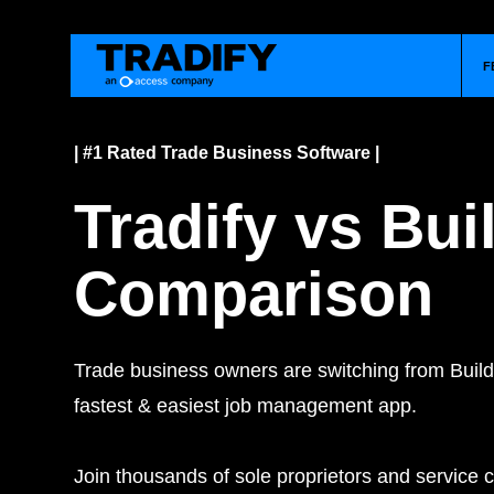
F
| #1 Rated Trade Business Software |
Tradify vs Bu
Comparison
Trade business owners are switching from Build
fastest & easiest job management app.
Join thousands of sole proprietors and service c