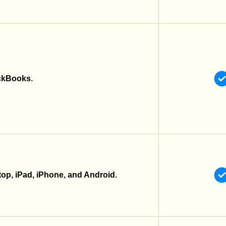
ckBooks.
top, iPad, iPhone, and Android.