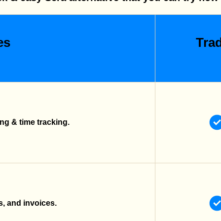
es
Trad
g & time tracking.
s, and invoices.