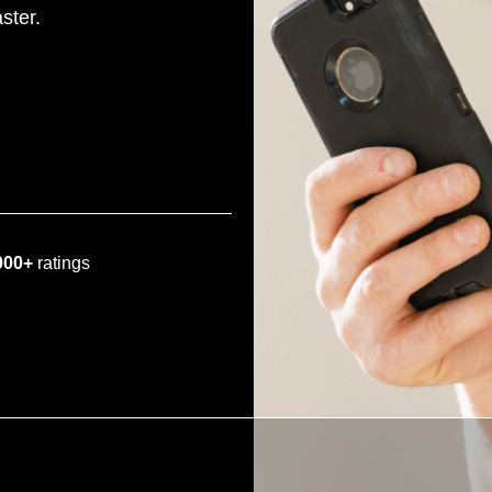
ster.
000+
ratings