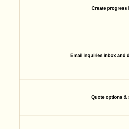
Create progress 
Email inquiries inbox and di
Quote options & 