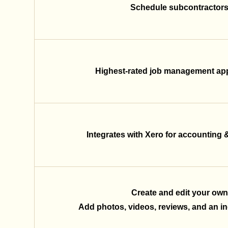
Schedule subcontractors 
Highest-rated job management app
Integrates with Xero for accounting 
Create and edit your own
Add photos, videos, reviews, and an inq