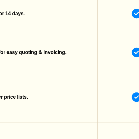
 for 14 days.
for easy quoting & invoicing.
 price lists.