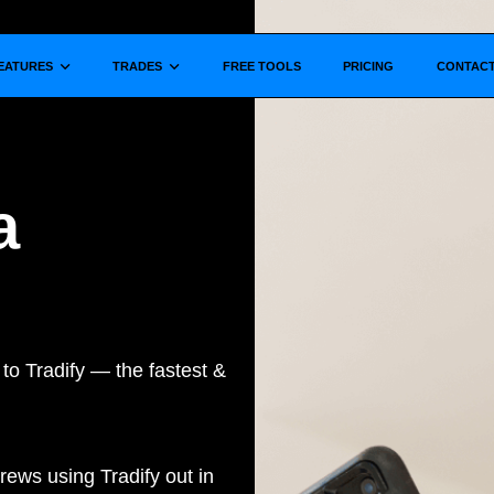
Show submenu for
Show submenu for
EATURES
TRADES
FREE TOOLS
PRICING
CONTAC
a
to Tradify — the fastest &
rews using Tradify out in