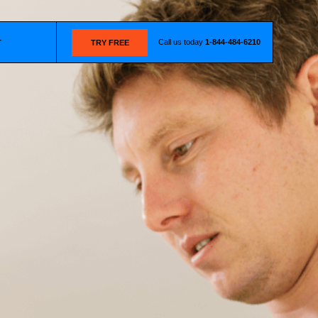
Call us today
1-844-484-6210
T
TRY FREE