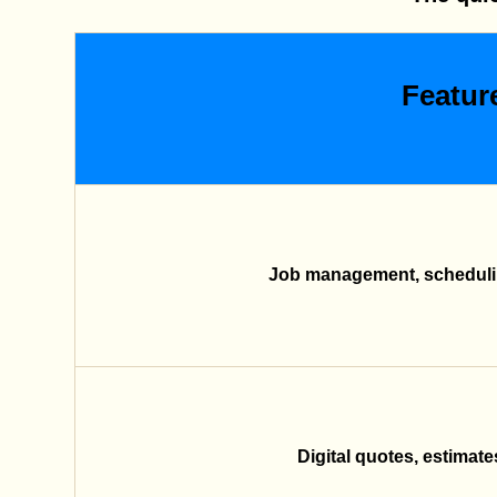
Featur
Job management, schedulin
Digital quotes, estimate