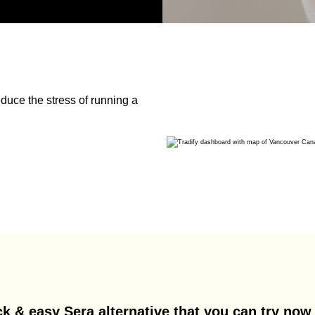
duce the stress of running a
k & easy Sera alternative that you can try now 