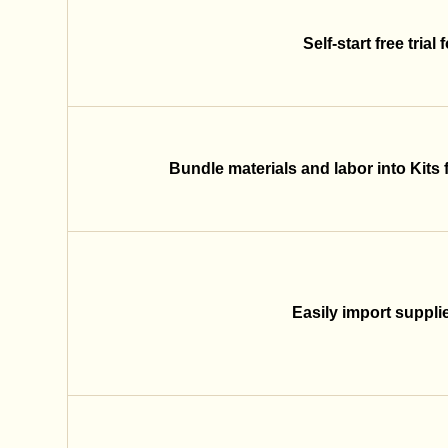
Self-start free trial
Bundle materials and labor into Kits 
Easily import supplier