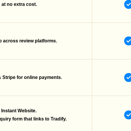
at no extra cost.
 across review platforms.
& Stripe for online payments.
 Instant Website.
uiry form that links to Tradify.