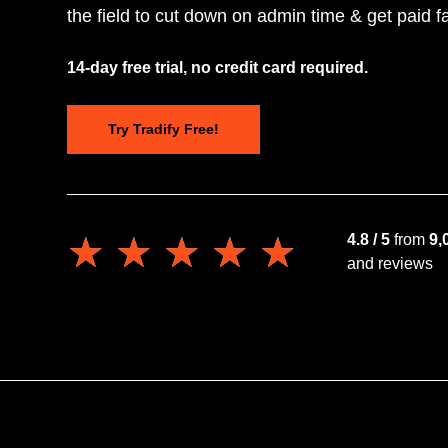
the field to cut down on admin time & get paid fa
14-day free trial, no credit card required.
Try Tradify Free!
★★★★★
★★★★★
4.8 / 5
from
9,
and reviews