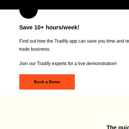
Save 10+ hours/week!
Find out how the Tradify app can save you time and re
trade business.
Join our Tradify experts for a live demonstration!
Book a Demo
The quic