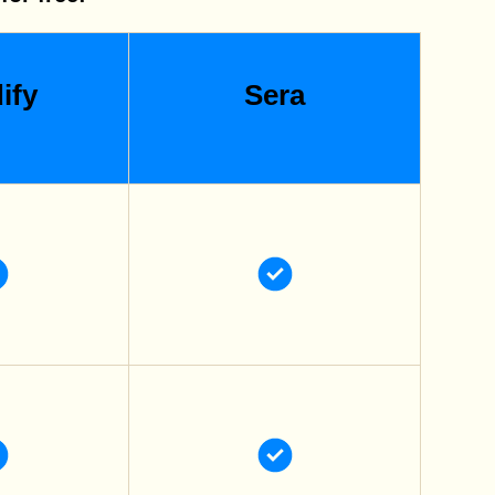
ify
Sera