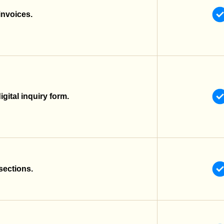
invoices.
gital inquiry form.
sections.