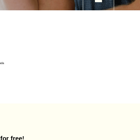
for free!