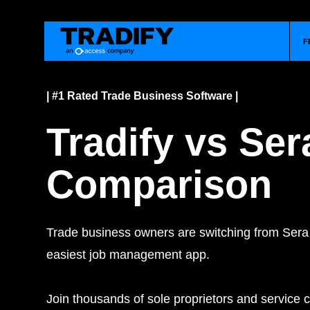
F
| #1 Rated Trade Business Software |
Tradify vs Ser
Comparison
Trade business owners are switching from Sera 
easiest job management app.
Join thousands of sole proprietors and service c