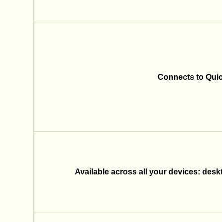
Connects to Qui
Available across all your devices: desk