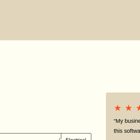
★★
★★
“My busine
this softwa