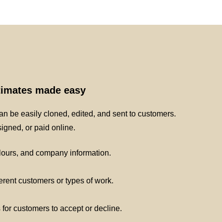
stimates made easy
n be easily cloned, edited, and sent to customers.
gned, or paid online.
lours, and company information.
ferent customers or types of work.
s for customers to accept or decline.