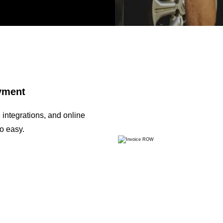
ayment
integrations, and online
o easy.