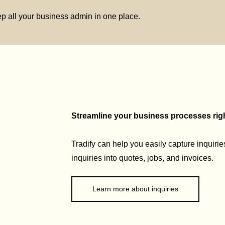
p all your business admin in one place.
Streamline your business processes right
Tradify can help you easily capture inquirie
inquiries into quotes, jobs, and invoices.
Learn more about inquiries