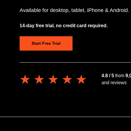
Available for desktop, tablet, iPhone & Android.
14-day free trial, no credit card required.
Start Free Trial
★★★★★
★★★★★
4.8 / 5
from
9,
and reviews