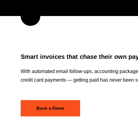
Smart invoices that chase their own p
With automated email follow-ups, accounting package 
credit card payments — getting paid has never been s
Book a Demo