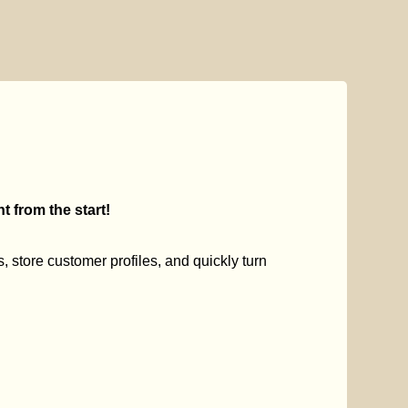
 from the start!
s, store customer profiles, and quickly turn