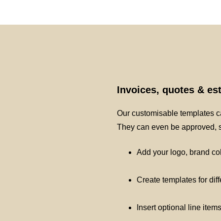
Invoices, quotes & e
Our customisable templates ca
They can even be approved, si
Add your logo, brand co
Create templates for dif
Insert optional line item