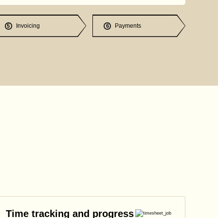
Invoicing
Payments
5
6
Time tracking and progress