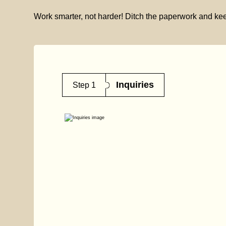
Work smarter, not harder! Ditch the paperwork and kee
Inquiries
Step 1