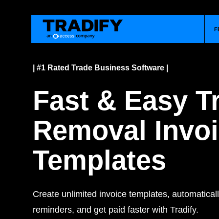
F
| #1 Rated Trade Business Software |
Fast & Easy T
Removal Invo
Templates
Create unlimited invoice templates, automatica
reminders, and get paid faster with Tradify.