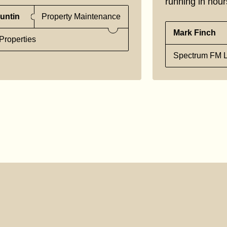
running in hour
untin
Property Maintenance
Mark Finch
Properties
Spectrum FM L