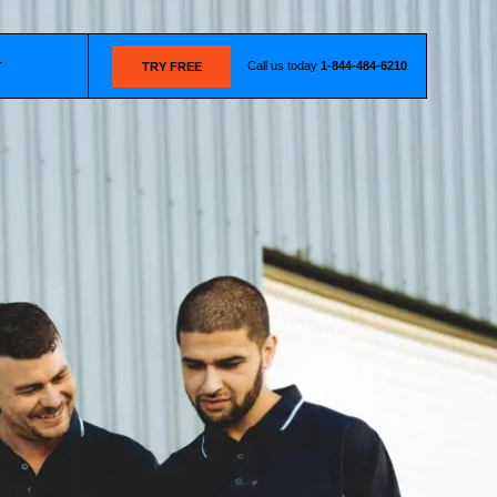
Call us today
1-844-484-6210
T
TRY FREE