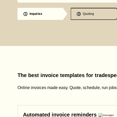
Inquiries
Quoting
1
2
The best invoice templates for tradespe
Online invoices made easy. Quote, schedule, run jobs, 
Automated invoice reminders