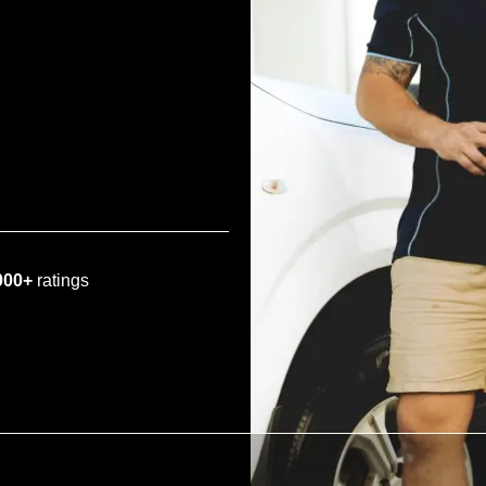
000+
ratings