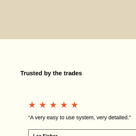
Trusted by the trades
★★★★★
★★★★★
“A very easy to use system, very detailed."