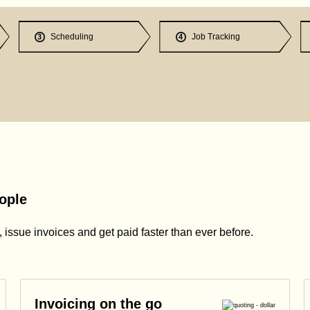
Scheduling
Job Tracking
3
4
ople
issue invoices and get paid faster than ever before.
Invoicing on the go