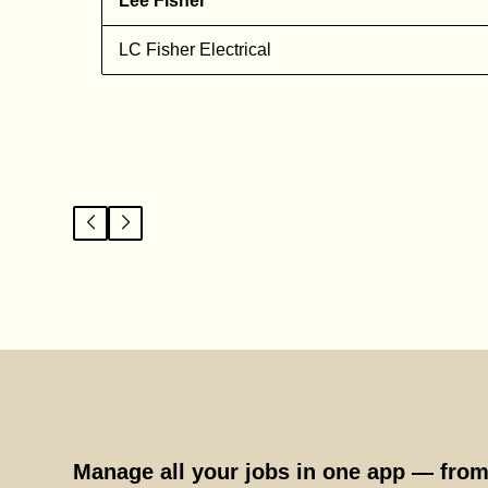
Lee Fisher
n
LC Fisher Electrical
Manage all your jobs in one app — from 