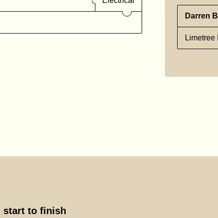
Electrical
Darren B
Limetree 
start to finish