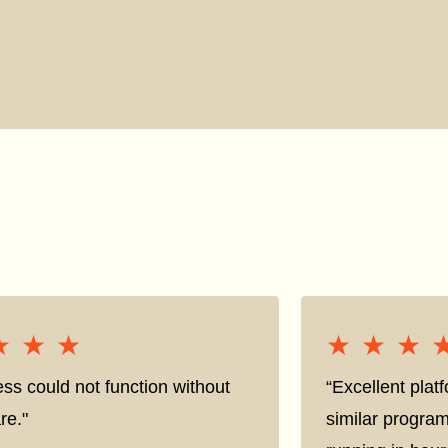
★★★
★★★
★★★
★★★
ss could not function without
“Excellent pla
re."
similar progra