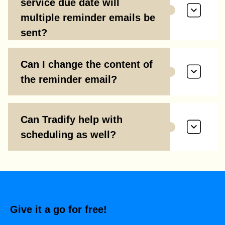
service due date will
multiple reminder emails be
sent?
Can I change the content of
the reminder email?
Can Tradify help with
scheduling as well?
Give it a go for free!