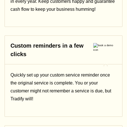
in every year. Keep customers happy and guarantee
cash flow to keep your business humming!
Custom reminders in a few
clicks
Quickly set up your custom service reminder once
the original service is complete. You or your
customer might not remember a service is due, but
Tradify will!