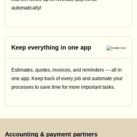
automatically!
Keep everything in one app
Estimates, quotes, invoices, and reminders — all in
one app. Keep track of every job and automate your
processes to save time for more important tasks.
Accounting & payment partners