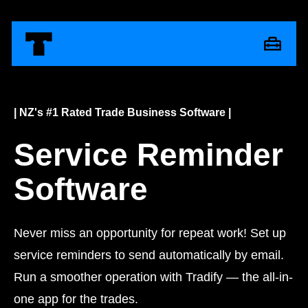
| NZ's #1 Rated Trade Business Software |
Service Reminder
Software
Never miss an opportunity for repeat work! Set up
service reminders to send automatically by email.
Run a smoother operation with Tradify — the all-in-
one app for the trades.