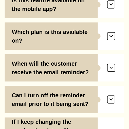
Is this feature available on
the mobile app?
Which plan is this available
on?
When will the customer
receive the email reminder?
Can I turn off the reminder
email prior to it being sent?
If I keep changing the