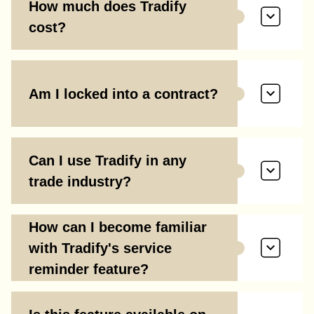
How much does Tradify
cost?
Am I locked into a contract?
Can I use Tradify in any
trade industry?
How can I become familiar
with Tradify's service
reminder feature?