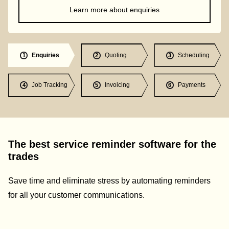
Learn more about enquiries
Enquiries
Quoting
Scheduling
1
2
3
Job Tracking
Invoicing
Payments
4
5
6
The best service reminder software for the
trades
Save time and eliminate stress by automating reminders
for all your customer communications.