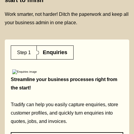
Work smarter, not harder! Ditch the paperwork and keep all
your business admin in one place.
Enquiries
Step 1
Streamline your business processes right from
the start!
Tradify can help you easily capture enquiries, store
customer profiles, and quickly turn enquiries into
quotes, jobs, and invoices.