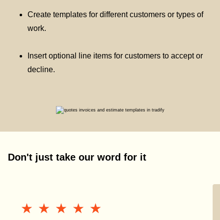
Create templates for different customers or types of
work.
Insert optional line items for customers to accept or
decline.
Don't just take our word for it
★★★★★
★★★★★