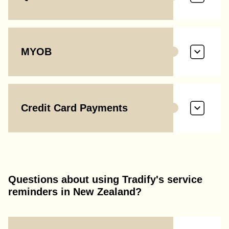
MYOB
Credit Card Payments
Questions about using Tradify's service
reminders in New Zealand?