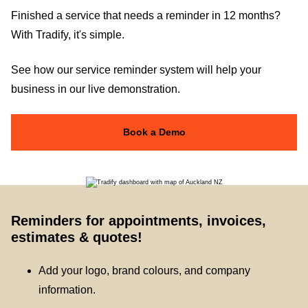
Finished a service that needs a reminder in 12 months?
With Tradify, it's simple.
See how our service reminder system will help your
business in our live demonstration.
Book a Demo
Reminders for appointments, invoices,
estimates & quotes!
Add your logo, brand colours, and company
information.