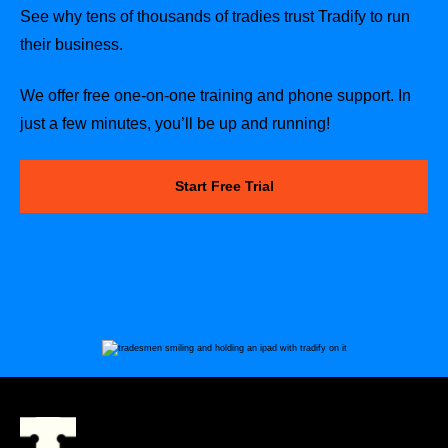
See why tens of thousands of tradies trust Tradify to run
their business.
We offer free one-on-one training and phone support. In
just a few minutes, you’ll be up and running!
Start Free Trial