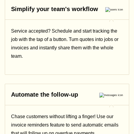
Simplify your team's workflow
Service accepted? Schedule and start tracking the
job with the tap of a button. Turn quotes into jobs or
invoices and instantly share them with the whole
team.
Automate the follow-up
Chase customers without lifting a finger! Use our
invoice reminders feature to send automatic emails
that will follow up on overdue payments