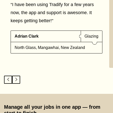
“I have been using Tradify for a few years
now, the app and support is awesome. It
keeps getting better!"
Adrian Clark
Glazing
North Glass, Mangawhai, New Zealand
Manage all your jobs in one app — from
start to finish