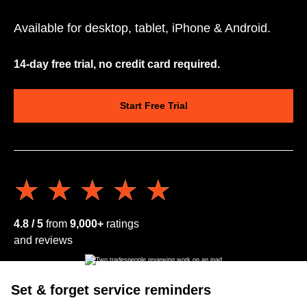
Available for desktop, tablet, iPhone & Android.
14-day free trial, no credit card required.
Start Free Trial
★★★★★
★★★★★
4.8 / 5
from
9,000+
ratings
and reviews
Set & forget service reminders