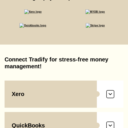
Connect Tradify for stress-free money
management!
Xero
QuickBooks