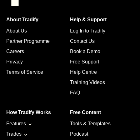
About Tradify
Help & Support
About Us
Log In to Tradify
Partner Programme
Contact Us
Careers
Book a Demo
Privacy
Free Support
Terms of Service
Help Centre
Training Videos
FAQ
How Tradify Works
Free Content
Features
Tools & Templates
Trades
Podcast