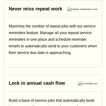
Never miss repeat work
Maximise the number of repeat jobs with our service
reminders feature. Manage all your repeat service
reminders in one place and schedule reminder
emails to automatically send to your customers when
their service due date is approaching.
Lock in annual cash flow
Build a base of service jobs that automatically book