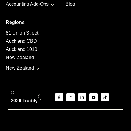
Accounting Add-Ons
Blog
Regions
81 Union Street
Auckland CBD
Auckland 1010
New Zealand
New Zealand
©
2026 Tradify