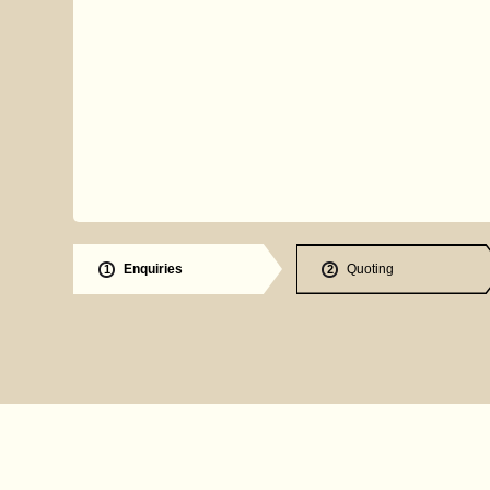
Enquiries
Quoting
1
2