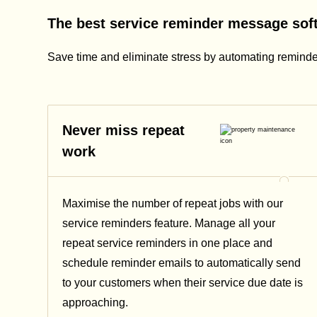
The best service reminder message soft
Save time and eliminate stress by automating reminde
Never miss repeat
work
Maximise the number of repeat jobs with our
service reminders feature. Manage all your
repeat service reminders in one place and
schedule reminder emails to automatically send
to your customers when their service due date is
approaching.