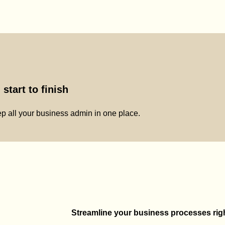
start to finish
p all your business admin in one place.
Streamline your business processes right