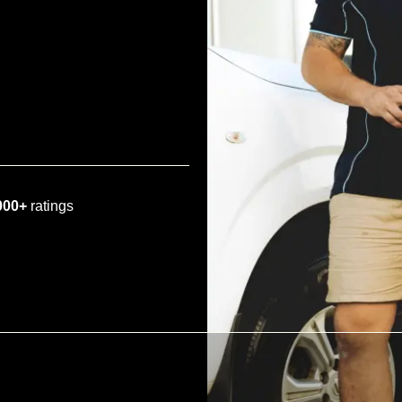
000+
ratings