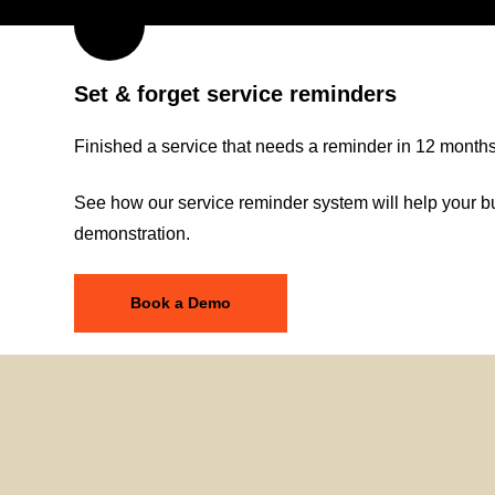
Set & forget service reminders
Finished a service that needs a reminder in 12 months? 
See how our service reminder system will help your bu
demonstration.
Book a Demo