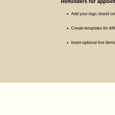
Reminders for appoint
Add your logo, brand co
Create templates for dif
Insert optional line item