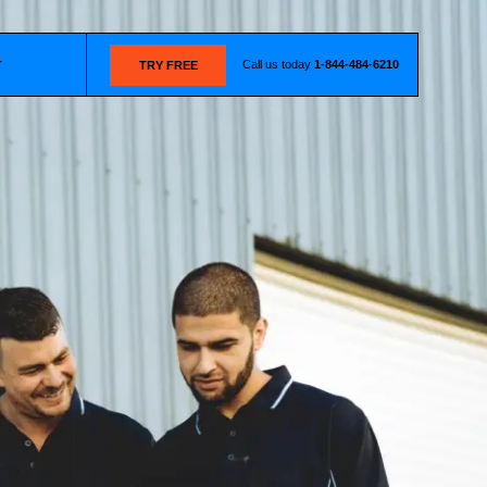
Call us today
1-844-484-6210
T
TRY FREE