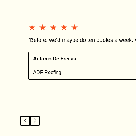
★★★★★
★★★★★
“Before, we’d maybe do ten quotes a week. 
Antonio De Freitas
ADF Roofing
l