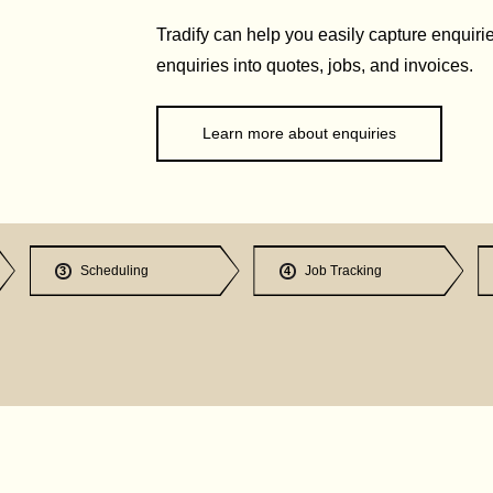
Tradify can help you easily capture enquirie
enquiries into quotes, jobs, and invoices.
Learn more about enquiries
Scheduling
Job Tracking
3
4