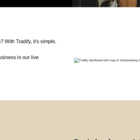
With Tradify, it's simple.
siness in our live