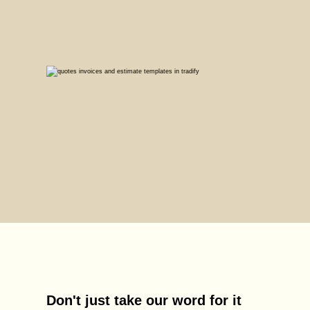
Don't just take our word for it