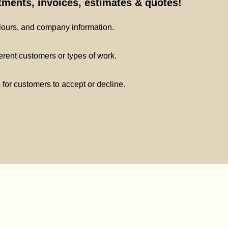
ments, invoices, estimates & quotes!
lours, and company information.
ferent customers or types of work.
s for customers to accept or decline.