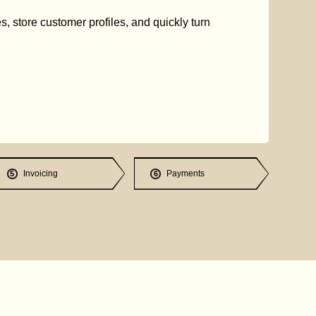
s, store customer profiles, and quickly turn
Invoicing
Payments
5
6