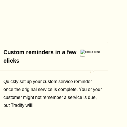
Custom reminders in a few
clicks
Quickly set up your custom service reminder
once the original service is complete. You or your
customer might not remember a service is due,
but Tradify will!