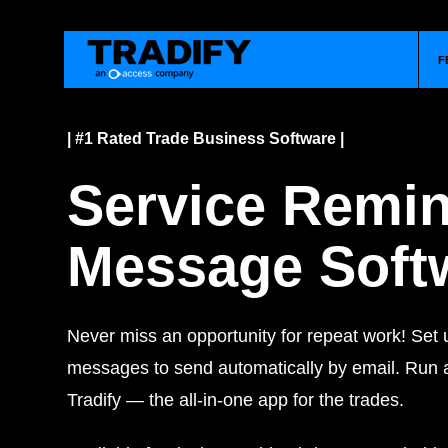
F
| #1 Rated Trade Business Software |
Service Remi
Message Soft
Never miss an opportunity for repeat work! Set 
messages to send automatically by email.
Run a
Tradify — the all-in-one app for the trades.