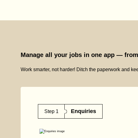
Manage all your jobs in one app — from 
Work smarter, not harder! Ditch the paperwork and kee
Enquiries
Step 1