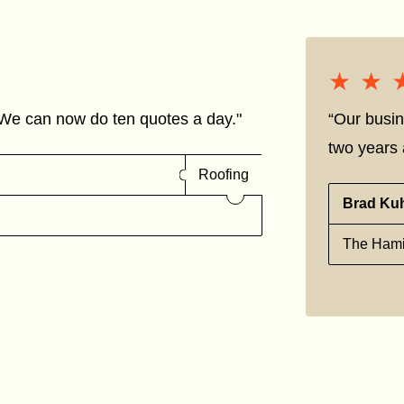
★★
★★
We can now do ten quotes a day."
“Our busin
two years a
Roofing
Brad Ku
The Hami