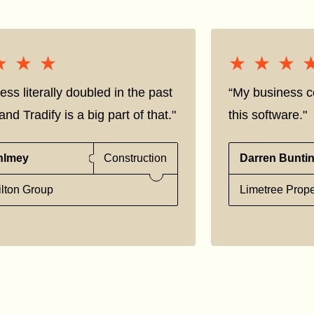
★★★
★★★
★★★
★★★
ess literally doubled in the past
“My business co
nd Tradify is a big part of that."
this software."
hlmey
Construction
Darren Bunti
lton Group
Limetree Prope