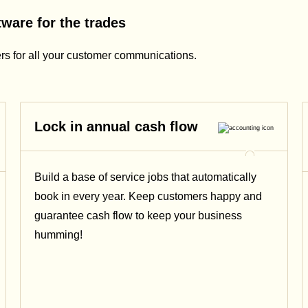
ware for the trades
rs for all your customer communications.
Lock in annual cash flow
Build a base of service jobs that automatically
book in every year. Keep customers happy and
guarantee cash flow to keep your business
humming!