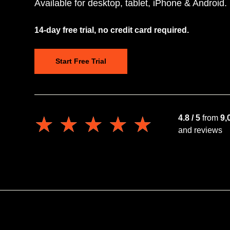
Available for desktop, tablet, iPhone & Android.
14-day free trial, no credit card required.
Start Free Trial
★★★★★
★★★★★
4.8 / 5
from
9,
and reviews