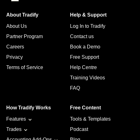
About Tradify
Help & Support
About Us
Log In to Tradify
Partner Program
Contact us
Careers
Book a Demo
Privacy
Free Support
Terms of Service
Help Centre
Training Videos
FAQ
How Tradify Works
Free Content
Features
Tools & Templates
Trades
Podcast
Accounting Add-Ons
Blog