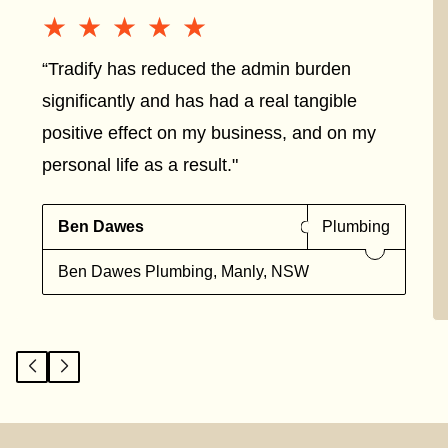
★★★★★
★★★★★
“Tradify has reduced the admin burden
significantly and has had a real tangible
positive effect on my business, and on my
personal life as a result."
Ben Dawes
Plumbing
Ben Dawes Plumbing, Manly, NSW