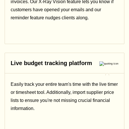
invoices. Our X-Ray Vision feature lets you know if
customers have opened your emails and our
reminder feature nudges clients along.
Live budget tracking platform
Easily track your entire team's time with the live timer
or timesheet tool. Additionally, import supplier price
lists to ensure you're not missing crucial financial
information.