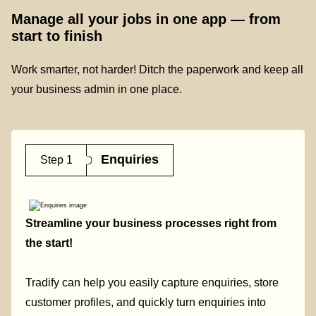
Manage all your jobs in one app — from
start to finish
Work smarter, not harder! Ditch the paperwork and keep all
your business admin in one place.
Enquiries
Step 1
Streamline your business processes right from
the start!
Tradify can help you easily capture enquiries, store
customer profiles, and quickly turn enquiries into