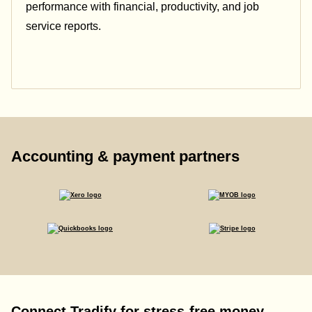
performance with financial, productivity, and job
service reports.
Accounting & payment partners
Connect Tradify for stress-free money