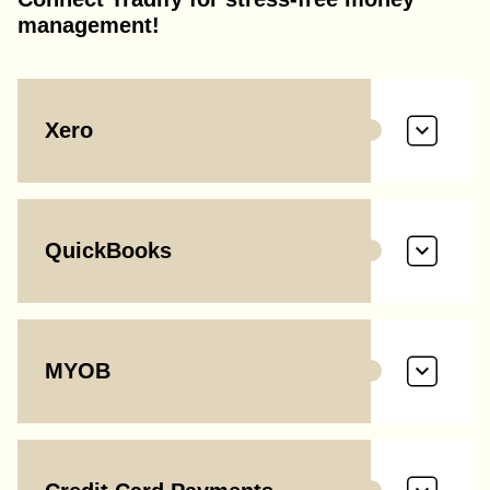
management!
Xero
QuickBooks
MYOB