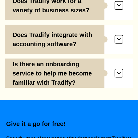
Does Tradify work for a
variety of business sizes?
Does Tradify integrate with
accounting software?
Is there an onboarding
service to help me become
familiar with Tradify?
Give it a go for free!