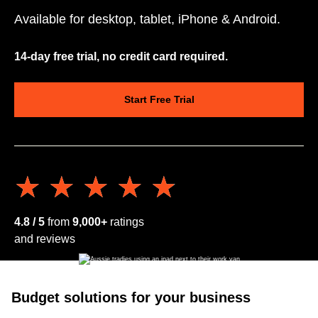
Available for desktop, tablet, iPhone & Android.
14-day free trial, no credit card required.
Start Free Trial
★★★★★
★★★★★
4.8 / 5
from
9,000+
ratings
and reviews
Budget solutions for your business