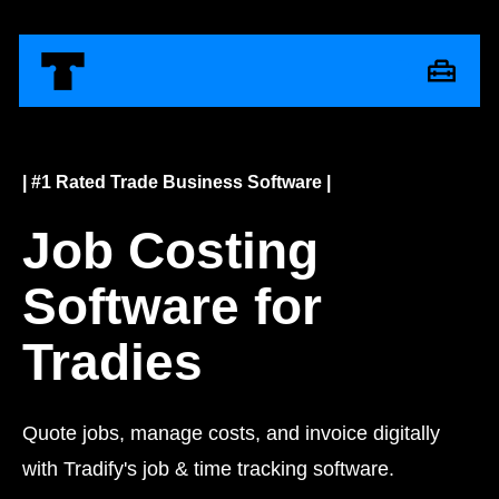
| #1 Rated Trade Business Software |
Job Costing
Software for
Tradies
Quote jobs, manage costs, and invoice digitally
with Tradify's job & time tracking software.