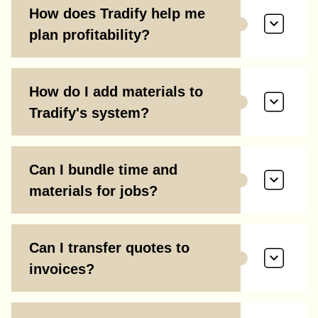
How does Tradify help me
plan profitability?
How do I add materials to
Tradify's system?
Can I bundle time and
materials for jobs?
Can I transfer quotes to
invoices?