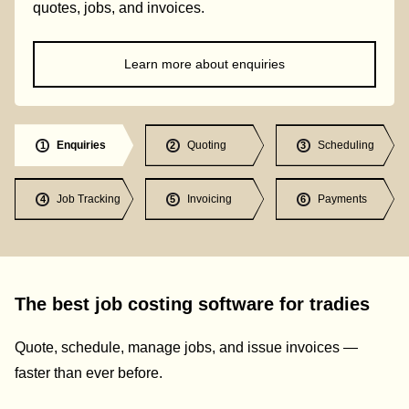
quotes, jobs, and invoices.
Learn more about enquiries
Enquiries
Quoting
Scheduling
1
2
3
Job Tracking
Invoicing
Payments
4
5
6
The best job costing software for tradies
Quote, schedule, manage jobs, and issue invoices —
faster than ever before.