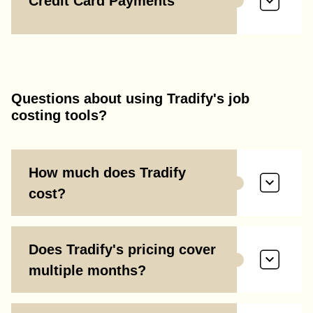
Credit Card Payments
Questions about using Tradify's job
costing tools?
How much does Tradify
cost?
Does Tradify's pricing cover
multiple months?