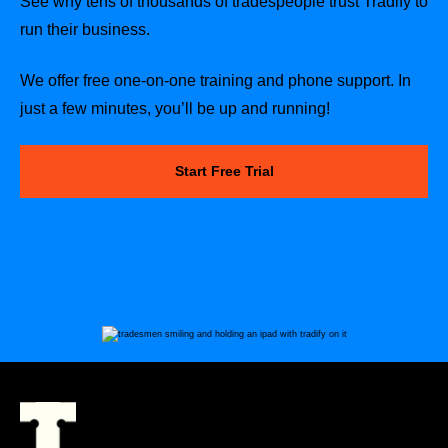
See why tens of thousands of tradespeople trust Tradify to
run their business.
We offer free one-on-one training and phone support. In
just a few minutes, you’ll be up and running!
Start Free Trial