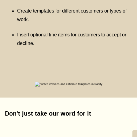
Create templates for different customers or types of
work.
Insert optional line items for customers to accept or
decline.
Don't just take our word for it