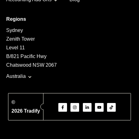
Regions
Sydney
Zenith Tower
Level 11
B/821 Pacific Hwy
Chatswood NSW 2067
Australia
©
2026 Tradify