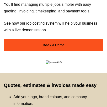
You'll find managing multiple jobs simpler with easy
quoting, invoicing, timekeeping, and payment tools.
See how our job costing system will help your business
with a live demonstration.
Book a Demo
Quotes, estimates & invoices made easy
Add your logo, brand colours, and company
information.