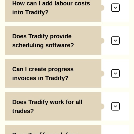
How can I add labour costs
into Tradify?
Does Tradify provide
scheduling software?
Can I create progress
invoices in Tradify?
Does Tradify work for all
trades?