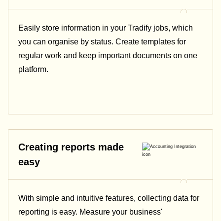
Easily store information in your Tradify jobs, which
you can organise by status. Create templates for
regular work and keep important documents on one
platform.
Creating reports made
easy
With simple and intuitive features, collecting data for
reporting is easy. Measure your business'