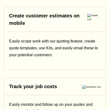
Create customer estimates on
mobile
Easily scope work with our quoting feature. create
quote templates, use Kits, and easily email these to
your potential customers.
Track your job costs
Easily monitor and follow up on your quotes and