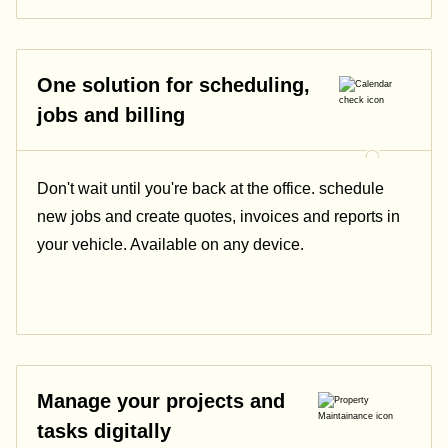
One solution for scheduling,
jobs and billing
Don't wait until you're back at the office. schedule
new jobs and create quotes, invoices and reports in
your vehicle. Available on any device.
Manage your projects and
tasks digitally