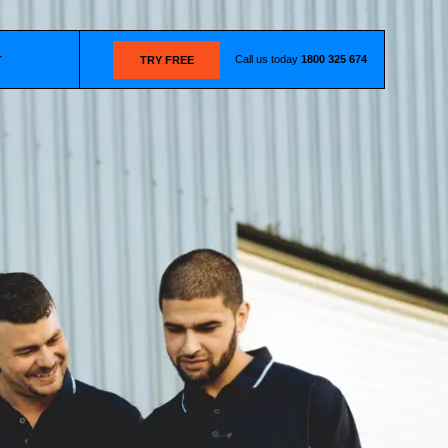
Call us today
1800 325 674
T
TRY FREE