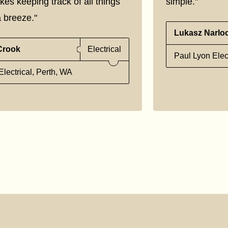
kes keeping track of all things
simple."
 breeze."
Lukasz Narlo
Crook
Electrical
Paul Lyon Elec
lectrical, Perth, WA