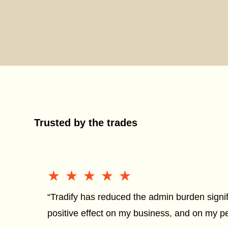
Trusted by the trades
★★★★★
★★★★★
“Tradify has reduced the admin burden signif
positive effect on my business, and on my per