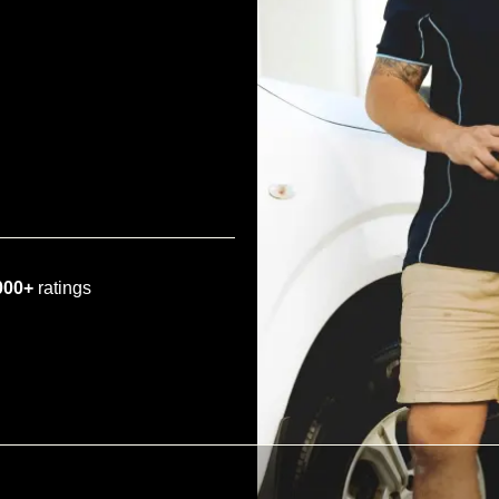
000+
ratings