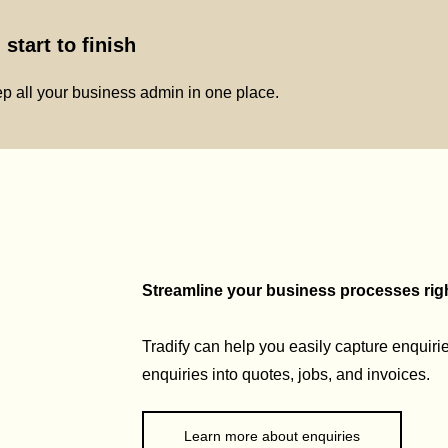
start to finish
p all your business admin in one place.
Streamline your business processes right
Tradify can help you easily capture enquirie
enquiries into quotes, jobs, and invoices.
Learn more about enquiries