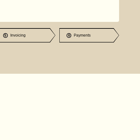
Invoicing
Payments
5
6