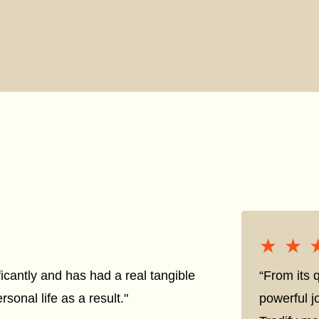
★★
★★
icantly and has had a real tangible
“From its q
sonal life as a result."
powerful j