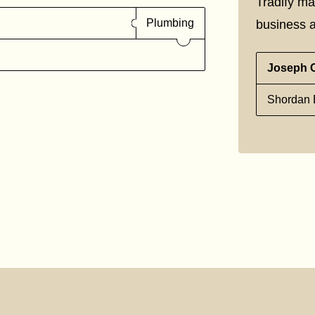
Tradify ma
Plumbing
business a
Joseph 
Shordan E