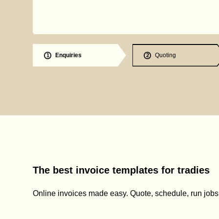
Enquiries
Quoting
1
2
The best invoice templates for tradies
Online invoices made easy. Quote, schedule, run jobs, 