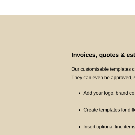
Invoices, quotes & e
Our customisable templates ca
They can even be approved, si
Add your logo, brand co
Create templates for dif
Insert optional line item