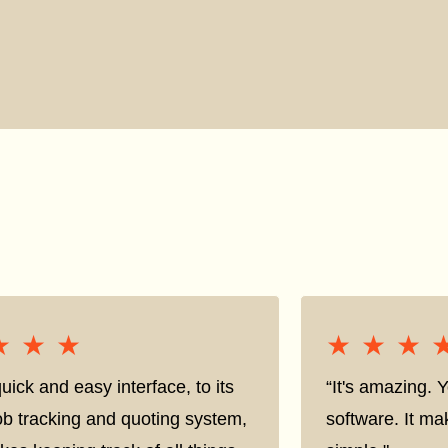
★★★
★★★
★★★
★★★
uick and easy interface, to its
“It's amazing. 
ob tracking and quoting system,
software. It ma