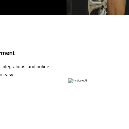
ayment
integrations, and online
o easy.