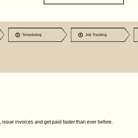
Scheduling
Job Tracking
3
4
issue invoices and get paid faster than ever before.