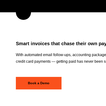
Smart invoices that chase their own p
With automated email follow-ups, accounting package 
credit card payments — getting paid has never been s
Book a Demo