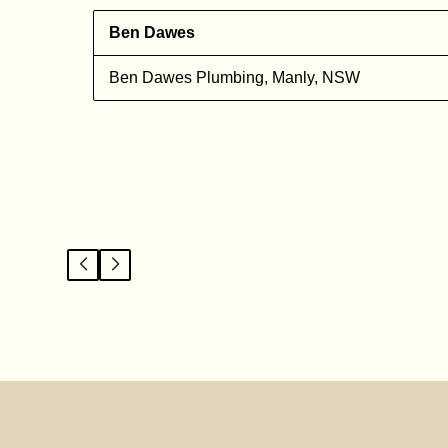
Ben Dawes
l
Ben Dawes Plumbing, Manly, NSW