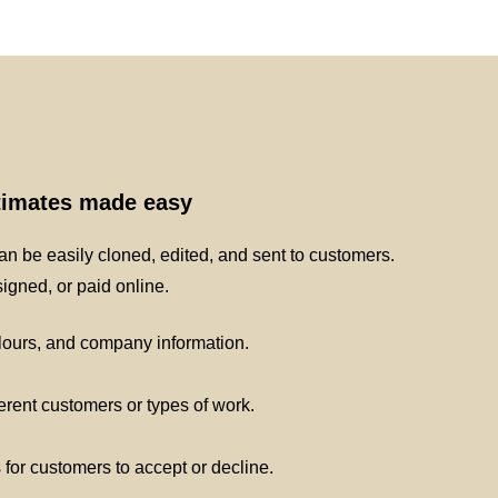
stimates made easy
n be easily cloned, edited, and sent to customers.
gned, or paid online.
lours, and company information.
ferent customers or types of work.
s for customers to accept or decline.