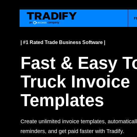
F
| #1 Rated Trade Business Software |
Fast & Easy 
Truck Invoice
Templates
Create unlimited invoice templates, automatica
reminders, and get paid faster with Tradify.