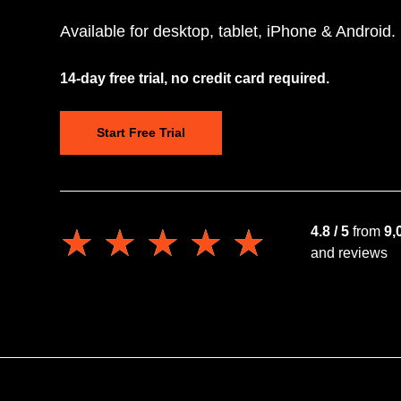
Available for desktop, tablet, iPhone & Android.
14-day free trial, no credit card required.
Start Free Trial
★★★★★
★★★★★
4.8 / 5
from
9,
and reviews