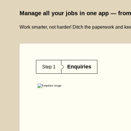
Manage all your jobs in one app — from 
Work smarter, not harder! Ditch the paperwork and kee
Enquiries
Step 1