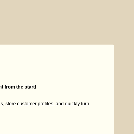
 from the start!
s, store customer profiles, and quickly turn