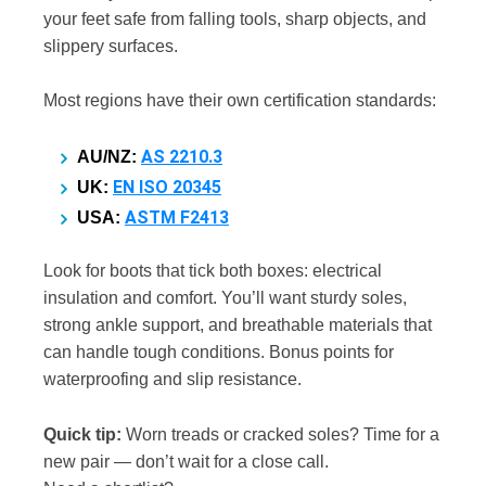
your feet safe from falling tools, sharp objects, and
slippery surfaces.
Most regions have their own certification standards:
AS 2210.3
AU/NZ:
EN ISO 20345
UK:
ASTM F2413
USA:
Look for boots that tick both boxes: electrical
insulation and comfort. You’ll want sturdy soles,
strong ankle support, and breathable materials that
can handle tough conditions. Bonus points for
waterproofing and slip resistance.
Quick tip:
Worn treads or cracked soles? Time for a
new pair — don’t wait for a close call.