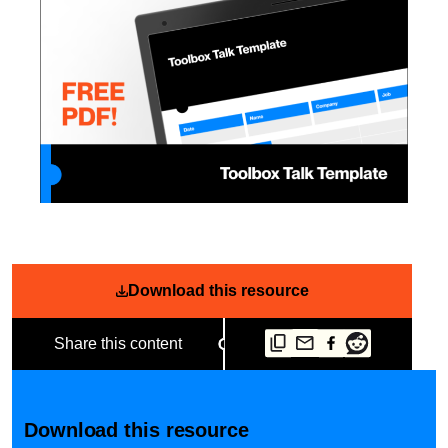
Download this resource
Share this content
Download this resource