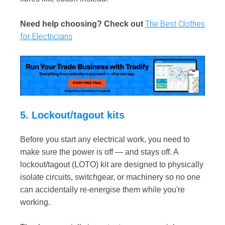
The Best Clothes
Need help choosing? Check out
for Electricians
5. Lockout/tagout kits
Before you start any electrical work, you need to
make sure the power is off — and stays off. A
lockout/tagout (LOTO) kit are designed to physically
isolate circuits, switchgear, or machinery so no one
can accidentally re-energise them while you're
working.