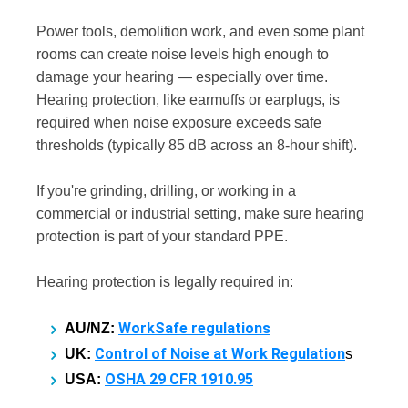
Power tools, demolition work, and even some plant
rooms can create noise levels high enough to
damage your hearing — especially over time.
Hearing protection, like earmuffs or earplugs, is
required when noise exposure exceeds safe
thresholds (typically 85 dB across an 8-hour shift).
If you're grinding, drilling, or working in a
commercial or industrial setting, make sure hearing
protection is part of your standard PPE.
Hearing protection is legally required in:
WorkSafe regulations
AU/NZ:
Control of Noise at Work Regulation
UK:
s
OSHA 29 CFR 1910.95
USA: