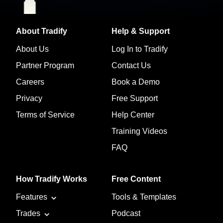
About Tradify
Help & Support
About Us
Log In to Tradify
Partner Program
Contact Us
Careers
Book a Demo
Privacy
Free Support
Terms of Service
Help Center
Training Videos
FAQ
How Tradify Works
Free Content
Features
Tools & Templates
Trades
Podcast