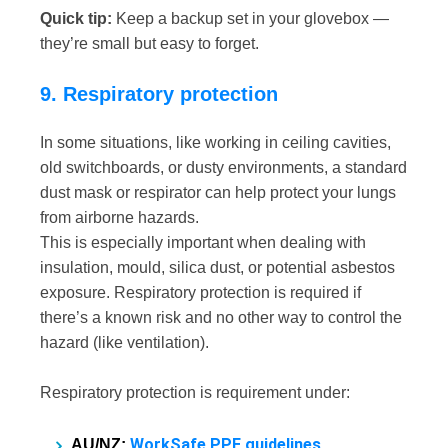
Quick tip:
Keep a backup set in your glovebox —
they’re small but easy to forget.
9. Respiratory protection
In some situations, like working in ceiling cavities,
old switchboards, or dusty environments, a standard
dust mask or respirator can help protect your lungs
from airborne hazards.
This is especially important when dealing with
insulation, mould, silica dust, or potential asbestos
exposure. Respiratory protection is required if
there’s a known risk and no other way to control the
hazard (like ventilation).
Respiratory protection is requirement under:
WorkSafe PPE guidelines
AU/NZ: