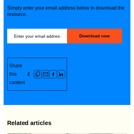
Simply enter your email address below to download the
resource.
Share
this
content
Related articles