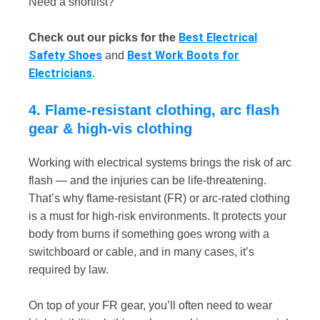
Need a shortlist?
Best Electrical
Check out our picks for the
Safety Shoes
Best Work Boots for
and
Electricians
.
4. Flame-resistant clothing, arc flash
gear & high-vis clothing
Working with electrical systems brings the risk of arc
flash — and the injuries can be life-threatening.
That’s why flame-resistant (FR) or arc-rated clothing
is a must for high-risk environments. It protects your
body from burns if something goes wrong with a
switchboard or cable, and in many cases, it’s
required by law.
On top of your FR gear, you’ll often need to wear