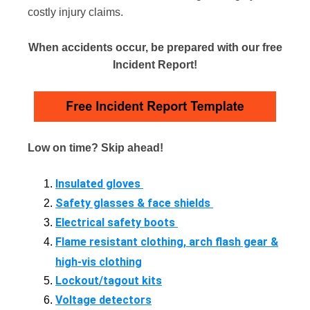
costly injury claims.
When accidents occur, be prepared with our free
Incident Report!
Low on time? Skip ahead!
Insulated gloves
Safety glasses & face shields
Electrical safety boots
Flame resistant clothing, arch flash gear &
high-vis clothing
Lockout/tagout kits
Voltage detectors