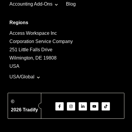
Accounting Add-Ons
Blog
Regions
Access Workspace Inc
Corporation Service Company
251 Little Falls Drive
Wilmington, DE 19808
USA
USA/Global
©
2026 Tradify