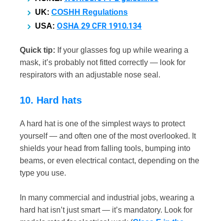
UK:
COSHH Regulations
OSHA 29 CFR 1910.134
USA:
Quick tip:
If your glasses fog up while wearing a
mask, it’s probably not fitted correctly — look for
respirators with an adjustable nose seal.
10. Hard hats
A hard hat is one of the simplest ways to protect
yourself — and often one of the most overlooked. It
shields your head from falling tools, bumping into
beams, or even electrical contact, depending on the
type you use.
In many commercial and industrial jobs, wearing a
hard hat isn’t just smart — it’s mandatory. Look for