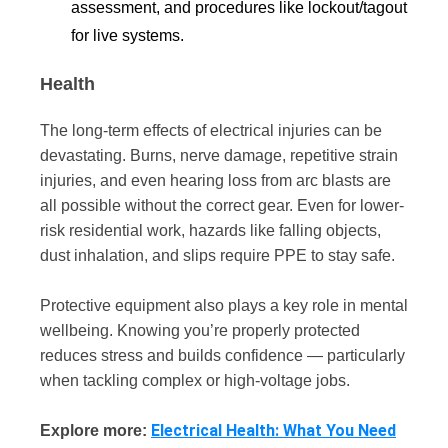
assessment, and procedures like lockout/tagout
for live systems.
Health
The long-term effects of electrical injuries can be
devastating. Burns, nerve damage, repetitive strain
injuries, and even hearing loss from arc blasts are
all possible without the correct gear. Even for lower-
risk residential work, hazards like falling objects,
dust inhalation, and slips require PPE to stay safe.
Protective equipment also plays a key role in mental
wellbeing. Knowing you’re properly protected
reduces stress and builds confidence — particularly
when tackling complex or high-voltage jobs.
Electrical Health: What You Need
Explore more: