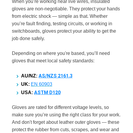
When you’re working near live wires, insulated
gloves are non-negotiable. They protect your hands
from electric shock — simple as that. Whether
you’re fault finding, testing circuits, or working in
switchboards, gloves protect your ability to get the
job done safely.
Depending on where you're based, you’ll need
gloves that meet local safety standards:
AS/NZS 2161.3
AU/NZ:
UK:
EN 60903
ASTM D120
USA:
Gloves are rated for different voltage levels, so
make sure you’re using the right class for your work.
And don't forget about leather outer gloves — these
protect the rubber from cuts, scrapes, and wear and