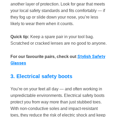
another layer of protection. Look for gear that meets
your local safety standards and fits comfortably — if
they fog up or slide down your nose, you’re less
likely to wear them when it counts.
Quick tip:
Keep a spare pair in your tool bag.
Scratched or cracked lenses are no good to anyone.
Stylish Safety
For our favourite pairs, check out
Glasses
3. Electrical safety boots
You’re on your feet all day — and often working in
unpredictable environments. Electrical safety boots
protect you from way more than just stubbed toes.
With non-conductive soles and impact-resistant
toes, they reduce the risk of electric shock and keep