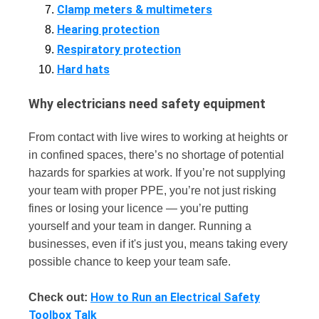
Clamp meters & multimeters
Hearing protection
Respiratory protection
Hard hats
Why electricians need safety equipment
From contact with live wires to working at heights or
in confined spaces, there’s no shortage of potential
hazards for sparkies at work. If you’re not supplying
your team with proper PPE, you’re not just risking
fines or losing your licence — you’re putting
yourself and your team in danger. Running a
businesses, even if it's just you, means taking every
possible chance to keep your team safe.
How to Run an Electrical Safety
Check out:
Toolbox Talk