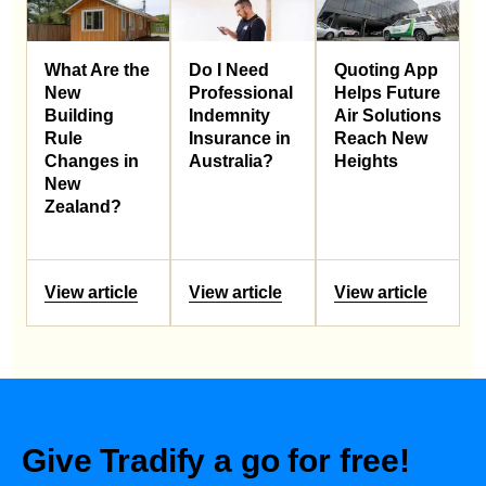
What Are the
Do I Need
Quoting App
New
Professional
Helps Future
Building
Indemnity
Air Solutions
Rule
Insurance in
Reach New
Changes in
Australia?
Heights
New
Zealand?
View article
View article
View article
Give Tradify a go for free!