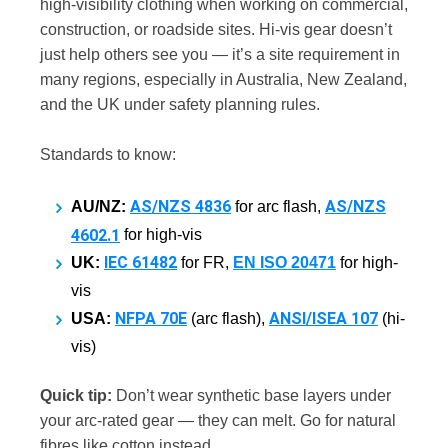
high-visibility clothing when working on commercial,
construction, or roadside sites. Hi-vis gear doesn’t
just help others see you — it’s a site requirement in
many regions, especially in Australia, New Zealand,
and the UK under safety planning rules.
Standards to know:
AS/NZS 4836
AS/NZS
AU/NZ:
for arc flash,
4602.1
for high-vis
IEC 61482
UK:
for FR,
EN ISO 20471
for high-
vis
NFPA 70E
ANSI/ISEA 107
USA:
(arc flash),
(hi-
vis)
Quick tip:
Don’t wear synthetic base layers under
your arc-rated gear — they can melt. Go for natural
fibres like cotton instead.