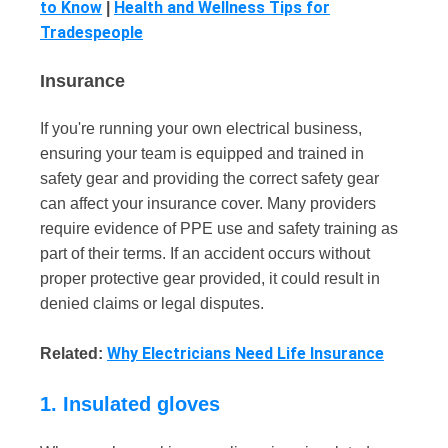
to Know
Health and Wellness Tips for
|
Tradespeople
Insurance
If you're running your own electrical business,
ensuring your team is equipped and trained in
safety gear and providing the correct safety gear
can affect your insurance cover. Many providers
require evidence of PPE use and safety training as
part of their terms. If an accident occurs without
proper protective gear provided, it could result in
denied claims or legal disputes.
Why Electricians Need Life Insurance
Related:
1. Insulated gloves