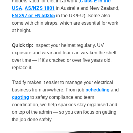
models rated for electrical work (
Class E in the
AS/NZS 1801
USA
,
in Australia and New Zealand,
EN 397 or EN 50365
in the UK/EU). Some also
come with chin straps, which are essential for work
at height.
Quick tip:
Inspect your helmet regularly. UV
exposure and wear and tear can weaken the shell
over time — if it’s cracked or over five years old,
replace it.
Tradify makes it easier to manage your electrical
scheduling
business from anywhere. From job
and
quoting
to safety compliance and team
coordination, we help sparkies stay organised and
on top of the admin — so you can focus on getting
the job done safely.