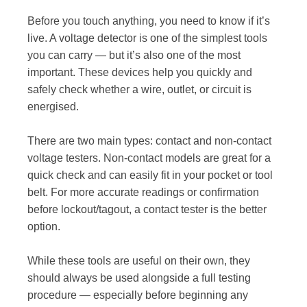
Before you touch anything, you need to know if it’s
live. A voltage detector is one of the simplest tools
you can carry — but it’s also one of the most
important. These devices help you quickly and
safely check whether a wire, outlet, or circuit is
energised.
There are two main types: contact and non-contact
voltage testers. Non-contact models are great for a
quick check and can easily fit in your pocket or tool
belt. For more accurate readings or confirmation
before lockout/tagout, a contact tester is the better
option.
While these tools are useful on their own, they
should always be used alongside a full testing
procedure — especially before beginning any