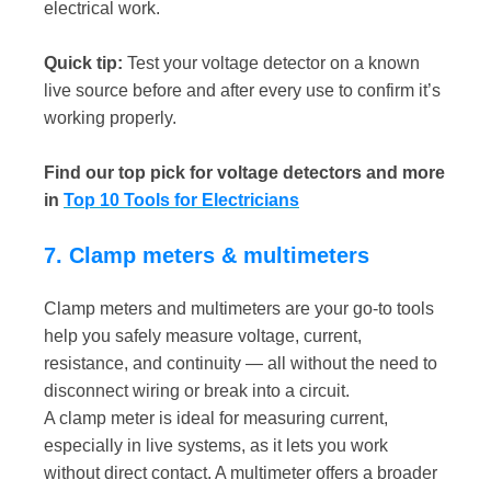
electrical work.
Quick tip:
Test your voltage detector on a known
live source before and after every use to confirm it’s
working properly.
Find our top pick for voltage detectors and more
in
Top 10 Tools for Electricians
7. Clamp meters & multimeters
Clamp meters and multimeters are your go-to tools
help you safely measure voltage, current,
resistance, and continuity — all without the need to
disconnect wiring or break into a circuit.
A clamp meter is ideal for measuring current,
especially in live systems, as it lets you work
without direct contact. A multimeter offers a broader