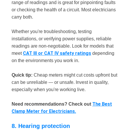
range of readings and is great for pinpointing faults
or checking the health of a circuit. Most electricians
carry both.
Whether you're troubleshooting, testing
installations, or verifying power supplies, reliable
readings are non-negotiable. Look for models that
CAT III or CAT IV safety ratings
meet
depending
on the environments you work in.
Quick tip:
Cheap meters might cut costs upfront but
can be unreliable — or unsafe. Invest in quality,
especially when you're working live.
The Best
Need recommendations? Check out
Clamp Meter for Electricians.
8. Hearing protection