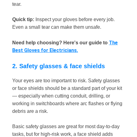
tear.
Quick tip:
Inspect your gloves before every job.
Even a small tear can make them unsafe.
The
Need help choosing? Here's our guide to
Best Gloves for Electricians.
2. Safety glasses & face shields
Your eyes are too important to risk. Safety glasses
or face shields should be a standard part of your kit
— especially when cutting conduit, drilling, or
working in switchboards where arc flashes or flying
debris are a risk.
Basic safety glasses are great for most day-to-day
tasks, but for high-risk work, a face shield adds