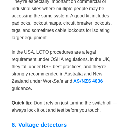
They’re especially important on commercial or
industrial sites where multiple people may be
accessing the same system. A good kit includes
padlocks, lockout hasps, circuit breaker lockouts,
tags, and sometimes cable lockouts for isolating
larger equipment.
In the USA, LOTO procedures are a legal
requirement under OSHA regulations. In the UK,
they fall under HSE best practices, and they're
strongly recommended in Australia and New
AS/NZS 4836
Zealand under WorkSafe and
guidance.
Quick tip:
Don’t rely on just turning the switch off —
always lock it out and test before you touch.
6. Voltage detectors