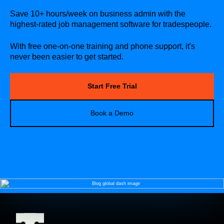
Save 10+ hours/week on business admin with the
highest-rated job management software for tradespeople.
With free one-on-one training and phone support, it's
never been easier to get started.
Start Free Trial
Book a Demo