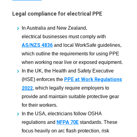
Legal compliance for electrical PPE
In Australia and New Zealand,
electrical businesses must comply with
AS/NZS 4836
and local WorkSafe guidelines,
which outline the requirements for using PPE
when working near live or exposed equipment.
In the UK, the Health and Safety Executive
PPE at Work Regulations
(HSE) enforces the
2022
, which legally require employers to
provide and maintain suitable protective gear
for their workers.
In the USA, electricians follow OSHA
NFPA 70E
regulations and
standards. These
focus heavily on arc flash protection, risk