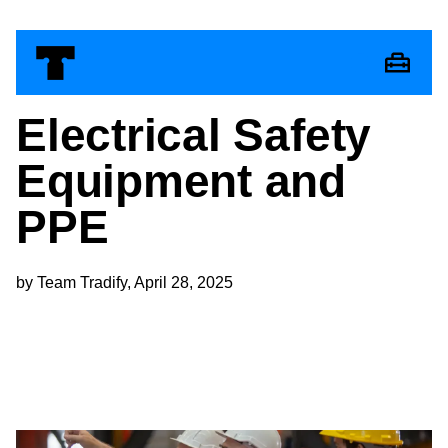
Electrical Safety
Equipment and
PPE
by Team Tradify, April 28, 2025