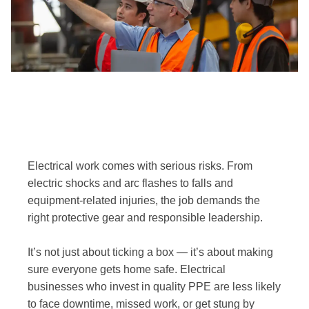
Electrical work comes with serious risks. From
electric shocks and arc flashes to falls and
equipment-related injuries, the job demands the
right protective gear and responsible leadership.
It’s not just about ticking a box — it’s about making
sure everyone gets home safe. Electrical
businesses who invest in quality PPE are less likely
to face downtime, missed work, or get stung by