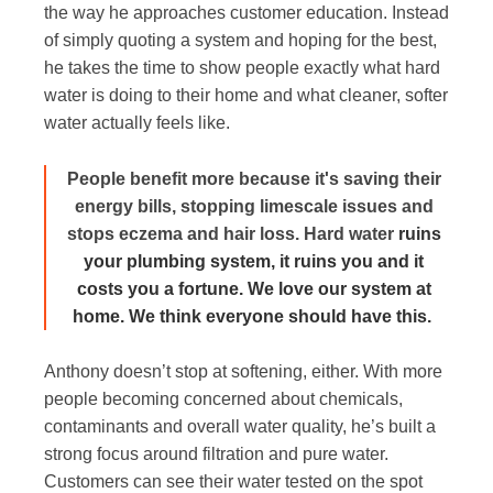
the way he approaches customer education. Instead
of simply quoting a system and hoping for the best,
he takes the time to show people exactly what hard
water is doing to their home and what cleaner, softer
water actually feels like.
People benefit more because it's saving their
energy bills, stopping limescale issues and
stops eczema and hair loss. Hard water
ruins
your plumbing system, it ruins you and it
costs you a fortune. We love our system at
home. We think everyone should have this.
Anthony doesn’t stop at softening, either. With more
people becoming concerned about chemicals,
contaminants and overall water quality, he’s built a
strong focus around filtration and pure water.
Customers can see their water tested on the spot