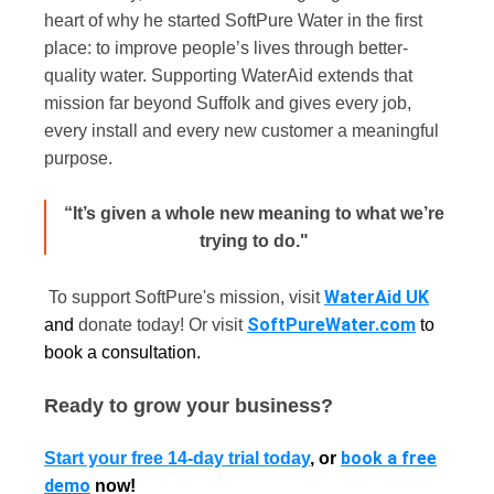
heart of why he started SoftPure Water in the first
place: to improve people’s lives through better-
quality water. Supporting WaterAid extends that
mission far beyond Suffolk and gives every job,
every install and every new customer a meaningful
purpose.
“It’s given a whole new meaning to what we’re
trying to do."
WaterAid UK
To support SoftPure's mission, visit
SoftPureWater.com
and
donate today! Or visit
to
book a consultation.
Ready to grow your business?
book a free
Start your free 14-day trial today
, or
demo
now!