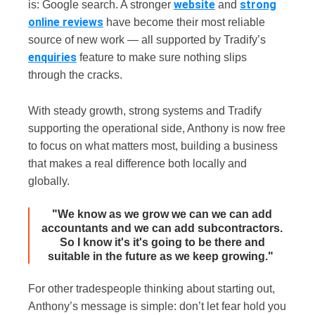
website
strong
is: Google search. A stronger
and
online reviews
have become their most reliable
source of new work — all supported by Tradify’s
enquiries
feature to make sure nothing slips
through the cracks.
With steady growth, strong systems and Tradify
supporting the operational side, Anthony is now free
to focus on what matters most, building a business
that makes a real difference both locally and
globally.
"We know as we grow we can we can add
accountants and we can add subcontractors.
So I know it's it's going to be there and
suitable in the future as we keep growing."
For other tradespeople thinking about starting out,
Anthony’s message is simple: don’t let fear hold you