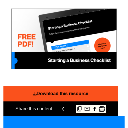
Download this resource
Share this content