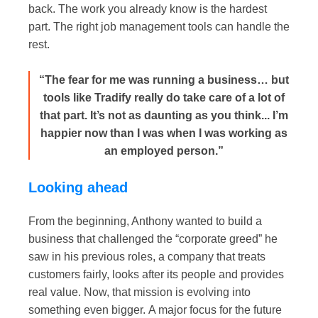
back. The work you already know is the hardest
part. The right job management tools can handle the
rest.
“The fear for me was running a business… but
tools like Tradify really do take care of a lot of
that part. It’s not as daunting as you think... I’m
happier now than I was when I was working as
an employed person.”
Looking ahead
From the beginning, Anthony wanted to build a
business that challenged the “corporate greed” he
saw in his previous roles, a company that treats
customers fairly, looks after its people and provides
real value. Now, that mission is evolving into
something even bigger.
A major focus for the future