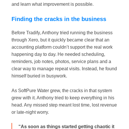
and learn what improvement is possible.
Finding the cracks in the business
Before Tradify, Anthony tried running the business
through Xero, but it quickly became clear that an
accounting platform couldn’t support the real work
happening day to day. He needed scheduling,
reminders, job notes, photos, service plans and a
clear way to manage repeat visits. Instead, he found
himself buried in busywork.
As SoftPure Water grew, the cracks in that system
grew with it. Anthony tried to keep everything in his
head. Any missed step meant lost time, lost revenue
or late-night worry.
“As soon as things started getting chaotic it