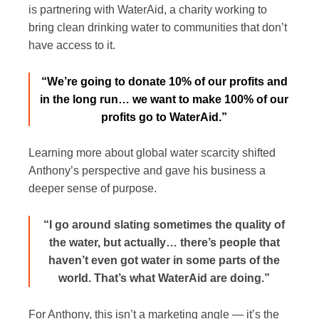
is partnering with
WaterAid
, a charity working to
bring clean drinking water to communities that don’t
have access to it.
“We’re going to donate 10% of our profits and
in the long run… we want to make 100% of our
profits go to WaterAid.”
Learning more about global water scarcity shifted
Anthony’s perspective and gave his business a
deeper sense of purpose.
“I go around slating sometimes the quality of
the water, but actually… there’s people that
haven’t even got water in some parts of the
world. That’s what WaterAid are doing.”
For Anthony, this isn’t a marketing angle — it’s the