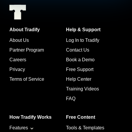
About Tradify
Help & Support
About Us
Log In to Tradify
Partner Program
Contact Us
Careers
Book a Demo
Privacy
Free Support
Terms of Service
Help Center
Training Videos
FAQ
How Tradify Works
Free Content
Features
Tools & Templates