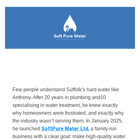
Few people understand Suffolk’s hard water like
Anthony. After 20 years in plumbing and10
specialising in water treatment, he knew exactly
why homeowners were frustrated, and exactly why
the industry wasn’t serving them.
In January 2025,
SoftPure Water Ltd,
he launched
a family-run
business with a clear goal: make high-quality water