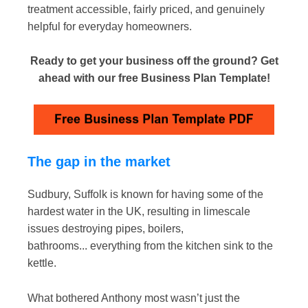
treatment accessible, fairly priced, and genuinely
helpful for everyday homeowners.
Ready to get your business off the ground? Get
ahead with our free Business Plan Template!
The gap in the market
Sudbury, Suffolk is known for having some of the
hardest water in the UK, resulting in limescale
issues destroying pipes, boilers,
bathrooms... everything from the kitchen sink to the
kettle.
What bothered Anthony most wasn’t just the