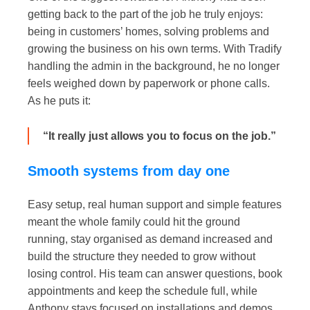
getting back to the part of the job he truly enjoys:
being in customers’ homes, solving problems and
growing the business on his own terms. With Tradify
handling the admin in the background, he no longer
feels weighed down by paperwork or phone calls.
As he puts it:
“It really just allows you to focus on the job.”
Smooth systems from day one
Easy setup, real human support and simple features
meant the whole family could hit the ground
running, stay organised as demand increased and
build the structure they needed to grow without
losing control. His team can answer questions, book
appointments and keep the schedule full, while
Anthony stays focused on installations and demos.