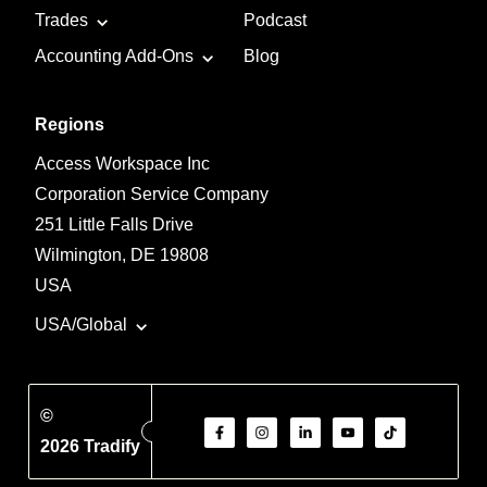
Trades
Podcast
Accounting Add-Ons
Blog
Regions
Access Workspace Inc
Corporation Service Company
251 Little Falls Drive
Wilmington, DE 19808
USA
USA/Global
©
2026 Tradify