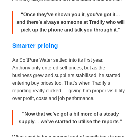
“Once they’ve shown you it, you’ve got it…
and there’s always someone at Tradify who will
pick up the phone and talk you through it.”
Smarter pricing
As SoftPure Water settled into its first year,
Anthony only entered sell prices, but as the
business grew and suppliers stabilised, he started
entering buy prices too. That’s when Tradify’s
reporting really clicked — giving him proper visibility
over profit, costs and job performance.
“Now that we’ve got a bit more of a steady
supply… we’ve started to utilise the reports.”