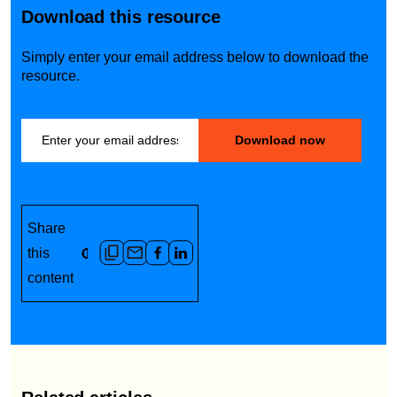
Download this resource
Simply enter your email address below to download the
resource.
Share
this
content