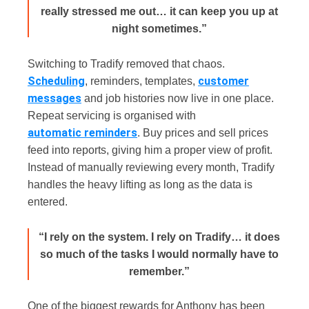
really stressed me out… it can keep you up at
night sometimes.”
Switching to Tradify removed that chaos.
Scheduling
customer
, reminders, templates,
messages
and job histories now live in one place.
Repeat servicing is organised with
automatic reminders
. Buy prices and sell prices
feed into reports, giving him a proper view of profit.
Instead of manually reviewing every month, Tradify
handles the heavy lifting as long as the data is
entered.
“I rely on the system. I rely on Tradify… it does
so much of the tasks I would normally have to
remember.”
One of the biggest rewards for Anthony has been