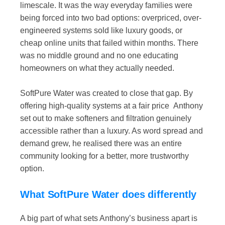
limescale. It was the way everyday families were
being forced into two bad options: overpriced, over-
engineered systems sold like luxury goods, or
cheap online units that failed within months. There
was no middle ground and no one educating
homeowners on what they actually needed.
SoftPure Water was created to close that gap. By
offering high-quality systems at a fair price Anthony
set out to make softeners and filtration genuinely
accessible rather than a luxury. As word spread and
demand grew, he realised there was an entire
community looking for a better, more trustworthy
option.
What SoftPure Water does differently
A big part of what sets Anthony’s business apart is