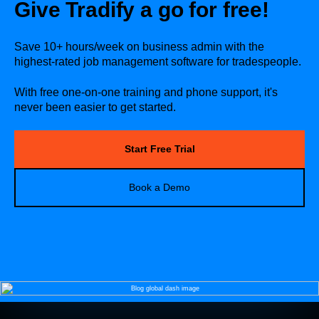
Give Tradify a go for free!
Save 10+ hours/week on business admin with the
highest-rated job management software for tradespeople.
With free one-on-one training and phone support, it's
never been easier to get started.
Start Free Trial
Book a Demo