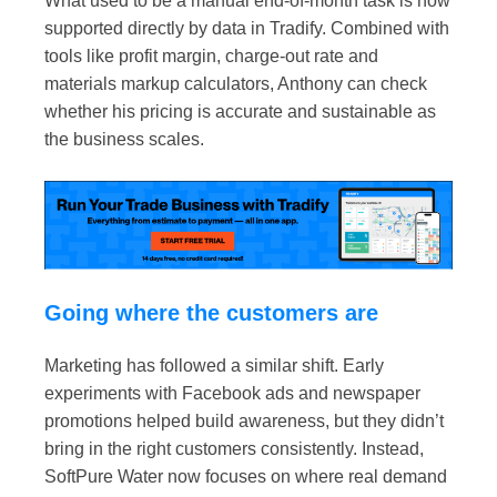
What used to be a manual end-of-month task is now
supported directly by data in Tradify. Combined with
tools like
profit margin
,
charge-out rate
and
materials markup calculators
, Anthony can check
whether his pricing is accurate and sustainable as
the business scales.
Going where the customers are
Marketing has followed a similar shift. Early
experiments with Facebook ads and newspaper
promotions helped build awareness, but they didn’t
bring in the right customers consistently. Instead,
SoftPure Water now focuses on where real demand