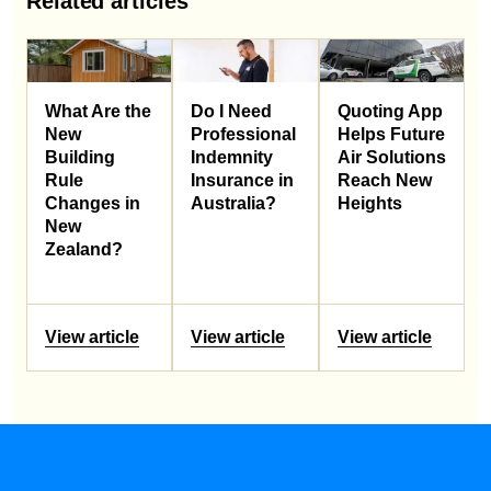
Related articles
What Are the
Do I Need
Quoting App
New
Professional
Helps Future
Building
Indemnity
Air Solutions
Rule
Insurance in
Reach New
Changes in
Australia?
Heights
New
Zealand?
View article
View article
View article