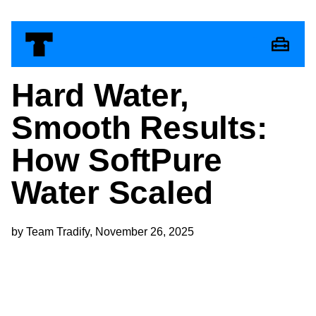
Hard Water,
Smooth Results:
How SoftPure
Water Scaled
by Team Tradify, November 26, 2025