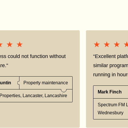
★★★
★★★
★★★
★★★
ss could not function without
“Excellent pla
re."
similar progra
running in hour
untin
Property maintenance
Mark Finch
Properties, Lancaster, Lancashire
Spectrum FM L
Wednesbury