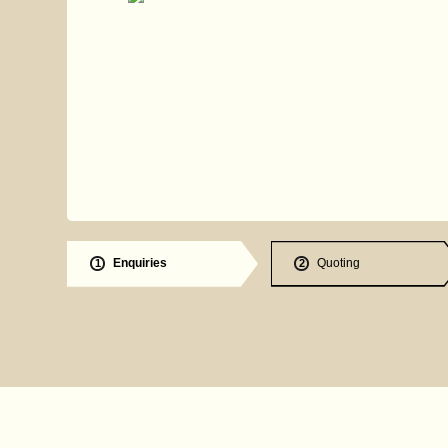
Enquiries
Quoting
1
2