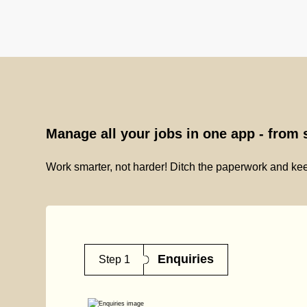
Manage all your jobs in one app - from s
Work smarter, not harder! Ditch the paperwork and kee
Enquiries
Step 1