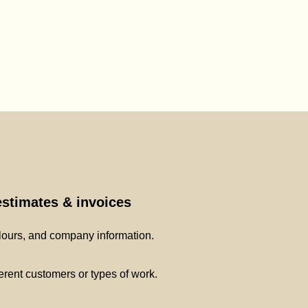
estimates & invoices
lours, and company information.
ferent customers or types of work.