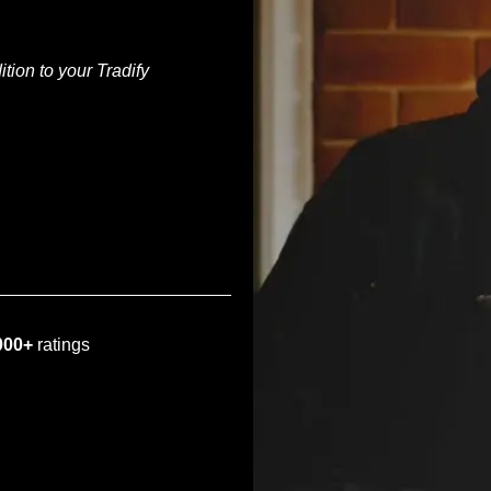
tion to your Tradify
000+
ratings