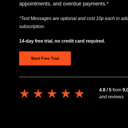
appointments, and overdue payments.*
*Text Messages are optional and cost 10p each in addi
subscription.
14-day free trial, no credit card required.
Start Free Trial
★★★★★
★★★★★
4.8 / 5
from
9,
and reviews