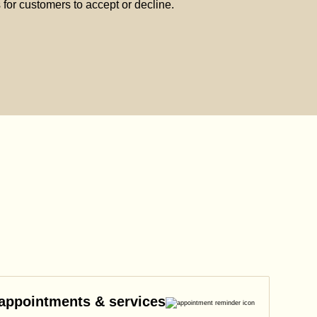
s for customers to accept or decline.
 appointments & services