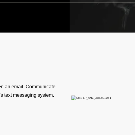
pen an email. Communicate
y's text messaging system.