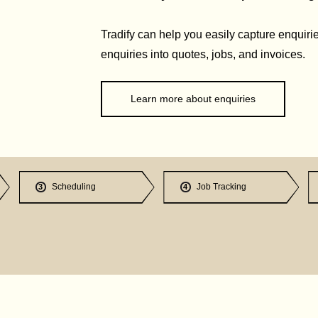
Tradify can help you easily capture enquirie
enquiries into quotes, jobs, and invoices.
Learn more about enquiries
Scheduling
Job Tracking
3
4