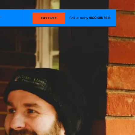
Call us today
0800 088 5611
T
TRY FREE