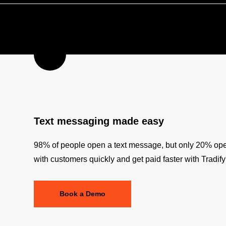
Text messaging made easy
98% of people open a text message, but only 20% o
with customers quickly and get paid faster with Tradif
Book a Demo