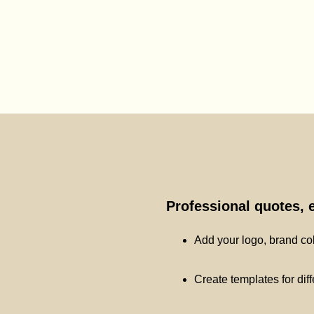
Professional quotes, 
Add your logo, brand co
Create templates for dif