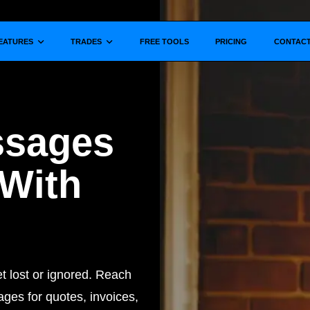
Show submenu for
Show submenu for
EATURES
TRADES
FREE TOOLS
PRICING
CONTAC
ssages
 With
 lost or ignored. Reach
ges for quotes, invoices,