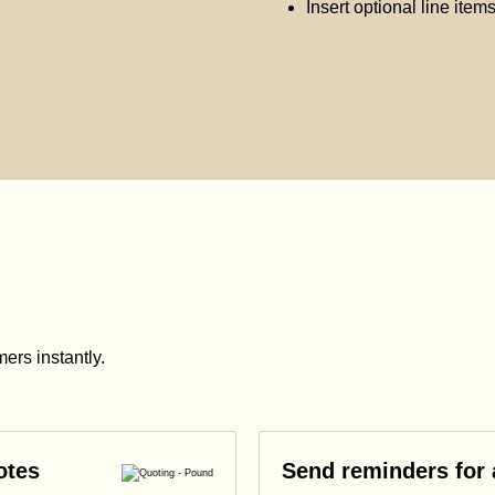
Insert optional line item
ers instantly.
otes
Send reminders for