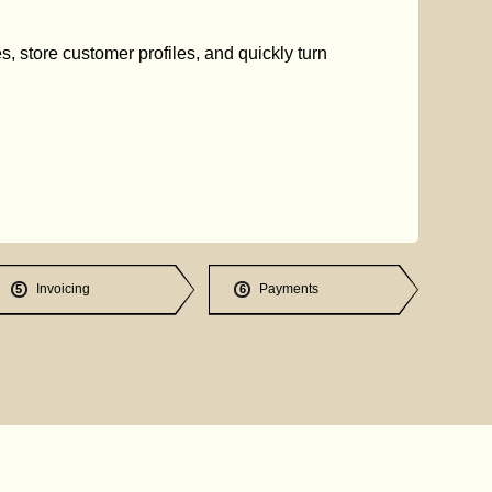
s, store customer profiles, and quickly turn
Invoicing
Payments
5
6