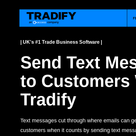
F
| UK's #1 Trade Business Software |
Send Text Me
to Customers
Tradify
Text messages cut through where emails can get
customers when it counts by sending text messa