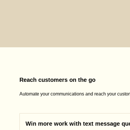
Reach customers on the go
Automate your communications and reach your custom
Win more work with text message qu