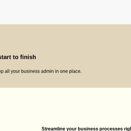
tart to finish
p all your business admin in one place.
Streamline your business processes right