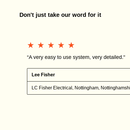
Don't just take our word for it
★★★★★
★★★★★
“A very easy to use system, very detailed."
Lee Fisher
l
LC Fisher Electrical, Nottingham, Nottinghamsh