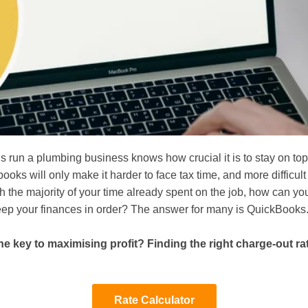
 run a plumbing business knows how crucial it is to stay on top 
books will only make it harder to face tax time, and more difficult
th the majority of your time already spent on the job, how can you
eep your finances in order? The answer for many is QuickBooks
he key to maximising profit? Finding the right charge-out rat
Rate Calculator