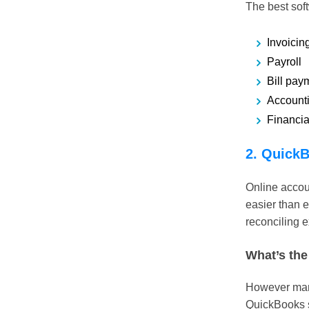
The best soft
Invoicin
Payroll
Bill pay
Account
Financia
2. QuickB
Online accou
easier than e
reconciling e
What’s the
However many 
QuickBooks s