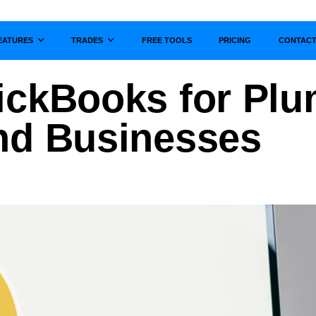
EATURES
TRADES
FREE TOOLS
PRICING
CONTAC
Show submenu for
Show submenu for
ickBooks for Pl
nd Businesses