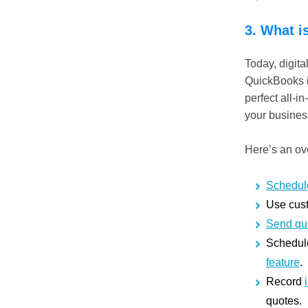
3. What i
Today, digita
QuickBooks is
perfect all-
your busine
Here’s an ove
Schedul
Use cust
Send qu
Schedule
feature
.
Record
quotes.