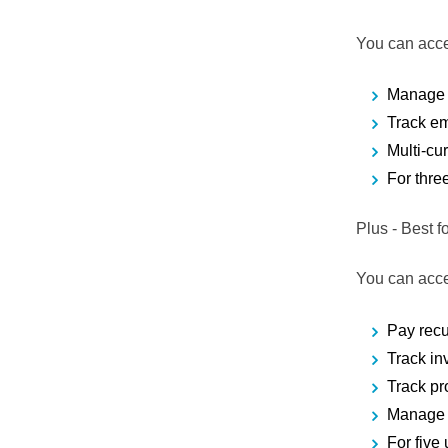
You can acce
Manage 
Track e
Multi-cu
For thre
Plus
- Best 
You can acce
Pay recu
Track in
Track pro
Manage 
For five