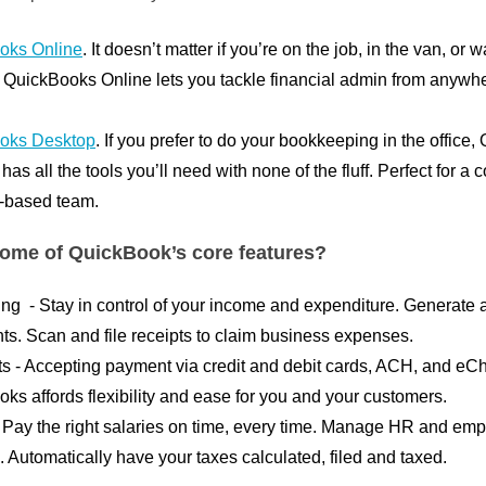
oks Online
. It doesn’t matter if you’re on the job, in the van, or 
uickBooks Online lets you tackle financial admin from anywhe
oks Desktop
. If you prefer to do your bookkeeping in the office
as all the tools you’ll need with none of the fluff. Perfect for a
e-based team.
ome of QuickBook’s core features?
ing
- Stay in control of your income and expenditure. Generate 
ts. Scan and file receipts to claim business expenses.
ts
- Accepting payment via credit and debit cards, ACH, and eC
ks affords flexibility and ease for you and your customers.
- Pay the right salaries on time, every time. Manage HR and em
 Automatically have your taxes calculated, filed and taxed.