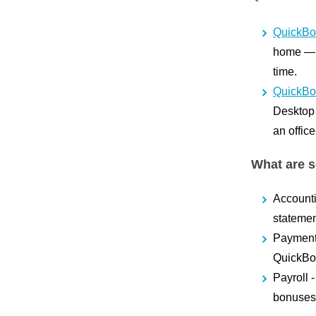
QuickBo
home — Q
time.
QuickBo
Desktop h
an offic
What are s
Account
statemen
Paymen
QuickBoo
Payroll
bonuses.