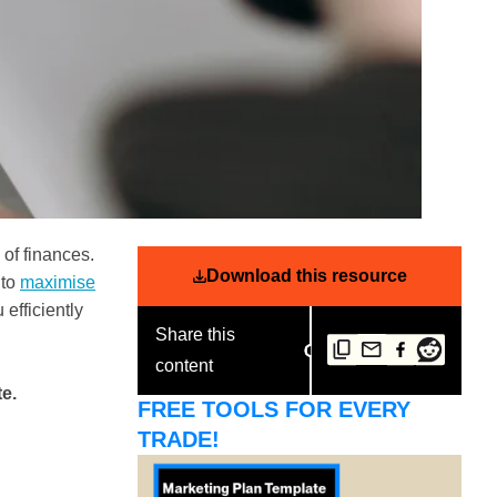
of finances.
Download this resource
 to
maximise
 efficiently
Share this
.
content
e.
FREE TOOLS FOR EVERY
TRADE!