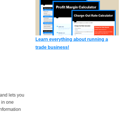
Learn everything about running a
trade business!
and lets you
 in one
information