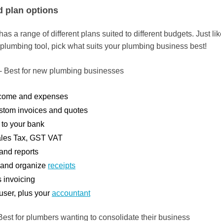
d plan options
s a range of different plans suited to different budgets. Just li
 plumbing tool, pick what suits your plumbing business best!
- Best for new plumbing businesses
ncome and expenses
stom invoices and quotes
to your bank
ales Tax, GST VAT
 and reports
 and organize
receipts
 invoicing
user, plus your
accountant
Best for plumbers wanting to consolidate their business