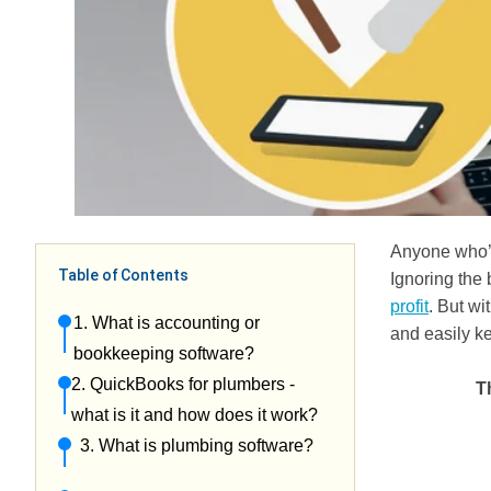
Anyone who’s
Table of Contents
Ignoring the 
profit
. But wi
1. What is accounting or
and easily k
bookkeeping software?
2. QuickBooks for plumbers -
T
what is it and how does it work?
3. What is plumbing software?