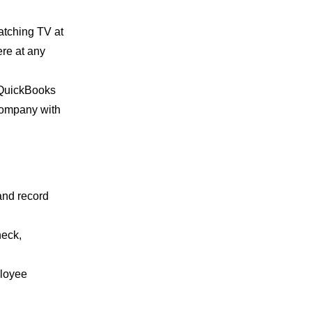
watching TV at
re at any
, QuickBooks
 company with
and record
heck,
ployee