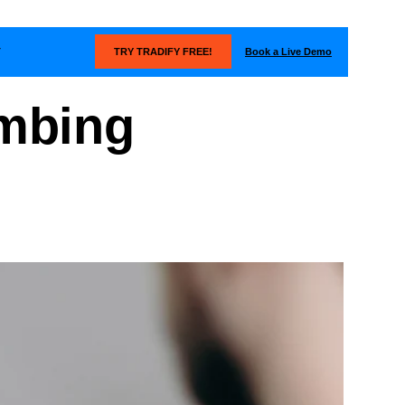
Book a Live Demo
T
TRY TRADIFY FREE!
umbing