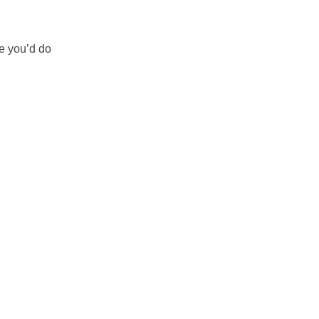
ke you’d do