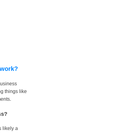
 work?
business
g things like
ments.
ss?
 likely a