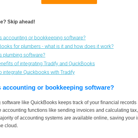
me? Skip ahead!
is accounting or bookkeeping software?
Books for plumbers - what is it and how does it work?
is plumbing software?
enefits of integrating Tradify and QuickBooks
o integrate Quickbooks with Tradify
s accounting or bookkeeping software?
software like QuickBooks keeps track of your financial records 
e accounting functions like sending invoices and calculating tax,
jority of accounting systems are available online, saving your 
he cloud.