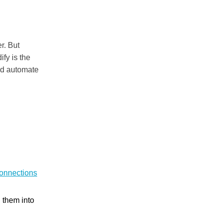
r. But
ify is the
nd automate
onnections
n them into