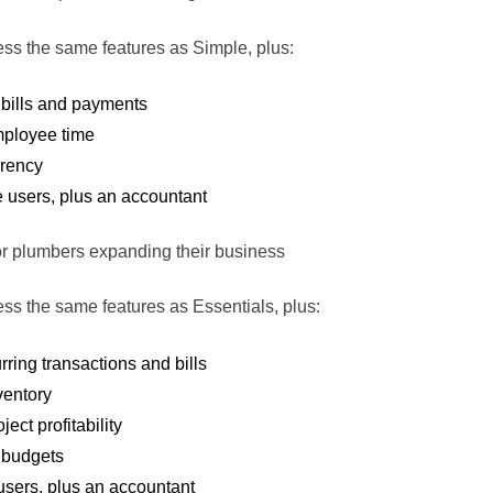
ss the same features as Simple, plus:
bills and payments
mployee time
rrency
e users, plus an accountant
for plumbers expanding their business
ss the same features as Essentials, plus:
rring transactions and bills
ventory
ject profitability
budgets
 users, plus an accountant