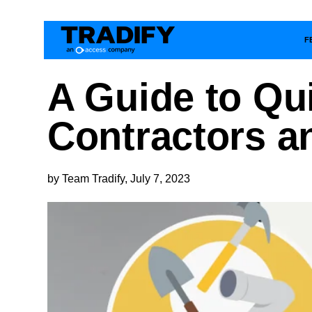
F
A Guide to Qu
Contractors a
by Team Tradify, July 7, 2023