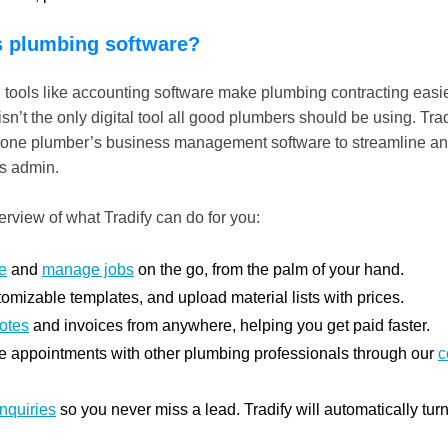
s plumbing software?
l tools like accounting software make plumbing contracting easie
n’t the only digital tool all good plumbers should be using. Trad
in-one plumber’s business management software to streamline a
ss admin.
rview of what Tradify can do for you:
e
and
manage jobs
on the go, from the palm of your hand.
omizable templates, and upload material lists with prices.
otes
and invoices from anywhere, helping you get paid faster.
 appointments with other plumbing professionals through our
c
inquiries
so you never miss a lead. Tradify will automatically tur