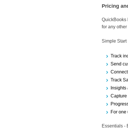
Pricing an
QuickBooks ha
for any other
Simple Start
Track i
Send cu
Connect 
Track S
Insights
Capture
Progress
For one 
Essentials
- 