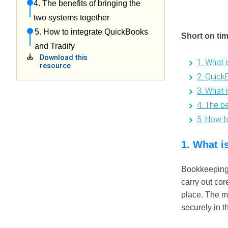
4. The benefits of bringing the
two systems together
5. How to integrate QuickBooks
Short on ti
and Tradify
Download this
1. What 
resource
2. Quick
3. What 
4. The b
5. How t
1. What i
Bookkeeping 
carry out cor
place. The ma
securely in t