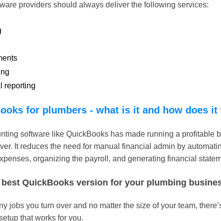
ware providers should always deliver the following services:
g
ments
ing
l reporting
ooks for plumbers - what is it and how does it
nting software like QuickBooks has made running a profitable 
ver. It reduces the need for manual financial admin by automatin
xpenses, organizing the payroll, and generating financial state
 best QuickBooks version for your plumbing busine
jobs you turn over and no matter the size of your team, there’s
etup that works for you.