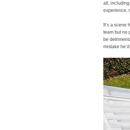
all, includin
experience, 
It’s a scene 
team but no 
be detriment
mistake he’d