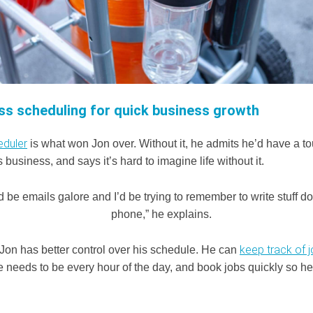
ss scheduling for quick business growth
eduler
is what won Jon over. Without it, he admits he’d have a t
business, and says it’s hard to imagine life without it.
d be emails galore and I’d be trying to remember to write stuff 
phone,” he explains.
keep track of 
 Jon has better control over his schedule. He can
 needs to be every hour of the day, and book jobs quickly so he 