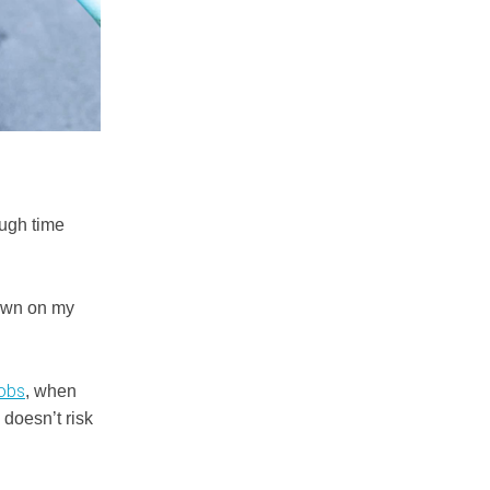
ough time
down on my
jobs
, when
doesn’t risk