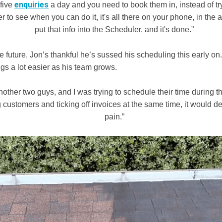
enquiries
 five
a day and you need to book them in, instead of try
er to see when you can do it, it's all there on your phone, in the 
put that info into the Scheduler, and it's done.”
e future, Jon’s thankful he’s sussed his scheduling this early o
ings a lot easier as his team grows.
another two guys, and I was trying to schedule their time during 
customers and ticking off invoices at the same time, it would def
pain.”