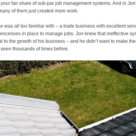
g your fair share of sub-par job management systems. And in Jon
many of them just created more work.
he was all too familiar with – a trade business with excellent serv
processes in place to manage jobs. Jon knew that ineffective s
al to the growth of his business – and he didn’t want to make th
 seen thousands of times before.