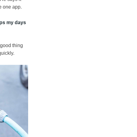
he one app.
eeps my days
 good thing
uickly.