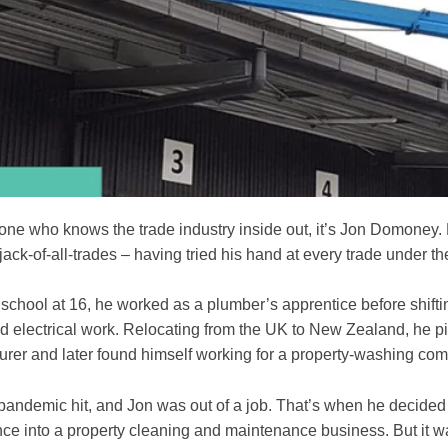
yone who knows the trade industry inside out, it’s Jon Domoney.
jack-of-all-trades – having tried his hand at every trade under th
school at 16, he worked as a plumber’s apprentice before shifting
nd electrical work. Relocating from the UK to New Zealand, he p
ourer and later found himself working for a property-washing co
pandemic hit, and Jon was out of a job. That’s when he decided 
nce into a property cleaning and maintenance business. But it w