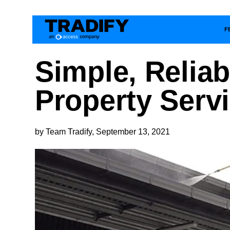
F
Simple, Relia
Property Serv
by Team Tradify, September 13, 2021