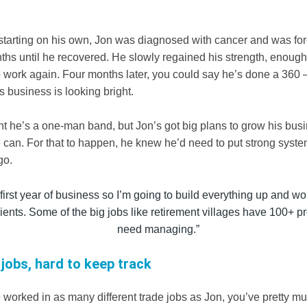
.
r starting on his own, Jon was diagnosed with cancer and was for
ths until he recovered. He slowly regained his strength, enough 
o work again. Four months later, you could say he’s done a 360 
’s business is looking bright.
t he’s a one-man band, but Jon’s got big plans to grow his bus
e can. For that to happen, he knew he’d need to put strong syste
go.
 first year of business so I’m going to build everything up and wo
clients. Some of the big jobs like retirement villages have 100+ pr
need managing.”
 jobs, hard to keep track
worked in as many different trade jobs as Jon, you’ve pretty mu