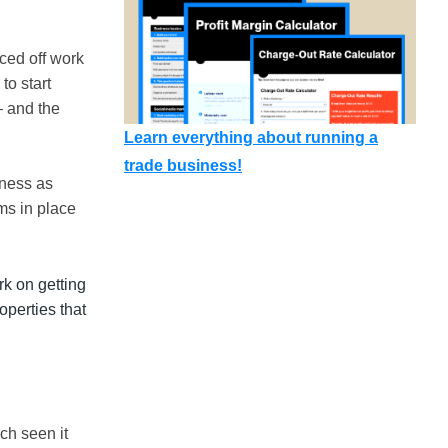
ced off work
to start
– and the
Learn everything about running a
trade business!
iness as
ms in place
rk on getting
operties that
ch seen it