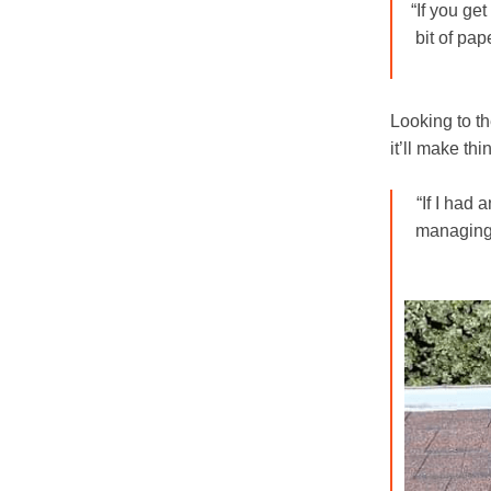
“If you get
bit of pap
Looking to th
it’ll make th
“If I had 
managing 