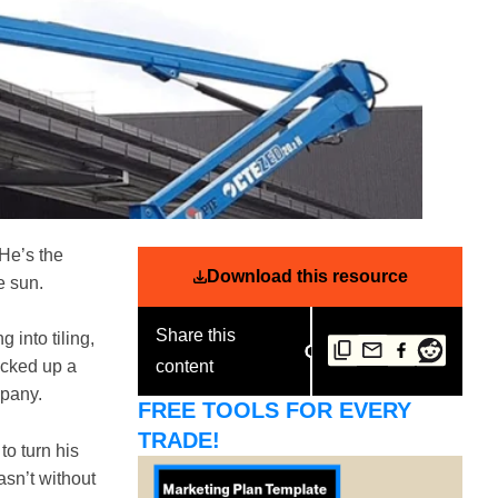
 He’s the
Download this resource
e sun.
Share this
 into tiling,
content
icked up a
mpany.
FREE TOOLS FOR EVERY
TRADE!
to turn his
asn’t without