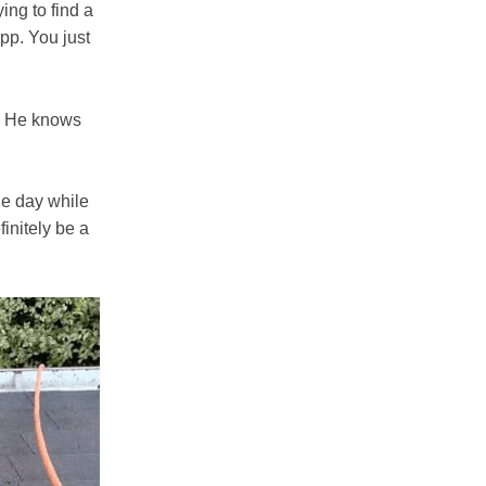
ing to find a
app. You just
n. He knows
the day while
initely be a