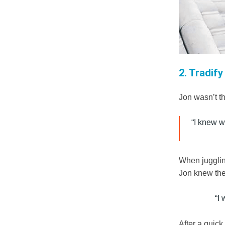
2. Tradify
Jon wasn’t t
“I knew wi
When jugglin
Jon knew the 
“I
After a quick