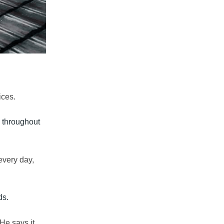
ices
.
do throughout
every day,
ds.
He says it