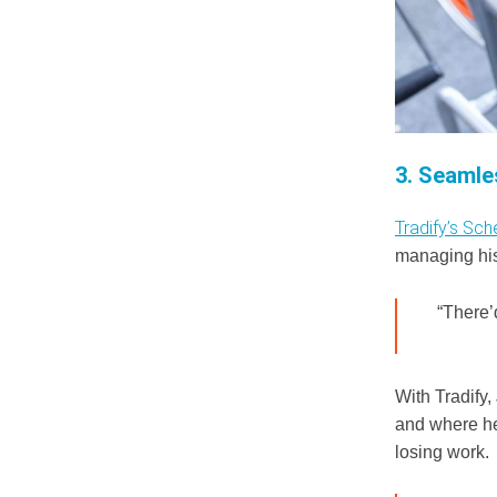
3. Seamle
Tradify’s Sch
managing his 
“There’
With Tradify,
and where he
losing work.