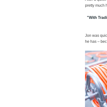
pretty much h
"
With Tradi
Jon was quick
he has – beca