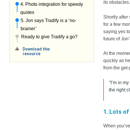
its obstacles
4. Photo integration for speedy
quotes
Shortly afte
5. Jon says Tradify is a ‘no-
for a few mon
brainer’
saying yes t
Ready to give Tradify a go?
future of Jon
Download this
At the momen
resource
quickly as h
from the get-
“I’m in my
the right 
1. Lots of
When you’ve 