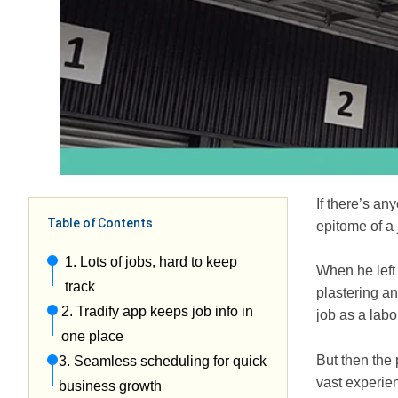
If there’s an
Table of Contents
epitome of a 
1. Lots of jobs, hard to keep
When he left 
track
plastering a
2. Tradify app keeps job info in
job as a lab
one place
But then the 
3. Seamless scheduling for quick
vast experie
business growth