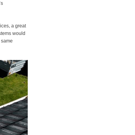
’s
ices, a great
ystems would
e same