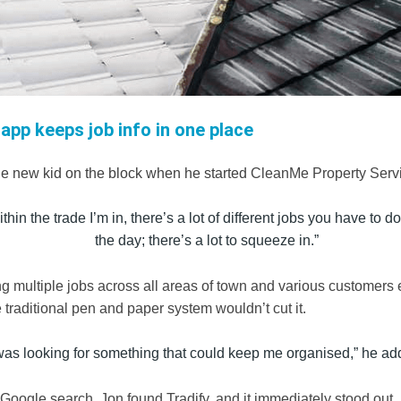
 app keeps job info in one place
he new kid on the block when he started
CleanMe Property Serv
thin the trade I’m in, there’s a lot of different jobs you have to 
the day; there’s a lot to squeeze in.”
g multiple jobs across all areas of town and various customers 
traditional pen and paper system wouldn’t cut it.
 was looking for something that could keep me organised,” he ad
 Google search, Jon found Tradify, and it immediately stood out. 