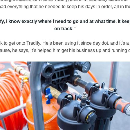
ad everything that he needed to keep his days in order, all in t
fy, I know exactly where I need to go and at what time. It k
on track.
”
 to get onto Tradify. He’s been using it since day dot, and it’s a
use, he says, it’s helped him get his business up and running q