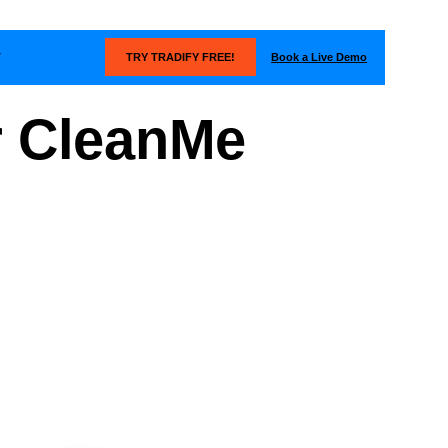
Book a Live Demo
T
TRY TRADIFY FREE!
r CleanMe