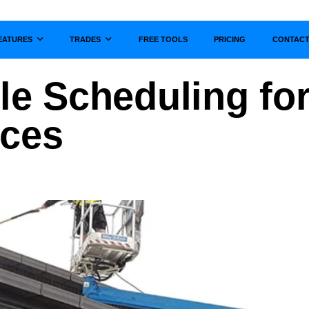
EATURES
TRADES
FREE TOOLS
PRICING
CONTAC
Show submenu for
Show submenu for
ble Scheduling fo
ices