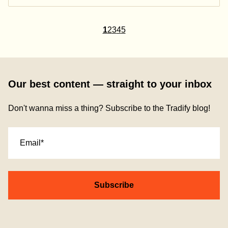
1
2
3
4
5
Our best content — straight to your inbox
Don't wanna miss a thing? Subscribe to the Tradify blog!