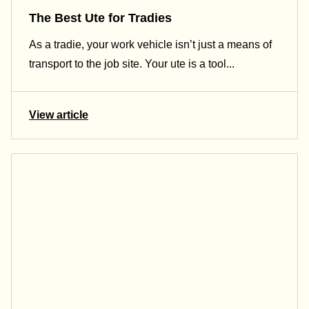
The Best Ute for Tradies
As a tradie, your work vehicle isn’t just a means of
transport to the job site. Your ute is a tool...
View article