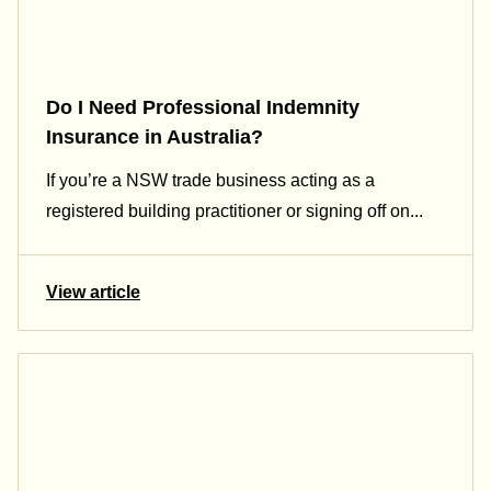
Do I Need Professional Indemnity
Insurance in Australia?
If you’re a NSW trade business acting as a
registered building practitioner or signing off on...
View article