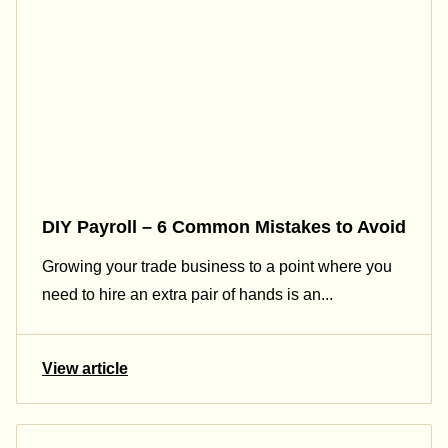
DIY Payroll – 6 Common Mistakes to Avoid
Growing your trade business to a point where you
need to hire an extra pair of hands is an...
View article