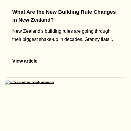
What Are the New Building Rule Changes
in New Zealand?
New Zealand's building rules are going through
their biggest shake-up in decades. Granny flats...
View article