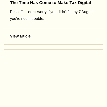
The Time Has Come to Make Tax Digital
First off — don't worry if you didn't file by 7 August,
you're not in trouble.
View article