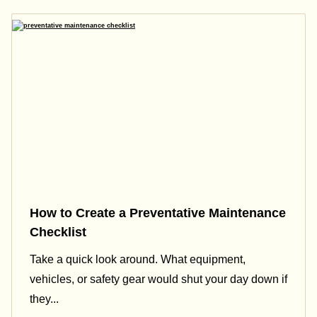
How to Create a Preventative Maintenance
Checklist
Take a quick look around. What equipment,
vehicles, or safety gear would shut your day down if
they...