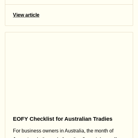
View article
EOFY Checklist for Australian Tradies
For business owners in Australia, the month of