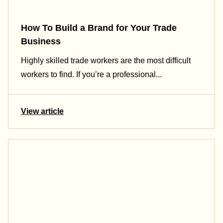
How To Build a Brand for Your Trade
Business
Highly skilled trade workers are the most difficult
workers to find. If you’re a professional...
View article