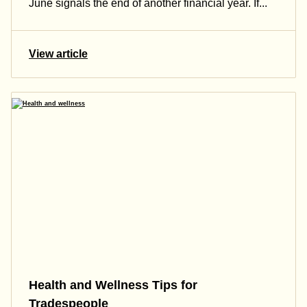
June signals the end of another financial year. If...
View article
Health and Wellness Tips for
Tradespeople