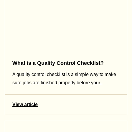
What is a Quality Control Checklist​?
A quality control checklist is a simple way to make
sure jobs are finished properly before your...
View article