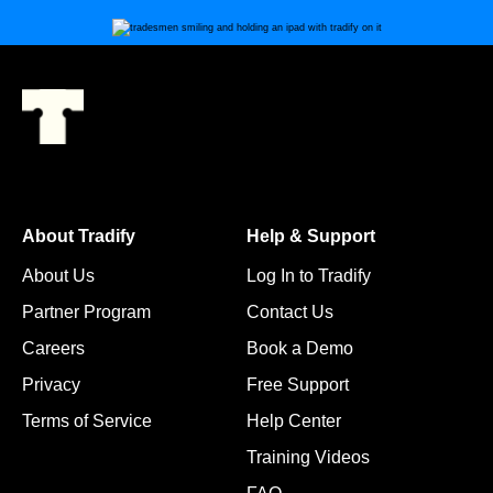
About Tradify
Help & Support
About Us
Log In to Tradify
Partner Program
Contact Us
Careers
Book a Demo
Privacy
Free Support
Terms of Service
Help Center
Training Videos