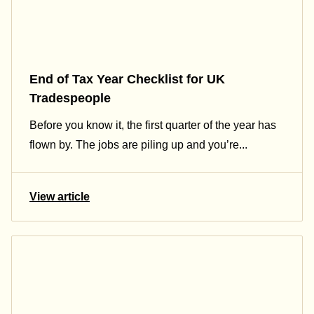
End of Tax Year Checklist for UK
Tradespeople
Before you know it, the first quarter of the year has
flown by. The jobs are piling up and you’re...
View article