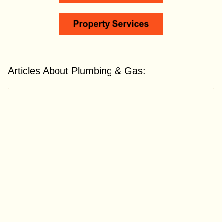
Articles About Plumbing & Gas: