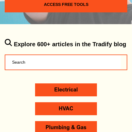
ACCESS FREE TOOLS
Explore 600+ articles in the Tradify blog