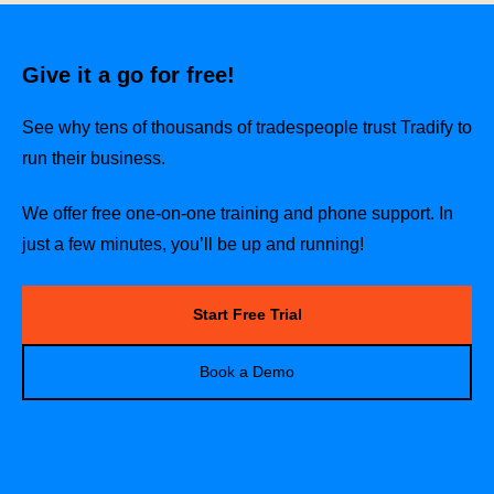
Give it a go for free!
See why tens of thousands of tradespeople trust Tradify to
run their business.
We offer free one-on-one training and phone support. In
just a few minutes, you’ll be up and running!
Start Free Trial
Book a Demo