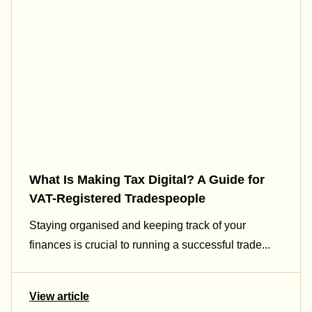
What Is Making Tax Digital? A Guide for
VAT-Registered Tradespeople
Staying organised and keeping track of your
finances is crucial to running a successful trade...
View article