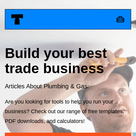
Build your best
trade business
Articles About Plumbing & Gas:
Are you looking for tools to help you run your
business? Check out our range of free templates,
PDF downloads, and calculators!