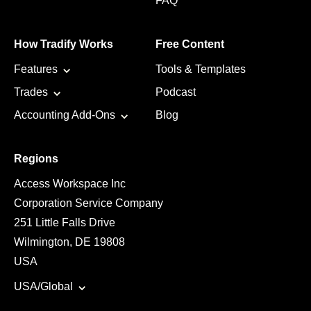
FAQ
How Tradify Works
Free Content
Features
Tools & Templates
Trades
Podcast
Accounting Add-Ons
Blog
Regions
Access Workspace Inc
Corporation Service Company
251 Little Falls Drive
Wilmington, DE 19808
USA
USA/Global