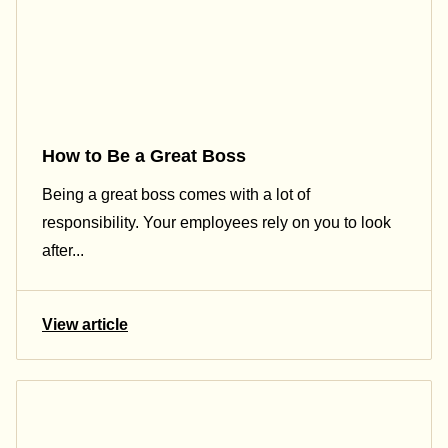
How to Be a Great Boss
Being a great boss comes with a lot of
responsibility. Your employees rely on you to look
after...
View article