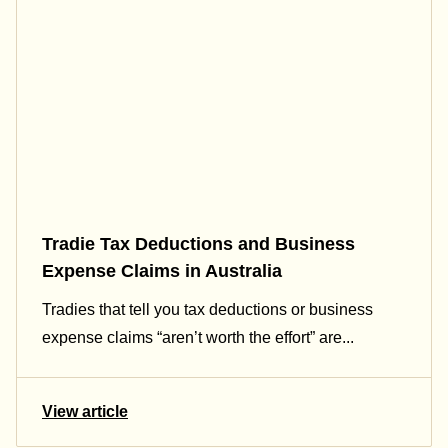
Tradie Tax Deductions and Business
Expense Claims in Australia
Tradies that tell you tax deductions or business
expense claims “aren’t worth the effort” are...
View article