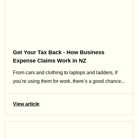
Get Your Tax Back - How Business
Expense Claims Work in NZ
From cars and clothing to laptops and ladders, if
you’re using them for work, there’s a good chance...
View article