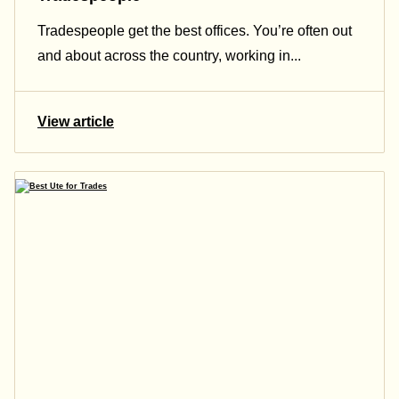
Tradespeople get the best offices. You’re often out
and about across the country, working in...
View article