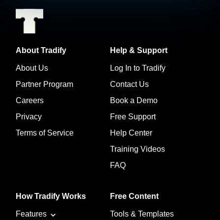
About Tradify
Help & Support
About Us
Log In to Tradify
Partner Program
Contact Us
Careers
Book a Demo
Privacy
Free Support
Terms of Service
Help Center
Training Videos
FAQ
How Tradify Works
Free Content
Features
Tools & Templates