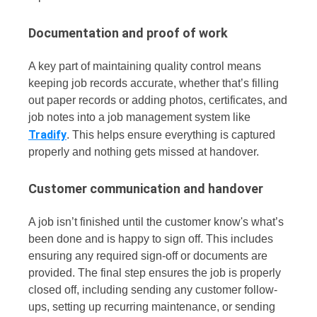
Documentation and proof of work
A key part of maintaining quality control means
keeping job records accurate, whether that’s filling
out paper records or adding photos, certificates, and
job notes into a job management system like
Tradify
. This helps ensure everything is captured
properly and nothing gets missed at handover.
Customer communication and handover
A job isn’t finished until the customer know's what’s
been done and is happy to sign off. This includes
ensuring any required sign-off or documents are
provided.
The final step ensures the job is properly
closed off, including sending any customer follow-
ups, setting up recurring maintenance, or sending