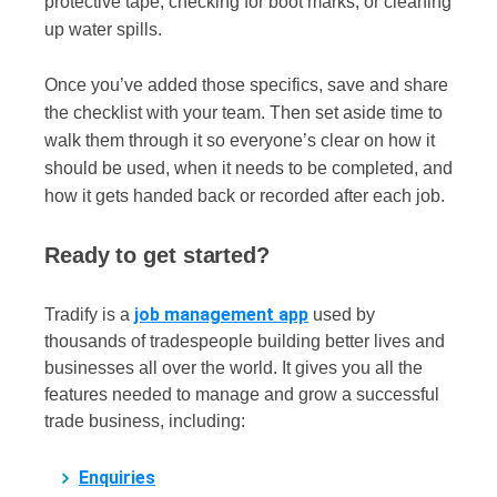
protective tape, checking for boot marks, or cleaning
up water spills.
Once you’ve added those specifics, save and share
the checklist with your team. Then set aside time to
walk them through it so everyone’s clear on how it
should be used, when it needs to be completed, and
how it gets handed back or recorded after each job.
Ready to get started?
job management app
Tradify is a
used by
thousands of tradespeople building better lives and
businesses all over the world. It gives you all the
features needed to manage and grow a successful
trade business, including:
Enquiries