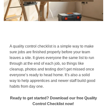
A quality control checklist is a simple way to make
sure jobs are finished properly before your team
leaves a site. It gives everyone the same list to run
through at the end of each job, so things like
cleanup, photos and testing don’t get missed once
everyone’s ready to head home. It’s also a solid
way to help apprentices and newer staff build good
habits from day one.
Ready to get started? Download our free Quality
Control Checklist now!