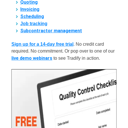
Quoting
Invoicing
Scheduling
Job tracking
Subcontractor management
Sign up for a 14-day free trial
.
No credit card
required. No commitment. Or pop over to one of our
live demo webinars
to see Tradify in action.