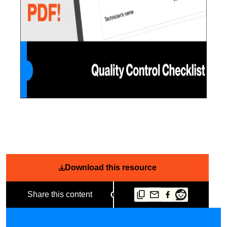
Download this resource
Share this content