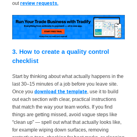
review requests.
out
3. How to create a quality control
checklist
Start by thinking about what actually happens in the
last 30–15 minutes of a job before you leave site.
download the template
Once you
, use it to build
out each section with clear, practical instructions
that match the way your team works. If you find
things are getting missed, avoid vague steps like
“clean up” — spell out what that actually looks like,
for example wiping down surfaces, removing