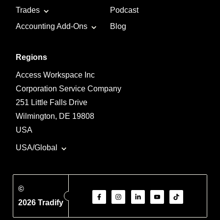
Trades
Podcast
Accounting Add-Ons
Blog
Regions
Access Workspace Inc
Corporation Service Company
251 Little Falls Drive
Wilmington, DE 19808
USA
USA/Global
©
2026 Tradify