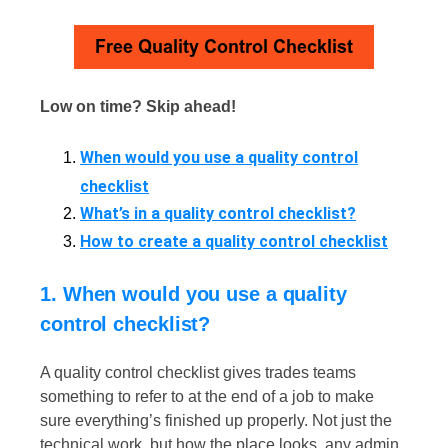
Low on time? Skip ahead!
When would you use a quality control
checklist
What’s in a quality control checklist?
How to create a quality control checklist
1. When would you use a quality
control checklist?
A quality control checklist​ gives trades teams
something to refer to at the end of a job to make
sure everything’s finished up properly. Not just the
technical work, but how the place looks, any admin