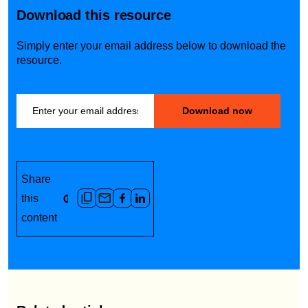
Download this resource
Simply enter your email address below to download the
resource.
Share
this
content