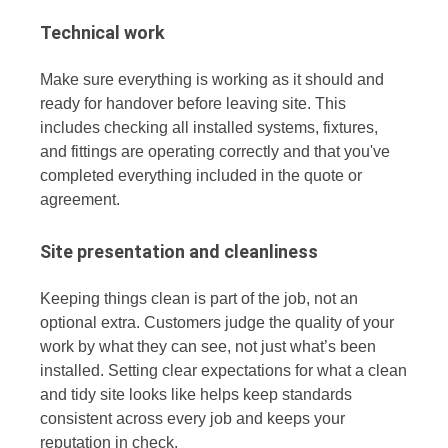
Technical work
Make sure everything is working as it should and
ready for handover before leaving site. This
includes checking all installed systems, fixtures,
and fittings are operating correctly and that you've
completed everything included in the quote or
agreement.
Site presentation and cleanliness
Keeping things clean is part of the job, not an
optional extra. Customers judge the quality of your
work by what they can see, not just what’s been
installed. Setting clear expectations for what a clean
and tidy site looks like helps keep standards
consistent across every job and keeps your
reputation in check.