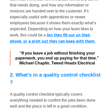
that needs doing, and how any information or
invoices are handed over to the customer. It’s
especially useful with apprentices or newer
employees because it shows them exactly what’s
expected. Depending on how your team likes to
list they fill out on their
work, this could be a
phone, or a print out they can keep with them.
“If you leave a job without finishing your
paperwork, you end up paying for that time."
Michael Chaplin, Tweed Heads Electrical
2. What’s in a quality control checklist​
?
A quality control checklist typically covers
everything needed to confirm the jobs been done
well and the place is left in a good condition.