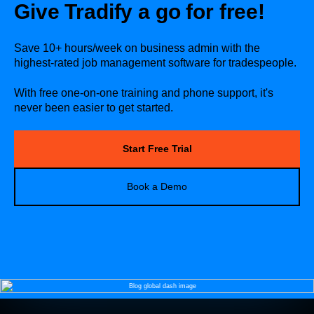
Give Tradify a go for free!
Save 10+ hours/week on business admin with the
highest-rated job management software for tradespeople.
With free one-on-one training and phone support, it's
never been easier to get started.
Start Free Trial
Book a Demo