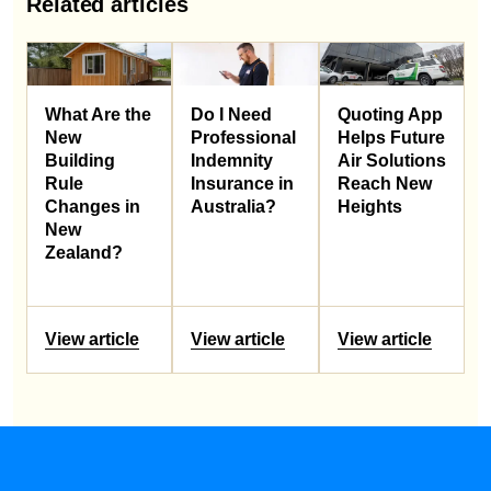
Related articles
What Are the
Do I Need
Quoting App
New
Professional
Helps Future
Building
Indemnity
Air Solutions
Rule
Insurance in
Reach New
Changes in
Australia?
Heights
New
Zealand?
View article
View article
View article