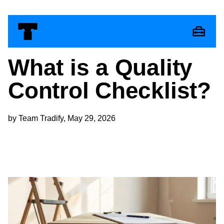
What is a Quality
Control Checklist​?
by Team Tradify, May 29, 2026