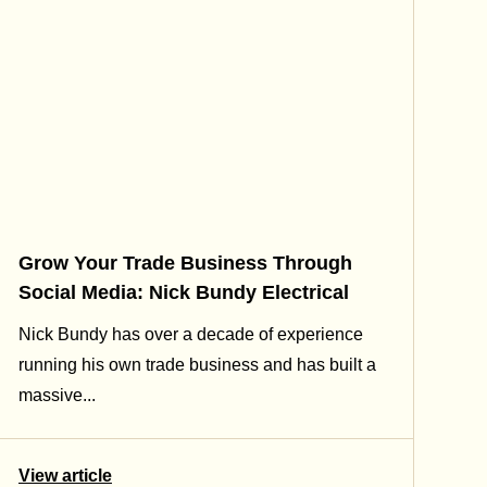
Grow Your Trade Business Through
Social Media: Nick Bundy Electrical
Nick Bundy has over a decade of experience
running his own trade business and has built a
massive...
View article