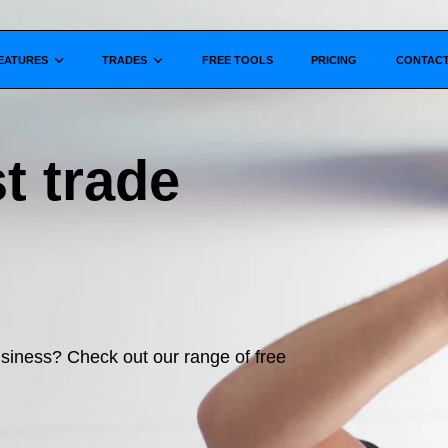
Show submenu for
Show submenu for
EATURES
TRADES
FREE TOOLS
PRICING
CONTAC
t trade
business? Check out our range of free