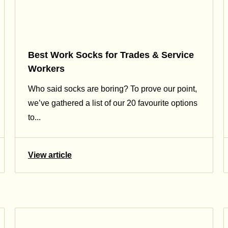
Best Work Socks for Trades & Service
Workers
Who said socks are boring? To prove our point,
we’ve gathered a list of our 20 favourite options
to...
View article