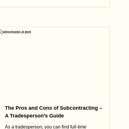
The Pros and Cons of Subcontracting –
A Tradesperson’s Guide
As a tradesperson, you can find full-time