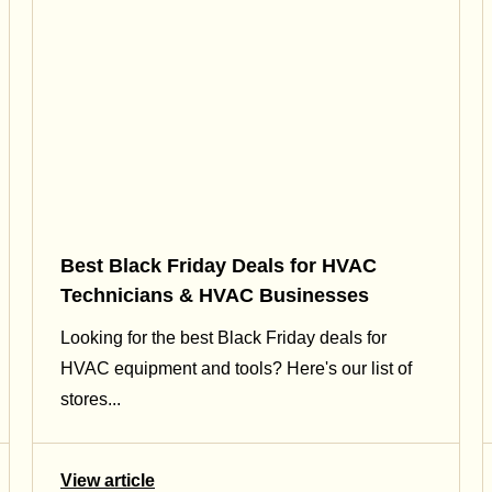
Best Black Friday Deals for HVAC
Technicians & HVAC Businesses
Looking for the best Black Friday deals for
HVAC equipment and tools? Here's our list of
stores...
View article