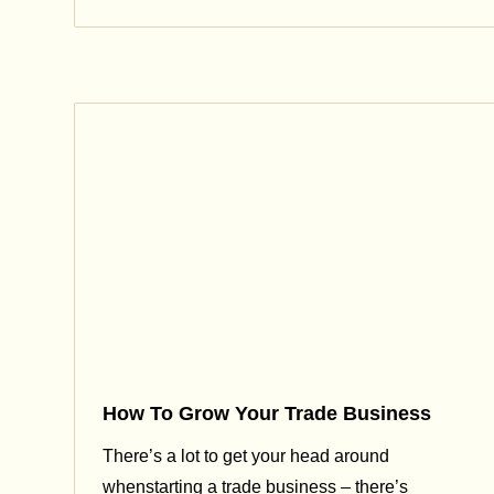
How To Grow Your Trade Business
There’s a lot to get your head around
whenstarting a trade business – there’s