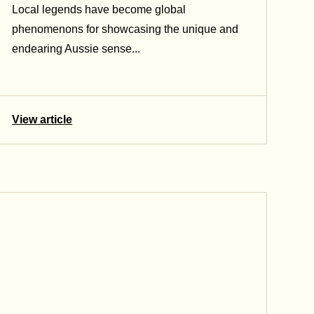
Local legends have become global
phenomenons for showcasing the unique and
endearing Aussie sense...
View article