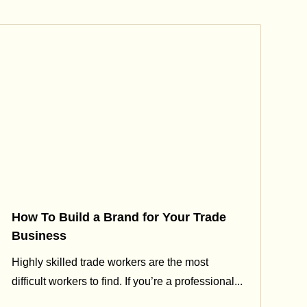
How To Build a Brand for Your Trade
Business
Highly skilled trade workers are the most
difficult workers to find. If you’re a professional...