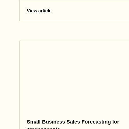
View article
Small Business Sales Forecasting for