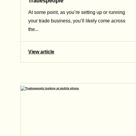
Tradespeople
At some point, as you’re setting up or running
your trade business, you’ll likely come across
the...
View article