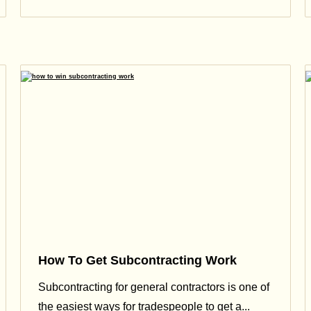
How To Get Subcontracting Work
Subcontracting for general contractors is one of
the easiest ways for tradespeople to get a...