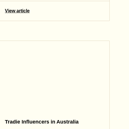
View article
Tradie Influencers in Australia