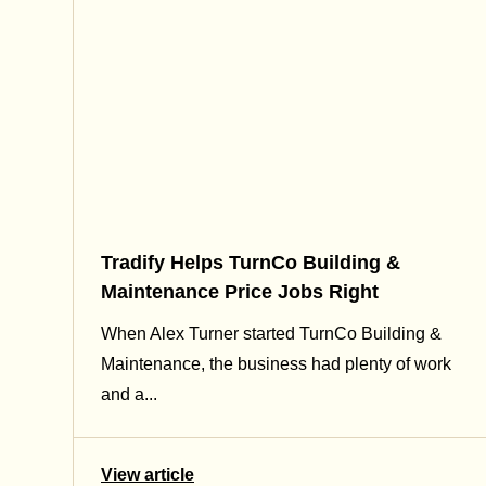
Tradify Helps TurnCo Building &
Maintenance Price Jobs Right
When Alex Turner started TurnCo Building &
Maintenance, the business had plenty of work
and a...
View article