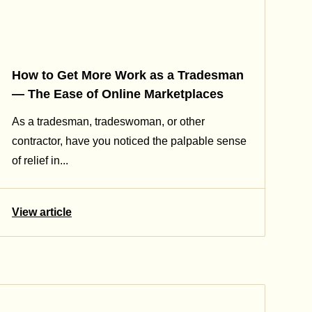
How to Get More Work as a Tradesman
— The Ease of Online Marketplaces
As a tradesman, tradeswoman, or other
contractor, have you noticed the palpable sense
of relief in...
View article