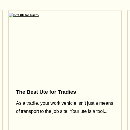
The Best Ute for Tradies
As a tradie, your work vehicle isn’t just a means
of transport to the job site. Your ute is a tool...