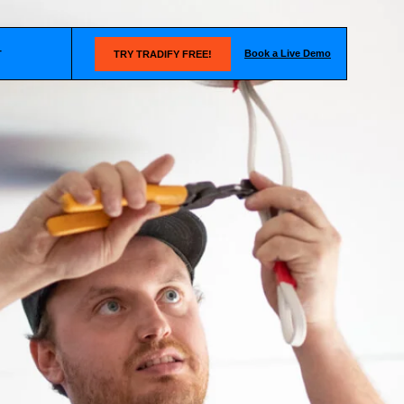
Book a Live Demo
T
TRY TRADIFY FREE!