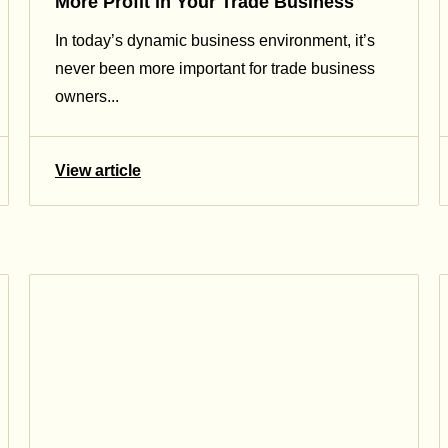
More Profit in Your Trade Business
In today’s dynamic business environment, it’s
never been more important for trade business
owners...
View article