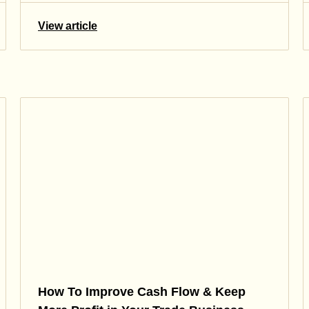
View article
How To Improve Cash Flow & Keep