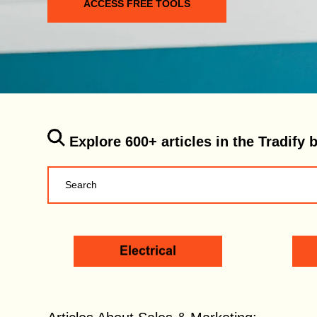
ACCESS FREE TOOLS
Explore 600+ articles in the Tradify 