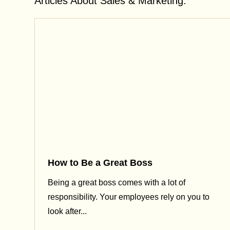
Articles About Sales & Marketing:
How to Be a Great Boss
Being a great boss comes with a lot of
responsibility. Your employees rely on you to
look after...