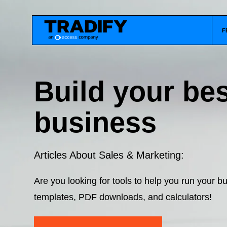
F
Build your bes
business
Articles About Sales & Marketing:
Are you looking for tools to help you run your 
templates, PDF downloads, and calculators!