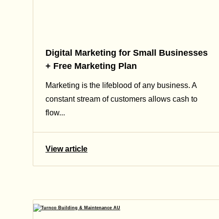
Digital Marketing for Small Businesses
+ Free Marketing Plan
Marketing is the lifeblood of any business. A
constant stream of customers allows cash to
flow...
View article