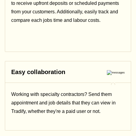
to receive upfront deposits or scheduled payments
from your customers. Additionally, easily track and
compare each jobs time and labour costs.
Easy collaboration
Working with specialty contractors? Send them
appointment and job details that they can view in
Tradify, whether they're a paid user or not.