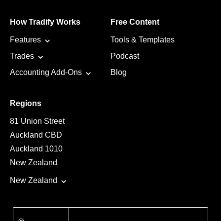
How Tradify Works
Free Content
Features
Tools & Templates
Trades
Podcast
Accounting Add-Ons
Blog
Regions
81 Union Street
Auckland CBD
Auckland 1010
New Zealand
New Zealand