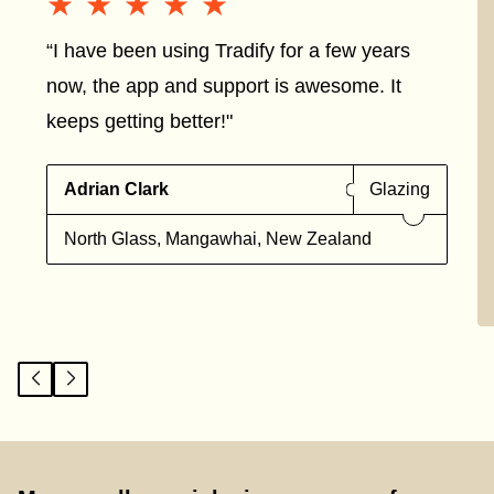
★★★★★
★★★★★
“I have been using Tradify for a few years
now, the app and support is awesome. It
keeps getting better!"
Adrian Clark
Glazing
North Glass, Mangawhai, New Zealand