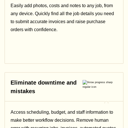
Easily add photos, costs and notes to any job, from
any device. Quickly find all the job details you need
to submit accurate invoices and raise purchase
orders with confidence.
Eliminate downtime and
mistakes
Access scheduling, budget, and staff information to
make better workflow decisions. Remove human