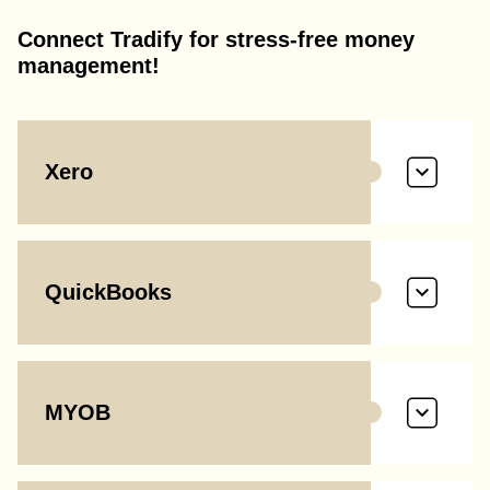
Connect Tradify for stress-free money
management!
Xero
QuickBooks
MYOB