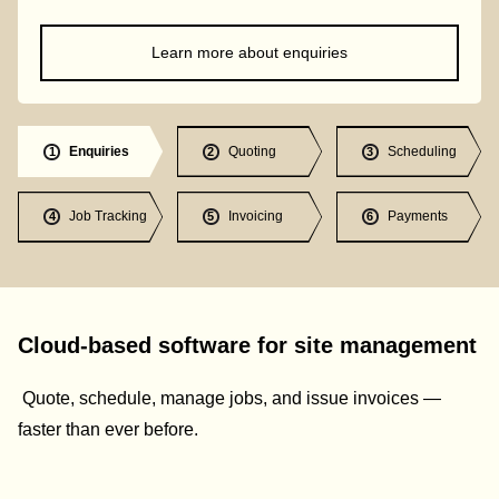
Learn more about enquiries
Enquiries
Quoting
Scheduling
1
2
3
Job Tracking
Invoicing
Payments
4
5
6
Cloud-based software for site management
Quote, schedule, manage jobs, and issue invoices —
faster than ever before.