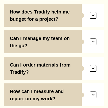
How does Tradify help me
budget for a project?
Can I manage my team on
the go?
Can I order materials from
Tradify?
How can I measure and
report on my work?