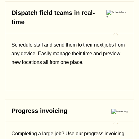
Dispatch field teams in real-
time
Schedule staff and send them to their next jobs from
any device. Easily manage their time and preview
new locations all from one place.
Progress invoicing
Completing a large job? Use our progress invoicing