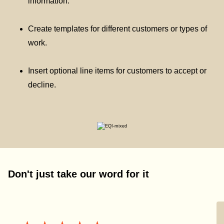
information.
Create templates for different customers or types of
work.
Insert optional line items for customers to accept or
decline.
Don't just take our word for it