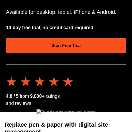
Available for desktop, tablet, iPhone & Android.
14-day free trial, no credit card required.
Start Free Trial
★★★★★
★★★★★
4.8 / 5
from
9,000+
ratings
and reviews
Replace pen & paper with digital site
management