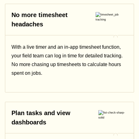
No more timesheet
headaches
With a live timer and an in-app timesheet function,
your field team can log in time for detailed tracking.
No more chasing up timesheets to calculate hours
spent on jobs.
Plan tasks and view
dashboards