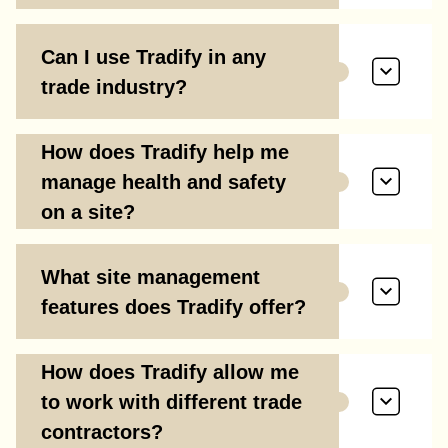
Can I use Tradify in any
trade industry?
How does Tradify help me
manage health and safety
on a site?
What site management
features does Tradify offer?
How does Tradify allow me
to work with different trade
contractors?