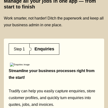
Manage all your jobs in one app — from
start to finish
Work smarter, not harder! Ditch the paperwork and keep all
your business admin in one place.
Enquiries
Step 1
Streamline your business processes right from
the start!
Tradify can help you easily capture enquiries, store
customer profiles, and quickly turn enquiries into
quotes, jobs, and invoices.