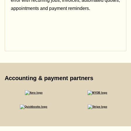
error with recurring jobs, invoices, automated quotes,
appointments and payment reminders.
Accounting & payment partners