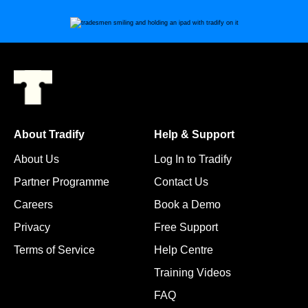
About Tradify
Help & Support
About Us
Log In to Tradify
Partner Programme
Contact Us
Careers
Book a Demo
Privacy
Free Support
Terms of Service
Help Centre
Training Videos
FAQ