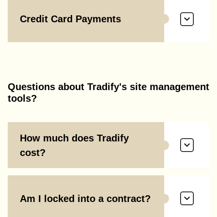
Credit Card Payments
Questions about Tradify's site management
tools?
How much does Tradify
cost?
Am I locked into a contract?