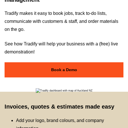
Tradify makes it easy to book jobs, track to-do lists,
communicate with customers & staff, and order materials
on the go.
See how Tradify will help your business with a (free) live
demonstration!
Book a Demo
Invoices, quotes & estimates made easy
Add your logo, brand colours, and company