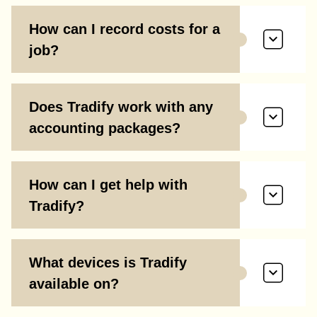
How can I record costs for a
job?
Does Tradify work with any
accounting packages?
How can I get help with
Tradify?
What devices is Tradify
available on?