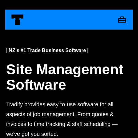
| NZ's #1 Trade Business Software |
Site Management
Software
Tradify provides easy-to-use software for all
aspects of job management. From quotes &
invoices to time tracking & staff scheduling —
we've got you sorted.