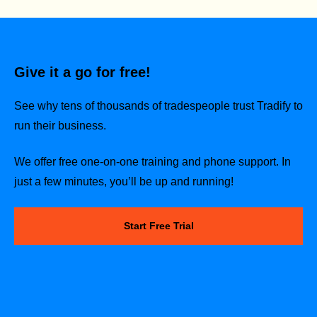
Give it a go for free!
See why tens of thousands of tradespeople trust Tradify to
run their business.
We offer free one-on-one training and phone support. In
just a few minutes, you’ll be up and running!
Start Free Trial