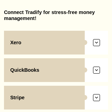
Connect Tradify for stress-free money
management!
Xero
QuickBooks
Stripe