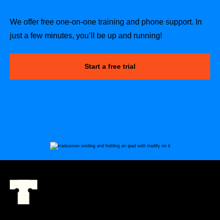
We offer free one-on-one training and phone support. In
just a few minutes, you’ll be up and running!
Start a free trial