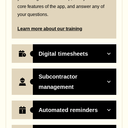
core features of the app, and answer any of
your questions.
Learn more about our training
Digital timesheets
Subcontractor
management
Automated reminders