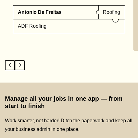
Antonio De Freitas
Roofing
ADF Roofing
Manage all your jobs in one app — from
start to finish
Work smarter, not harder! Ditch the paperwork and keep all
your business admin in one place.