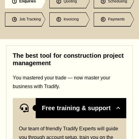
Enquiries
Quoting
Scheduling
1
2
3
Job Tracking
Invoicing
Payments
4
5
6
The best tool for construction project
management
You mastered your trade — now master your
business with Tradify.
Free training & support
Our team of friendly Tradify Experts will guide
you through account setup, train you on the