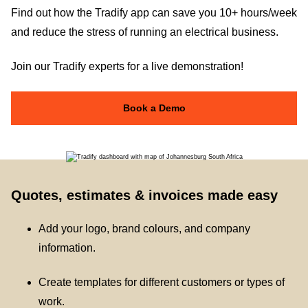
Find out how the Tradify app can save you 10+ hours/week
and reduce the stress of running an electrical business.
Join our Tradify experts for a live demonstration!
Book a Demo
Quotes, estimates & invoices made easy
Add your logo, brand colours, and company
information.
Create templates for different customers or types of
work.