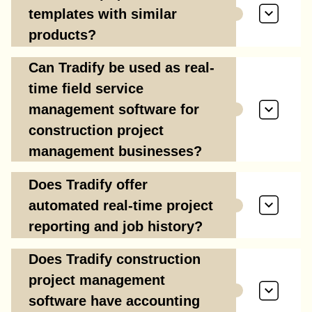
templates with similar
products?
Can Tradify be used as real-
time field service
management software for
construction project
management businesses?
Does Tradify offer
automated real-time project
reporting and job history?
Does Tradify construction
project management
software have accounting