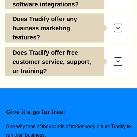
software integrations?
Does Tradify offer any
business marketing
features?
Does Tradify offer free
customer service, support,
or training?
Give it a go for free!
See why tens of thousands of tradespeople trust Tradify to
run their business.