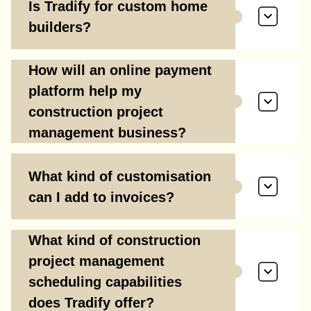
Is Tradify for custom home
builders?
How will an online payment
platform help my
construction project
management business?
What kind of customisation
can I add to invoices?
What kind of construction
project management
scheduling capabilities
does Tradify offer?