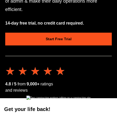
of admin & make their daily operations more
efficient.
14-day free trial, no credit card required.
Start Free Trial
★★★★★
★★★★★
4.8 / 5
from
9,000+
ratings
and reviews
Get your life back!