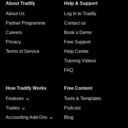
About Tradify
Help & Support
About Us
Log In to Tradify
Partner Programme
Contact us
Careers
Book a Demo
Privacy
Free Support
Terms of Service
Help Centre
Training Videos
FAQ
How Tradify Works
Free Content
Features
Tools & Templates
Trades
Podcast
Accounting Add-Ons
Blog