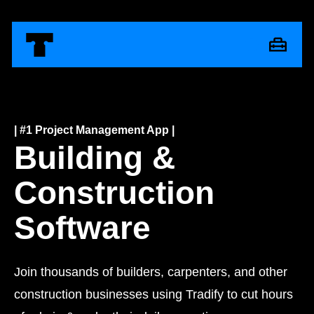
| #1 Project Management App |
Building &
Construction
Software
Join thousands of builders, carpenters, and other
construction businesses using Tradify to cut hours