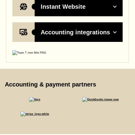
Instant Website
Accounting integrations
Accounting & payment partners