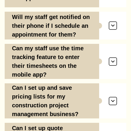
Will my staff get notified on
their phone if I schedule an
appointment for them?
Can my staff use the time
tracking feature to enter
their timesheets on the
mobile app?
Can I set up and save
pricing lists for my
construction project
management business?
Can I set up quote