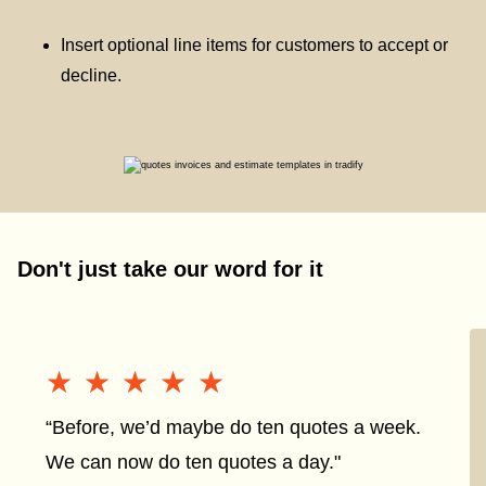
Insert optional line items for customers to accept or
decline.
Don't just take our word for it
★★★★★
★★★★★
“Before, we’d maybe do ten quotes a week.
We can now do ten quotes a day."