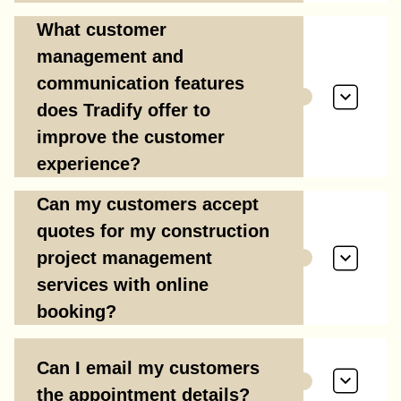
What customer
management and
communication features
does Tradify offer to
improve the customer
experience?
Can my customers accept
quotes for my construction
project management
services with online
booking?
Can I email my customers
the appointment details?