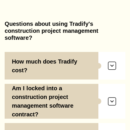
Questions about using Tradify's
construction project management
software?
How much does Tradify
cost?
Am I locked into a
construction project
management software
contract?