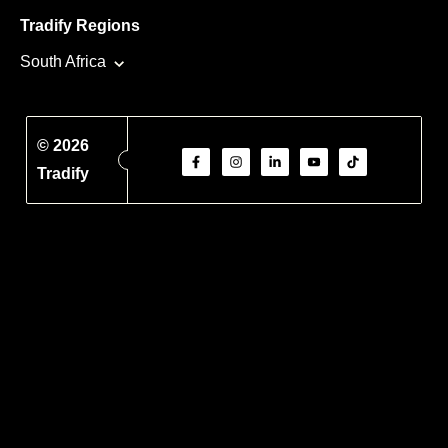
Tradify Regions
South Africa
© 2026
Tradify