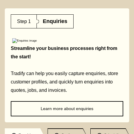
Enquiries
Step 1
Streamline your business processes right from
the start!
Tradify can help you easily capture enquiries, store
customer profiles, and quickly turn enquiries into
quotes, jobs, and invoices.
Learn more about enquiries