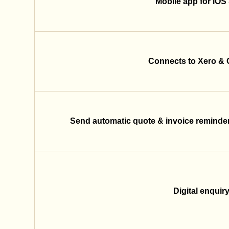
Mobile app for iOS
Connects to Xero &
Send automatic quote & invoice reminder
Digital enquir