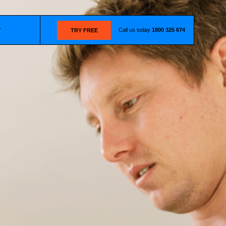
Call us today
1800 325 674
T
TRY FREE