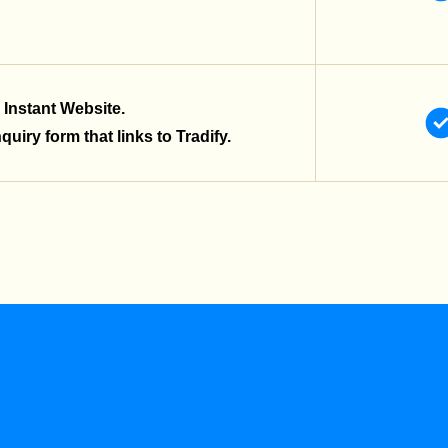
 Instant Website.
uiry form that links to Tradify.