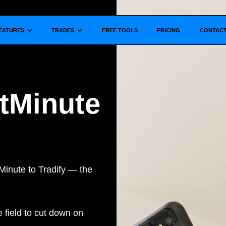
Show submenu for
Show submenu for
EATURES
TRADES
FREE TOOLS
PRICING
CONTAC
xtMinute
Minute to Tradify — the
e field to cut down on