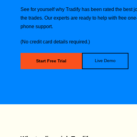
See for yourself why Tradify has been rated the best
the trades.
Our experts are ready to help with free one
phone support.
(No credit card details required.)
Live Demo
Start Free Trial