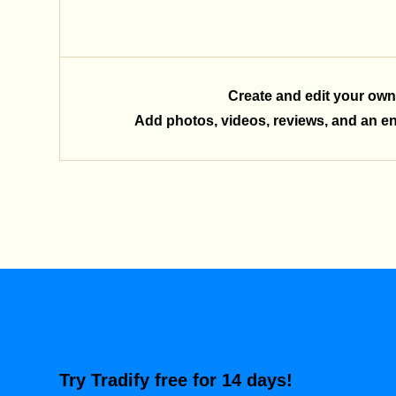
Create and edit your own
Add photos, videos, reviews, and an enq
Try Tradify free for 14 days!