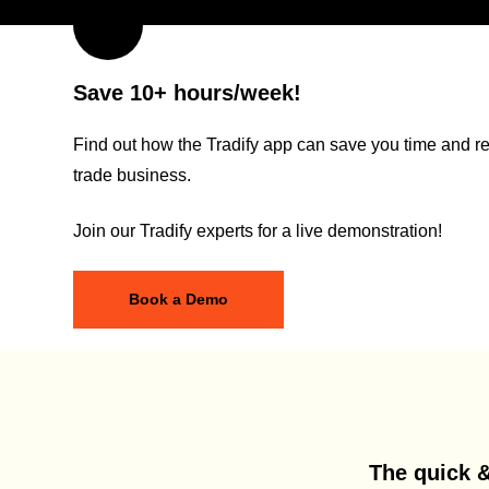
Save 10+ hours/week!
Find out how the Tradify app can save you time and re
trade business.
Join our Tradify experts for a live demonstration!
Book a Demo
The quick &