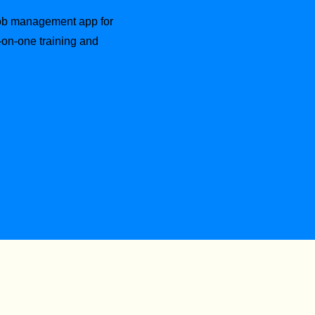
 job management app for
-on-one training and