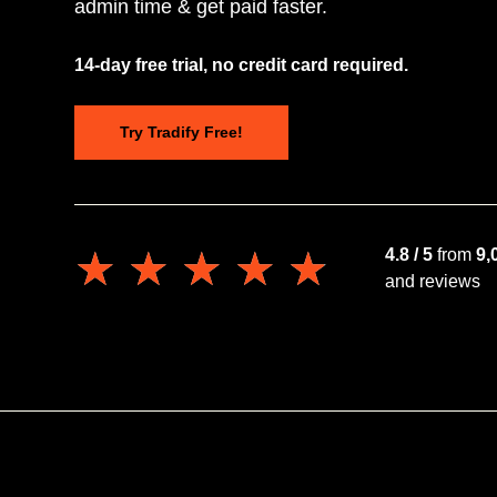
admin time & get paid faster.
14-day free trial, no credit card required.
Try Tradify Free!
★★★★★
★★★★★
4.8 / 5
from
9,
and reviews