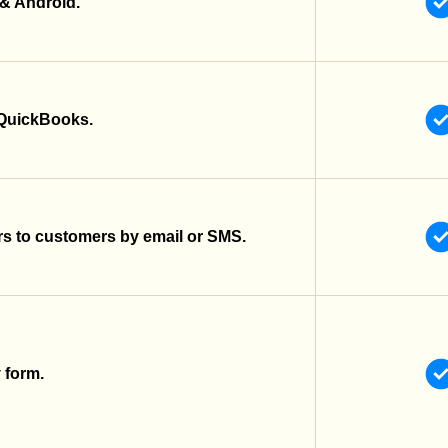
 & Android.
 QuickBooks.
s to customers by email or SMS.
y form.