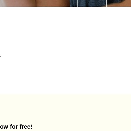
ow for free!