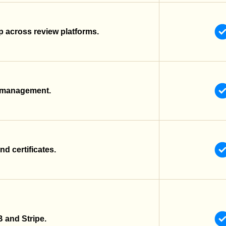
 across review platforms.
r management.
nd certificates.
 and Stripe.