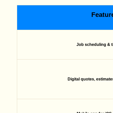
Featur
Job scheduling & t
Digital quotes, estimate