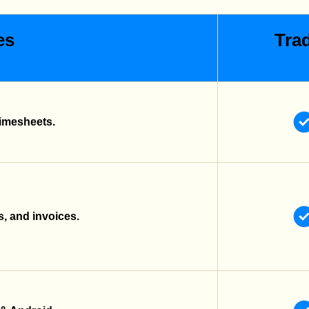
es
Trad
imesheets.
s, and invoices.