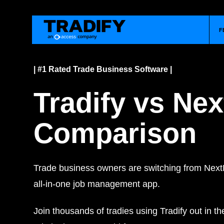
F
| #1 Rated Trade Business Software |
Tradify vs Ne
Comparison
Trade business owners are switching from Next
all-in-one job management app.
Join thousands of tradies using Tradify out in th