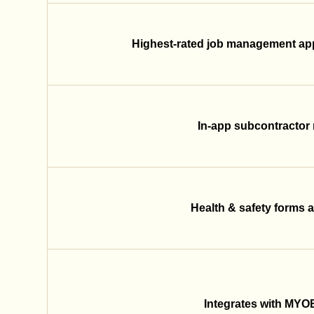
Highest-rated job management app
In-app subcontracto
Health & safety forms a
Integrates with MYOB