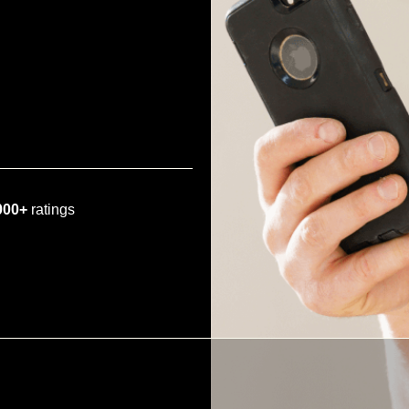
000+
ratings