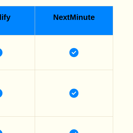
ify
NextMinute