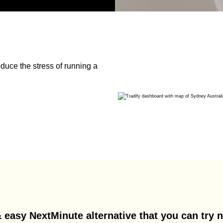
duce the stress of running a
 easy NextMinute alternative that you can try n