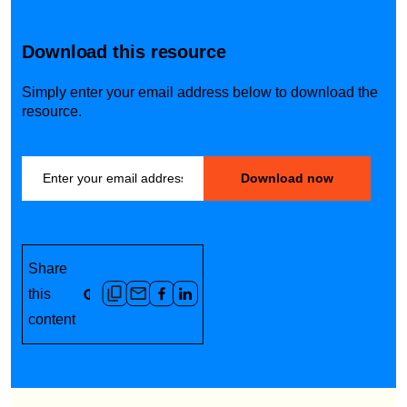
Download this resource
Simply enter your email address below to download the
resource.
Share
this
content