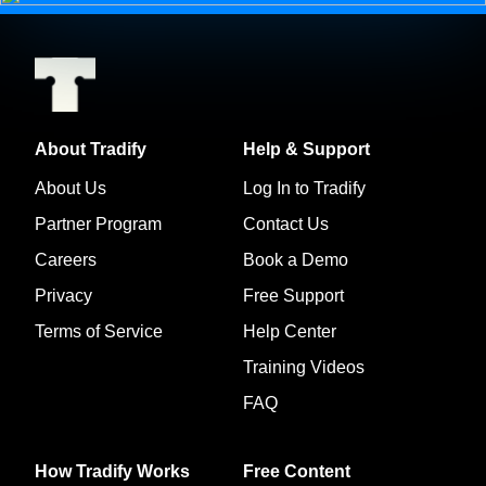
About Tradify
Help & Support
About Us
Log In to Tradify
Partner Program
Contact Us
Careers
Book a Demo
Privacy
Free Support
Terms of Service
Help Center
Training Videos
FAQ
How Tradify Works
Free Content