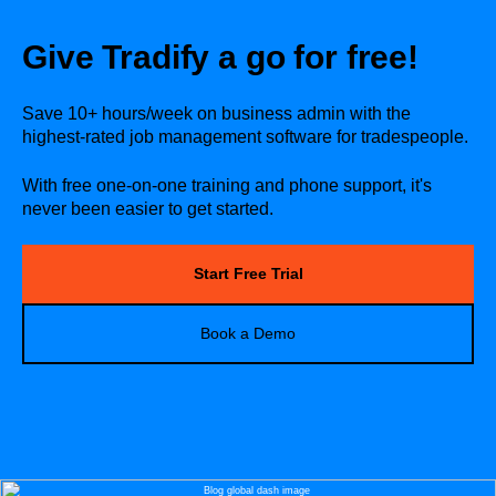
Give Tradify a go for free!
Save 10+ hours/week on business admin with the
highest-rated job management software for tradespeople.
With free one-on-one training and phone support, it's
never been easier to get started.
Start Free Trial
Book a Demo