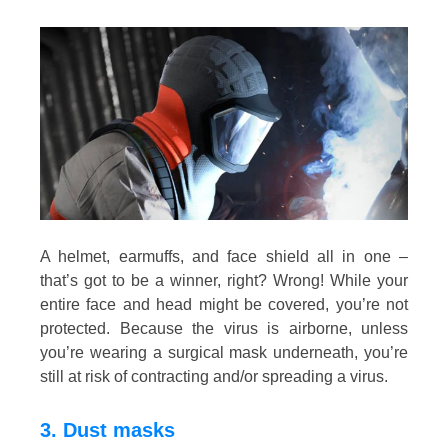
A helmet, earmuffs, and face shield all in one –
that’s got to be a winner, right? Wrong! While your
entire face and head might be covered, you’re not
protected. Because the virus is airborne, unless
you’re wearing a surgical mask underneath, you’re
still at risk of contracting and/or spreading a virus.
3. Dust masks