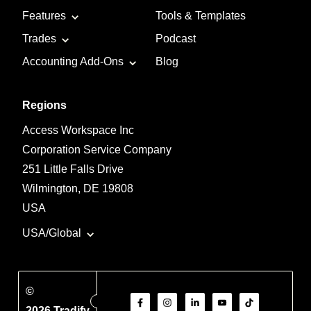
Features
Tools & Templates
Trades
Podcast
Accounting Add-Ons
Blog
Regions
Access Workspace Inc
Corporation Service Company
251 Little Falls Drive
Wilmington, DE 19808
USA
USA/Global
©
2026 Tradify