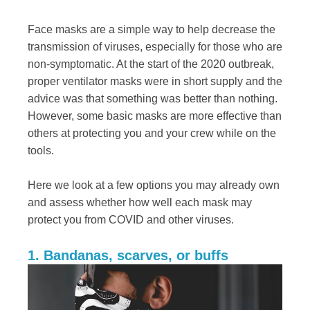
Face masks are a simple way to help decrease the
transmission of viruses, especially for those who are
non-symptomatic. At the start of the 2020 outbreak,
proper ventilator masks were in short supply and the
advice was that something was better than nothing.
However, some basic masks are more effective than
others at protecting you and your crew while on the
tools.
Here we look at a few options you may already own
and assess whether how well each mask may
protect you from COVID and other viruses.
1. Bandanas, scarves, or buffs