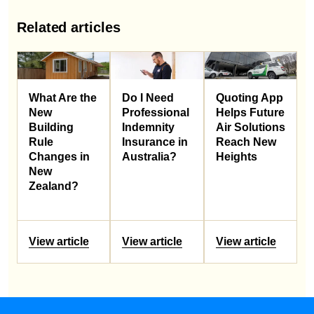
Related articles
What Are the
Do I Need
Quoting App
New
Professional
Helps Future
Building
Indemnity
Air Solutions
Rule
Insurance in
Reach New
Changes in
Australia?
Heights
New
Zealand?
View article
View article
View article