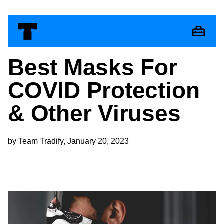
Best Masks For
COVID Protection
& Other Viruses
by Team Tradify, January 20, 2023