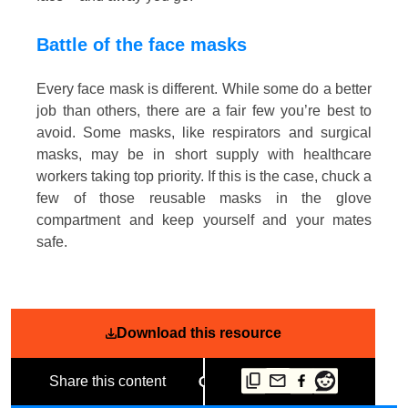
Battle of the face masks
Every face mask is different. While some do a better
job than others, there are a fair few you’re best to
avoid. Some masks, like respirators and surgical
masks, may be in short supply with healthcare
workers taking top priority. If this is the case, chuck a
few of those reusable masks in the glove
compartment and keep yourself and your mates
safe.
Download this resource
Share this content