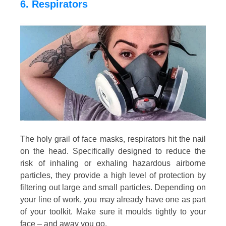
6. Respirators
The holy grail of face masks, respirators hit the nail
on the head. Specifically designed to reduce the
risk of inhaling or exhaling hazardous airborne
particles, they provide a high level of protection by
filtering out large and small particles. Depending on
your line of work, you may already have one as part
of your toolkit. Make sure it moulds tightly to your
face – and away you go.