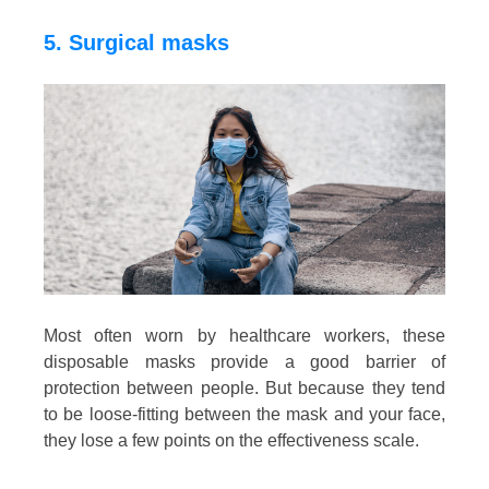
5. Surgical masks
Most often worn by healthcare workers, these
disposable masks provide a good barrier of
protection between people. But because they tend
to be loose-fitting between the mask and your face,
they lose a few points on the effectiveness scale.