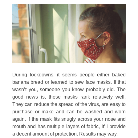
During lockdowns, it seems people either baked
banana bread or learned to sew face masks. If that
wasn’t you, someone you know probably did. The
good news is, these masks rank relatively well.
They can reduce the spread of the virus, are easy to
purchase or make and can be washed and worn
again. If the mask fits snugly across your nose and
mouth and has multiple layers of fabric, it’ll provide
a decent amount of protection. Results may vary.