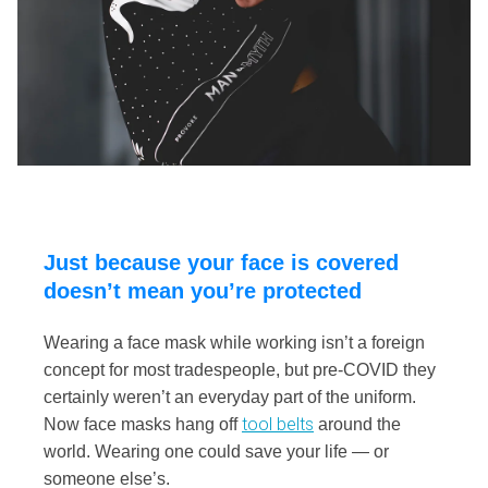
Just because your face is covered
doesn’t mean you’re protected
Wearing a face mask while working isn’t a foreign
concept for most tradespeople, but pre-COVID they
certainly weren’t an everyday part of the uniform.
tool belts
Now face masks hang off
around the
world. Wearing one could save your life — or
someone else’s.