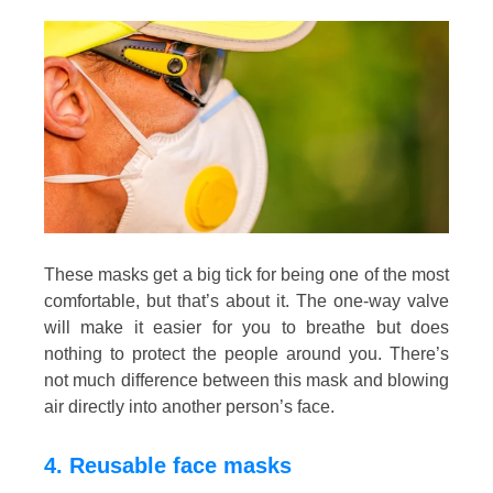
These masks get a big tick for being one of the most
comfortable, but that’s about it. The one-way valve
will make it easier for you to breathe but does
nothing to protect the people around you. There’s
not much difference between this mask and blowing
air directly into another person’s face.
4. Reusable face masks