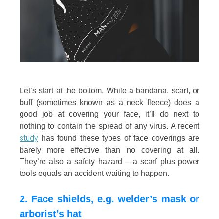
Let’s start at the bottom. While a bandana, scarf, or
buff (sometimes known as a neck fleece) does a
good job at covering your face, it’ll do next to
nothing to contain the spread of any virus. A recent
study
has found these types of face coverings are
barely more effective than no covering at all.
They’re also a safety hazard – a scarf plus power
tools equals an accident waiting to happen.
2. Face shields, e.g. welder’s mask or
arborist’s hat