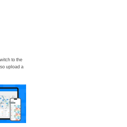
switch to the
lso upload a