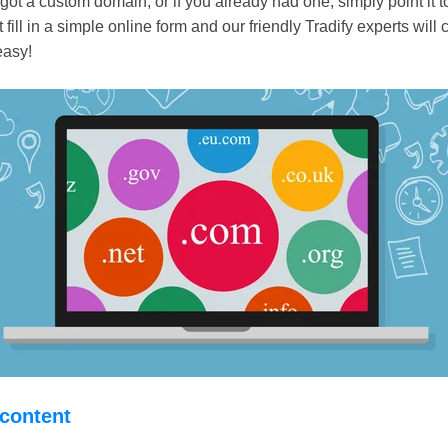
ot a custom domain, or if you already had one, simply point it 
t fill in a simple online form and our friendly Tradify experts will c
easy!
 content