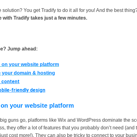
 solution? You get Tradify to do it all for you! And the best thin
 with Tradify takes just a few minutes.
me? Jump ahead:
 on your website platform
 your domain & hosting
 content
bile-friendly design
 on your website platform
e big guns go, platforms like Wix and WordPress dominate the sce
s, they offer a lot of features that you probably don’t need (and 
ust cost more!). They can also be tricky to connect to your busi