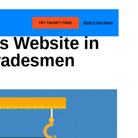
Book a Live Demo
T
TRY TRADIFY FREE!
s Website in
Tradesmen