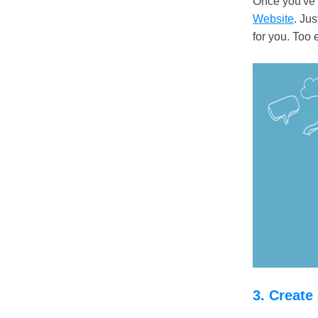
Once you've g
Website
. Jus
for you. Too 
3. Create