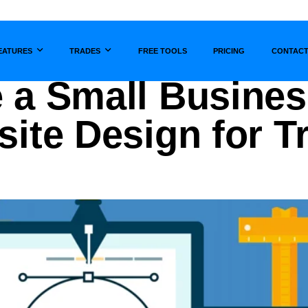
EATURES
TRADES
FREE TOOLS
PRICING
CONTAC
Show submenu for
Show submenu for
 a Small Busines
site Design for 