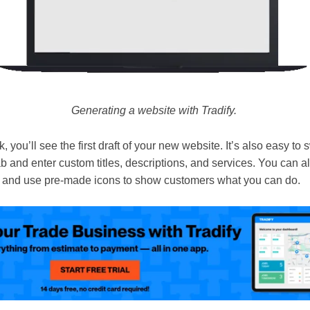
Generating a website with Tradify.
, you’ll see the first draft of your new website. It’s also easy to 
b and enter custom titles, descriptions, and services. You can a
, and use pre-made icons to show customers what you can do.