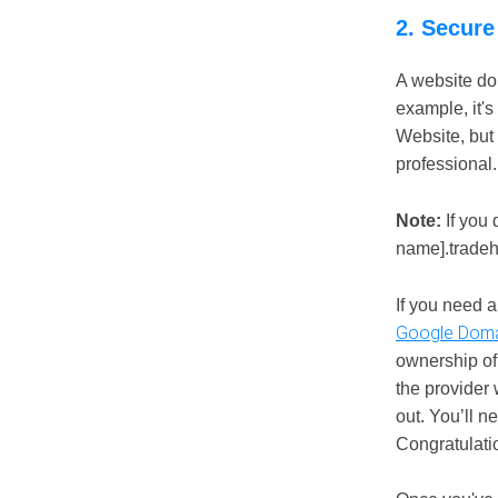
2. Secure
A website dom
example, it's
Website, but
professional.
Note:
If you 
name].tradehq
If you need 
Google Doma
ownership of
the provider w
out. You’ll n
Congratulati