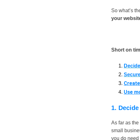
So what’s the
your website
Short on ti
Decide
Secure
Create
Use mo
1. Decide
As far as th
small busines
you do need j