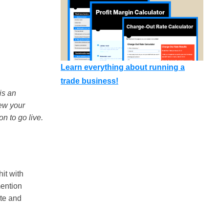
Learn everything about running a
trade business!
is an
iew your
on to go live.
hit with
mention
ate and