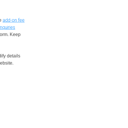
add-on fee
le
nquiries
tform. Keep
ify details
ebsite.