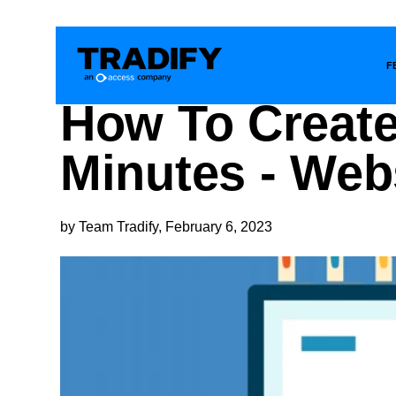
F
How To Create
Minutes - Web
by Team Tradify, February 6, 2023