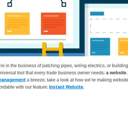
e in the business of patching pipes, wiring electrics, or buildi
universal tool that every trade business owner needs:
a website
management
a breeze, take a look at how we’re making website
Instant Website
ordable with our feature:
.