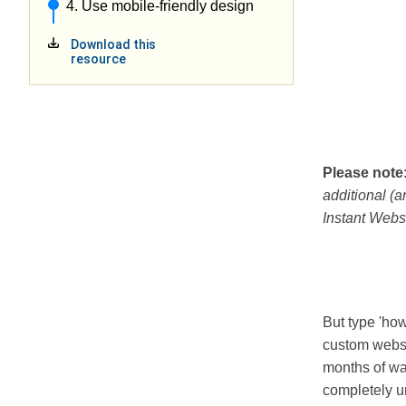
4. Use mobile-friendly design
Download this
resource
Please note
additional (a
Instant Webs
But type 'how
custom webs
months of wai
completely u