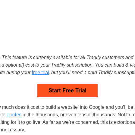
:
This feature is currently available for all Tradify customers and 
nd optional) cost to your Tradify subscription. You can build & v
free trial
ite during your
, but you’ll need a paid Tradify subscripti
 much does it cost to build a website' into Google and you’ll be 
quotes
ite
in the thousands, or even tens of thousands. Not to 
ting for it to go live. As far as we’re concerned, this is extortion
nnecessary.