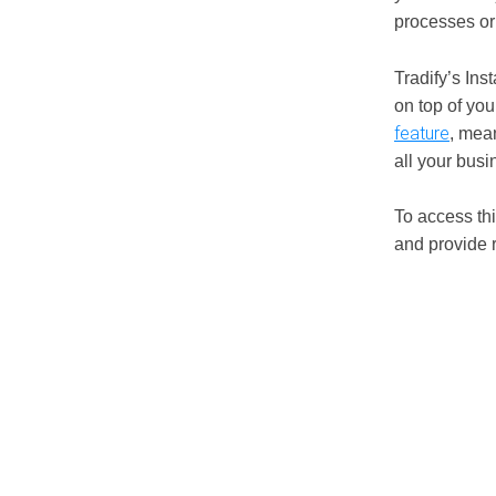
processes or 
Tradify’s In
on top of you
feature
, mea
all your bus
To access thi
and provide 