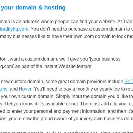
 your domain & hosting
ain is an address where people can find your website. At Tradif
tradifyhq.com
. You don't need to purchase a custom domain to u
 many businesses like to have their own .com domain to look m
don't want a custom domain, we'll give you '[your business
.com' as part of the Instant Website feature.
GoD
a new custom domain, some great domain providers include
ins
Hover
, and
. You'll need to pay a monthly or yearly fee to ret
 your own custom domain. Simply input the domain you’d like t
ill let you know if it’s available or not. Then just add it to your 
eed to enter your personal and payment information, and then it’s
ons, you’re now the proud owner of your very own business dom