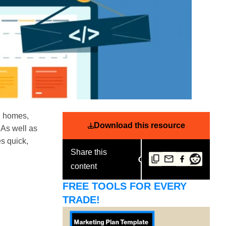
ng homes,
Download this resource
. As well as
s quick,
Share this
content
FREE TOOLS FOR EVERY
TRADE!