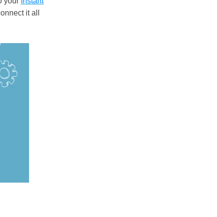
to your
Instant
onnect it all