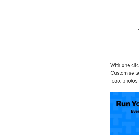
With one click
Customise ta
logo, photos