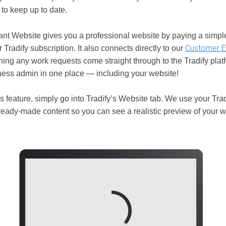
to keep up to date.
stant Website gives you a professional website by paying a simp
Customer E
r Tradify subscription. It also connects directly to our
ning any work requests come straight through to the Tradify pla
iness admin in one place — including your website!
s feature, simply go into Tradify’s Website tab. We use your Trad
ready-made content so you can see a realistic preview of your w