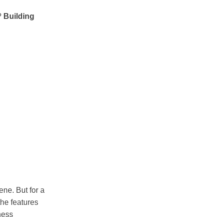
g?
Building
ne. But for a
the features
ness