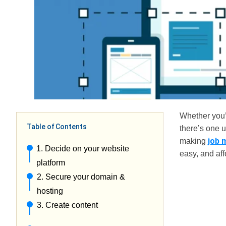
Whether you’r
Table of Contents
there’s one 
job 
making
1. Decide on your website
easy, and aff
platform
2. Secure your domain &
hosting
3. Create content