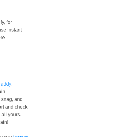
y, for
se Instant
ore
addy
,
ain
o snag, and
cart and check
 all yours.
ain!