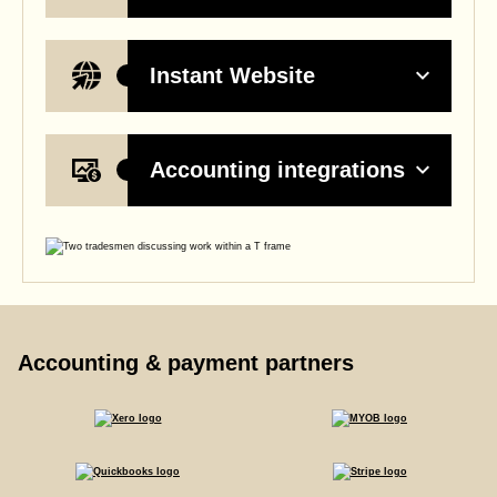
Instant Website
Accounting integrations
Accounting & payment partners