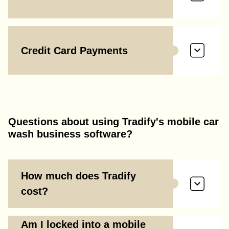
Credit Card Payments
Questions about using Tradify's mobile car
wash business software?
How much does Tradify
cost?
Am I locked into a mobile