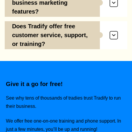
business marketing
features?
Does Tradify offer free
customer service, support,
or training?
Give it a go for free!
See why tens of thousands of tradies trust Tradify to run
their business.
We offer free one-on-one training and phone support. In
just a few minutes, you’ll be up and running!