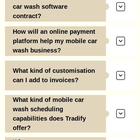
car wash software
contract?
How will an online payment
platform help my mobile car
wash business?
What kind of customisation
can I add to invoices?
What kind of mobile car
wash scheduling
capabilities does Tradify
offer?