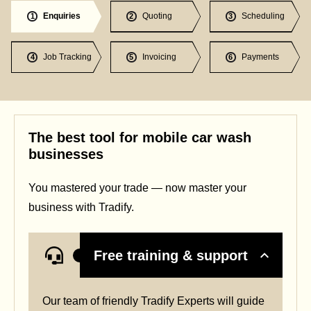
Enquiries
Quoting
Scheduling
1
2
3
Job Tracking
Invoicing
Payments
4
5
6
The best tool for mobile car wash
businesses
You mastered your trade — now master your
business with Tradify.
Free training & support
Our team of friendly Tradify Experts will guide