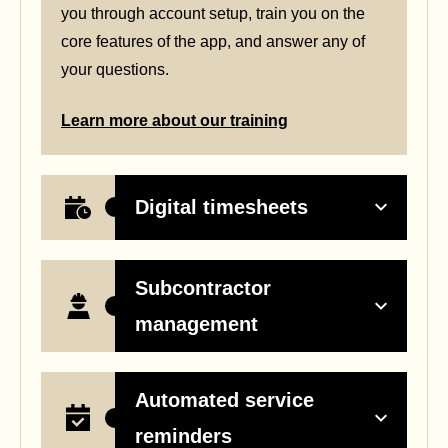
you through account setup, train you on the
core features of the app, and answer any of
your questions.
Learn more about our training
Digital timesheets
Subcontractor
management
Automated service
reminders