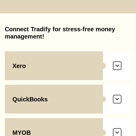
Connect Tradify for stress-free money
management!
Xero
QuickBooks
MYOB