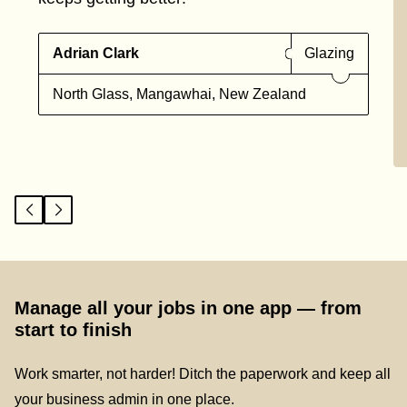
Adrian Clark
Glazing
North Glass, Mangawhai, New Zealand
Manage all your jobs in one app — from
start to finish
Work smarter, not harder! Ditch the paperwork and keep all
your business admin in one place.