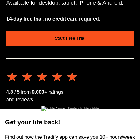
Available for desktop, tablet, iPhone & Android.
14-day free trial, no credit card required.
Start Free Trial
★★★★★
★★★★★
4.8 / 5
from
9,000+
ratings
and reviews
Get your life back!
Find out how the Tradify app can save you 10+ hours/week