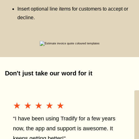
Insert optional line items for customers to accept or
decline.
Don't just take our word for it
★★★★★
★★★★★
“I have been using Tradify for a few years
now, the app and support is awesome. It
keeps getting better!"