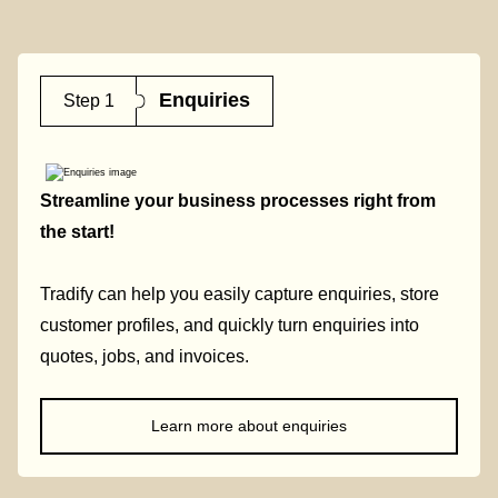
Enquiries
Step 1
Streamline your business processes right from
the start!
Tradify can help you easily capture enquiries, store
customer profiles, and quickly turn enquiries into
quotes, jobs, and invoices.
Learn more about enquiries