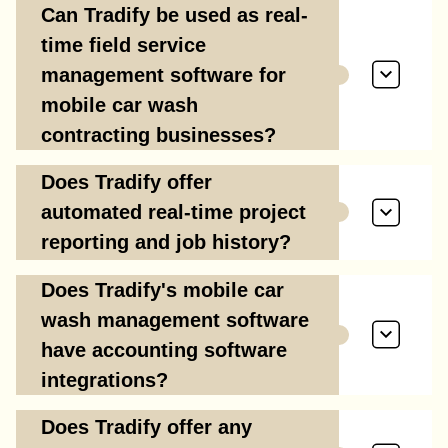
Can Tradify be used as real-
time field service
management software for
mobile car wash
contracting businesses?
Does Tradify offer
automated real-time project
reporting and job history?
Does Tradify's mobile car
wash management software
have accounting software
integrations?
Does Tradify offer any