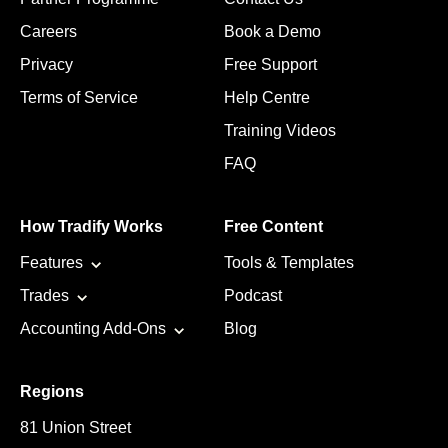
Careers
Book a Demo
Privacy
Free Support
Terms of Service
Help Centre
Training Videos
FAQ
How Tradify Works
Free Content
Features
Tools & Templates
Trades
Podcast
Accounting Add-Ons
Blog
Regions
81 Union Street