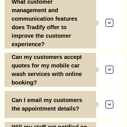
What customer
management and
communication features
does Tradify offer to
improve the customer
experience?
Can my customers accept
quotes for my mobile car
wash services with online
booking?
Can I email my customers
the appointment details?