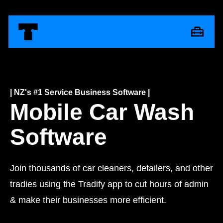
| NZ's #1 Service Business Software |
Mobile Car Wash
Software
Join thousands of car cleaners, detailers, and other
tradies using the Tradify app to cut hours of admin
& make their businesses more efficient.