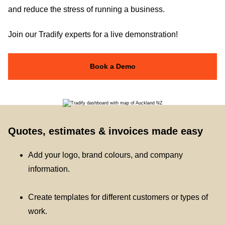
and reduce the stress of running a business.
Join our Tradify experts for a live demonstration!
Book a Demo
Quotes, estimates & invoices made easy
Add your logo, brand colours, and company
information.
Create templates for different customers or types of
work.