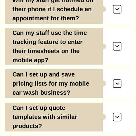
Will my staff get notified on
their phone if I schedule an
appointment for them?
Can my staff use the time
tracking feature to enter
their timesheets on the
mobile app?
Can I set up and save
pricing lists for my mobile
car wash business?
Can I set up quote
templates with similar
products?