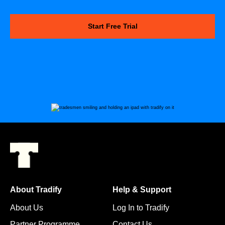
Start Free Trial
About Tradify
Help & Support
About Us
Log In to Tradify
Partner Programme
Contact Us