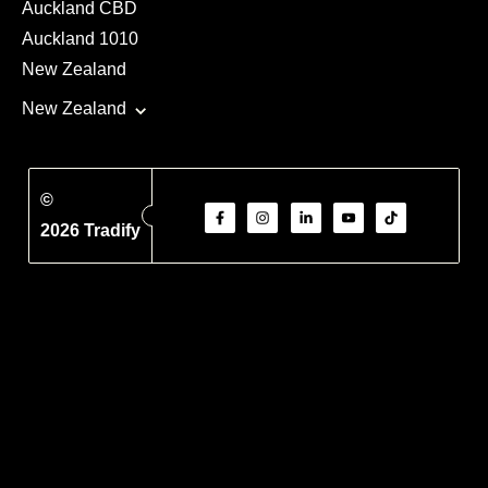
Auckland CBD
Auckland 1010
New Zealand
New Zealand
©
2026 Tradify