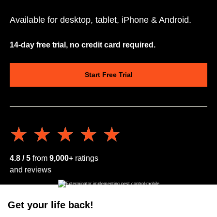
Available for desktop, tablet, iPhone & Android.
14-day free trial, no credit card required.
Start Free Trial
★★★★★
★★★★★
4.8 / 5
from
9,000+
ratings
and reviews
Get your life back!