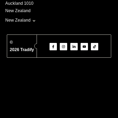
Auckland 1010
New Zealand
New Zealand
©
2026 Tradify