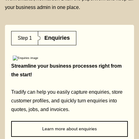
your business admin in one place.
Enquiries
Step 1
Streamline your business processes right from
the start!
Tradify can help you easily capture enquiries, store
customer profiles, and quickly turn enquiries into
quotes, jobs, and invoices.
Learn more about enquiries