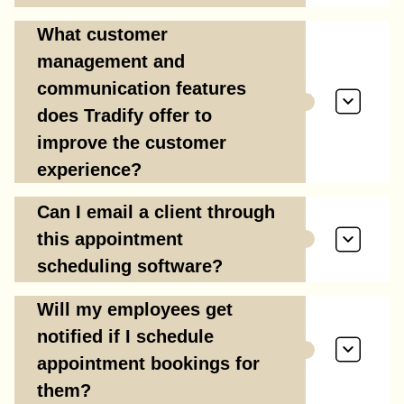
What customer
management and
communication features
does Tradify offer to
improve the customer
experience?
Can I email a client through
this appointment
scheduling software?
Will my employees get
notified if I schedule
appointment bookings for
them?