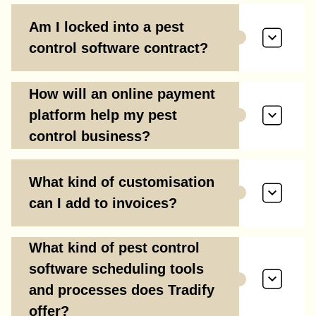
Am I locked into a pest
control software contract?
How will an online payment
platform help my pest
control business?
What kind of customisation
can I add to invoices?
What kind of pest control
software scheduling tools
and processes does Tradify
offer?