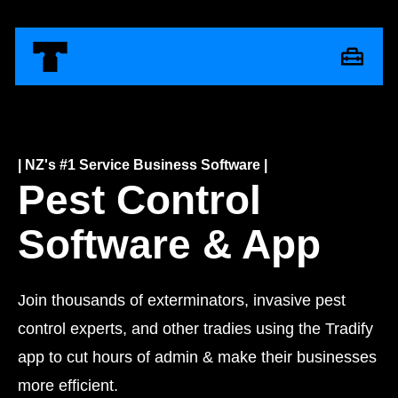
| NZ's #1 Service Business Software |
Pest Control
Software & App
Join thousands of exterminators, invasive pest
control experts, and other tradies using the Tradify
app to cut hours of admin & make their businesses
more efficient.