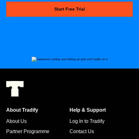
Start Free Trial
About Tradify
Help & Support
About Us
Log In to Tradify
Partner Programme
Contact Us