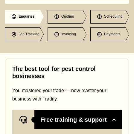
Enquiries
Quoting
Scheduling
1
2
3
Job Tracking
Invoicing
Payments
4
5
6
The best tool for pest control
businesses
You mastered your trade — now master your
business with Tradify.
Free training & support