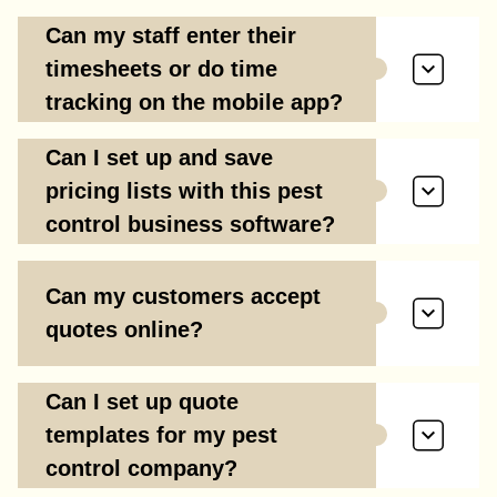
Can my staff enter their
timesheets or do time
tracking on the mobile app?
Can I set up and save
pricing lists with this pest
control business software?
Can my customers accept
quotes online?
Can I set up quote
templates for my pest
control company?