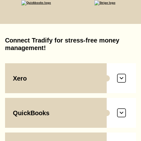
Connect Tradify for stress-free money
management!
Xero
QuickBooks