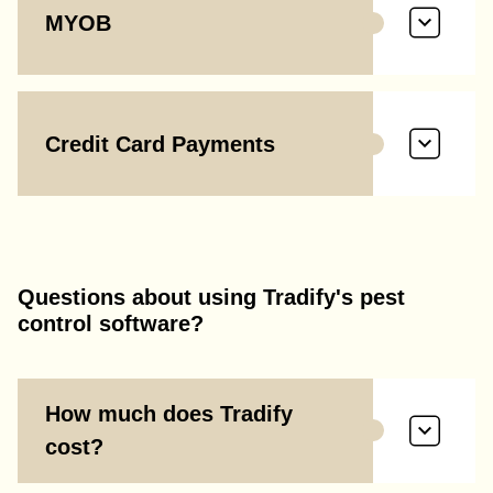
MYOB
Credit Card Payments
Questions about using Tradify's pest
control software?
How much does Tradify
cost?