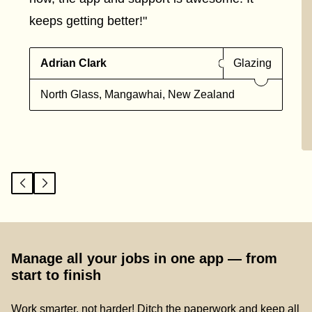
keeps getting better!"
Adrian Clark
Glazing
North Glass, Mangawhai, New Zealand
Manage all your jobs in one app — from
start to finish
Work smarter, not harder! Ditch the paperwork and keep all