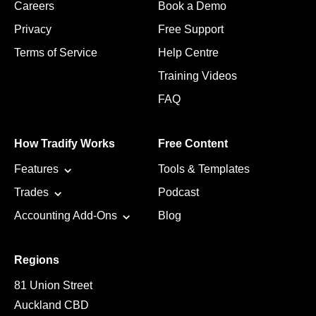
Careers
Book a Demo
Privacy
Free Support
Terms of Service
Help Centre
Training Videos
FAQ
How Tradify Works
Free Content
Features
Tools & Templates
Trades
Podcast
Accounting Add-Ons
Blog
Regions
81 Union Street
Auckland CBD