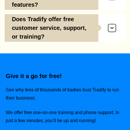
features?
Does Tradify offer free
customer service, support,
or training?
Give it a go for free!
See why tens of thousands of tradies trust Tradify to run
their business.
We offer free one-on-one training and phone support. In
just a few minutes, you’ll be up and running!