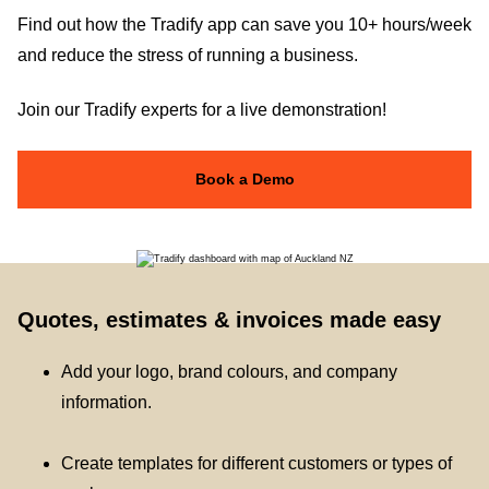
Find out how the Tradify app can save you 10+ hours/week
and reduce the stress of running a business.
Join our Tradify experts for a live demonstration!
Book a Demo
Quotes, estimates & invoices made easy
Add your logo, brand colours, and company
information.
Create templates for different customers or types of