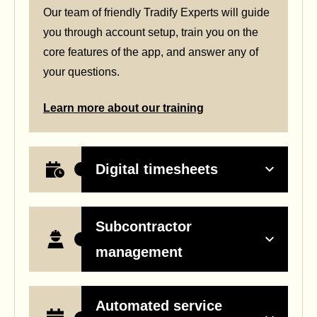
Our team of friendly Tradify Experts will guide
you through account setup, train you on the
core features of the app, and answer any of
your questions.
Learn more about our training
Digital timesheets
Subcontractor
management
Automated service