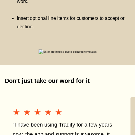
work.
Insert optional line items for customers to accept or
decline.
Don't just take our word for it
★★★★★
★★★★★
“I have been using Tradify for a few years
now, the app and support is awesome. It