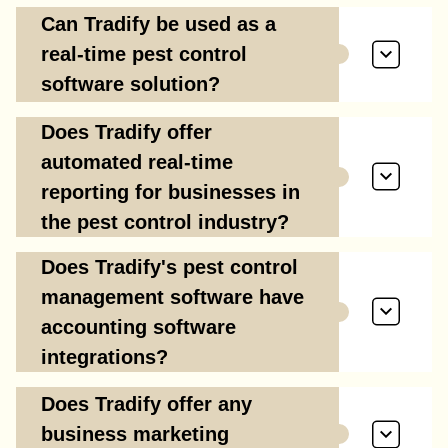
Can Tradify be used as a
real-time pest control
software solution?
Does Tradify offer
automated real-time
reporting for businesses in
the pest control industry?
Does Tradify's pest control
management software have
accounting software
integrations?
Does Tradify offer any
business marketing