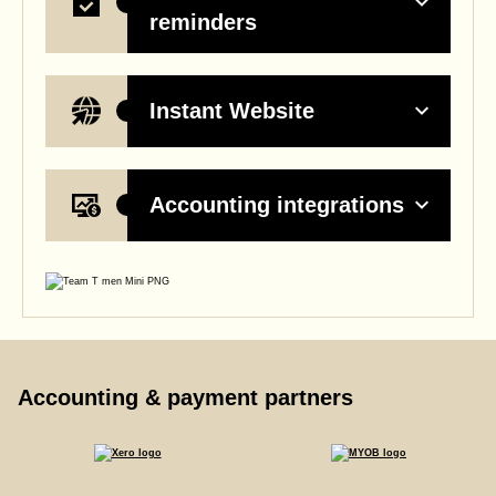
reminders
Instant Website
Accounting integrations
Accounting & payment partners