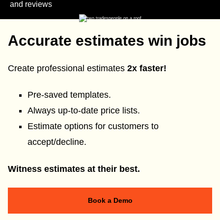
and reviews
Accurate estimates win jobs
Create professional estimates
2x faster!
Pre-saved templates.
Always up-to-date price lists.
Estimate options for customers to
accept/decline.
Witness estimates at their best.
Book a Demo