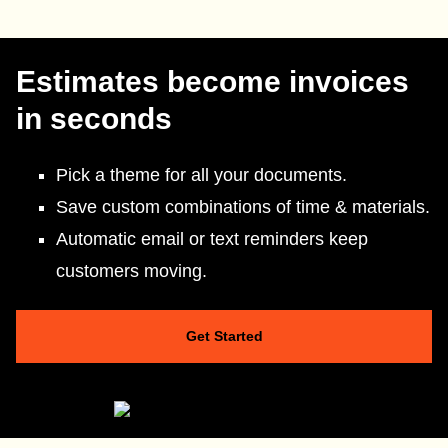
Estimates become invoices
in seconds
Pick a theme for all your documents.
Save custom combinations of time & materials.
Automatic email or text reminders keep
customers moving.
Get Started