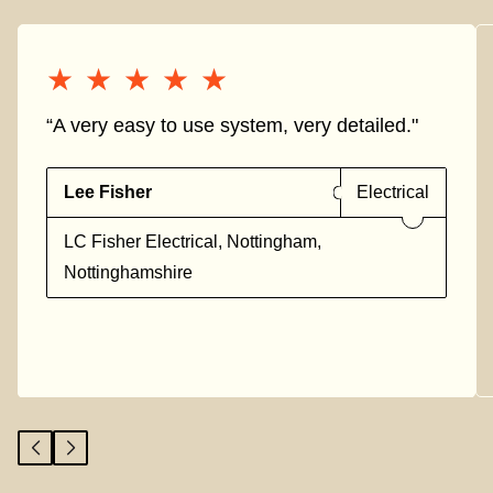
★★★★★
★★★★★
“A very easy to use system, very detailed."
Lee Fisher
Electrical
LC Fisher Electrical, Nottingham,
Nottinghamshire