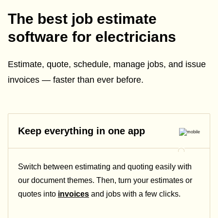
The best job estimate
software for electricians
Estimate, quote, schedule, manage jobs, and issue
invoices — faster than ever before.
Keep everything in one app
Switch between estimating and quoting easily with
our document themes. Then, turn your estimates or
quotes into
invoices
and jobs with a few clicks.