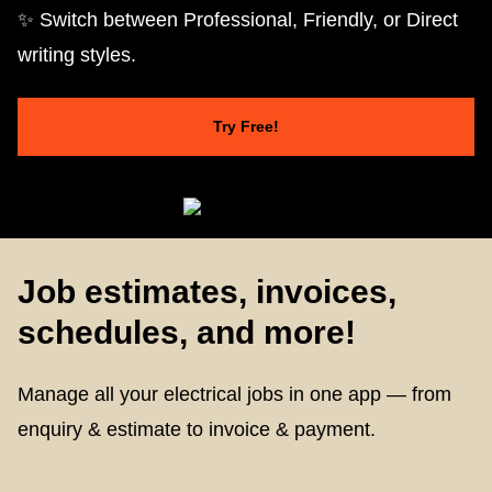
✨ Switch between Professional, Friendly, or Direct
writing styles.
Try Free!
Job estimates, invoices,
schedules, and more!
Manage all your electrical jobs in one app — from
enquiry & estimate to invoice & payment.