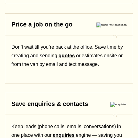
Price a job on the go
Don’t wait till you’re back at the office. Save time by
creating and sending
quotes
or estimates onsite or
from the van by email and text message.
Save enquiries & contacts
Keep leads (phone calls, emails, conversations) in
one place with our
enquiries
engine — saving you