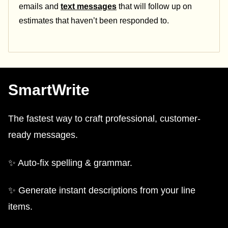
emails and
text messages
that will follow up on
estimates that haven’t been responded to.
SmartWrite
The fastest way to craft professional, customer-
ready messages.
✨ Auto-fix spelling & grammar.
✨ Generate instant descriptions from your line
items.