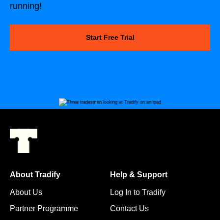
running!
Start Free Trial
About Tradify
Help & Support
About Us
Log In to Tradify
Partner Programme
Contact Us