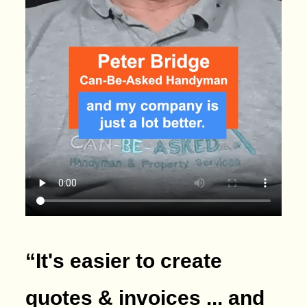
“It's easier to create
quotes & invoices ... and