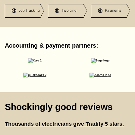
Job Tracking
Invoicing
Payments
4
5
6
Accounting & payment partners:
Shockingly good reviews
Thousands of electricians give Tradify 5 stars.