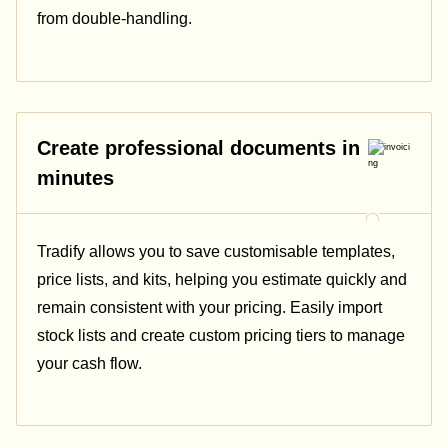
from double-handling.
Create professional documents in
minutes
Tradify allows you to save customisable templates,
price lists, and kits, helping you estimate quickly and
remain consistent with your pricing.
Easily import
stock lists and create custom pricing tiers to manage
your cash flow.