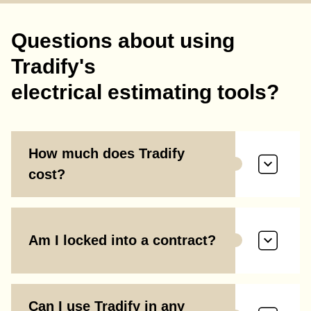
Questions about using
Tradify's
electrical estimating tools?
How much does Tradify
cost?
Am I locked into a contract?
Can I use Tradify in any