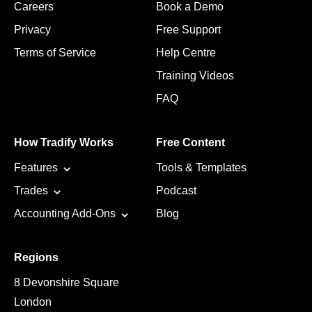
Careers
Book a Demo
Privacy
Free Support
Terms of Service
Help Centre
Training Videos
FAQ
How Tradify Works
Free Content
Features
Tools & Templates
Trades
Podcast
Accounting Add-Ons
Blog
Regions
8 Devonshire Square
London