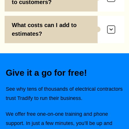
to customers?
What costs can I add to
estimates?
Give it a go for free!
See why tens of thousands of electrical contractors
trust Tradify to run their business.
We offer free one-on-one training and phone
support. In just a few minutes, you’ll be up and