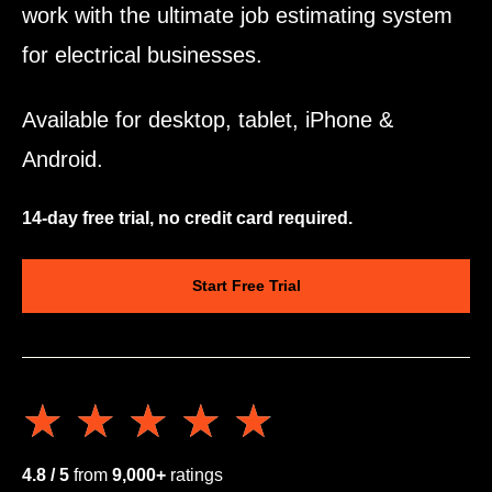
work with the ultimate job estimating system
for electrical businesses.
Available for desktop, tablet, iPhone &
Android.
14-day free trial, no credit card required.
Start Free Trial
★★★★★
★★★★★
4.8 / 5
from
9,000+
ratings