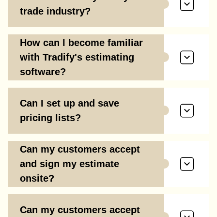
trade industry?
How can I become familiar
with Tradify's estimating
software?
Can I set up and save
pricing lists?
Can my customers accept
and sign my estimate
onsite?
Can my customers accept