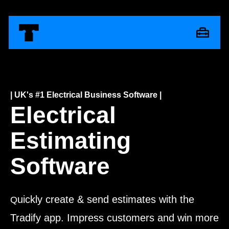
| UK's #1 Electrical Business Software |
Electrical
Estimating
Software
uickly create & send estimates with the
Q
Tradify app. Impress customers and win more