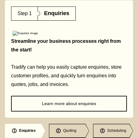
Enquiries
Step 1
Streamline your business processes right from
the start!
Tradify can help you easily capture enquiries, store
customer profiles, and quickly turn enquiries into
quotes, jobs, and invoices.
Learn more about enquiries
Enquiries
Quoting
Scheduling
1
2
3