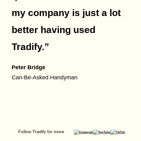
my company is just a lot
better having used
Tradify.
”
Peter Bridge
Can-Be-Asked Handyman
Follow Tradify for more