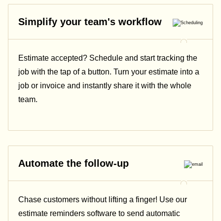
Simplify your team's workflow
Estimate accepted? Schedule and start tracking the
job with the tap of a button. Turn your estimate into a
job or invoice and instantly share it with the whole
team.
Automate the follow-up
Chase customers without lifting a finger! Use our
estimate reminders software to send automatic