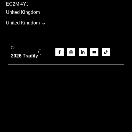
EC2M 4YJ
United Kingdom
United Kingdom
©
2026 Tradify