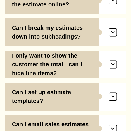
the estimate online?
Can I break my estimates
down into subheadings?
I only want to show the
customer the total - can I
hide line items?
Can I set up estimate
templates?
Can I email sales estimates