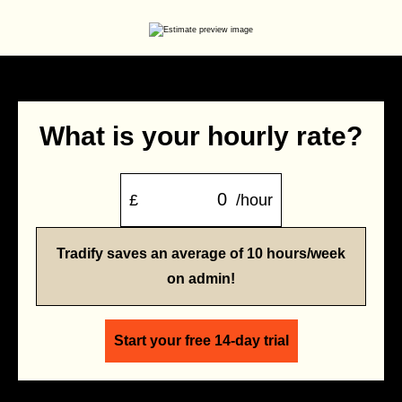
What is your hourly rate?
£
/hour
Tradify saves an average of 10 hours/week
on admin!
Start your free 14-day trial