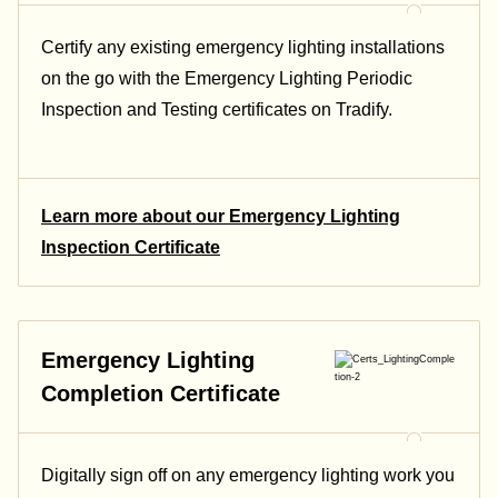
Certify any existing emergency lighting installations
on the go with the Emergency Lighting Periodic
Inspection and Testing certificates on Tradify.
Learn more about our Emergency Lighting
Inspection Certificate
Emergency Lighting
Completion Certificate
Digitally sign off on any emergency lighting work you