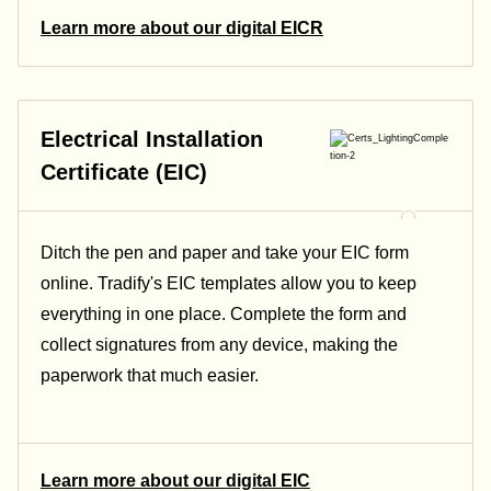
Learn more about our digital EICR
Electrical Installation
Certificate (EIC)
Ditch the pen and paper and take your EIC form
online. Tradify's EIC templates allow you to keep
everything in one place. Complete the form and
collect signatures from any device, making the
paperwork that much easier.
Learn more about our digital EIC