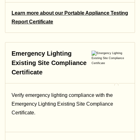
Learn more about our Portable Appliance Testing
Report Certificate
Emergency Lighting
Existing Site Compliance
Certificate
Verify emergency lighting compliance with the
Emergency Lighting Existing Site Compliance
Certificate.