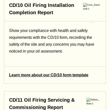
CD/10 Oil Firing Installation
Completion Report
Show your compliance with health and safety
requirements with the CD/10 form, recording the
safety of the site and any concerns you may have
noticed in your oil assessment.
Learn more about our CD/10 form template
CD/11 Oil Firing Servicing &
Commissioning Report