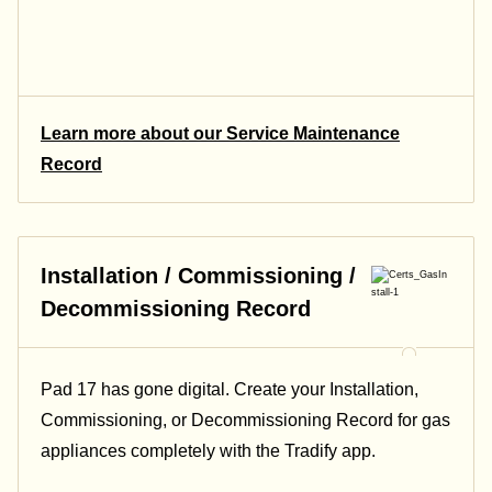
Learn more about our Service Maintenance
Record
Installation / Commissioning /
Decommissioning Record
Pad 17 has gone digital. Create your Installation,
Commissioning, or Decommissioning Record for gas
appliances completely with the Tradify app.