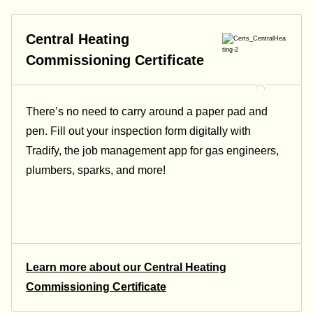
Central Heating
Commissioning Certificate
There’s no need to carry around a paper pad and
pen. Fill out your inspection form digitally with
Tradify, the job management app for gas engineers,
plumbers, sparks, and more!
Learn more about our Central Heating
Commissioning Certificate