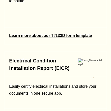
template.
Learn more about our TI/133D form template
Electrical Condition
Installation Report (EICR)
Easily certify electrical installations and store your
documents in one secure app.