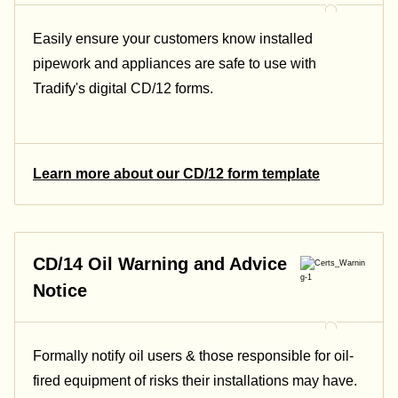
Easily ensure your customers know installed
pipework and appliances are safe to use with
Tradify's digital CD/12 forms.
Learn more about our CD/12 form template
CD/14 Oil Warning and Advice
Notice
Formally notify oil users & those responsible for oil-
fired equipment of risks their installations may have.