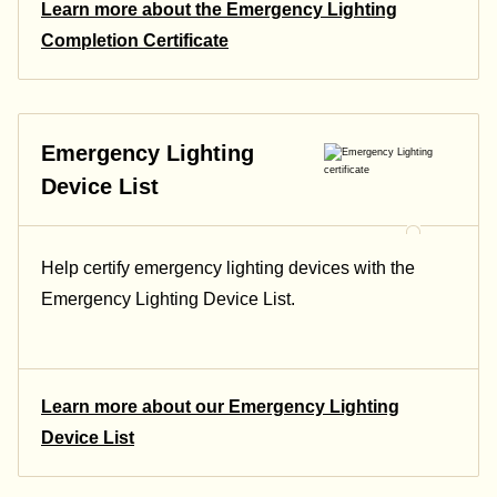
Learn more about the Emergency Lighting
Completion Certificate
Emergency Lighting
Device List
Help certify emergency lighting devices with the
Emergency Lighting Device List.
Learn more about our Emergency Lighting
Device List