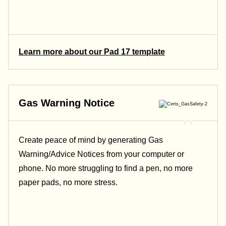
Learn more about our Pad 17 template
Gas Warning Notice
Create peace of mind by generating Gas
Warning/Advice Notices from your computer or
phone. No more struggling to find a pen, no more
paper pads, no more stress.