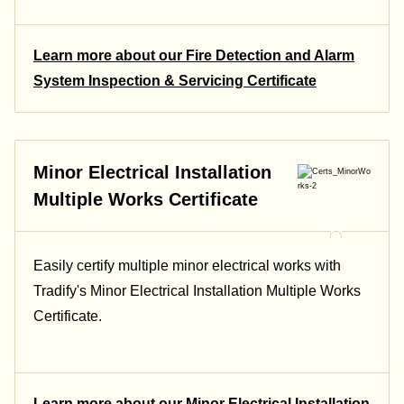
Learn more about our Fire Detection and Alarm
System Inspection & Servicing Certificate
Minor Electrical Installation
Multiple Works Certificate
Easily certify multiple minor electrical works with
Tradify's Minor Electrical Installation Multiple Works
Certificate.
Learn more about our Minor Electrical Installation