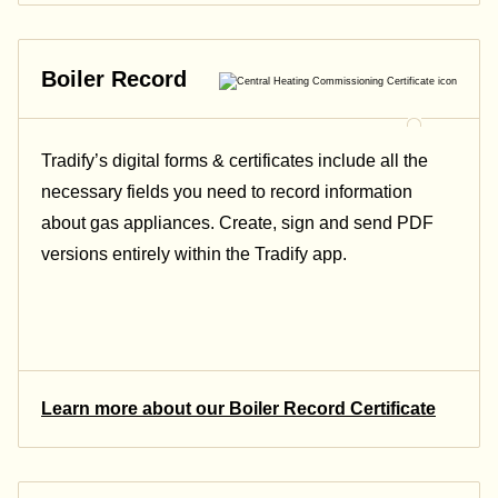
Boiler Record
Tradify’s digital forms & certificates include all the
necessary fields you need to record information
about gas appliances. Create, sign and send PDF
versions entirely within the Tradify app.
Learn more about our Boiler Record Certificate