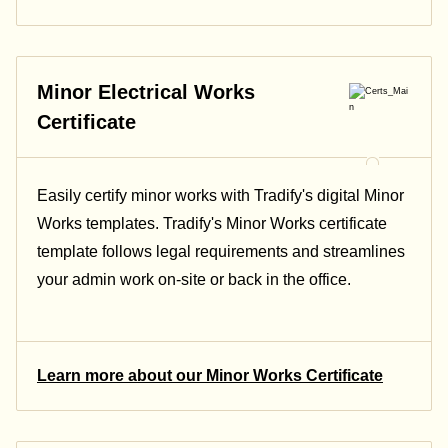
Minor Electrical Works
Certificate
Easily certify minor works with Tradify's digital Minor
Works templates. Tradify's Minor Works certificate
template follows legal requirements and streamlines
your admin work on-site or back in the office.
Learn more about our Minor Works Certificate