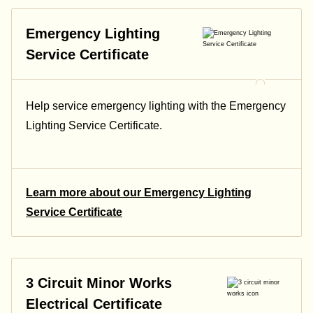
Emergency Lighting
Service Certificate
Help service emergency lighting with the Emergency
Lighting Service Certificate.
Learn more about our Emergency Lighting
Service Certificate
3 Circuit Minor Works
Electrical Certificate