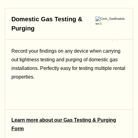
Domestic Gas Testing &
Purging
Record your findings on any device when carrying
out tightness testing and purging of domestic gas
installations. Perfectly easy for testing multiple rental
properties.
Learn more about our Gas Testing & Purging
Form