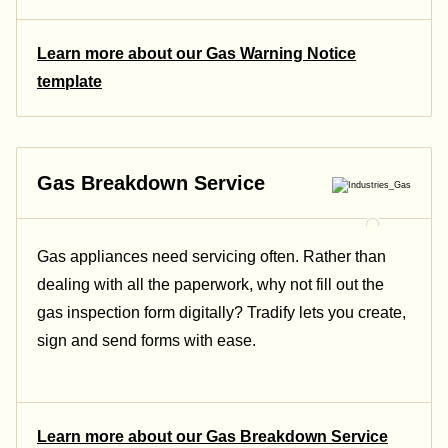
Learn more about our Gas Warning Notice
template
Gas Breakdown Service
Gas appliances need servicing often. Rather than
dealing with all the paperwork, why not fill out the
gas inspection form digitally? Tradify lets you create,
sign and send forms with ease.
Learn more about our Gas Breakdown Service