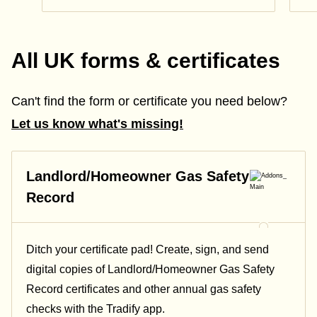
All UK forms & certificates
Can't find the form or certificate you need below?
Let us know what's missing!
Landlord/Homeowner Gas Safety
Record
Ditch your certificate pad! Create, sign, and send
digital copies of Landlord/Homeowner Gas Safety
Record certificates and other annual gas safety
checks with the Tradify app.