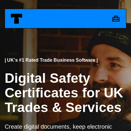
| UK's #1 Rated Trade Business Software |
Digital Safety
Certificates for UK
Trades & Services
Create digital documents, keep electronic