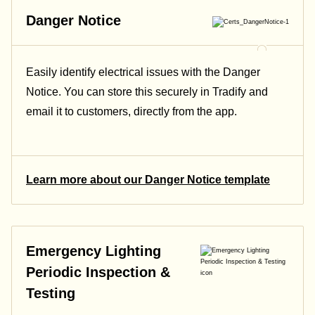
Danger Notice
Easily identify electrical issues with the Danger
Notice. You can store this securely in Tradify and
email it to customers, directly from the app.
Learn more about our Danger Notice template
Emergency Lighting
Periodic Inspection &
Testing