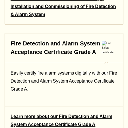
Installation and Commissioning of Fire Detection
& Alarm System
Fire Detection and Alarm System
Acceptance Certificate Grade A
Easily certify fire alarm systems digitally with our Fire
Detection and Alarm System Acceptance Certificate
Grade A.
Learn more about our Fire Detection and Alarm
System Acceptance Certificate Grade A