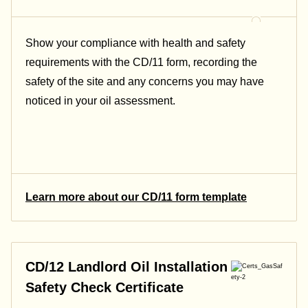
Show your compliance with health and safety
requirements with the CD/11 form, recording the
safety of the site and any concerns you may have
noticed in your oil assessment.
Learn more about our CD/11 form template
CD/12 Landlord Oil Installation
Safety Check Certificate