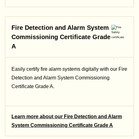
Fire Detection and Alarm System
Commissioning Certificate Grade
A
Easily certify fire alarm systems digitally with our Fire
Detection and Alarm System Commissioning
Certificate Grade A.
Learn more about our Fire Detection and Alarm
System Commissioning Certificate Grade A