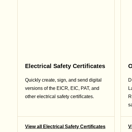
Electrical Safety Certificates
O
Quickly create, sign, and send digital
Di
versions of the EICR, EIC, PAT, and
L
other electrical safety certificates.
R
sa
View all Electrical Safety Certificates
V