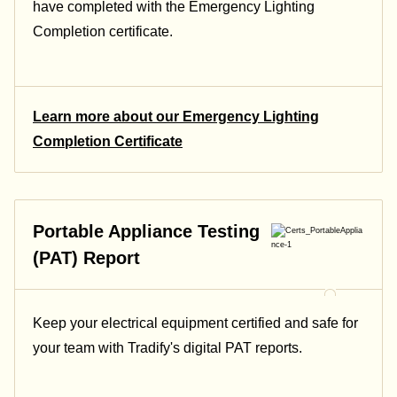
have completed with the Emergency Lighting
Completion certificate.
Learn more about our Emergency Lighting
Completion Certificate
Portable Appliance Testing
(PAT) Report
Keep your electrical equipment certified and safe for
your team with Tradify's digital PAT reports.