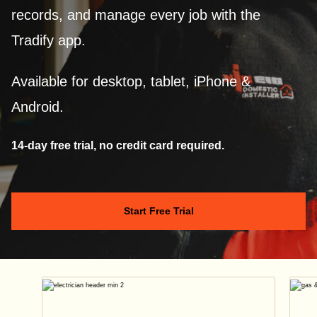
records, and manage every job with the
Tradify app.
Available for desktop, tablet, iPhone &
Android.
14-day free trial, no credit card required.
Start Free Trial