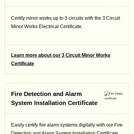
Certify minor works up to 3 circuits with the 3 Circuit
Minor Works Electrical Certificate.
Learn more about our 3 Circuit Minor Works
Certificate
Fire Detection and Alarm
System Installation Certificate
Easily certify fire alarm systems digitally with our Fire
Detection and Alarm System Installation Certificate.