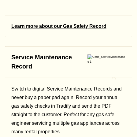
Learn more about our Gas Safety Record
Service Maintenance
Record
Switch to digital Service Maintenance Records and
never buy a paper pad again. Record your annual
gas safety checks in Tradify and send the PDF
straight to the customer. Perfect for any gas safe
engineer servicing multiple gas appliances across
many rental properties.