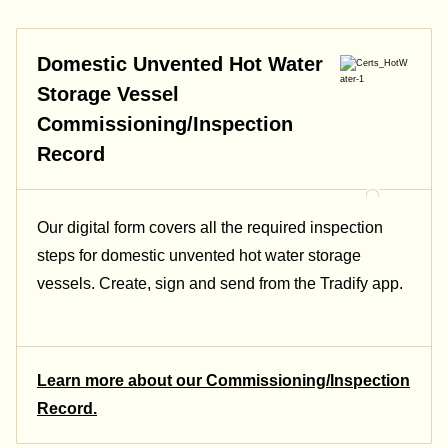
Domestic Unvented Hot Water
Storage Vessel
Commissioning/Inspection
Record
Our digital form covers all the required inspection
steps for domestic unvented hot water storage
vessels. Create, sign and send from the Tradify app.
Learn more about our Commissioning/Inspection
Record.