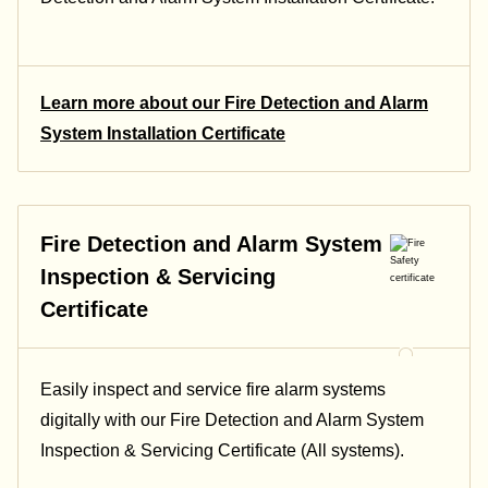
Learn more about our Fire Detection and Alarm
System Installation Certificate
Fire Detection and Alarm System
Inspection & Servicing
Certificate
Easily inspect and service fire alarm systems
digitally with our Fire Detection and Alarm System
Inspection & Servicing Certificate (All systems).