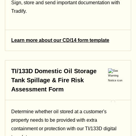
Sign, store and send important documentation with
Tradify.
Learn more about our CD/14 form template
TI/133D Domestic Oil Storage
Tank Spillage & Fire Risk
Assessment Form
Determine whether oil stored at a customer's
property needs to be provided with extra
containment or protection with our TI/133D digital