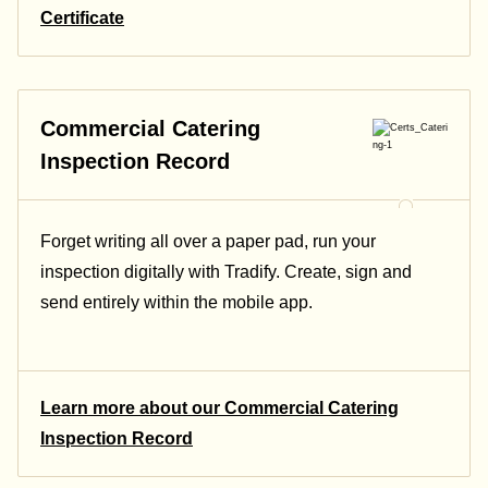
Certificate
Commercial Catering
Inspection Record
Forget writing all over a paper pad, run your
inspection digitally with Tradify. Create, sign and
send entirely within the mobile app.
Learn more about our Commercial Catering
Inspection Record