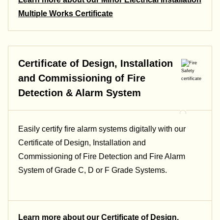
Multiple Works Certificate
Certificate of Design, Installation
and Commissioning of Fire
Detection & Alarm System
Easily certify fire alarm systems digitally with our
Certificate of Design, Installation and
Commissioning of Fire Detection and Fire Alarm
System of Grade C, D or F Grade Systems.
Learn more about our Certificate of Design,