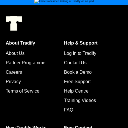
About Tradify
Help & Support
About Us
Log In to Tradify
Partner Programme
Contact Us
Careers
Book a Demo
Privacy
Free Support
Terms of Service
Help Centre
Training Videos
FAQ
How Tradify Works
Free Content