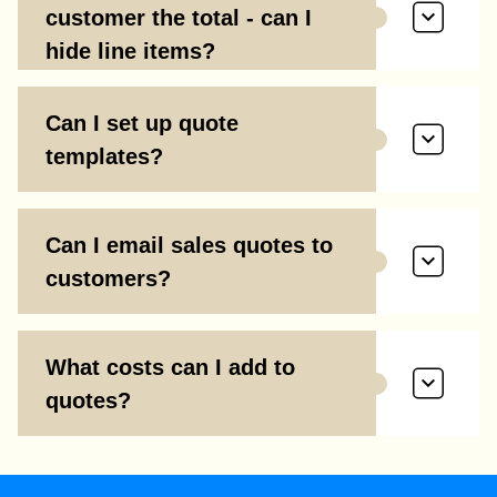
customer the total - can I
hide line items?
Can I set up quote
templates?
Can I email sales quotes to
customers?
What costs can I add to
quotes?