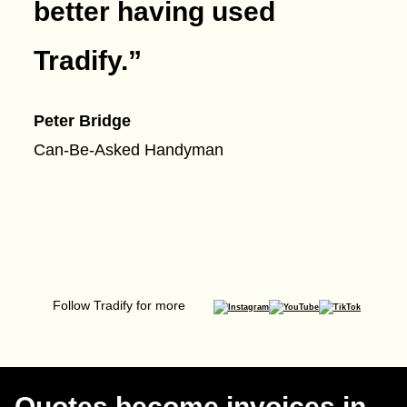
better having used
Tradify.
”
Peter Bridge
Can-Be-Asked Handyman
Follow Tradify for more
Quotes become invoices in