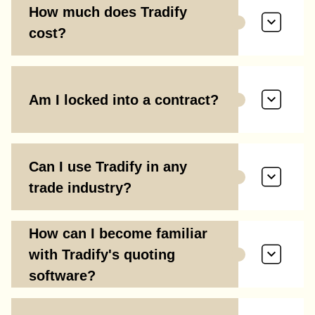
How much does Tradify
cost?
Am I locked into a contract?
Can I use Tradify in any
trade industry?
How can I become familiar
with Tradify's quoting
software?