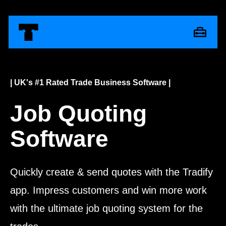
| UK's #1 Rated Trade Business Software |
Job Quoting
Software
Quickly create & send quotes with the Tradify
app. Impress customers and win more work
with the ultimate job quoting system for the