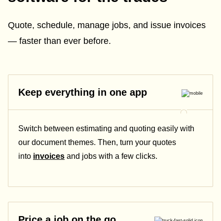
Quote, schedule, manage jobs, and issue invoices
— faster than ever before.
Keep everything in one app
Switch between estimating and quoting easily with
our document themes. Then, turn your quotes
into
invoices
and jobs with a few clicks.
Price a job on the go