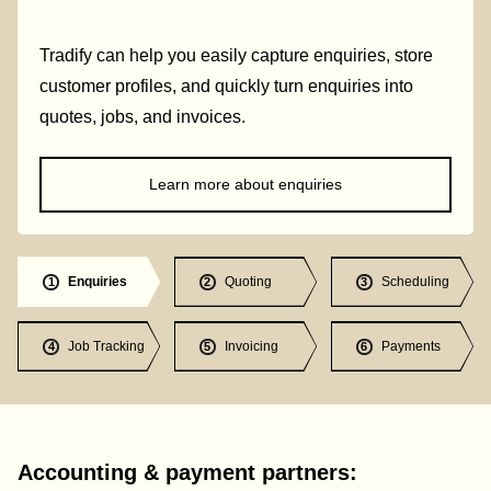
Tradify can help you easily capture enquiries, store
customer profiles, and quickly turn enquiries into
quotes, jobs, and invoices.
Learn more about enquiries
Enquiries
Quoting
Scheduling
1
2
3
Job Tracking
Invoicing
Payments
4
5
6
Accounting & payment partners: