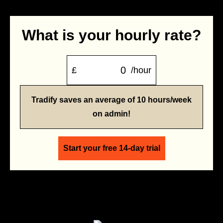
What is your hourly rate?
£
/hour
Tradify saves an average of 10 hours/week
on admin!
Start your free 14-day trial