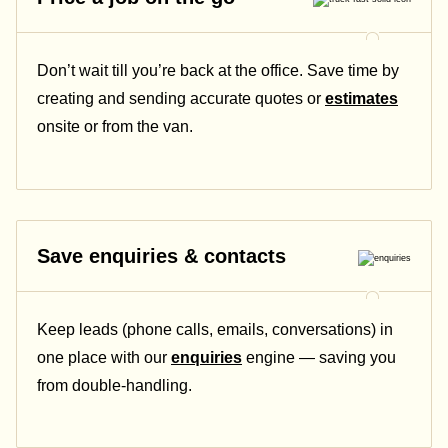
Don’t wait till you’re back at the office. Save time by
creating and sending accurate quotes or
estimates
onsite or from the van.
Save enquiries & contacts
Keep leads (phone calls, emails, conversations) in
one place with our
enquiries
engine — saving you
from double-handling.