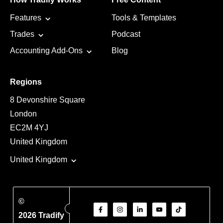
Features
Tools & Templates
Trades
Podcast
Accounting Add-Ons
Blog
Regions
8 Devonshire Square
London
EC2M 4YJ
United Kingdom
United Kingdom
©
2026 Tradify