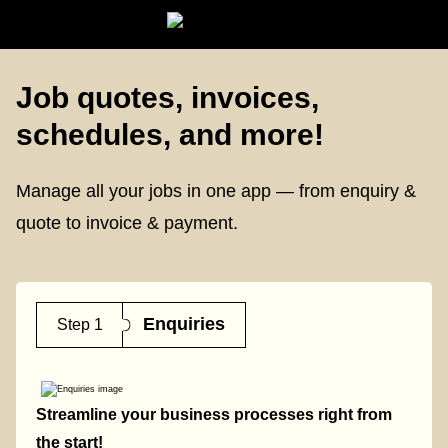
Job quotes, invoices,
schedules, and more!
Manage all your jobs in one app — from enquiry &
quote to invoice & payment.
Enquiries
Step 1
Streamline your business processes right from
the start!