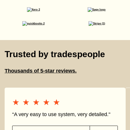
Trusted by tradespeople
Thousands of 5-star reviews.
★★★★★
★★★★★
“A very easy to use system, very detailed."