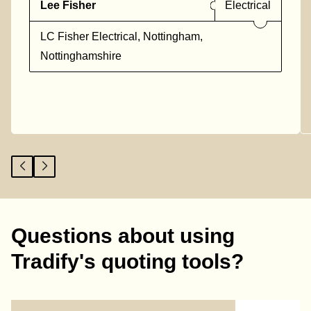
Lee Fisher
Electrical
LC Fisher Electrical, Nottingham,
Nottinghamshire
Questions about using
Tradify's quoting tools?