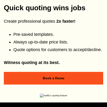
Quick quoting wins jobs
Create professional quotes
2x faster!
Pre-saved templates.
Always up-to-date price lists.
Quote options for customers to accept/decline.
Witness quoting at its best.
Book a Demo