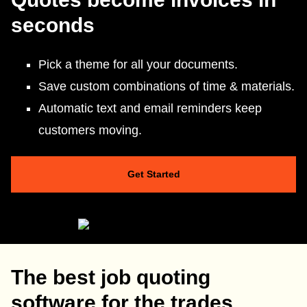
seconds
Pick a theme for all your documents.
Save custom combinations of time & materials.
Automatic text and email reminders keep
customers moving.
Get Started
The best job quoting
software for the trades