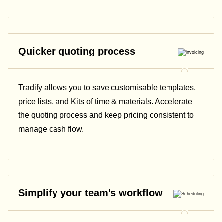
Quicker quoting process
Tradify allows you to save customisable templates,
price lists, and Kits of time & materials. Accelerate
the quoting process and keep pricing consistent to
manage cash flow.
Simplify your team's workflow