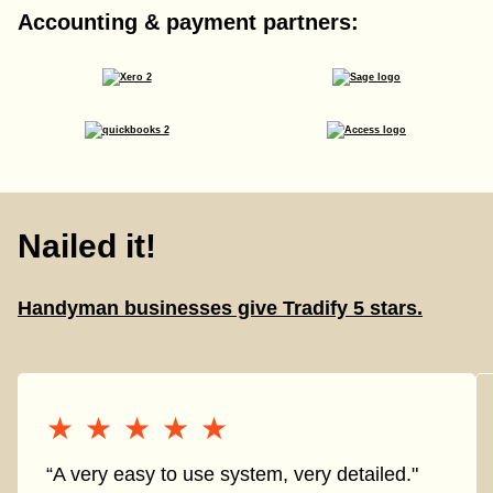
Accounting & payment partners:
Nailed it!
Handyman businesses give Tradify 5 stars.
★★★★★
★★★★★
“A very easy to use system, very detailed."