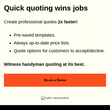
Quick quoting wins jobs
Create professional quotes
2x faster!
Pre-saved templates.
Always up-to-date price lists.
Quote options for customers to accept/decline.
Witness handyman quoting at its best.
Book a Demo