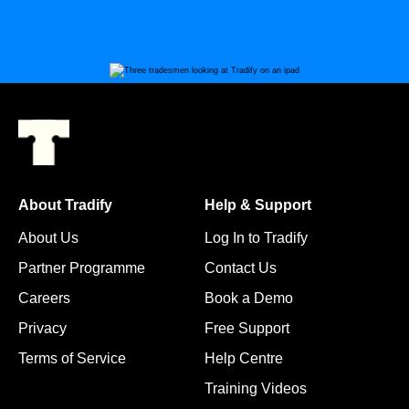
About Tradify
Help & Support
About Us
Log In to Tradify
Partner Programme
Contact Us
Careers
Book a Demo
Privacy
Free Support
Terms of Service
Help Centre
Training Videos