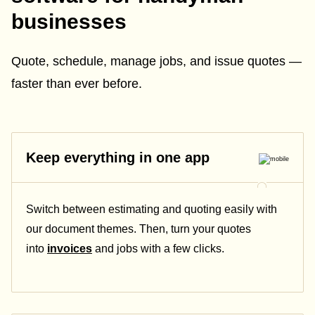
businesses
Quote, schedule, manage jobs, and issue quotes —
faster than ever before.
Keep everything in one app
Switch between estimating and quoting easily with
our document themes. Then, turn your quotes
into
invoices
and jobs with a few clicks.