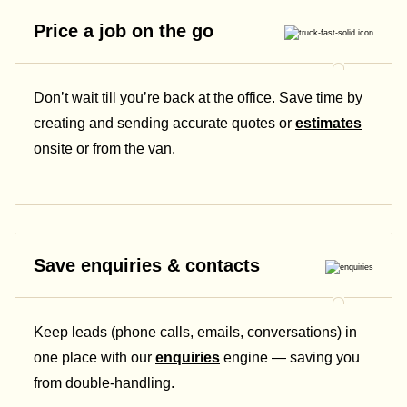
Price a job on the go
Don’t wait till you’re back at the office. Save time by
creating and sending accurate quotes or
estimates
onsite or from the van.
Save enquiries & contacts
Keep leads (phone calls, emails, conversations) in
one place with our
enquiries
engine — saving you
from double-handling.