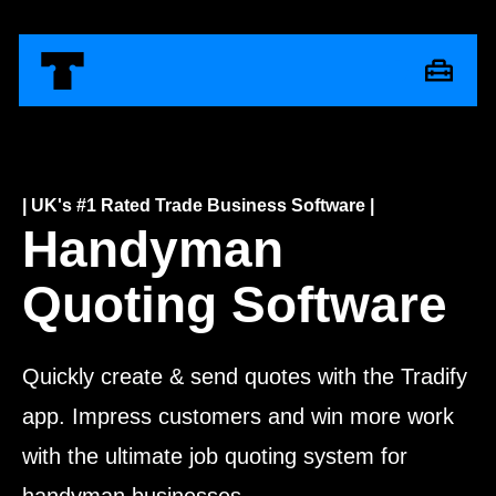
| UK's #1 Rated Trade Business Software |
Handyman
Quoting Software
Quickly create & send quotes with the Tradify
app. Impress customers and win more work
with the ultimate job quoting system for