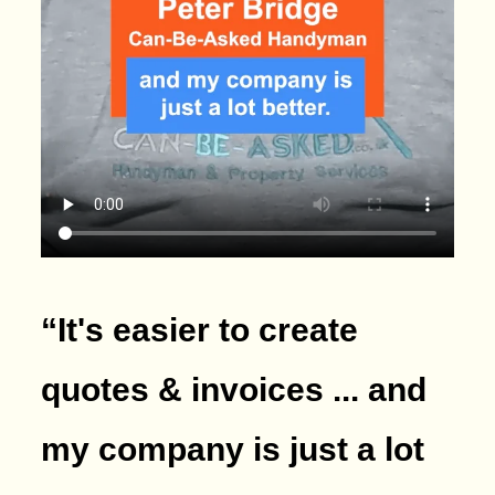
“It's easier to create
quotes & invoices ... and
my company is just a lot