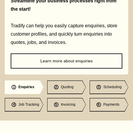
Streamline your business processes right from
the start!
Tradify can help you easily capture enquiries, store
customer profiles, and quickly turn enquiries into
quotes, jobs, and invoices.
Learn more about enquiries
Enquiries
Quoting
Scheduling
1
2
3
Job Tracking
Invoicing
Payments
4
5
6