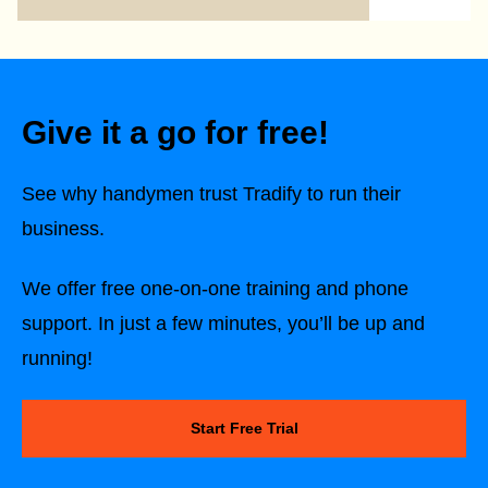
Give it a go for free!
See why handymen trust Tradify to run their
business.
We offer free one-on-one training and phone
support. In just a few minutes, you’ll be up and
running!
Start Free Trial