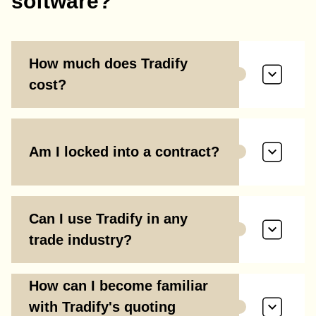
software?
How much does Tradify
cost?
Am I locked into a contract?
Can I use Tradify in any
trade industry?
How can I become familiar
with Tradify's quoting