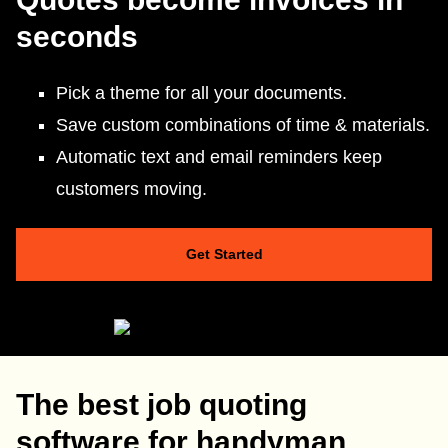
seconds
Pick a theme for all your documents.
Save custom combinations of time & materials.
Automatic text and email reminders keep
customers moving.
Get Started
The best job quoting
software for handyman