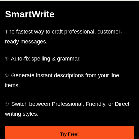
SmartWrite
The fastest way to craft professional, customer-
ready messages.
✨ Auto-fix spelling & grammar.
✨ Generate instant descriptions from your line
items.
✨ Switch between Professional, Friendly, or Direct
writing styles.
Try Free!