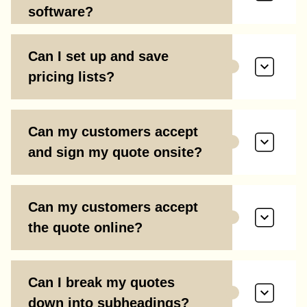
software?
Can I set up and save
pricing lists?
Can my customers accept
and sign my quote onsite?
Can my customers accept
the quote online?
Can I break my quotes
down into subheadings?