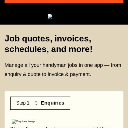
Job quotes, invoices,
schedules, and more!
Manage all your handyman jobs in one app — from
enquiry & quote to invoice & payment.
Enquiries
Step 1