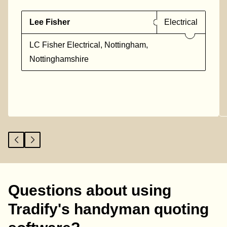
Lee Fisher
Electrical
LC Fisher Electrical, Nottingham,
Nottinghamshire
Questions about using
Tradify's handyman quoting