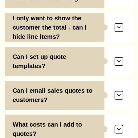
I only want to show the
customer the total - can I
hide line items?
Can I set up quote
templates?
Can I email sales quotes to
customers?
What costs can I add to
quotes?