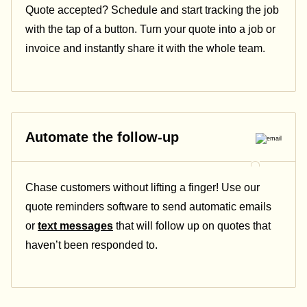
Quote accepted? Schedule and start tracking the job
with the tap of a button. Turn your quote into a job or
invoice and instantly share it with the whole team.
Automate the follow-up
Chase customers without lifting a finger! Use our
quote reminders software to send automatic emails
or
text messages
that will follow up on quotes that
haven’t been responded to.