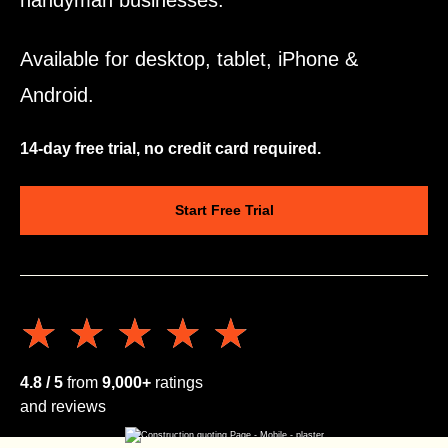
handyman businesses.
Available for desktop, tablet, iPhone &
Android.
14-day free trial, no credit card required.
Start Free Trial
★★★★★
★★★★★
4.8 / 5
from
9,000+
ratings
and reviews