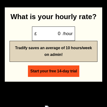
What is your hourly rate?
£
/hour
Tradify saves an average of 10 hours/week
on admin!
Start your free 14-day trial