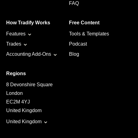
FAQ
How Tradify Works
Free Content
Features
Tools & Templates
Trades
Podcast
Accounting Add-Ons
Blog
Regions
8 Devonshire Square
London
EC2M 4YJ
United Kingdom
United Kingdom