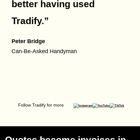
better having used
Tradify.
”
Peter Bridge
Can-Be-Asked Handyman
Follow Tradify for more
Quotes become invoices in