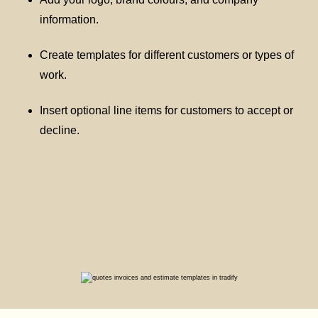
information.
Create templates for different customers or types of
work.
Insert optional line items for customers to accept or
decline.