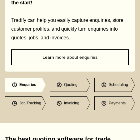
the start!
Tradify can help you easily capture enquiries, store
customer profiles, and quickly turn enquiries into
quotes, jobs, and invoices.
Learn more about enquiries
Enquiries
Quoting
Scheduling
1
2
3
Job Tracking
Invoicing
Payments
4
5
6
The best quoting software for trade