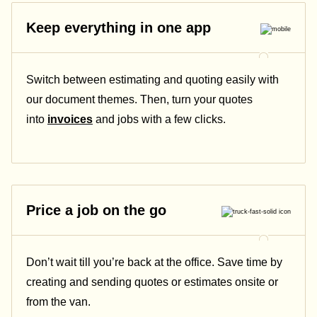
Keep everything in one app
Switch between estimating and quoting easily with
our document themes. Then, turn your quotes
into
invoices
and jobs with a few clicks.
Price a job on the go
Don’t wait till you’re back at the office. Save time by
creating and sending quotes or estimates onsite or
from the van.