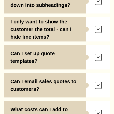
down into subheadings?
I only want to show the
customer the total - can I
hide line items?
Can I set up quote
templates?
Can I email sales quotes to
customers?
What costs can I add to