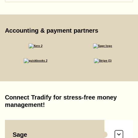
Accounting & payment partners
Connect Tradify for stress-free money
management!
Sage