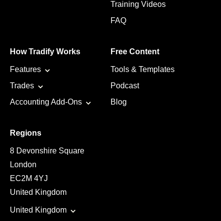
Training Videos
FAQ
How Tradify Works
Free Content
Features
Tools & Templates
Trades
Podcast
Accounting Add-Ons
Blog
Regions
8 Devonshire Square
London
EC2M 4YJ
United Kingdom
United Kingdom