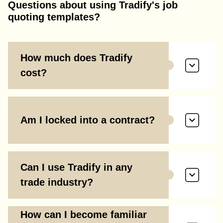
Questions about using Tradify's job
quoting templates?
How much does Tradify
cost?
Am I locked into a contract?
Can I use Tradify in any
trade industry?
How can I become familiar