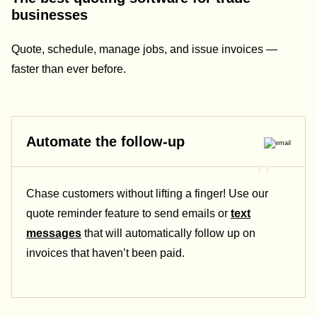
businesses
Quote, schedule, manage jobs, and issue invoices —
faster than ever before.
Automate the follow-up
Chase customers without lifting a finger! Use our
quote reminder feature to send emails or
text
messages
that will automatically follow up on
invoices that haven’t been paid.