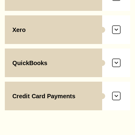
Xero
QuickBooks
Credit Card Payments