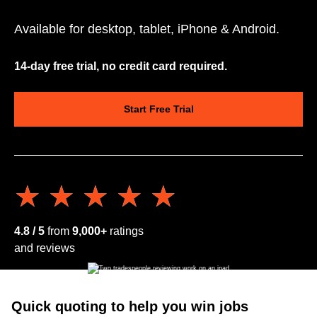
Available for desktop, tablet, iPhone & Android.
14-day free trial, no credit card required.
Start Free Trial
★★★★★
★★★★★
4.8 / 5
from
9,000+
ratings
and reviews
Quick quoting to help you win jobs