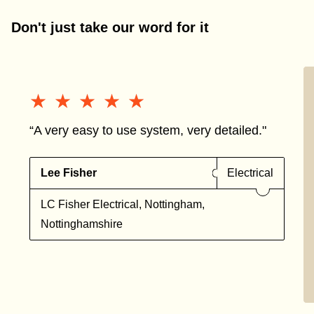
Don't just take our word for it
★★★★★
★★★★★
“A very easy to use system, very detailed."
Lee Fisher
Electrical
LC Fisher Electrical, Nottingham,
Nottinghamshire