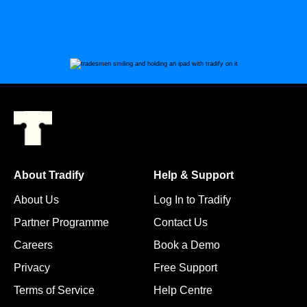
About Tradify
Help & Support
About Us
Log In to Tradify
Partner Programme
Contact Us
Careers
Book a Demo
Privacy
Free Support
Terms of Service
Help Centre