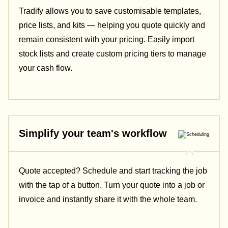
Tradify allows you to save customisable templates,
price lists, and kits — helping you quote quickly and
remain consistent with your pricing.
Easily import
stock lists and create custom pricing tiers to manage
your cash flow.
Simplify your team's workflow
Quote accepted? Schedule and start tracking the job
with the tap of a button. Turn your quote into a job or
invoice and instantly share it with the whole team.