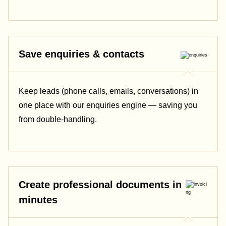
Save enquiries & contacts
Keep leads (phone calls, emails, conversations) in
one place with our enquiries engine — saving you
from double-handling.
Create professional documents in
minutes