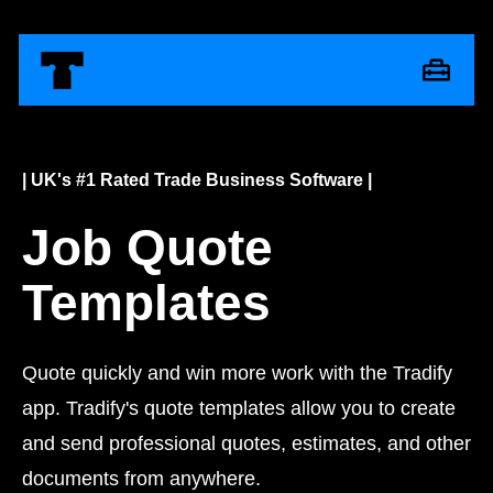
| UK's #1 Rated Trade Business Software |
Job Quote
Templates
Quote quickly and win more work with the Tradify
app. Tradify's quote templates allow you to create
and send professional quotes, estimates, and other
documents from anywhere.