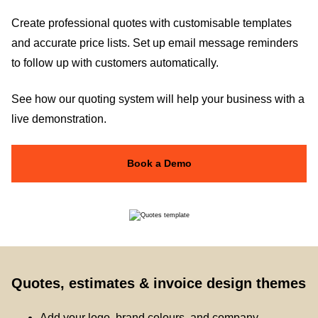
Create professional quotes with customisable templates
and accurate price lists. Set up email message reminders
to follow up with customers automatically.
See how our quoting system will help your business with a
live demonstration.
Book a Demo
Quotes, estimates & invoice design themes
Add your logo, brand colours, and company