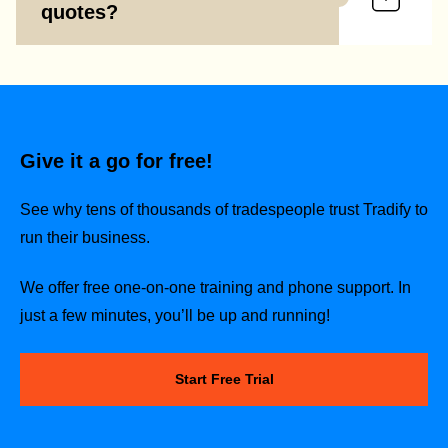
quotes?
Give it a go for free!
See why tens of thousands of tradespeople trust Tradify to
run their business.
We offer free one-on-one training and phone support. In
just a few minutes, you’ll be up and running!
Start Free Trial