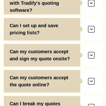
with Tradify's quoting
software?
Can I set up and save
pricing lists?
Can my customers accept
and sign my quote onsite?
Can my customers accept
the quote online?
Can I break my quotes