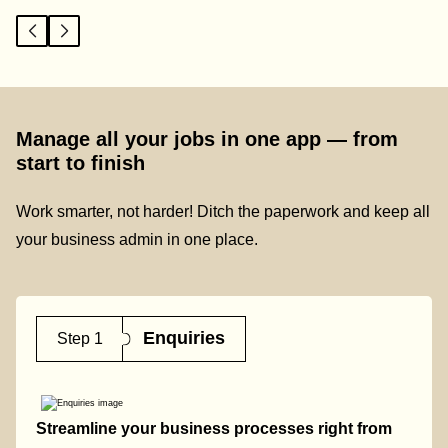
Manage all your jobs in one app — from
start to finish
Work smarter, not harder! Ditch the paperwork and keep all
your business admin in one place.
Enquiries
Step 1
Streamline your business processes right from