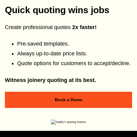
Quick quoting wins jobs
Create professional quotes
2x faster!
Pre-saved templates.
Always up-to-date price lists.
Quote options for customers to accept/decline.
Witness joinery quoting at its best.
Book a Demo