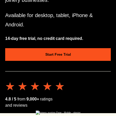
joinery businesses.
Available for desktop, tablet, iPhone &
Android.
14-day free trial, no credit card required.
Start Free Trial
★★★★★
★★★★★
4.8 / 5
from
9,000+
ratings
and reviews