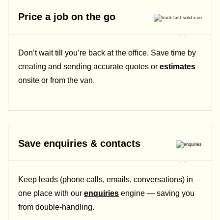
Price a job on the go
Don’t wait till you’re back at the office. Save time by
creating and sending accurate quotes or
estimates
onsite or from the van.
Save enquiries & contacts
Keep leads (phone calls, emails, conversations) in
one place with our
enquiries
engine — saving you
from double-handling.