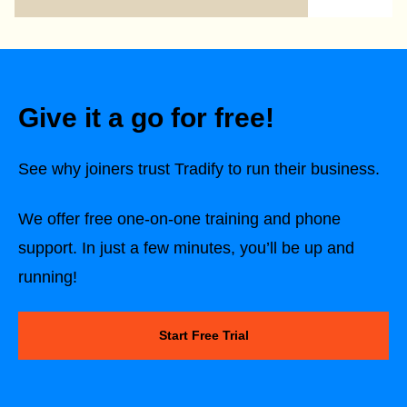
Give it a go for free!
See why joiners trust Tradify to run their business.
We offer free one-on-one training and phone
support. In just a few minutes, you’ll be up and
running!
Start Free Trial