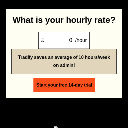
What is your hourly rate?
£
/hour
Tradify saves an average of 10 hours/week
on admin!
Start your free 14-day trial