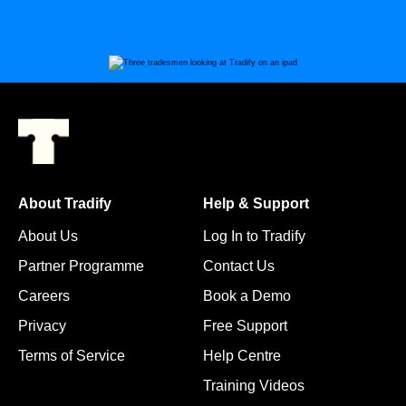
About Tradify
Help & Support
About Us
Log In to Tradify
Partner Programme
Contact Us
Careers
Book a Demo
Privacy
Free Support
Terms of Service
Help Centre
Training Videos