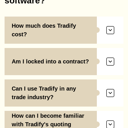
software?
How much does Tradify
cost?
Am I locked into a contract?
Can I use Tradify in any
trade industry?
How can I become familiar
with Tradify's quoting