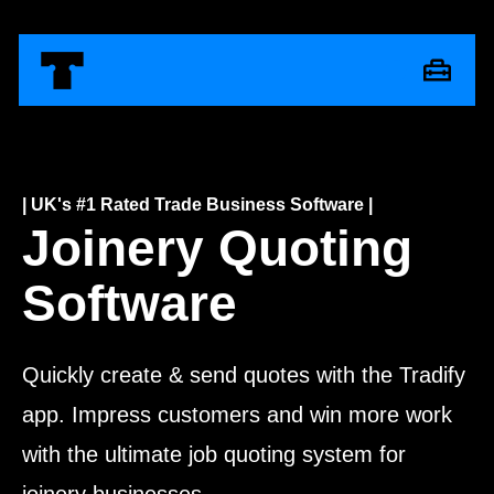
| UK's #1 Rated Trade Business Software |
Joinery Quoting
Software
Quickly create & send quotes with the Tradify
app. Impress customers and win more work
with the ultimate job quoting system for