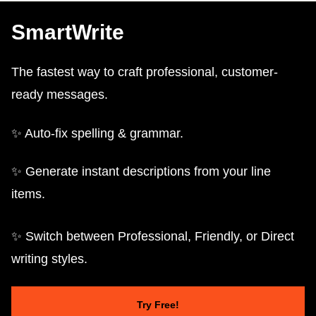
SmartWrite
The fastest way to craft professional, customer-
ready messages.
✨ Auto-fix spelling & grammar.
✨ Generate instant descriptions from your line
items.
✨ Switch between Professional, Friendly, or Direct
writing styles.
Try Free!