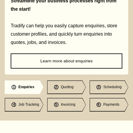
Streamline your business processes right from
the start!
Tradify can help you easily capture enquiries, store
customer profiles, and quickly turn enquiries into
quotes, jobs, and invoices.
Learn more about enquiries
Enquiries
Quoting
Scheduling
1
2
3
Job Tracking
Invoicing
Payments
4
5
6