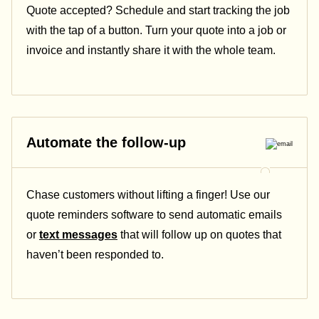
Quote accepted? Schedule and start tracking the job
with the tap of a button. Turn your quote into a job or
invoice and instantly share it with the whole team.
Automate the follow-up
Chase customers without lifting a finger! Use our
quote reminders software to send automatic emails
or
text messages
that will follow up on quotes
that
haven’t been responded to.