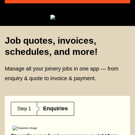
Job quotes, invoices,
schedules, and more!
Manage all your joinery jobs in one app — from
enquiry & quote to invoice & payment.
Enquiries
Step 1