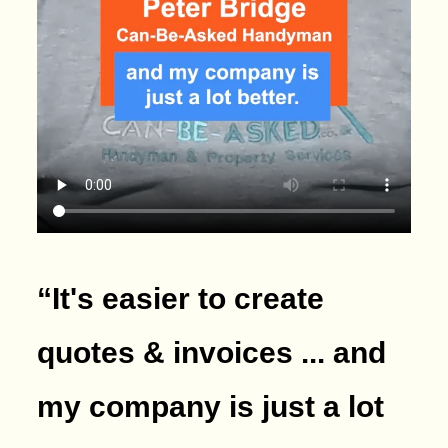
“It's easier to create
quotes & invoices ... and
my company is just a lot