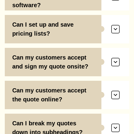
software?
Can I set up and save
pricing lists?
Can my customers accept
and sign my quote onsite?
Can my customers accept
the quote online?
Can I break my quotes
down into subheadings?