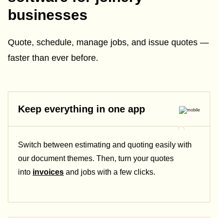
businesses
Quote, schedule, manage jobs, and issue quotes —
faster than ever before.
Keep everything in one app
Switch between estimating and quoting easily with
our document themes. Then, turn your quotes
into
invoices
and jobs with a few clicks.