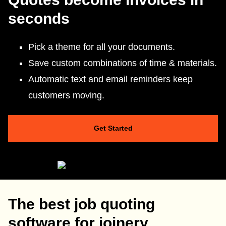
seconds
Pick a theme for all your documents.
Save custom combinations of time & materials.
Automatic text and email reminders keep
customers moving.
Get Started
The best job quoting
software for joinery