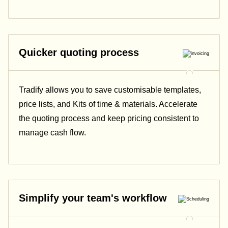
Quicker quoting process
Tradify allows you to save customisable templates,
price lists, and Kits of time & materials. Accelerate
the quoting process and keep pricing consistent to
manage cash flow.
Simplify your team's workflow