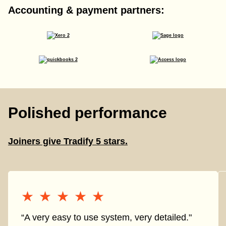
Accounting & payment partners:
Polished performance
Joiners give Tradify 5 stars.
★★★★★
★★★★★
“A very easy to use system, very detailed."