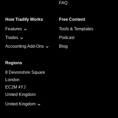
FAQ
How Tradify Works
Free Content
Features
Tools & Templates
Trades
Podcast
Accounting Add-Ons
Blog
Regions
8 Devonshire Square
London
EC2M 4YJ
United Kingdom
United Kingdom