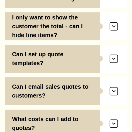
I only want to show the
customer the total - can I
hide line items?
Can I set up quote
templates?
Can I email sales quotes to
customers?
What costs can I add to
quotes?