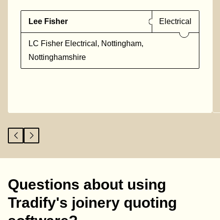
Lee Fisher
Electrical
LC Fisher Electrical, Nottingham,
Nottinghamshire
Questions about using
Tradify's joinery quoting