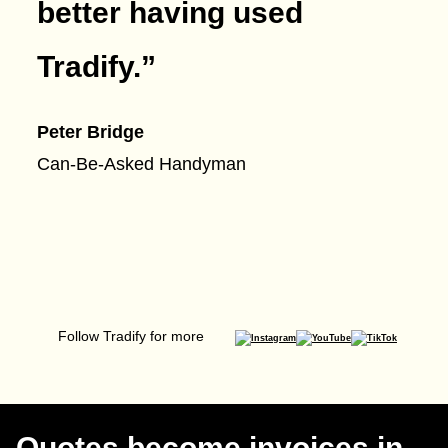
better having used
Tradify.
”
Peter Bridge
Can-Be-Asked Handyman
Follow Tradify for more
Quotes become invoices in