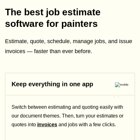
The best job estimate
software for painters
Estimate, quote, schedule, manage jobs, and issue
invoices — faster than ever before.
Keep everything in one app
Switch between estimating and quoting easily with
our document themes. Then, turn your estimates or
quotes into
invoices
and jobs with a few clicks.