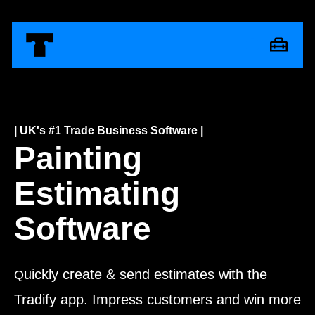
| UK's #1 Trade Business Software |
Painting
Estimating
Software
uickly create & send estimates with the
Q
Tradify app. Impress customers and win more