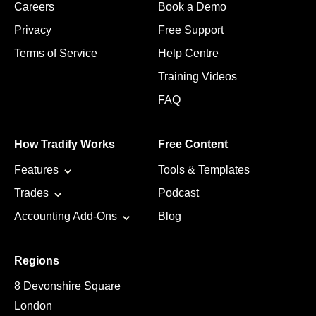
Careers
Book a Demo
Privacy
Free Support
Terms of Service
Help Centre
Training Videos
FAQ
How Tradify Works
Free Content
Features
Tools & Templates
Trades
Podcast
Accounting Add-Ons
Blog
Regions
8 Devonshire Square
London