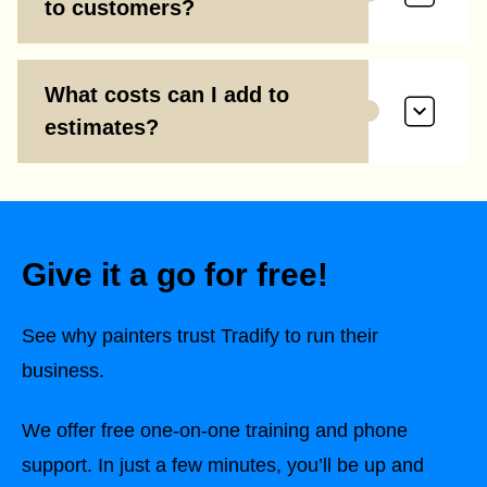
to customers?
What costs can I add to
estimates?
Give it a go for free!
See why painters trust Tradify to run their
business.
We offer free one-on-one training and phone
support. In just a few minutes, you’ll be up and