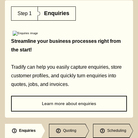
Enquiries
Step 1
Streamline your business processes right from
the start!
Tradify can help you easily capture enquiries, store
customer profiles, and quickly turn enquiries into
quotes, jobs, and invoices.
Learn more about enquiries
Enquiries
Quoting
Scheduling
1
2
3