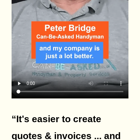
“It's easier to create
quotes & invoices ... and