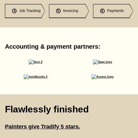
Job Tracking
Invoicing
Payments
4
5
6
Accounting & payment partners:
Flawlessly finished
Painters give Tradify 5 stars.