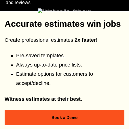
and reviews
Accurate estimates win jobs
Create professional estimates
2x faster!
Pre-saved templates.
Always up-to-date price lists.
Estimate options for customers to
accept/decline.
Witness estimates at their best.
Book a Demo