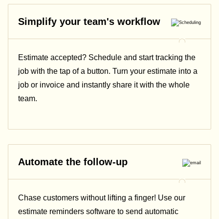
Simplify your team's workflow
Estimate accepted? Schedule and start tracking the
job with the tap of a button. Turn your estimate into a
job or invoice and instantly share it with the whole
team.
Automate the follow-up
Chase customers without lifting a finger! Use our
estimate reminders software to send automatic