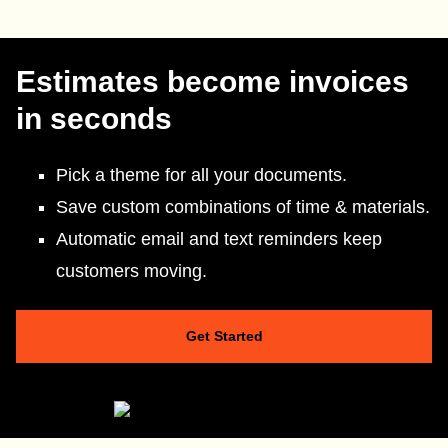
Estimates become invoices
in seconds
Pick a theme for all your documents.
Save custom combinations of time & materials.
Automatic email and text reminders keep
customers moving.
Get Started