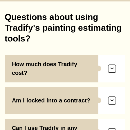
Questions about using
Tradify's painting estimating
tools?
How much does Tradify
cost?
Am I locked into a contract?
Can I use Tradify in any