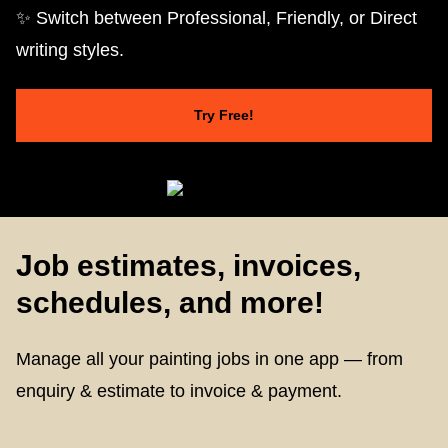
✨ Switch between Professional, Friendly, or Direct
writing styles.
Try Free!
Job estimates, invoices,
schedules, and more!
Manage all your painting jobs in one app — from
enquiry & estimate to invoice & payment.