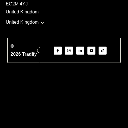
EC2M 4YJ
United Kingdom
United Kingdom
©
2026 Tradify