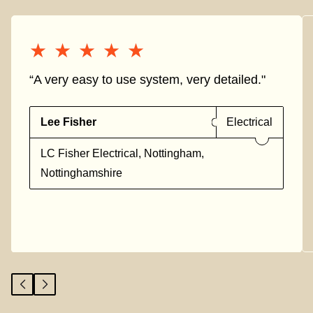
★★★★★
★★★★★
“A very easy to use system, very detailed."
Lee Fisher
Electrical
LC Fisher Electrical, Nottingham,
Nottinghamshire