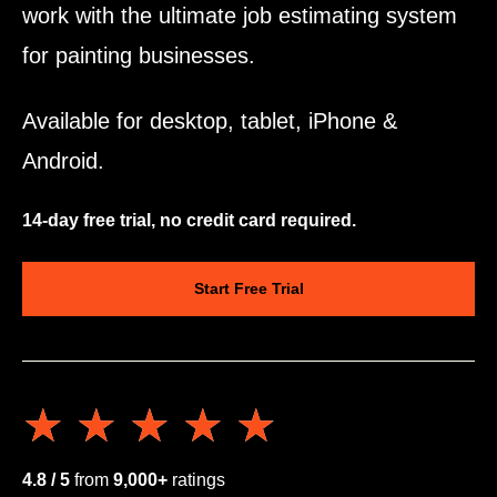
work with the ultimate job estimating system
for painting businesses.
Available for desktop, tablet, iPhone &
Android.
14-day free trial, no credit card required.
Start Free Trial
★★★★★
★★★★★
4.8 / 5
from
9,000+
ratings