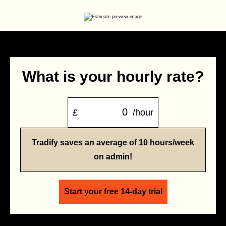
What is your hourly rate?
£
/hour
Tradify saves an average of 10 hours/week
on admin!
Start your free 14-day trial