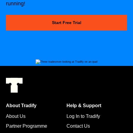
running!
Start Free Trial
About Tradify
Help & Support
About Us
Log In to Tradify
Partner Programme
Contact Us