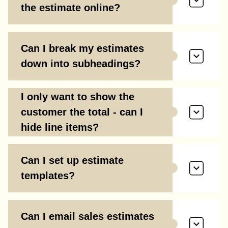
the estimate online?
Can I break my estimates
down into subheadings?
I only want to show the
customer the total - can I
hide line items?
Can I set up estimate
templates?
Can I email sales estimates