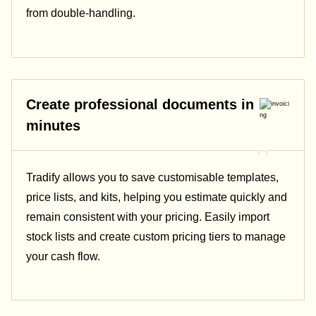
from double-handling.
Create professional documents in
minutes
Tradify allows you to save customisable templates,
price lists, and kits, helping you estimate quickly and
remain consistent with your pricing.
Easily import
stock lists and create custom pricing tiers to manage
your cash flow.