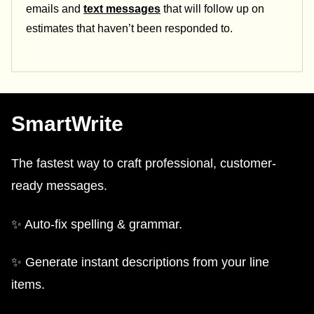
emails and
text messages
that will follow up on
estimates that haven’t been responded to.
SmartWrite
The fastest way to craft professional, customer-
ready messages.
✨ Auto-fix spelling & grammar.
✨ Generate instant descriptions from your line
items.