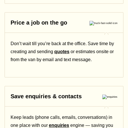
Price a job on the go
Don’t wait till you’re back at the office. Save time by
creating and sending
quotes
or estimates onsite or
from the van by email and text message.
Save enquiries & contacts
Keep leads (phone calls, emails, conversations) in
one place with our
enquiries
engine — saving you