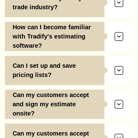
trade industry?
How can I become familiar
with Tradify's estimating
software?
Can I set up and save
pricing lists?
Can my customers accept
and sign my estimate
onsite?
Can my customers accept