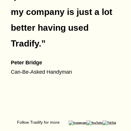
my company is just a lot
better having used
Tradify.
”
Peter Bridge
Can-Be-Asked Handyman
Follow Tradify for more