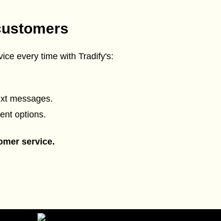
customers
ice every time with Tradify's:
ext messages.
ent options.
omer service.