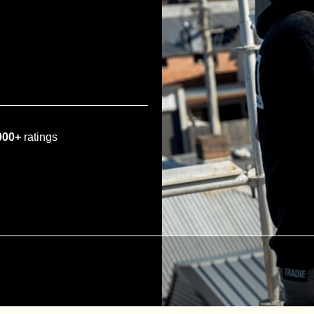
000+
ratings