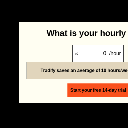
What is your hourly
£
/hour
Tradify saves an average of 10 hours/w
Start your free 14-day trial