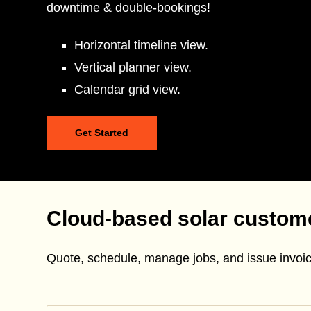
downtime & double-bookings!
Horizontal timeline view.
Vertical planner view.
Calendar grid view.
Get Started
Cloud-based solar custo
Quote, schedule, manage jobs, and issue invoic