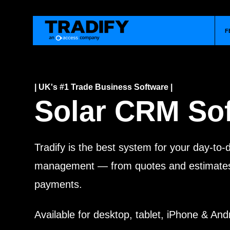
F
| UK's #1 Trade Business Software |
Solar CRM So
Tradify is the best system for your day-to
management — from quotes and estimates 
payments.
Available for desktop, tablet, iPhone & And