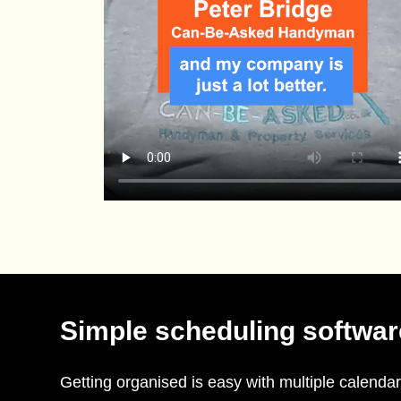
Simple scheduling softwar
Getting organised is easy with multiple calendar