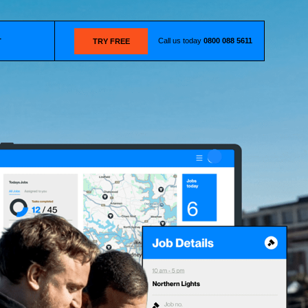
Call us today
0800 088 5611
T
TRY FREE