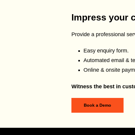
Impress your 
Provide a professional serv
Easy enquiry form.
Automated email & t
Online & onsite paym
Witness the best in cust
Book a Demo