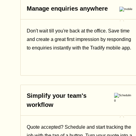
Manage enquiries anywhere
Don't wait till you're back at the office. Save time
and create a great first impression by responding
to enquiries instantly with the Tradify mobile app.
Simplify your team's
workflow
Quote accepted? Schedule and start tracking the
job with the tap of a button. Turn your quote into a