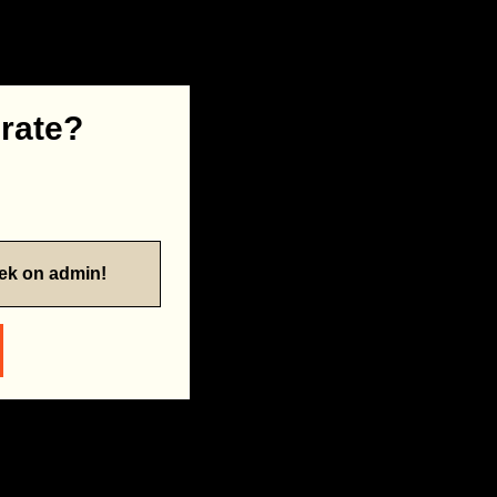
 rate?
eek on admin!