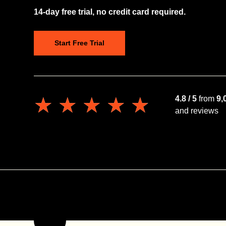
14-day free trial, no credit card required.
Start Free Trial
★★★★★
★★★★★
4.8 / 5
from
9,
and reviews