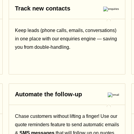
Track new contacts
Keep leads (phone calls, emails, conversations)
in one place with our enquiries engine — saving
you from double-handling.
Automate the follow-up
Chase customers without lifting a finger! Use our
quote reminders feature to send automatic emails
&
SMS messages
that will follow up on quotes