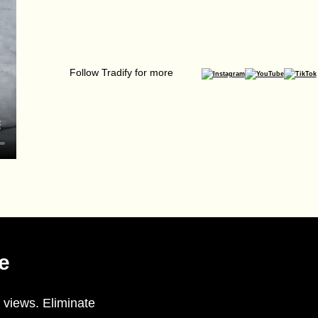
Follow Tradify for more
e
 views. Eliminate