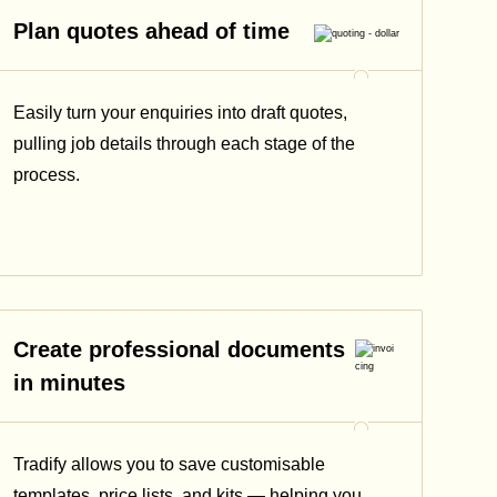
Plan quotes ahead of time
Easily turn your enquiries into draft quotes,
pulling job details through each stage of the
process.
Create professional documents
in minutes
Tradify allows you to save customisable
templates, price lists, and kits — helping you