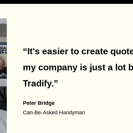
“It's easier to create quot
my company is just a lot 
Tradify.
”
Peter Bridge
Can-Be-Asked Handyman