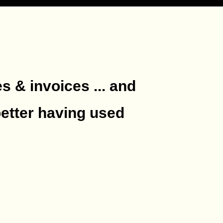
es & invoices ... and
better having used