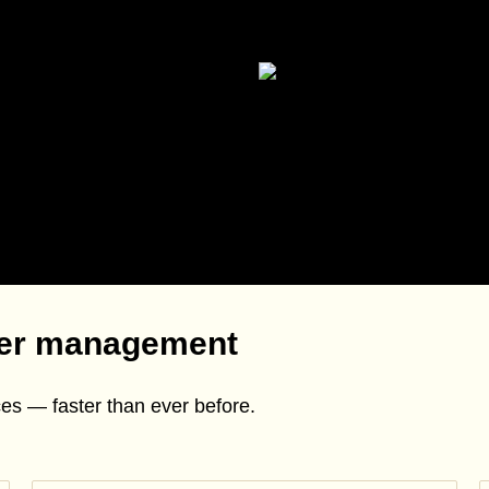
mer management
es — faster than ever before.