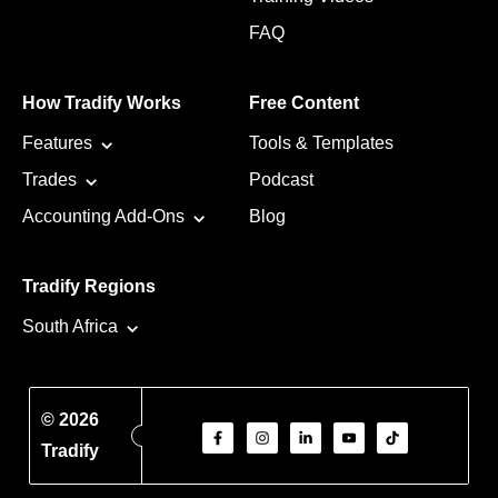
FAQ
How Tradify Works
Free Content
Features
Tools & Templates
Trades
Podcast
Accounting Add-Ons
Blog
Tradify Regions
South Africa
© 2026
Tradify