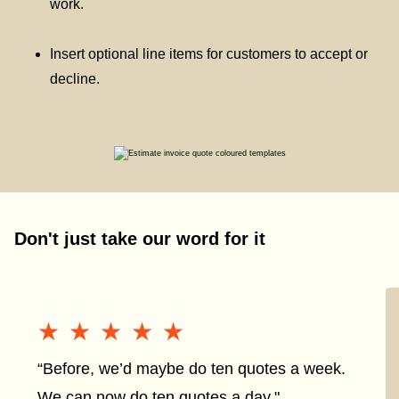
work.
Insert optional line items for customers to accept or
decline.
Don't just take our word for it
★★★★★
★★★★★
“Before, we’d maybe do ten quotes a week.
We can now do ten quotes a day."