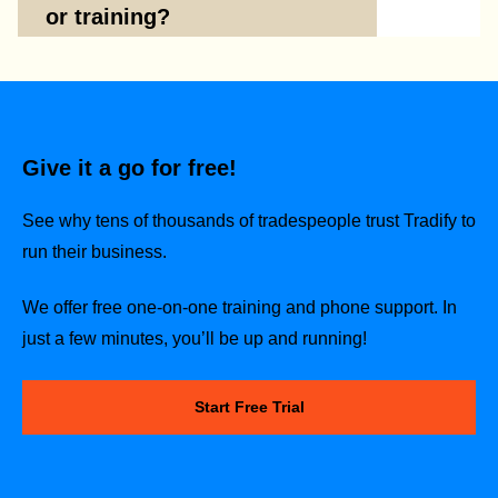
or training?
Give it a go for free!
See why tens of thousands of tradespeople trust Tradify to
run their business.
We offer free one-on-one training and phone support. In
just a few minutes, you’ll be up and running!
Start Free Trial