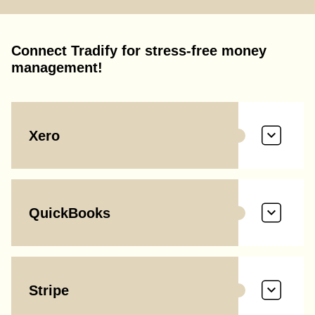
Connect Tradify for stress-free money
management!
Xero
QuickBooks
Stripe