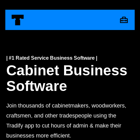
| #1 Rated Service Business Software |
Cabinet Business
Software
Join thousands of cabinetmakers, woodworkers,
craftsmen, and other tradespeople using the
Tradify app to cut hours of admin & make their
businesses more efficient.