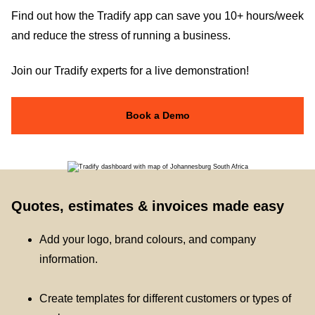
Find out how the Tradify app can save you 10+ hours/week
and reduce the stress of running a business.
Join our Tradify experts for a live demonstration!
Book a Demo
Quotes, estimates & invoices made easy
Add your logo, brand colours, and company
information.
Create templates for different customers or types of