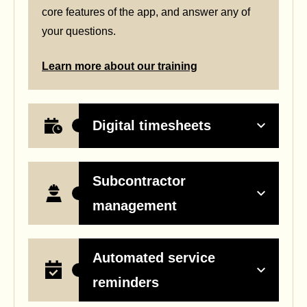
core features of the app, and answer any of
your questions.
Learn more about our training
Digital timesheets
Subcontractor
management
Automated service
reminders