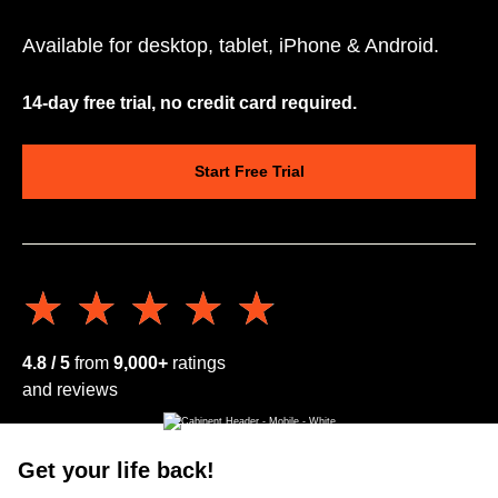
Available for desktop, tablet, iPhone & Android.
14-day free trial, no credit card required.
Start Free Trial
★★★★★
★★★★★
4.8 / 5
from
9,000+
ratings
and reviews
Get your life back!