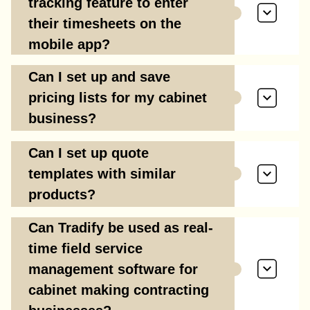
tracking feature to enter
their timesheets on the
mobile app?
Can I set up and save
pricing lists for my cabinet
business?
Can I set up quote
templates with similar
products?
Can Tradify be used as real-
time field service
management software for
cabinet making contracting