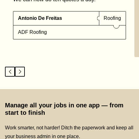
Antonio De Freitas
Roofing
ADF Roofing
Manage all your jobs in one app — from
start to finish
Work smarter, not harder! Ditch the paperwork and keep all
your business admin in one place.