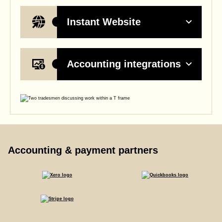
Instant Website
Accounting integrations
Accounting & payment partners