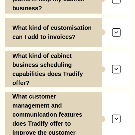
business?
What kind of customisation
can I add to invoices?
What kind of cabinet
business scheduling
capabilities does Tradify
offer?
What customer
management and
communication features
does Tradify offer to
improve the customer