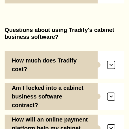
Questions about using Tradify's cabinet
business software?
How much does Tradify
cost?
Am I locked into a cabinet
business software
contract?
How will an online payment
platform help my cabinet