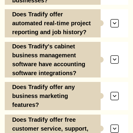
businesses?
Does Tradify offer
automated real-time project
reporting and job history?
Does Tradify's cabinet
business management
software have accounting
software integrations?
Does Tradify offer any
business marketing
features?
Does Tradify offer free
customer service, support,