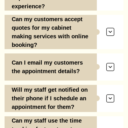
experience?
Can my customers accept
quotes for my cabinet
making services with online
booking?
Can I email my customers
the appointment details?
Will my staff get notified on
their phone if I schedule an
appointment for them?
Can my staff use the time