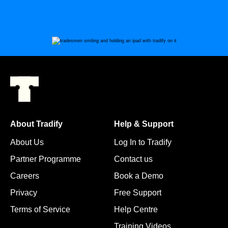
About Tradify
Help & Support
About Us
Log In to Tradify
Partner Programme
Contact us
Careers
Book a Demo
Privacy
Free Support
Terms of Service
Help Centre
Training Videos