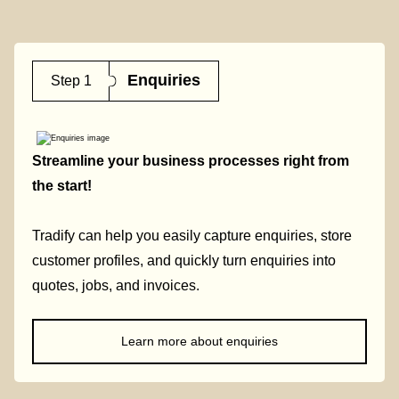
Enquiries
Step 1
Streamline your business processes right from
the start!
Tradify can help you easily capture enquiries, store
customer profiles, and quickly turn enquiries into
quotes, jobs, and invoices.
Learn more about enquiries