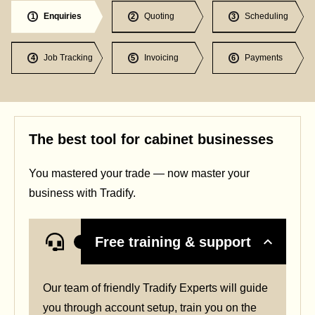
Enquiries
Quoting
Scheduling
1
2
3
Job Tracking
Invoicing
Payments
4
5
6
The best tool for cabinet businesses
You mastered your trade — now master your
business with Tradify.
Free training & support
Our team of friendly Tradify Experts will guide
you through account setup, train you on the