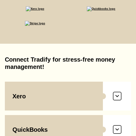
Connect Tradify for stress-free money
management!
Xero
QuickBooks