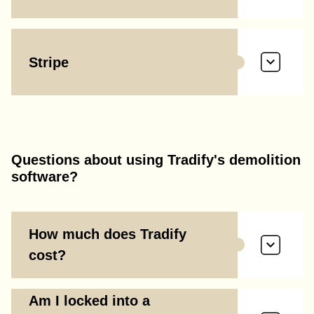
Stripe
Questions about using Tradify's demolition
software?
How much does Tradify
cost?
Am I locked into a