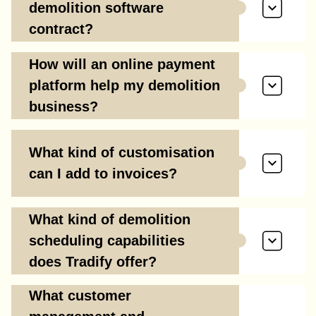
demolition software
contract?
How will an online payment
platform help my demolition
business?
What kind of customisation
can I add to invoices?
What kind of demolition
scheduling capabilities
does Tradify offer?
What customer