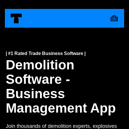
| #1 Rated Trade Business Software |
Demolition
Software -
Business
Management App
Join thousands of demolition experts, explosives