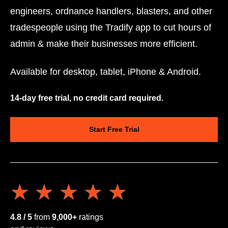
engineers, ordnance handlers, blasters, and other
tradespeople using the Tradify app to cut hours of
admin & make their businesses more efficient.
Available for desktop, tablet, iPhone & Android.
14-day free trial, no credit card required.
Start Free Trial
★★★★★
★★★★★
4.8 / 5
from
9,000+
ratings