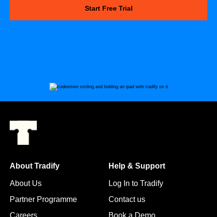
Start Free Trial
About Tradify
Help & Support
About Us
Log In to Tradify
Partner Programme
Contact us
Careers
Book a Demo