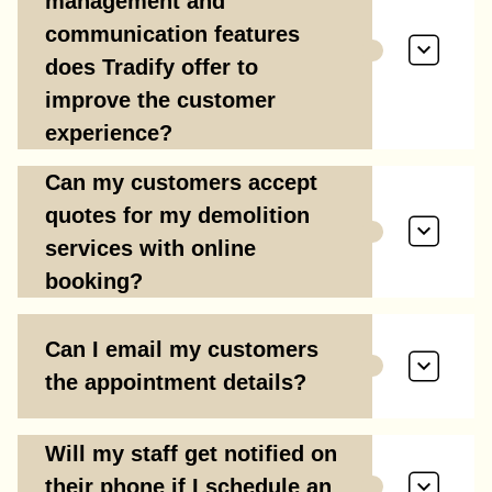
management and
communication features
does Tradify offer to
improve the customer
experience?
Can my customers accept
quotes for my demolition
services with online
booking?
Can I email my customers
the appointment details?
Will my staff get notified on
their phone if I schedule an