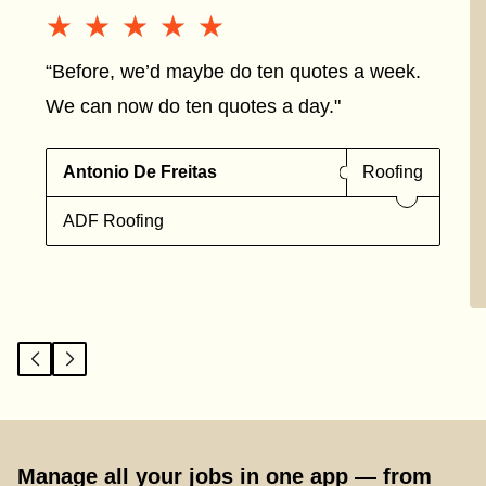
★★★★★
★★★★★
“Before, we’d maybe do ten quotes a week.
We can now do ten quotes a day."
Antonio De Freitas
Roofing
ADF Roofing
Manage all your jobs in one app — from