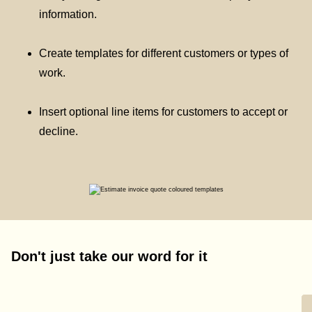
information.
Create templates for different customers or types of
work.
Insert optional line items for customers to accept or
decline.
Don't just take our word for it