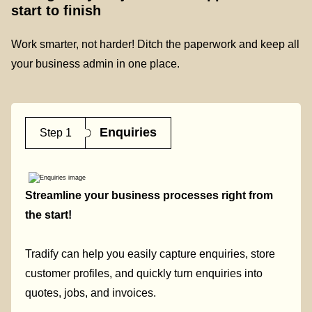
start to finish
Work smarter, not harder! Ditch the paperwork and keep all
your business admin in one place.
Enquiries
Step 1
Streamline your business processes right from
the start!
Tradify can help you easily capture enquiries, store
customer profiles, and quickly turn enquiries into
quotes, jobs, and invoices.