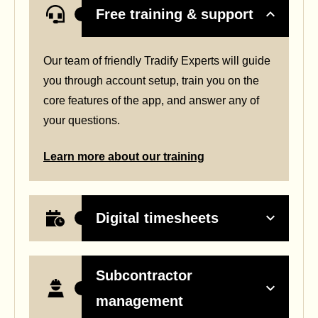
Free training & support
Our team of friendly Tradify Experts will guide
you through account setup, train you on the
core features of the app, and answer any of
your questions.
Learn more about our training
Digital timesheets
Subcontractor
management