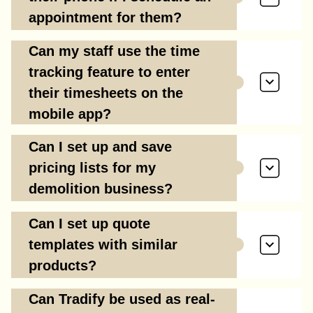
appointment for them?
Can my staff use the time
tracking feature to enter
their timesheets on the
mobile app?
Can I set up and save
pricing lists for my
demolition business?
Can I set up quote
templates with similar
products?
Can Tradify be used as real-