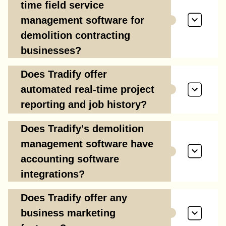
time field service
management software for
demolition contracting
businesses?
Does Tradify offer
automated real-time project
reporting and job history?
Does Tradify's demolition
management software have
accounting software
integrations?
Does Tradify offer any
business marketing