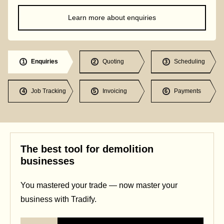
Learn more about enquiries
Enquiries
Quoting
Scheduling
1
2
3
Job Tracking
Invoicing
Payments
4
5
6
The best tool for demolition
businesses
You mastered your trade — now master your
business with Tradify.