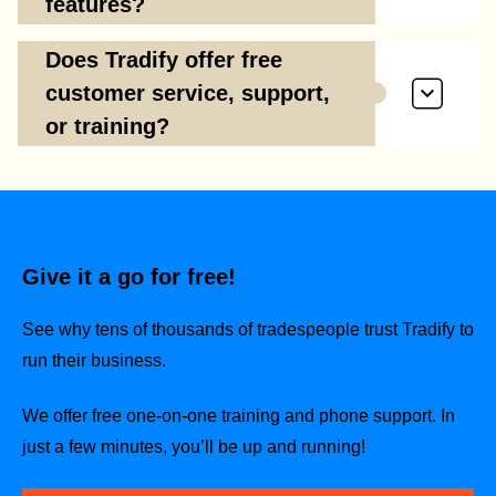
features?
Does Tradify offer free
customer service, support,
or training?
Give it a go for free!
See why tens of thousands of tradespeople trust Tradify to
run their business.
We offer free one-on-one training and phone support. In
just a few minutes, you’ll be up and running!