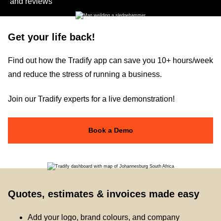
and reviews
Get your life back!
Find out how the Tradify app can save you 10+ hours/week
and reduce the stress of running a business.
Join our Tradify experts for a live demonstration!
Book a Demo
Quotes, estimates & invoices made easy
Add your logo, brand colours, and company