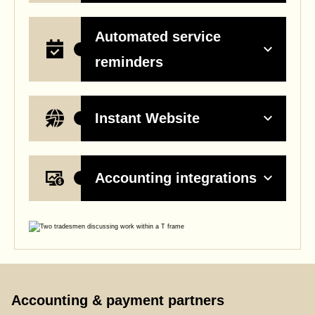
Automated service
reminders
Instant Website
Accounting integrations
Accounting & payment partners