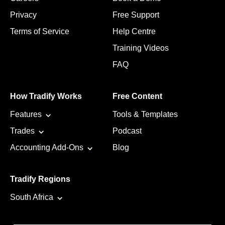
Privacy
Free Support
Terms of Service
Help Centre
Training Videos
FAQ
How Tradify Works
Free Content
Features
Tools & Templates
Trades
Podcast
Accounting Add-Ons
Blog
Tradify Regions
South Africa