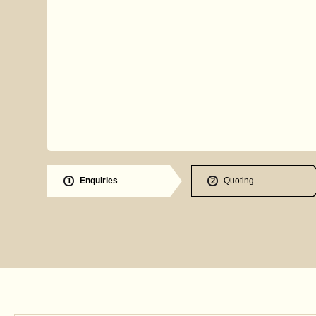
Enquiries
Quoting
1
2