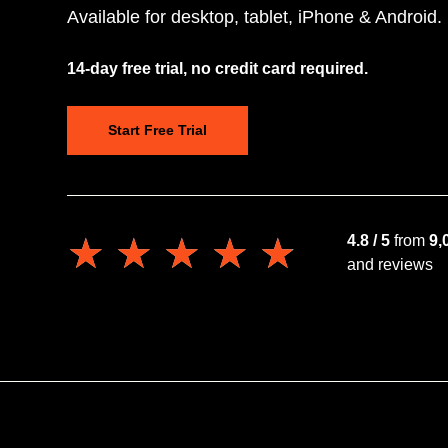
Available for desktop, tablet, iPhone & Android.
14-day free trial, no credit card required.
Start Free Trial
★★★★★
★★★★★
4.8 / 5
from
9,
and reviews