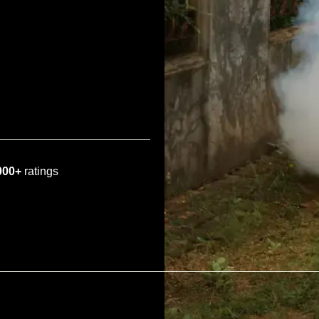
000+
ratings