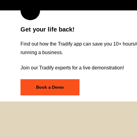
Get your life back!
Find out how the Tradify app can save you 10+ hours/
running a business.
Join our Tradify experts for a live demonstration!
Book a Demo