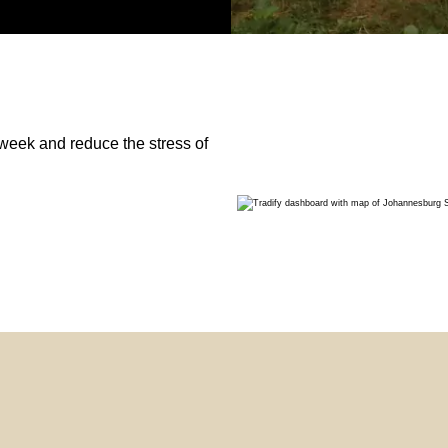
week and reduce the stress of