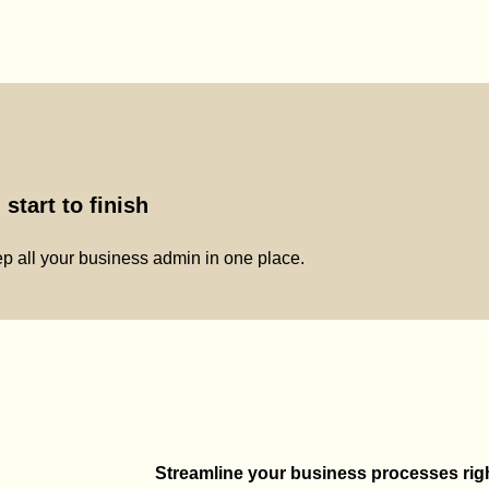
start to finish
p all your business admin in one place.
Streamline your business processes right