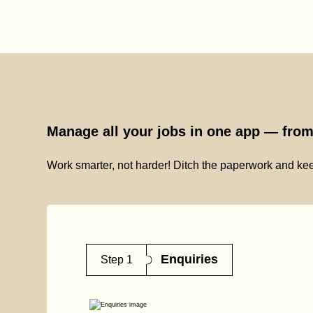
Manage all your jobs in one app — from 
Work smarter, not harder! Ditch the paperwork and kee
Enquiries
Step 1