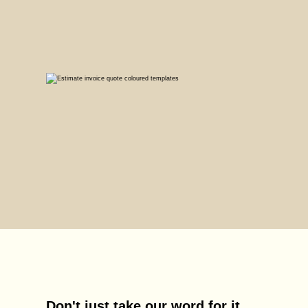
Don't just take our word for it