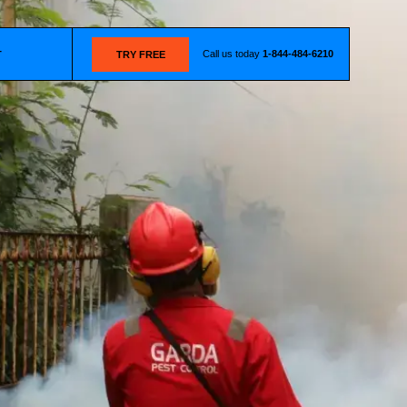
Call us today
1-844-484-6210
T
TRY FREE