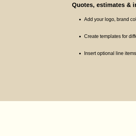
Quotes, estimates & 
Add your logo, brand co
Create templates for dif
Insert optional line item