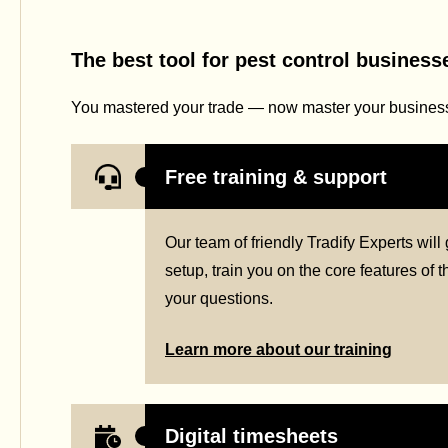
The best tool for pest control business
You mastered your trade — now master your business 
Free training & support
Our team of friendly Tradify Experts wil
setup, train you on the core features of
your questions.
Learn more about our training
Digital timesheets