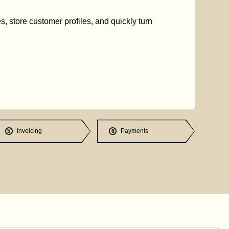
s, store customer profiles, and quickly turn
Invoicing
Payments
5
6