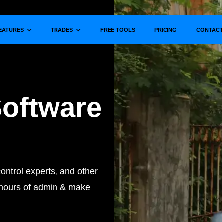
Show submenu for
Show submenu for
EATURES
TRADES
FREE TOOLS
PRICING
CONTAC
Software
ontrol experts, and other
t hours of admin & make