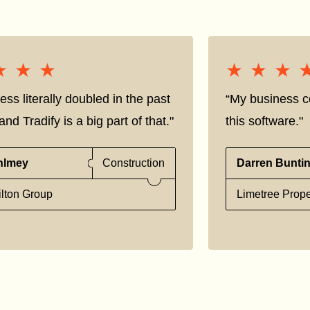
★★★
★★★
★★★
★★★
ess literally doubled in the past
“My business co
nd Tradify is a big part of that."
this software."
hlmey
Construction
Darren Bunti
lton Group
Limetree Prope