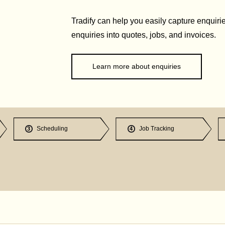
Tradify can help you easily capture enquirie
enquiries into quotes, jobs, and invoices.
Learn more about enquiries
Scheduling
Job Tracking
3
4