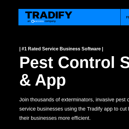
F
| #1 Rated Service Business Software |
Pest Control 
& App
Join thousands of exterminators, invasive pest c
service businesses using the Tradify app to cu
their businesses more efficient.