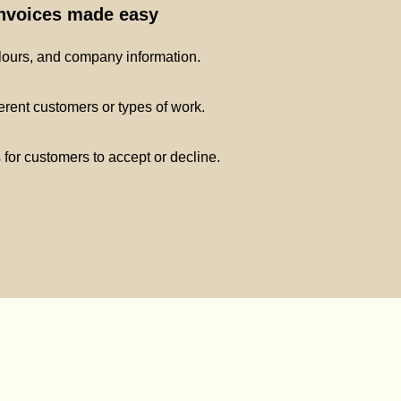
invoices made easy
lours, and company information.
ferent customers or types of work.
s for customers to accept or decline.