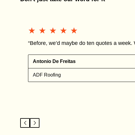
★★★★★
★★★★★
“Before, we’d maybe do ten quotes a week. 
Antonio De Freitas
ADF Roofing
l