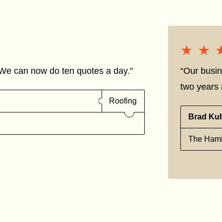
★★
★★
We can now do ten quotes a day."
“Our busin
two years a
Roofing
Brad Ku
The Hami