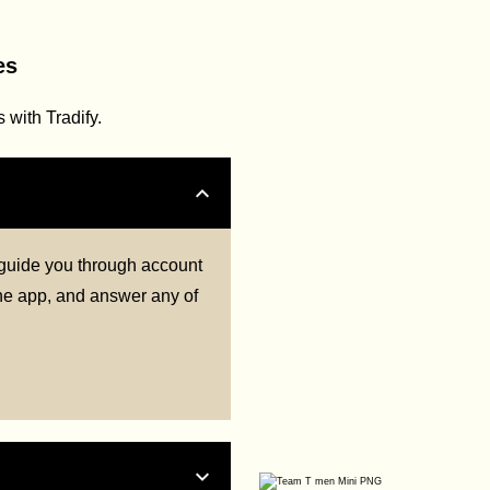
es
with Tradify.
l guide you through account
 the app, and answer any of